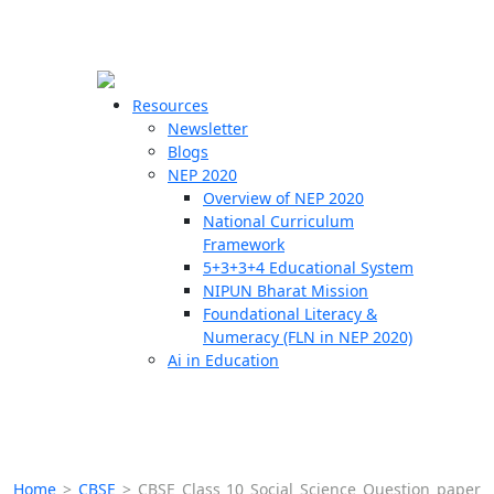
☰
🗙
Resources
Newsletter
Blogs
Schools
NEP 2020
Overview of NEP 2020
Teachers
National Curriculum
Students
Framework
5+3+3+4 Educational System
NIPUN Bharat Mission
Resources
Foundational Literacy &
Numeracy (FLN in NEP 2020)
Ai in Education
Home
>
CBSE
>
CBSE Class 10 Social Science Question paper