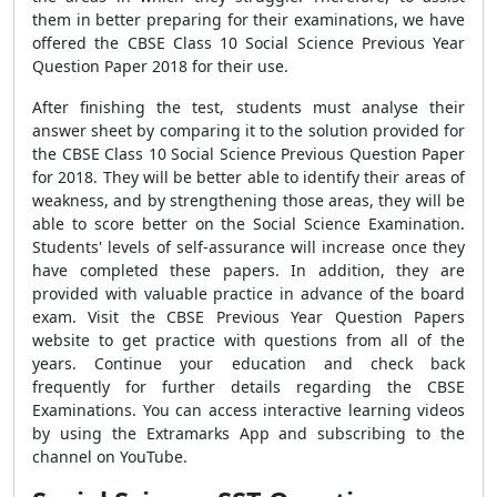
them in better preparing for their examinations, we have
offered the CBSE Class 10 Social Science Previous Year
Question Paper 2018
for their use.
After finishing the test, students must analyse their
answer sheet by comparing it to the solution provided for
the CBSE Class 10 Social Science Previous Question Paper
for 2018. They will be better able to identify their areas of
weakness, and by strengthening those areas, they will be
able to score better on the Social Science Examination.
Students' levels of self-assurance will increase once they
have completed these papers. In addition, they are
provided with valuable practice in advance of the board
exam. Visit the CBSE Previous Year Question Papers
website to get practice with questions from all of the
years. Continue your education and check back
frequently for further details regarding the CBSE
Examinations. You can access interactive learning videos
by using the Extramarks App and subscribing to the
channel on YouTube.