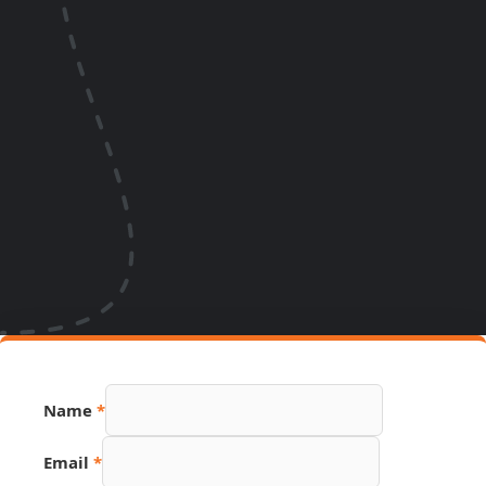
Name
*
Email
*