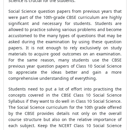
Science is crucial for the students.
Social Science question papers from previous years that
were part of the 10th-grade CBSE
curriculum are highly
significant and necessary for students. Students are
allowed to practice solving various problems and become
accustomed to the many types of questions that may be
asked during the examination by using these question
papers. It is not enough to rely exclusively on study
materials to acquire good outcomes on an examination.
For the same reason, many students use the CBSE
previous year question papers of Class 10 Social Science
to appreciate the ideas better and gain a more
comprehensive understanding of everything.
Students need to put a lot of effort into practising the
concepts covered in the CBSE
Class 10 Social Science
Syllabus if they want to do well in Class 10 Social Science.
The Social Science curriculum for the 10th grade offered
by the CBSE
provides details not only on the overall
course structure but also on the relative importance of
each subject. Keep the
NCERT Class 10 Social Science