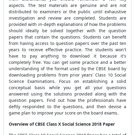
aspects. The test materials are genuine and are not
distributed to examiners or the public until exhaustive
investigation and review are completed. Students are
provided with in-depth explanations of how the problems
should ideally be solved together with the question
papers that contain the questions. Students can benefit
from having access to question papers over the past ten
years to receive effective practice. The students won't
have to pay anything to download it because it's
completely free. You can get some practice and a better
understanding of the format used by the CBSE
board by
downloading problems from prior years' Class 10 Social
Science Examinations. Focus on establishing a solid
conceptual basis while you get all your questions
answered using the solutions provided along with the
question papers. Find out how the professionals have
deftly responded to the questions, and then devise a
game plan to improve your score on the board exams.
Overview of CBSE Class X Social Science 2018 Paper