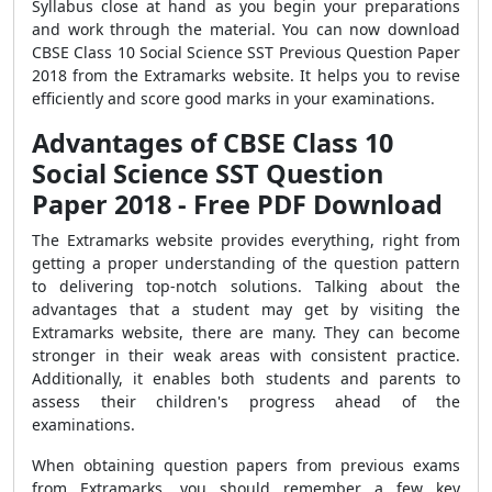
Syllabus
close at hand as you begin your preparations
and work through the material. You can now download
CBSE Class 10 Social Science SST Previous Question Paper
2018
from the
Extramarks
website. It helps you to revise
efficiently and score good marks in your examinations.
Advantages of CBSE Class 10
Social Science SST Question
Paper 2018 - Free PDF Download
The Extramarks website provides everything,
right from
getting a proper understanding of the question pattern
to delivering top-notch solutions. Talking about the
advantages that a student may get by visiting the
Extramarks website, there are many. They can become
stronger in their weak areas with consistent practice.
Additionally, it enables both students and parents to
assess their children's progress ahead of the
examinations.
When obtaining question papers from previous exams
from Extramarks, you should remember a few key