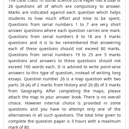
The CBSE Class 10 Social Science 2018 Paper has a total of
26 questions all of which are compulsory to answer.
Marks are indicated against each question which helps
students to how much effort and time to be spent.
Questions from serial numbers 1 to 7 are very short
answer questions where each question carries one mark.
Questions from serial numbers 8 to 18 are 3 marks
questions and it is to be remembered that answering
each of these questions should not exceed 80 marks.
Questions from serial numbers 19 to 25 are 5 marks
questions and answers to these questions should not
exceed 100 words each. It is advised to write point-wise
answers to this type of question, instead of writing long
essays. Question number 26 is a map question with two
parts 26 (A) of 2 marks from History and 26 (B) of 3 marks
from Geography. After completing the maps, please
attach the map to your answer book. There is no overall
choice. However internal choice is provided in some
questions and you have to attempt only one of the
alternatives in all such questions. The total time given to
complete the question paper is 3 hours with a maximum
mark of 80.