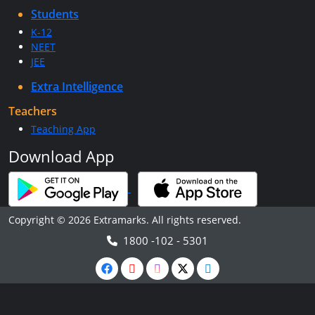
Students
K-12
NEET
JEE
Extra Intelligence
Teachers
Teaching App
Download App
Copyright © 2026 Extramarks. All rights reserved.
1800 -102 - 5301