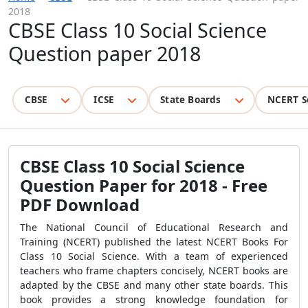
2018
CBSE Class 10 Social Science
Question paper 2018
CBSE
ICSE
State Boards
NCERT S
CBSE Class 10 Social Science
Question Paper for 2018 - Free
PDF Download
The National Council of Educational Research and
Training (NCERT) published the latest
NCERT Books For
Class 10 Social Science
. With a team of experienced
teachers who frame chapters concisely, NCERT books are
adapted by the CBSE and many other state boards. This
book provides a strong knowledge foundation for