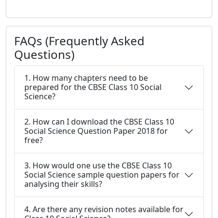
FAQs (Frequently Asked
Questions)
1. How many chapters need to be
prepared for the CBSE Class 10 Social
Science?
2. How can I download the CBSE Class 10
Social Science Question Paper 2018 for
free?
3. How would one use the CBSE Class 10
Social Science sample question papers for
analysing their skills?
4. Are there any revision notes available for