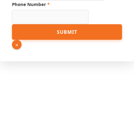
Phone Number
*
Name
SUBMIT
Email
Source
×