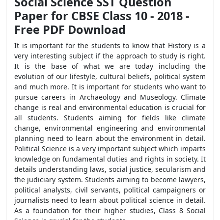
Social Science SST Question
Paper for CBSE Class 10 - 2018 -
Free PDF Download
It is important for the students to know that History is a
very interesting subject if the approach to study is right.
It is the base of what we are today including the
evolution of our lifestyle, cultural beliefs, political system
and much more. It is important for students who want to
pursue careers in Archaeology and Museology. Climate
change is real and environmental education is crucial for
all students. Students aiming for fields like climate
change, environmental engineering and environmental
planning need to learn about the environment in detail.
Political Science is a very important subject which imparts
knowledge on fundamental duties and rights in society. It
details understanding laws, social justice, secularism and
the judiciary system. Students aiming to become lawyers,
political analysts, civil servants, political campaigners or
journalists need to learn about political science in detail.
As a foundation for their higher studies, Class 8 Social