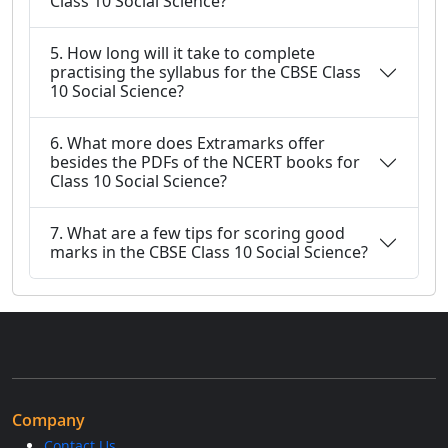
Class 10 Social Science?
5. How long will it take to complete
practising the syllabus for the CBSE Class
10 Social Science?
6. What more does Extramarks offer
besides the PDFs of the NCERT books for
Class 10 Social Science?
7. What are a few tips for scoring good
marks in the CBSE Class 10 Social Science?
Company
Contact Us