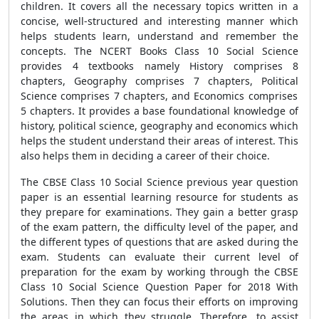
children. It covers all the necessary topics written in a
concise, well-structured and interesting manner which
helps students learn, understand and remember the
concepts. The NCERT Books Class 10 Social Science
provides 4 textbooks namely History comprises 8
chapters, Geography comprises 7 chapters, Political
Science comprises 7 chapters, and Economics comprises
5 chapters. It provides
a base foundational knowledge of
history, political science, geography and economics which
helps the student understand their areas of interest. This
also helps them in deciding a career of their choice.
The CBSE
Class 10 Social Science previous year question
paper is an essential learning resource for students as
they prepare for examinations. They gain a better grasp
of the exam pattern, the difficulty level of the paper, and
the different types of questions that are asked during the
exam. Students can evaluate their current level of
preparation for the exam by working through the
CBSE
Class 10 Social Science Question Paper
for 2018 With
Solutions. Then they can focus their efforts on improving
the areas in which they struggle. Therefore, to assist