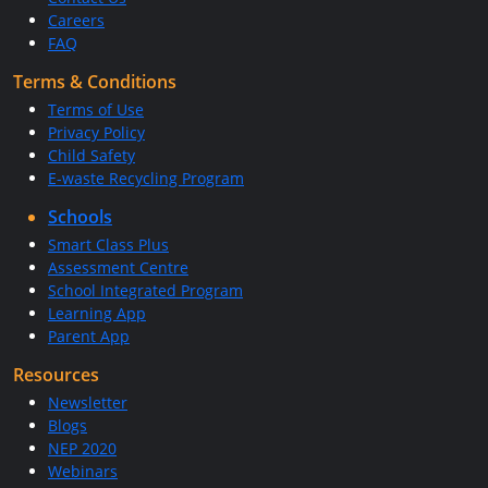
Careers
FAQ
Terms & Conditions
Terms of Use
Privacy Policy
Child Safety
E-waste Recycling Program
Schools
Smart Class Plus
Assessment Centre
School Integrated Program
Learning App
Parent App
Resources
Newsletter
Blogs
NEP 2020
Webinars