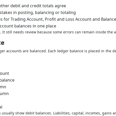
her debit and credit totals agree
stakes in posting, balancing or totaling
s for Trading Account, Profit and Loss Account and Balanc
account balances in one place
ck. It still needs review because some errors can remain inside the 
ce
edger accounts are balanced. Each ledger balance is placed in the d
count
 balance
lumn
olumn
al
usually show debit balances. Liabilities, capital, incomes, gains a