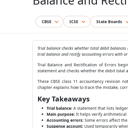
Balance and Recti
CBSE
ICSE
State Boards
Trial balance checks whether total debit balances
trial balance and rectify accounting errors with o
Trial Balance and Rectification of Errors be
statement and checks whether the debit total ag
These CBSE class 11 accountancy revision no
chapter explains how to trace the mistake, co
Key Takeaways
Trial balance:
A statement that lists ledge
Main purpose:
It helps verify arithmetica
Accounting errors:
Some errors affect the 
Suspense account:
Used temporarily when 