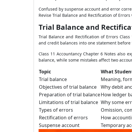
Confused by suspense account and error corre
Revise Trial Balance and Rectification of Error
Trial Balance and Rectific
Trial Balance and Rectification of Errors Cla
and credit balances into one statement before 
Class 11 Accountancy Chapter 6 Notes also exp
balance, while some mistakes affect two acco
Topic
What Studen
Trial balance
Meaning, for
Objectives of trial balance
Why debit and
Preparation of trial balance
How ledger b
Limitations of trial balance
Why some err
Types of errors
Omission, com
Rectification of errors
How accounti
Suspense account
Temporary acc