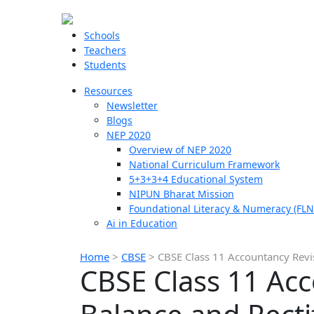
Schools
Teachers
Students
Resources
Newsletter
Blogs
NEP 2020
Overview of NEP 2020
National Curriculum Framework
5+3+3+4 Educational System
NIPUN Bharat Mission
Foundational Literacy & Numeracy (FLN
Ai in Education
Home
>
CBSE
>
CBSE Class 11 Accountancy Revis
CBSE Class 11 Acc