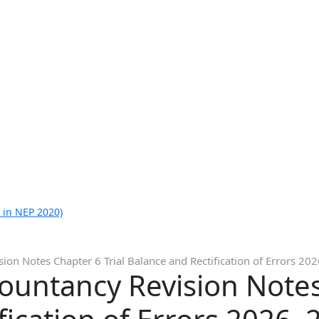
 in NEP 2020)
ion Notes Chapter 6 Trial Balance and Rectification of Errors 20
ountancy Revision Notes