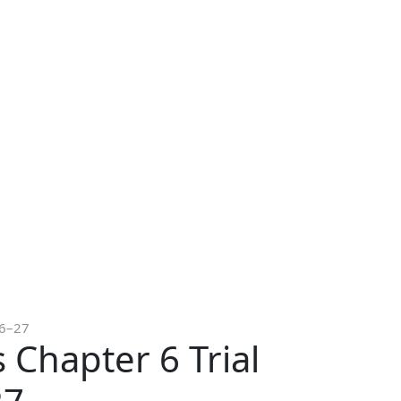
26–27
 Chapter 6 Trial