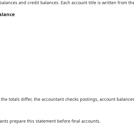
balances and credit balances. Each account title is written from the
alance
If the totals differ, the accountant checks postings, account balan
ants prepare this statement before final accounts.