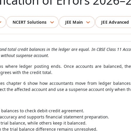
fication of Errors 2026–
NCERT Solutions
JEE Main
JEE Advanced
 and total credit balances in the ledger are equal. In CBSE Class 11 Ac
r without suspense account.
gins where ledger posting ends. Once accounts are balanced, the
rees with the credit total.
tes chapter 6 show how accountants move from ledger balances to
rrect the affected account and use a suspense account only when t
r balances to check debit-credit agreement.
l accuracy and supports financial statement preparation.
trial balance, while others keep it balanced.
the trial balance difference remains unresolved.