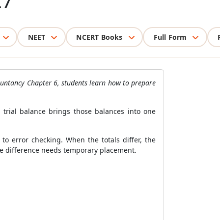
27
NEET
NCERT Books
Full Form
countancy Chapter 6, students learn how to prepare
 trial balance brings those balances into one
 error checking. When the totals differ, the
he difference needs temporary placement.