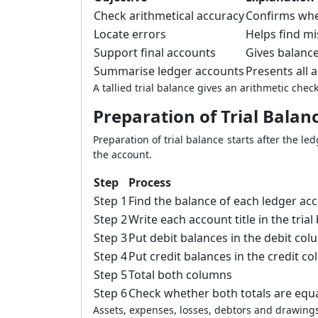
Check arithmetical accuracy
Confirms whet
Locate errors
Helps find mi
Support final accounts
Gives balance
Summarise ledger accounts
Presents all 
A tallied trial balance gives an arithmetic che
Preparation of Trial Balan
Preparation of trial balance starts after the l
the account.
Step
Process
Step 1
Find the balance of each ledger ac
Step 2
Write each account title in the trial
Step 3
Put debit balances in the debit co
Step 4
Put credit balances in the credit c
Step 5
Total both columns
Step 6
Check whether both totals are equ
Assets, expenses, losses, debtors and drawings 