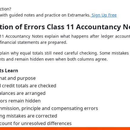
ction?
s with guided notes and practice on Extramarks.
Sign Up Free
ation of Errors Class 11 Accountancy 
ss 11 Accountancy Notes explain what happens after ledger account
financial statements are prepared.
lain why equal totals still need careful checking. Some mistakes
unts and remain hidden even when both columns agree.
ts Learn
mat and purpose
 credit totals are checked
alances are arranged
ors remain hidden
mission, principle and compensating errors
ng mistakes are corrected
ount for unresolved differences