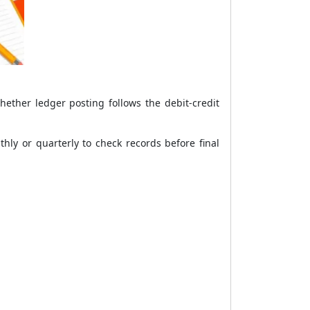
hether ledger posting follows the debit-credit
hly or quarterly to check records before final