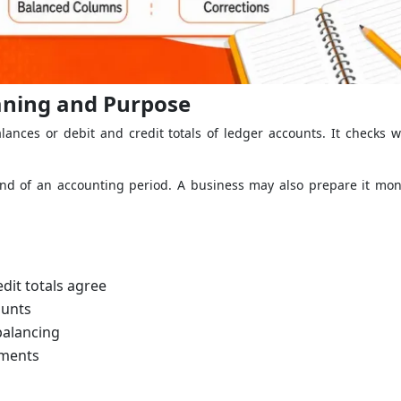
eaning and Purpose
lances or debit and credit totals of ledger accounts. It checks w
end of an accounting period. A business may also prepare it mont
dit totals agree
ounts
balancing
ements