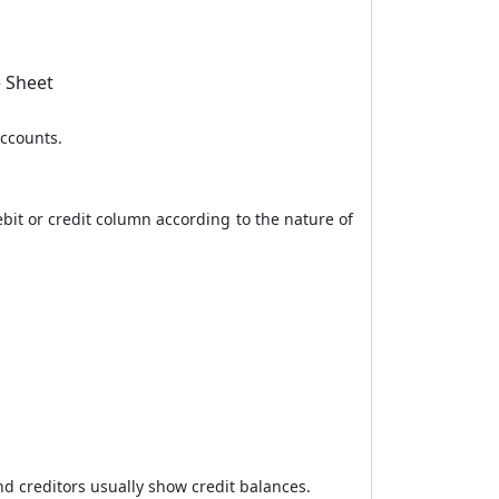
e Sheet
accounts.
ebit or credit column according to the nature of
nd creditors usually show credit balances.