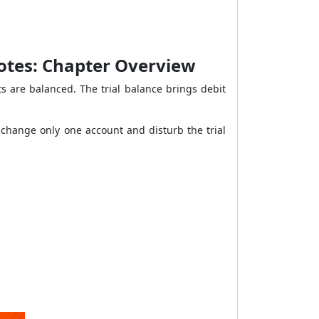
Notes: Chapter Overview
s are balanced. The trial balance brings debit
 change only one account and disturb the trial