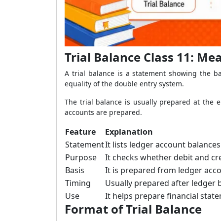
Trial Balance Class 11: M
A trial balance is a statement showing the ba
equality of the double entry system.
The trial balance is usually prepared at the 
accounts are prepared.
Feature
Explanation
Statement
It lists ledger account balances
Purpose
It checks whether debit and cre
Basis
It is prepared from ledger acc
Timing
Usually prepared after ledger 
Use
It helps prepare financial stat
Format of Trial Balance