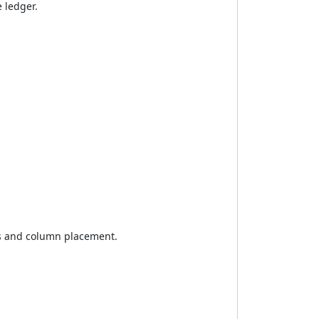
 ledger.
ces and column placement.