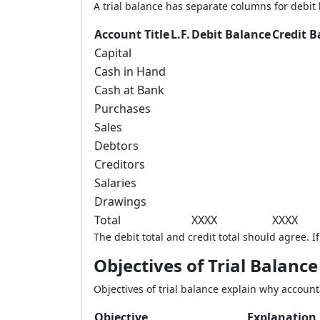
A trial balance has separate columns for debit 
Account Title
L.F.
Debit Balance
Credit B
Capital
Cash in Hand
Cash at Bank
Purchases
Sales
Debtors
Creditors
Salaries
Drawings
Total
XXXX
XXXX
The debit total and credit total should agree. 
Objectives of Trial Balance
Objectives of trial balance explain why account
Objective
Explanation