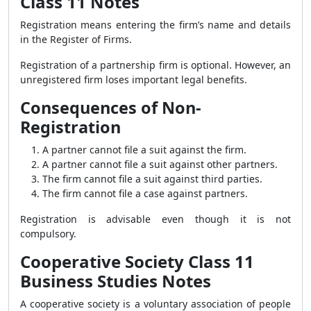
Class 11 Notes
Registration means entering the firm’s name and details
in the Register of Firms.
Registration of a partnership firm is optional. However, an
unregistered firm loses important legal benefits.
Consequences of Non-
Registration
A partner cannot file a suit against the firm.
A partner cannot file a suit against other partners.
The firm cannot file a suit against third parties.
The firm cannot file a case against partners.
Registration is advisable even though it is not
compulsory.
Cooperative Society Class 11
Business Studies Notes
A cooperative society is a voluntary association of people