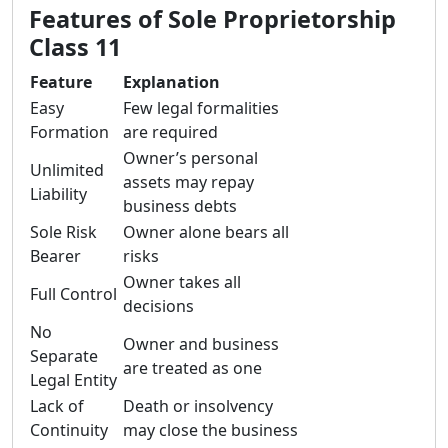
Features of Sole Proprietorship
Class 11
Feature
Explanation
Easy
Few legal formalities
Formation
are required
Owner’s personal
Unlimited
assets may repay
Liability
business debts
Sole Risk
Owner alone bears all
Bearer
risks
Owner takes all
Full Control
decisions
No
Owner and business
Separate
are treated as one
Legal Entity
Lack of
Death or insolvency
Continuity
may close the business