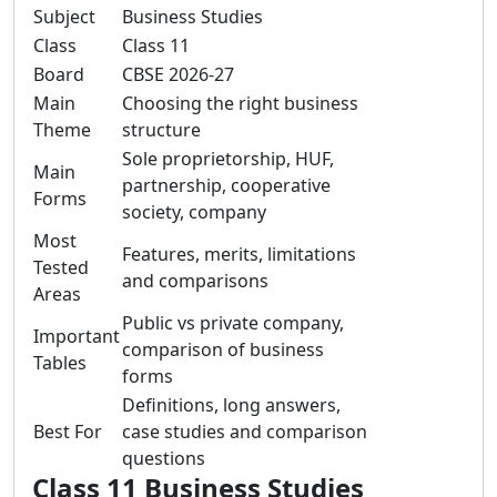
Subject
Business Studies
Class
Class 11
Board
CBSE 2026-27
Main
Choosing the right business
Theme
structure
Sole proprietorship, HUF,
Main
partnership, cooperative
Forms
society, company
Most
Features, merits, limitations
Tested
and comparisons
Areas
Public vs private company,
Important
comparison of business
Tables
forms
Definitions, long answers,
Best For
case studies and comparison
questions
Class 11 Business Studies