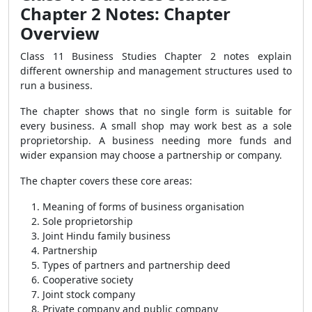
Chapter 2 Notes: Chapter
Overview
Class 11 Business Studies Chapter 2 notes explain
different ownership and management structures used to
run a business.
The chapter shows that no single form is suitable for
every business. A small shop may work best as a sole
proprietorship. A business needing more funds and
wider expansion may choose a partnership or company.
The chapter covers these core areas:
Meaning of forms of business organisation
Sole proprietorship
Joint Hindu family business
Partnership
Types of partners and partnership deed
Cooperative society
Joint stock company
Private company and public company