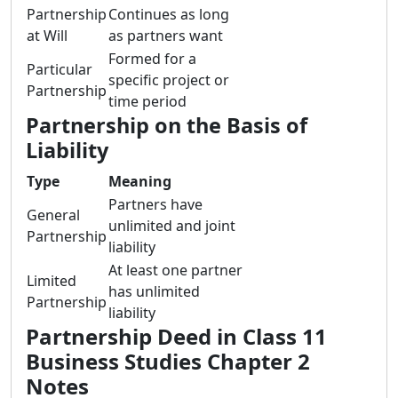
Partnership
Continues as long
at Will
as partners want
Formed for a
Particular
specific project or
Partnership
time period
Partnership on the Basis of
Liability
Type
Meaning
Partners have
General
unlimited and joint
Partnership
liability
At least one partner
Limited
has unlimited
Partnership
liability
Partnership Deed in Class 11
Business Studies Chapter 2
Notes