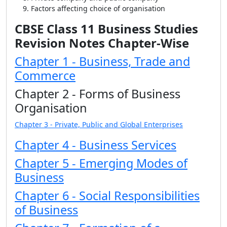
Factors affecting choice of organisation
CBSE Class 11 Business Studies
Revision Notes Chapter-Wise
Chapter 1 - Business, Trade and
Commerce
Chapter 2 - Forms of Business
Organisation
Chapter 3 - Private, Public and Global Enterprises
Chapter 4 - Business Services
Chapter 5 - Emerging Modes of
Business
Chapter 6 - Social Responsibilities
of Business