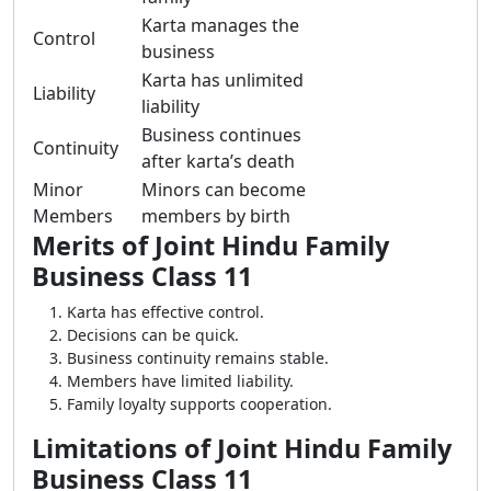
Karta manages the
Control
business
Karta has unlimited
Liability
liability
Business continues
Continuity
after karta’s death
Minor
Minors can become
Members
members by birth
Merits of Joint Hindu Family
Business Class 11
Karta has effective control.
Decisions can be quick.
Business continuity remains stable.
Members have limited liability.
Family loyalty supports cooperation.
Limitations of Joint Hindu Family
Business Class 11