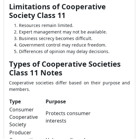
Limitations of Cooperative
Society Class 11
Resources remain limited.
Expert management may not be available.
Business secrecy becomes difficult.
Government control may reduce freedom.
Differences of opinion may delay decisions.
Types of Cooperative Societies
Class 11 Notes
Cooperative societies differ based on their purpose and
members.
Type
Purpose
Consumer
Protects consumer
Cooperative
interests
Society
Producer