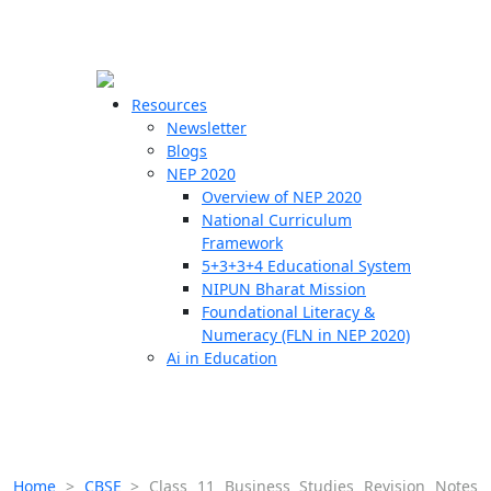
☰
🗙
Resources
Newsletter
Blogs
Schools
NEP 2020
Overview of NEP 2020
Teachers
National Curriculum
Students
Framework
5+3+3+4 Educational System
NIPUN Bharat Mission
Resources
Foundational Literacy &
Numeracy (FLN in NEP 2020)
Ai in Education
Home
>
CBSE
>
Class 11 Business Studies Revision Notes