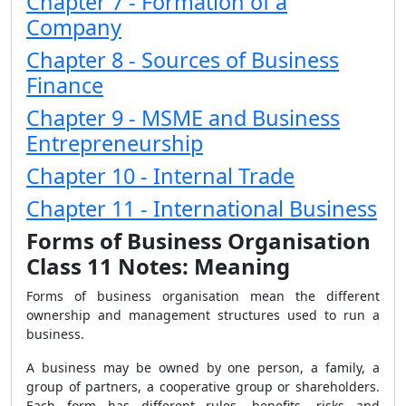
Chapter 7 - Formation of a
Company
Chapter 8 - Sources of Business
Finance
Chapter 9 - MSME and Business
Entrepreneurship
Chapter 10 - Internal Trade
Chapter 11 - International Business
Forms of Business Organisation
Class 11 Notes: Meaning
Forms of business organisation mean the different
ownership and management structures used to run a
business.
A business may be owned by one person, a family, a
group of partners, a cooperative group or shareholders.
Each form has different rules, benefits, risks and