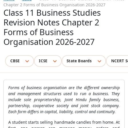
Chapter 2 Forms of Business Organisation 2026-2027
Class 11 Business Studies
Revision Notes Chapter 2
Forms of Business
Organisation 2026-2027
CBSE
ICSE
State Boards
NCERT S
Forms of business organisation are the different ownership
and management structures used to run a business. They
include sole proprietorship, Joint Hindu family business,
partnership, cooperative society and joint stock company.
Each form differs in capital, liability, control and continuity.
A student starts selling handmade candles from home. At