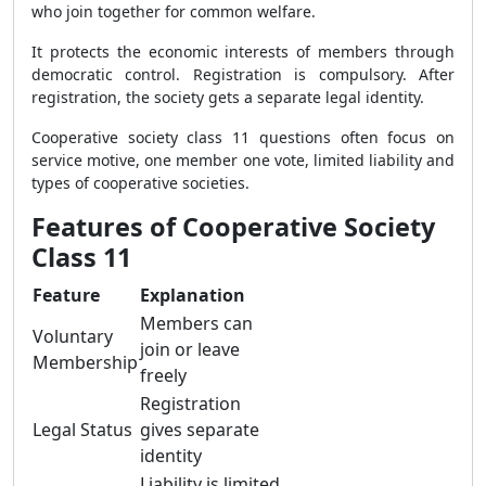
who join together for common welfare.
It protects the economic interests of members through
democratic control. Registration is compulsory. After
registration, the society gets a separate legal identity.
Cooperative society class 11 questions often focus on
service motive, one member one vote, limited liability and
types of cooperative societies.
Features of Cooperative Society
Class 11
Feature
Explanation
Members can
Voluntary
join or leave
Membership
freely
Registration
Legal Status
gives separate
identity
Liability is limited