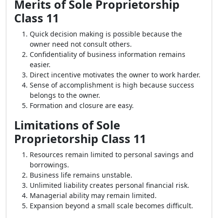
Merits of Sole Proprietorship
Class 11
Quick decision making is possible because the
owner need not consult others.
Confidentiality of business information remains
easier.
Direct incentive motivates the owner to work harder.
Sense of accomplishment is high because success
belongs to the owner.
Formation and closure are easy.
Limitations of Sole
Proprietorship Class 11
Resources remain limited to personal savings and
borrowings.
Business life remains unstable.
Unlimited liability creates personal financial risk.
Managerial ability may remain limited.
Expansion beyond a small scale becomes difficult.