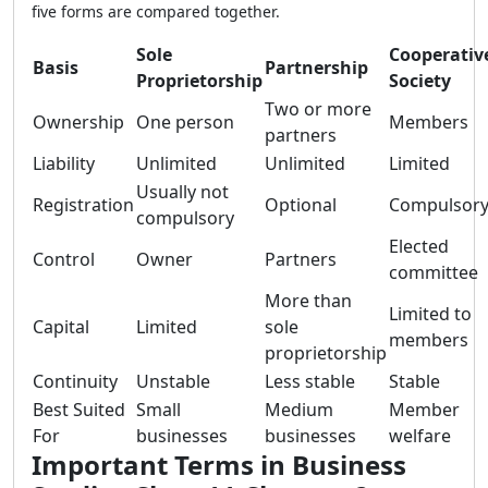
five forms are compared together.
Sole
Cooperativ
Basis
Partnership
Proprietorship
Society
Two or more
Ownership
One person
Members
partners
Liability
Unlimited
Unlimited
Limited
Usually not
Registration
Optional
Compulsor
compulsory
Elected
Control
Owner
Partners
committee
More than
Limited to
Capital
Limited
sole
members
proprietorship
Continuity
Unstable
Less stable
Stable
Best Suited
Small
Medium
Member
For
businesses
businesses
welfare
Important Terms in Business