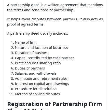
A partnership deed is a written agreement that mentions
the terms and conditions of partnership.
It helps avoid disputes between partners. It also acts as
proof of agreed terms.
A partnership deed usually includes:
Name of firm
Nature and location of business
Duration of business
Capital contributed by each partner
Profit and loss sharing ratio
Duties of partners
Salaries and withdrawals
Admission and retirement rules
Interest on capital and drawings
Procedure for dissolution
Method of solving disputes
Registration of Partnership Firm