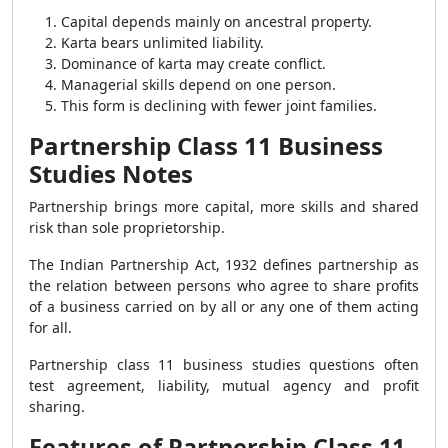
Capital depends mainly on ancestral property.
Karta bears unlimited liability.
Dominance of karta may create conflict.
Managerial skills depend on one person.
This form is declining with fewer joint families.
Partnership Class 11 Business
Studies Notes
Partnership brings more capital, more skills and shared
risk than sole proprietorship.
The Indian Partnership Act, 1932 defines partnership as
the relation between persons who agree to share profits
of a business carried on by all or any one of them acting
for all.
Partnership class 11 business studies questions often
test agreement, liability, mutual agency and profit
sharing.
Features of Partnership Class 11