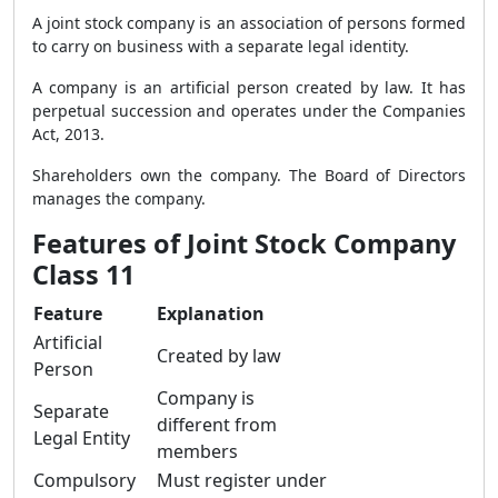
A joint stock company is an association of persons formed
to carry on business with a separate legal identity.
A company is an artificial person created by law. It has
perpetual succession and operates under the Companies
Act, 2013.
Shareholders own the company. The Board of Directors
manages the company.
Features of Joint Stock Company
Class 11
Feature
Explanation
Artificial
Created by law
Person
Company is
Separate
different from
Legal Entity
members
Compulsory
Must register under