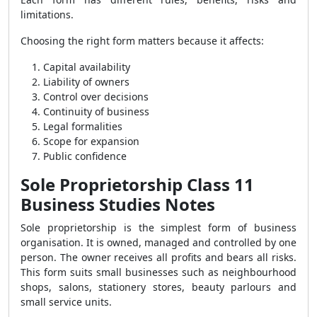
limitations.
Choosing the right form matters because it affects:
Capital availability
Liability of owners
Control over decisions
Continuity of business
Legal formalities
Scope for expansion
Public confidence
Sole Proprietorship Class 11
Business Studies Notes
Sole proprietorship is the simplest form of business
organisation. It is owned, managed and controlled by one
person. The owner receives all profits and bears all risks.
This form suits small businesses such as neighbourhood
shops, salons, stationery stores, beauty parlours and
small service units.