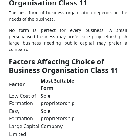
Organisation Class 11
The best form of business organisation depends on the
needs of the business.
No form is perfect for every business. A small
personalised business may prefer sole proprietorship. A
large business needing public capital may prefer a
company.
Factors Affecting Choice of
Business Organisation Class 11
Most Suitable
Factor
Form
Low Cost of
Sole
Formation
proprietorship
Easy
Sole
Formation
proprietorship
Large Capital
Company
Limited