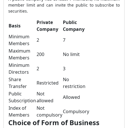
member limit and can invite the public to subscribe to
securities.
Private
Public
Basis
Company
Company
Minimum
2
7
Members
Maximum
200
No limit
Members
Minimum
2
3
Directors
Share
No
Restricted
Transfer
restriction
Public
Not
Allowed
Subscription
allowed
Index of
Not
Compulsory
Members
compulsory
Choice of Form of Business