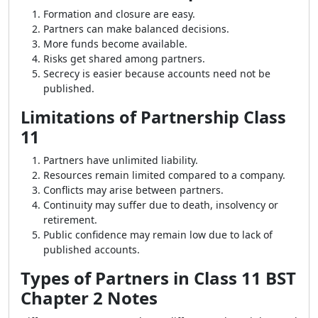
Formation and closure are easy.
Partners can make balanced decisions.
More funds become available.
Risks get shared among partners.
Secrecy is easier because accounts need not be
published.
Limitations of Partnership Class
11
Partners have unlimited liability.
Resources remain limited compared to a company.
Conflicts may arise between partners.
Continuity may suffer due to death, insolvency or
retirement.
Public confidence may remain low due to lack of
published accounts.
Types of Partners in Class 11 BST
Chapter 2 Notes