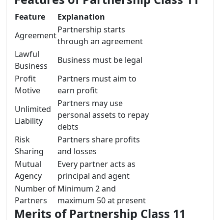
Feature
Explanation
Partnership starts
Agreement
through an agreement
Lawful
Business must be legal
Business
Profit
Partners must aim to
Motive
earn profit
Partners may use
Unlimited
personal assets to repay
Liability
debts
Risk
Partners share profits
Sharing
and losses
Mutual
Every partner acts as
Agency
principal and agent
Number of
Minimum 2 and
Partners
maximum 50 at present
Merits of Partnership Class 11