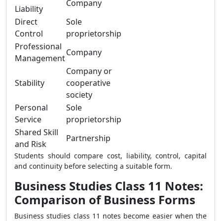
Company
Liability
Direct
Sole
Control
proprietorship
Professional
Company
Management
Company or
Stability
cooperative
society
Personal
Sole
Service
proprietorship
Shared Skill
Partnership
and Risk
Students should compare cost, liability, control, capital
and continuity before selecting a suitable form.
Business Studies Class 11 Notes:
Comparison of Business Forms
Business studies class 11 notes become easier when the