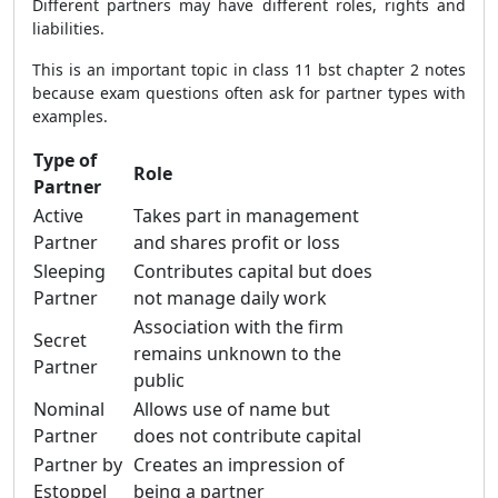
Different partners may have different roles, rights and
liabilities.
This is an important topic in class 11 bst chapter 2 notes
because exam questions often ask for partner types with
examples.
Type of
Role
Partner
Active
Takes part in management
Partner
and shares profit or loss
Sleeping
Contributes capital but does
Partner
not manage daily work
Association with the firm
Secret
remains unknown to the
Partner
public
Nominal
Allows use of name but
Partner
does not contribute capital
Partner by
Creates an impression of
Estoppel
being a partner