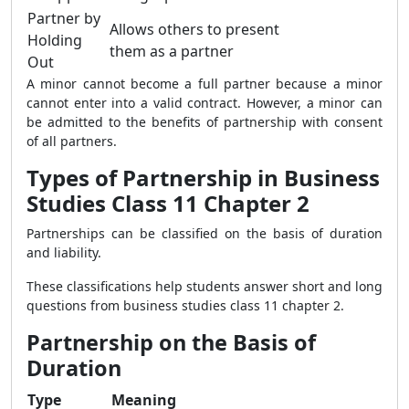
Partner by
Allows others to present
Holding
them as a partner
Out
A minor cannot become a full partner because a minor
cannot enter into a valid contract. However, a minor can
be admitted to the benefits of partnership with consent
of all partners.
Types of Partnership in Business
Studies Class 11 Chapter 2
Partnerships can be classified on the basis of duration
and liability.
These classifications help students answer short and long
questions from business studies class 11 chapter 2.
Partnership on the Basis of
Duration
Type
Meaning