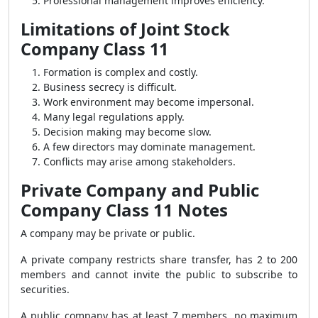
Professional management improves efficiency.
Limitations of Joint Stock
Company Class 11
Formation is complex and costly.
Business secrecy is difficult.
Work environment may become impersonal.
Many legal regulations apply.
Decision making may become slow.
A few directors may dominate management.
Conflicts may arise among stakeholders.
Private Company and Public
Company Class 11 Notes
A company may be private or public.
A private company restricts share transfer, has 2 to 200
members and cannot invite the public to subscribe to
securities.
A public company has at least 7 members, no maximum