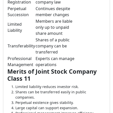
Registration
company law
Perpetual
Continues despite
Succession
member changes
Members are liable
Limited
only up to unpaid
Liability
share amount
Shares of a public
Transferability
company can be
transferred
Professional
Experts can manage
Management
operations
Merits of Joint Stock Company
Class 11
Limited liability reduces investor risk.
Shares can be transferred easily in public
companies.
Perpetual existence gives stability.
Large capital can support expansion.