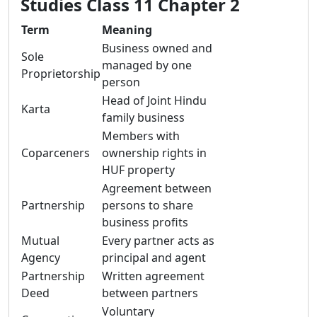
Studies Class 11 Chapter 2
Term
Meaning
Business owned and
Sole
managed by one
Proprietorship
person
Head of Joint Hindu
Karta
family business
Members with
Coparceners
ownership rights in
HUF property
Agreement between
Partnership
persons to share
business profits
Mutual
Every partner acts as
Agency
principal and agent
Partnership
Written agreement
Deed
between partners
Voluntary