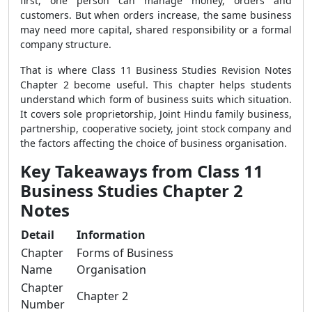
first, one person can manage money, orders and
customers. But when orders increase, the same business
may need more capital, shared responsibility or a formal
company structure.
That is where Class 11 Business Studies Revision Notes
Chapter 2 become useful. This chapter helps students
understand which form of business suits which situation.
It covers sole proprietorship, Joint Hindu family business,
partnership, cooperative society, joint stock company and
the factors affecting the choice of business organisation.
Key Takeaways from Class 11
Business Studies Chapter 2
Notes
Detail
Information
Chapter
Forms of Business
Name
Organisation
Chapter
Chapter 2
Number