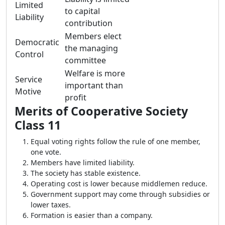
Limited
to capital
Liability
contribution
Members elect
Democratic
the managing
Control
committee
Welfare is more
Service
important than
Motive
profit
Merits of Cooperative Society
Class 11
Equal voting rights follow the rule of one member,
one vote.
Members have limited liability.
The society has stable existence.
Operating cost is lower because middlemen reduce.
Government support may come through subsidies or
lower taxes.
Formation is easier than a company.