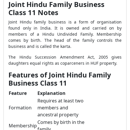
Joint Hindu Family Business
Class 11 Notes
Joint Hindu family business is a form of organisation
found only in India. It is owned and carried on by
members of a Hindu Undivided Family. Membership
comes by birth. The head of the family controls the
business and is called the karta.
The Hindu Succession Amendment Act, 2005 gives
daughters equal rights as coparceners in HUF property.
Features of Joint Hindu Family
Business Class 11
Feature
Explanation
Requires at least two
Formation
members and
ancestral property
Comes by birth in the
Membership
family