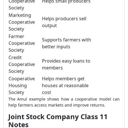
Cooperative
Helps small producers
Society
Marketing
Helps producers sell
Cooperative
output
Society
Farmer
Supports farmers with
Cooperative
better inputs
Society
Credit
Provides easy loans to
Cooperative
members
Society
Cooperative
Helps members get
Housing
houses at reasonable
Society
cost
The Amul example shows how a cooperative model can
help farmers access markets and improve returns.
Joint Stock Company Class 11
Notes