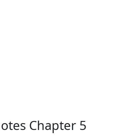
Notes Chapter 5