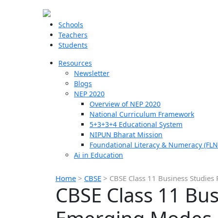
Schools
Teachers
Students
Resources
Newsletter
Blogs
NEP 2020
Overview of NEP 2020
National Curriculum Framework
5+3+3+4 Educational System
NIPUN Bharat Mission
Foundational Literacy & Numeracy (FLN
Ai in Education
Home
>
CBSE
>
CBSE Class 11 Business Studies
CBSE Class 11 Bus