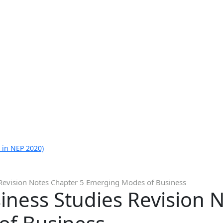
 in NEP 2020)
 Revision Notes Chapter 5 Emerging Modes of Business
iness Studies Revision 