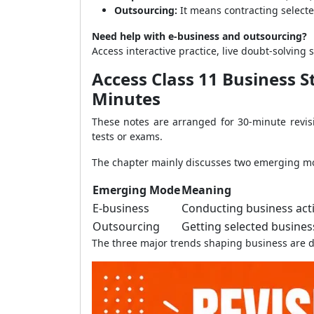
Outsourcing:
It means contracting selected
Need help with e-business and outsourcing?
Access interactive practice, live doubt-solvi
Access Class 11 Business 
Minutes
These notes are arranged for 30-minute revisi
tests or exams.
The chapter mainly discusses two emerging mo
Emerging Mode
Meaning
E-business
Conducting business act
Outsourcing
Getting selected business
The three major trends shaping business are di