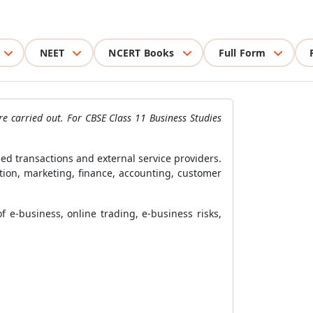
NEET
NCERT Books
Full Form
e carried out. For CBSE Class 11 Business Studies
d transactions and external service providers.
tion, marketing, finance, accounting, customer
 e-business, online trading, e-business risks,