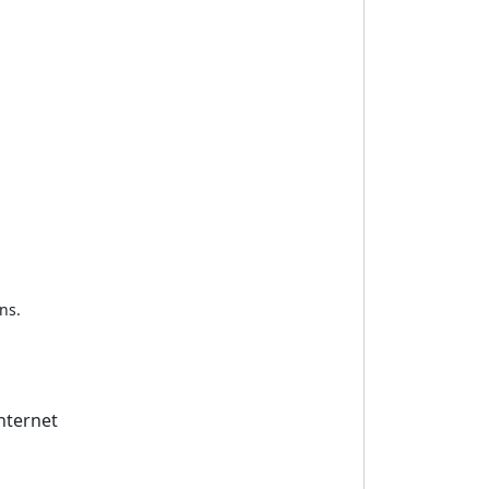
ns.
nternet