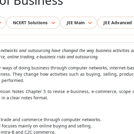
of Business
NCERT Solutions
JEE Main
JEE Advanced
networks and outsourcing have changed the way business activities ar
ce, online trading, e-business risks and outsourcing.
ways of doing business through computer networks, internet-base
ess. They change how activities such as buying, selling, produc
 performed.
sion Notes Chapter 5 to revise e-business, e-commerce, scope of
in a clear notes format.
, trade and commerce through computer networks.
d focuses mainly on online buying and selling.
, intra-B and C2C commerce.