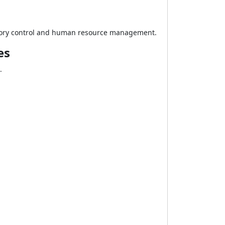
ventory control and human resource management.
es
.