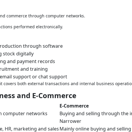
 and commerce through computer networks.
ctions performed electronically.
production through software
 stock digitally
ling and payment records
ruitment and training
email support or chat support
 covers both external transactions and internal business operatio
iness and E-Commerce
E-Commerce
gh computer networks
Buying and selling through the i
Narrower
ce, HR, marketing and sales
Mainly online buying and selling