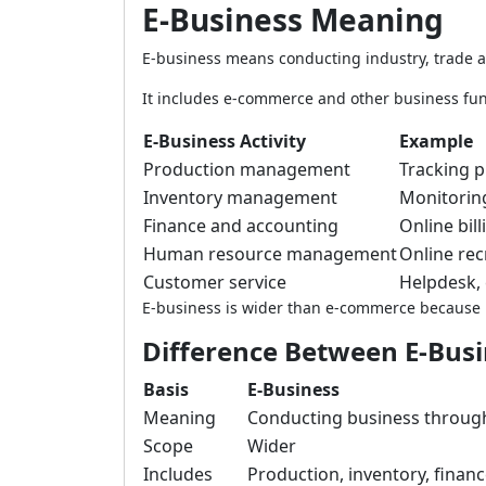
E-Business Meaning
E-business means conducting industry, trade
It includes e-commerce and other business fun
E-Business Activity
Example
Production management
Tracking 
Inventory management
Monitoring
Finance and accounting
Online bil
Human resource management
Online rec
Customer service
Helpdesk, 
E-business is wider than e-commerce because it
Difference Between E-Bus
Basis
E-Business
Meaning
Conducting business throu
Scope
Wider
Includes
Production, inventory, finan