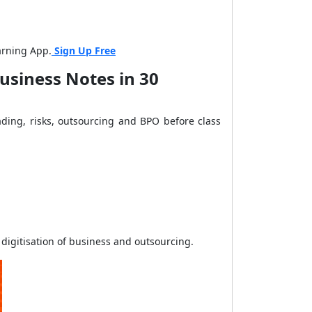
arning App.
Sign Up Free
usiness Notes in 30
ading, risks, outsourcing and BPO before class
 digitisation of business and outsourcing.