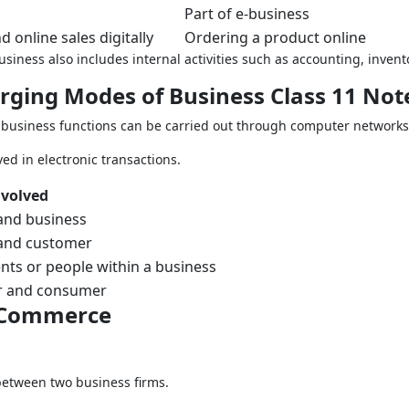
Part of e-business
 online sales digitally
Ordering a product online
business also includes internal activities such as accounting, in
erging Modes of Business Class 11 Not
 business functions can be carried out through computer networks
ed in electronic transactions.
nvolved
and business
and customer
ts or people within a business
 and consumer
C Commerce
etween two business firms.