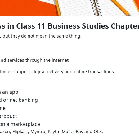
 in Class 11 Business Studies Chapte
, but they do not mean the same thing.
d services through the internet.
tomer support, digital delivery and online transactions.
m an app
d or net banking
ine
product
 on a marketplace
zon, Flipkart, Myntra, Paytm Mall, eBay and OLX.