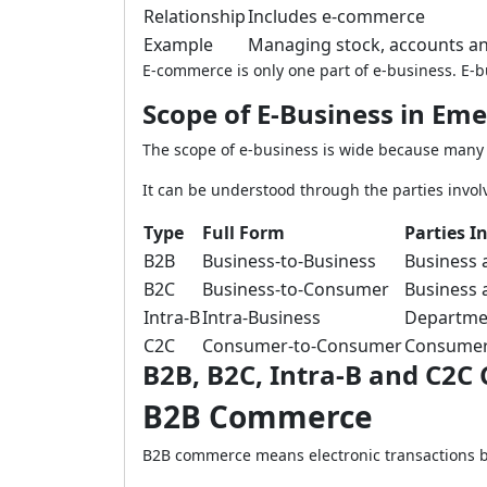
Relationship
Includes e-commerce
Example
Managing stock, accounts and
E-commerce is only one part of e-business. E-
Scope of E-Business in Em
The scope of e-business is wide because many
It can be understood through the parties involv
Type
Full Form
Parties I
B2B
Business-to-Business
Business 
B2C
Business-to-Consumer
Business 
Intra-B
Intra-Business
Departmen
C2C
Consumer-to-Consumer
Consumer
B2B, B2C, Intra-B and C2
B2B Commerce
B2B commerce means electronic transactions b