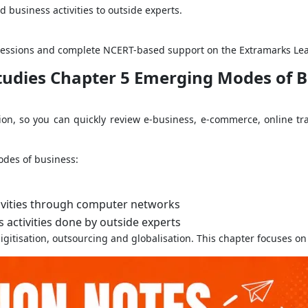
 business activities to outside experts.
ng sessions and complete NCERT-based support on the Extramarks Le
Studies Chapter 5 Emerging Modes of B
on, so you can quickly review e-business, e-commerce, online tr
des of business:
ivities through computer networks
 activities done by outside experts
gitisation, outsourcing and globalisation. This chapter focuses on