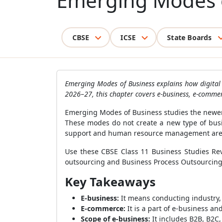
Emerging Modes 
CBSE
ICSE
State Boards
Emerging Modes of Business explains how digital 
2026–27, this chapter covers e-business, e-commer
Emerging Modes of Business studies the newer 
These modes do not create a new type of busin
support and human resource management are
Use these CBSE Class 11 Business Studies Revi
outsourcing and Business Process Outsourcing 
Key Takeaways
E-business:
It means conducting industry
E-commerce:
It is a part of e-business an
Scope of e-business:
It includes B2B, B2C