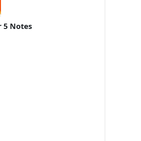
r 5 Notes