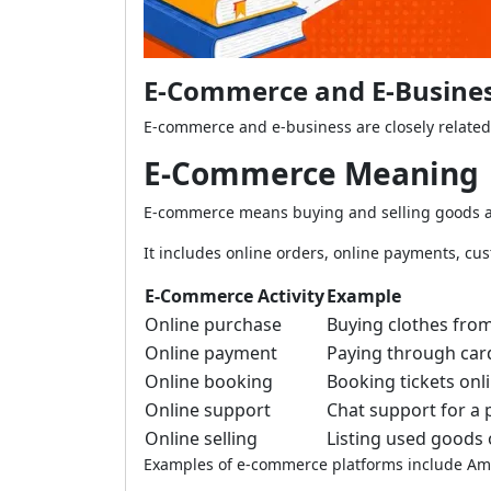
E-Commerce and E-Business
E-commerce and e-business are closely related
E-Commerce Meaning
E-commerce means buying and selling goods an
It includes online orders, online payments, cus
E-Commerce Activity
Example
Online purchase
Buying clothes fro
Online payment
Paying through car
Online booking
Booking tickets onl
Online support
Chat support for a 
Online selling
Listing used goods
Examples of e-commerce platforms include Ama