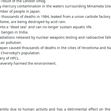
 result of the London smog.
y mercury contamination in the waters surrounding Minamata Isl
umber of people in Japan.
d thousands of deaths in 1984, leaked from a union carbide factory
 Rome, are being destroyed by acid rain.
o a "dead sea" and can no longer sustain aquatic life.
r Ganges in India.
adiations released by nuclear weapons testing and radioactive fall
air pollution.
apan caused thousands of deaths in the cities of Hiroshima and N
 Chornobyl's population.
ery of HPCL.
a severely harmed the environment.
ntity due to human activity and has a detrimental effect on the 