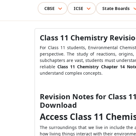
CBSE
ICSE
State Boards
Class 11 Chemistry Revisi
For Class 11 students, Environmental Chemist
perspective. The study of reactions, origins
subchapters are vast, students must understan
reliable
Class 11 Chemistry Chapter 14 Not
understand complex concepts.
Revision Notes for Class 1
Download
Access Class 11 Chemi
The surroundings that we live in include the 
how living things interact with their environme