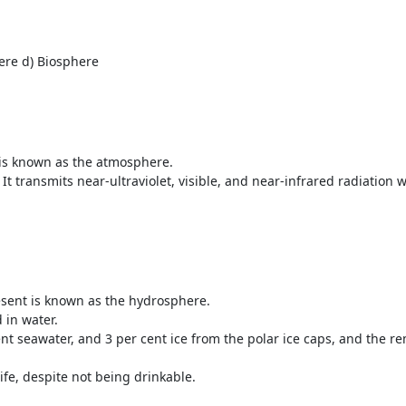
ere d) Biosphere
t is known as the atmosphere.
t transmits near-ultraviolet, visible, and near-infrared radiation 
resent is known as the hydrosphere.
d in water.
t seawater, and 3 per cent ice from the polar ice caps, and the re
ife, despite not being drinkable.