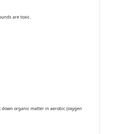
unds are toxic.
 down organic matter in aerobic (oxygen