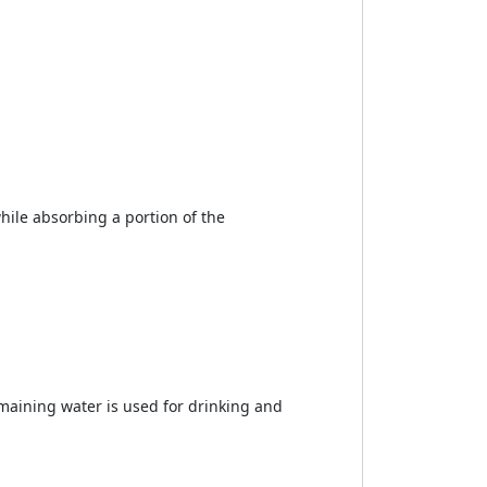
while absorbing a portion of the
maining water is used for drinking and