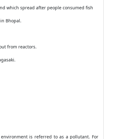
and which spread after people consumed fish
 in Bhopal.
out from reactors.
agasaki.
environment is referred to as a pollutant. For