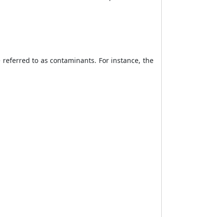
 referred to as contaminants. For instance, the