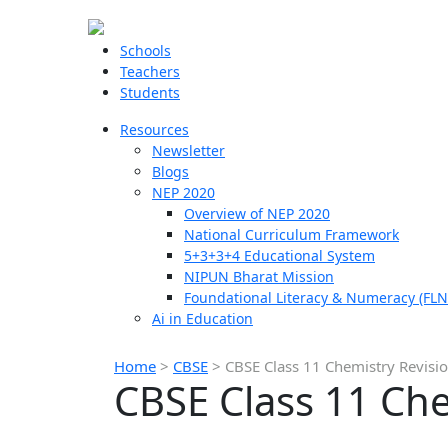
Schools
Teachers
Students
Resources
Newsletter
Blogs
NEP 2020
Overview of NEP 2020
National Curriculum Framework
5+3+3+4 Educational System
NIPUN Bharat Mission
Foundational Literacy & Numeracy (FLN
Ai in Education
Home
>
CBSE
>
CBSE Class 11 Chemistry Revisi
CBSE Class 11 Che