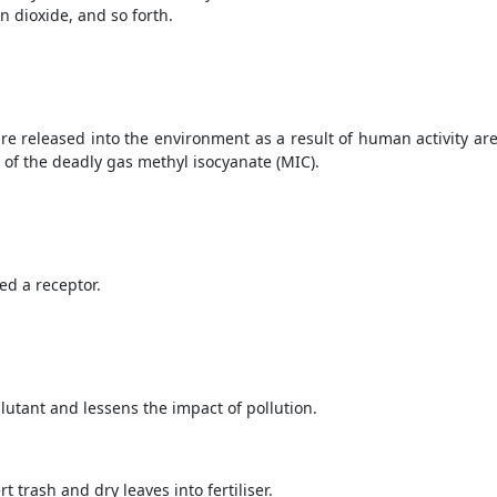
n dioxide, and so forth.
re released into the environment as a result of human activity are
 of the deadly gas methyl isocyanate (MIC).
ed a receptor.
llutant and lessens the impact of pollution.
 trash and dry leaves into fertiliser.