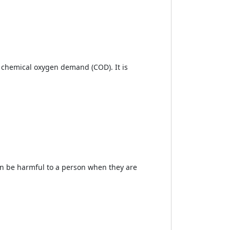
e chemical oxygen demand (COD). It is
can be harmful to a person when they are