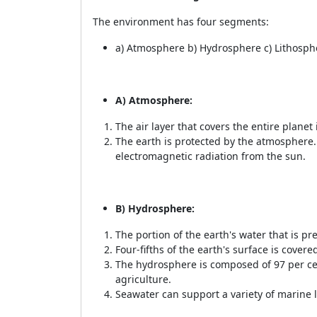
The environment has four segments:
a) Atmosphere b) Hydrosphere c) Lithosph
A) Atmosphere:
The air layer that covers the entire plane
The earth is protected by the atmosphere. I
electromagnetic radiation from the sun.
B) Hydrosphere:
The portion of the earth's water that is p
Four-fifths of the earth's surface is covere
The hydrosphere is composed of 97 per cen
agriculture.
Seawater can support a variety of marine l