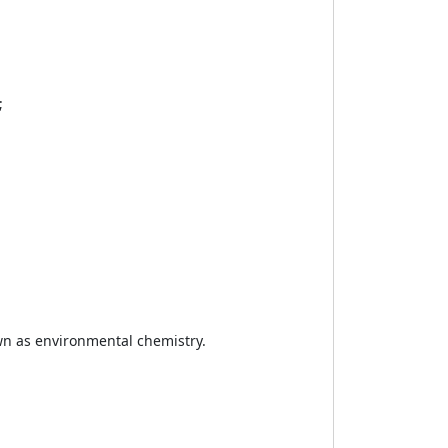
;
wn as environmental chemistry.