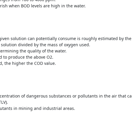
rish when BOD levels are high in the water.
given solution can potentially consume is roughly estimated by th
 solution divided by the mass of oxygen used.
termining the quality of the water.
d to produce the above O
2
.
, the higher the COD value.
ncentration of dangerous substances or pollutants in the air that 
TLV).
utants in mining and industrial areas.