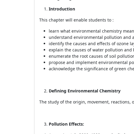
Introduction
This chapter will enable students to :
learn what environmental chemistry means
understand environmental pollution and a
identify the causes and effects of ozone la
explain the causes of water pollution and
enumerate the root causes of soil pollutio
propose and implement environmental pol
acknowledge the significance of green chem
Defining Environmental Chemistry
The study of the origin, movement, reactions, 
Pollution Effects: