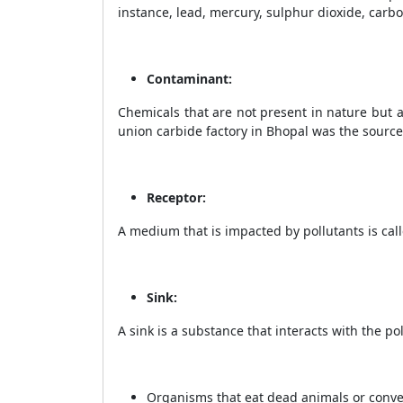
instance, lead, mercury, sulphur dioxide, carbo
Contaminant:
Chemicals that are not present in nature but a
union carbide factory in Bhopal was the source
Receptor:
A medium that is impacted by pollutants is call
Sink:
A sink is a substance that interacts with the po
Organisms that eat dead animals or convert