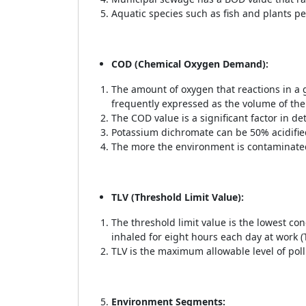
Aquatic species such as fish and plants pe
COD (Chemical Oxygen Demand):
The amount of oxygen that reactions in a 
frequently expressed as the volume of the
The COD value is a significant factor in de
Potassium dichromate can be 50% acidifie
The more the environment is contaminated
TLV (Threshold Limit Value):
The threshold limit value is the lowest co
inhaled for eight hours each day at work (
TLV is the maximum allowable level of poll
Environment Segments: