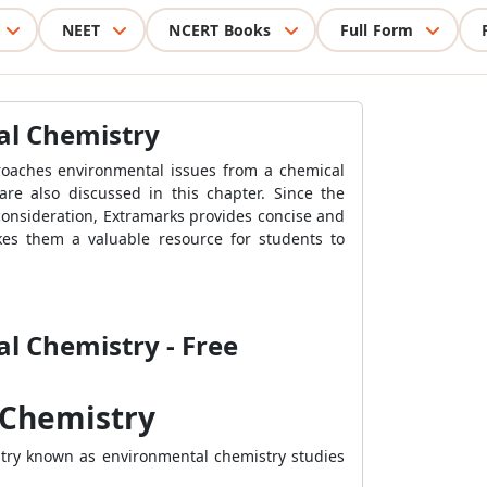
NEET
NCERT Books
Full Form
al Chemistry
proaches environmental issues from a chemical
are also discussed in this chapter. Since the
consideration, Extramarks provides concise and
kes them a valuable resource for students to
al Chemistry - Free
 Chemistry
istry known as environmental chemistry studies