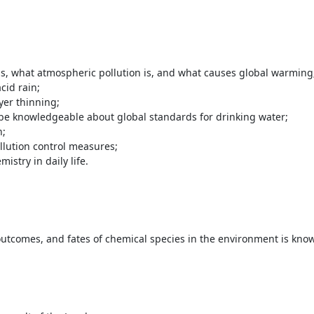
, what atmospheric pollution is, and what causes global warming
cid rain;
yer thinning;
 be knowledgeable about global standards for drinking water;
n;
lution control measures;
istry in daily life.
outcomes, and fates of chemical species in the environment is kno