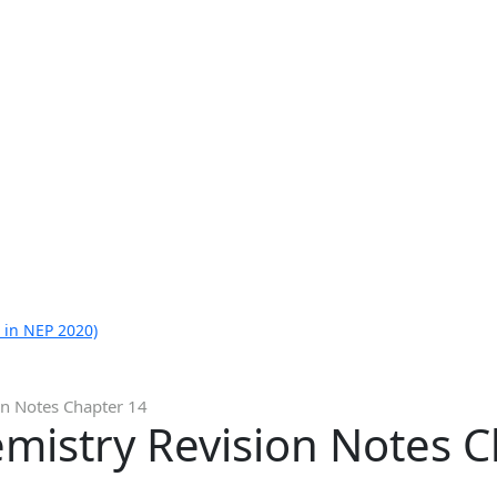
 in NEP 2020)
on Notes Chapter 14
mistry Revision Notes 