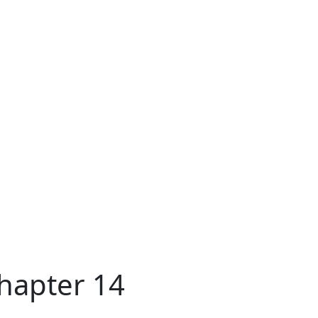
Chapter 14