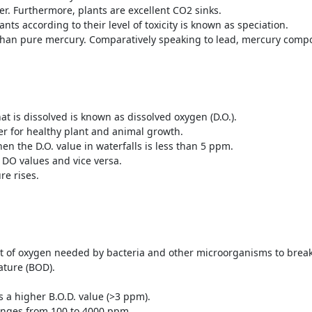
ter. Furthermore, plants are excellent CO
2
sinks.
nts according to their level of toxicity is known as speciation.
than pure mercury. Comparatively speaking to lead, mercury compo
at is dissolved is known as dissolved oxygen (D.O.).
r for healthy plant and animal growth.
n the D.O. value in waterfalls is less than 5 ppm.
 DO values and vice versa.
re rises.
 of oxygen needed by bacteria and other microorganisms to break
ature (BOD).
 a higher B.O.D. value (>3 ppm).
anges from 100 to 4000 ppm.