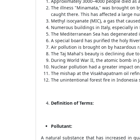
Approximately 3000–4000 people died as a
The illness "Minamata," was brought on b
caught there. This has affected a large n
Methyl isocyanate (MIC), a gas that cause
Numerous buildings in Italy, especially in
The Mediterranean Sea has degenerated int
A special board has purified the holy Rive
Air pollution is brought on by hazardous r
The Taj Mahal's beauty is declining due to 
During World War II, the atomic bomb in J
Nuclear pollution had a greater impact on
The mishap at the Visakhapatnam oil refin
The unintentional forest fire in Indonesi
Definition of Terms:
Pollutant:
A natural substance that has increased in qua