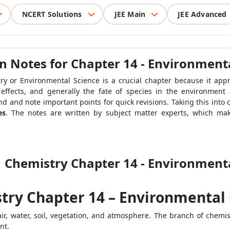
NCERT Solutions
JEE Main
JEE Advanced
on Notes for Chapter 14 - Environment
ry or Environmental Science is a crucial chapter because it ap
, effects, and generally the fate of species in the environment 
d and note important points for quick revisions. Taking this into 
es
. The notes are written by subject matter experts, which ma
1 Chemistry Chapter 14 - Environment
stry Chapter 14 – Environmental
air, water, soil, vegetation, and atmosphere. The branch of chem
nt.