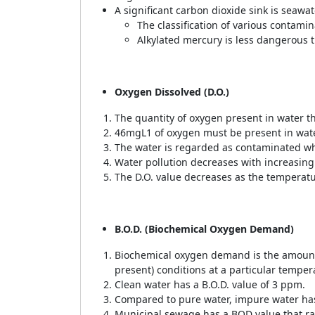
A significant carbon dioxide sink is seawa
The classification of various contamina
Alkylated mercury is less dangerous 
Oxygen Dissolved (D.O.)
The quantity of oxygen present in water th
46mgL1 of oxygen must be present in wate
The water is regarded as contaminated whe
Water pollution decreases with increasing
The D.O. value decreases as the temperatu
B.O.D. (Biochemical Oxygen Demand)
Biochemical oxygen demand is the amount
present) conditions at a particular temper
Clean water has a B.O.D. value of 3 ppm.
Compared to pure water, impure water has
Municipal sewage has a BOD value that r