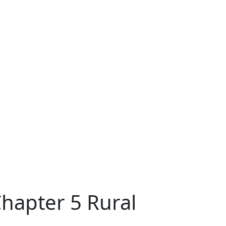
hapter 5 Rural