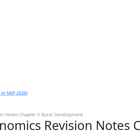
 in NEP 2020)
on Notes Chapter 5 Rural Development
nomics Revision Notes C