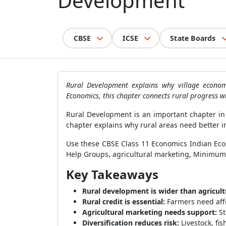
Development
CBSE
ICSE
State Boards
Rural Development explains why village econom
Economics, this chapter connects rural progress w
Rural Development is an important chapter in 
chapter explains why rural areas need better in
Use these CBSE Class 11 Economics Indian Econ
Help Groups, agricultural marketing, Minimum Su
Key Takeaways
Rural development is wider than agricult
Rural credit is essential:
Farmers need aff
Agricultural marketing needs support:
St
Diversification reduces risk:
Livestock, fi