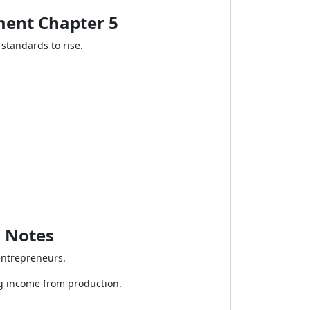
ment Chapter 5
standards to rise.
5 Notes
entrepreneurs.
g income from production.