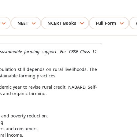
NEET
NCERT Books
Full Form
sustainable farming support. For CBSE Class 11
lation still depends on rural livelihoods. The
stainable farming practices.
mic year to revise rural credit, NABARD, Self-
es and organic farming.
g and poverty reduction.
ng.
mers and consumers.
ural income.