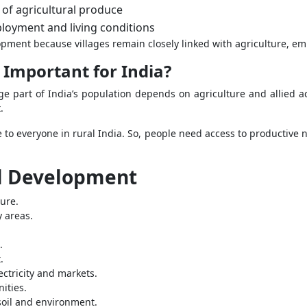
e of agricultural produce
loyment and living conditions
opment because villages remain closely linked with agriculture, e
Important for India?
 part of India’s population depends on agriculture and allied act
.
to everyone in rural India. So, people need access to productive no
al Development
ure.
y areas.
.
.
ectricity and markets.
ities.
soil and environment.