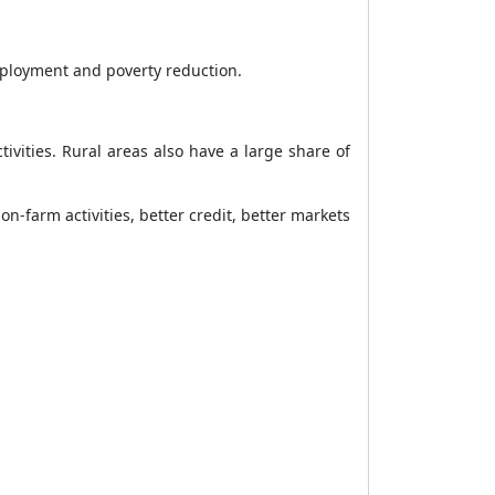
mployment and poverty reduction.
ivities. Rural areas also have a large share of
n-farm activities, better credit, better markets