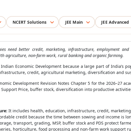
NCERT Solutions
JEE Main
JEE Advanced
ies need better credit, marketing, infrastructure, employment and 
ith agriculture, non-farm work, rural banking and organic farming.
Indian Economic Development because a large part of India’s popu
frastructure, credit, agricultural marketing, diversification and su
omic Development Revision Notes Chapter 5 for the 2026–27 acade
pport Price, buffer stock, diversification into productive activiti
ure:
It includes health, education, infrastructure, credit, marketin
ordable credit because the time between sowing and income is lo
orage, transport, grading, MSP, buffer stock and PDS protect far
sheries, horticulture, food processing and non-farm work support r