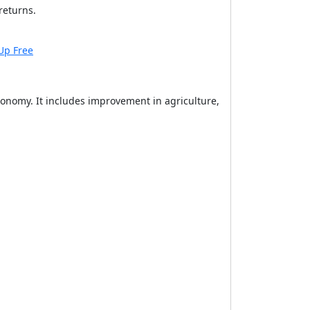
returns.
Up Free
onomy. It includes improvement in agriculture,