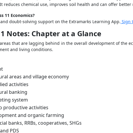
It reduces chemical use, improves soil health and can offer better 
ass 11 Economics?
s and doubt-solving support on the Extramarks Learning App.
Sign 
1 Notes: Chapter at a Glance
areas that are lagging behind in the overall development of the ec
ment and living conditions.
nt
ral areas and village economy
ied activities
rural banking
eting system
o productive activities
lopment and organic farming
al banks, RRBs, cooperatives, SHGs
 and PDS