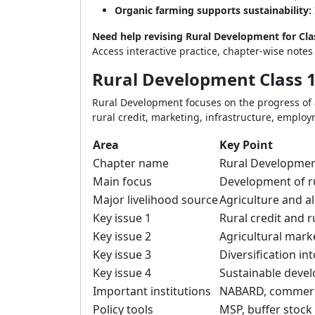
Organic farming supports sustainability:
Need help revising Rural Development for Cl
Access interactive practice, chapter-wise note
Rural Development Class 1
Rural Development focuses on the progress of 
rural credit, marketing, infrastructure, employ
Area
Key Point
Chapter name
Rural Developme
Main focus
Development of ru
Major livelihood source
Agriculture and all
Key issue 1
Rural credit and 
Key issue 2
Agricultural mark
Key issue 3
Diversification int
Key issue 4
Sustainable deve
Important institutions
NABARD, commerci
Policy tools
MSP, buffer stock