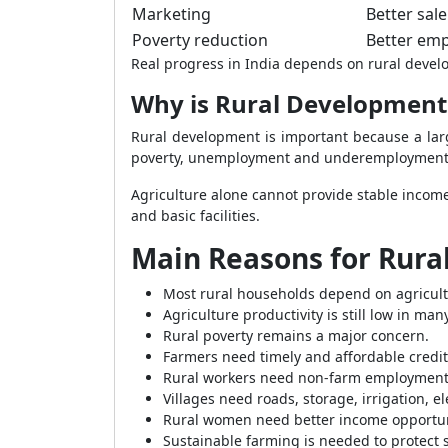
Marketing
Better sal
Poverty reduction
Better emp
Real progress in India depends on rural devel
Why is Rural Development 
Rural development is important because a large
poverty, unemployment and underemployment
Agriculture alone cannot provide stable income 
and basic facilities.
Main Reasons for Rur
Most rural households depend on agricult
Agriculture productivity is still low in man
Rural poverty remains a major concern.
Farmers need timely and affordable credit
Rural workers need non-farm employment
Villages need roads, storage, irrigation, el
Rural women need better income opportun
Sustainable farming is needed to protect 