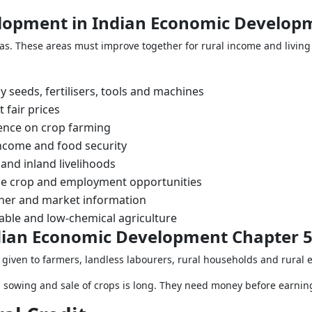
elopment in Indian Economic Develop
. These areas must improve together for rural income and living 
 seeds, fertilisers, tools and machines
 fair prices
nce on crop farming
income and food security
and inland livelihoods
ue crop and employment opportunities
ther and market information
able and low-chemical agriculture
Indian Economic Development Chapter 
 given to farmers, landless labourers, rural households and rural 
 sowing and sale of crops is long. They need money before earnin