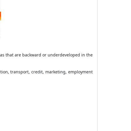
reas that are backward or underdeveloped in the
ation, transport, credit, marketing, employment