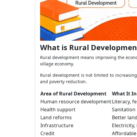
What is Rural Development
Rural development means improving the economic
village economy.
Rural development is not limited to increasing
and poverty reduction.
Area of Rural Development
What It I
Human resource development
Literacy, f
Health support
Sanitation
Land reforms
Better lan
Infrastructure
Electricity
Credit
Affordable