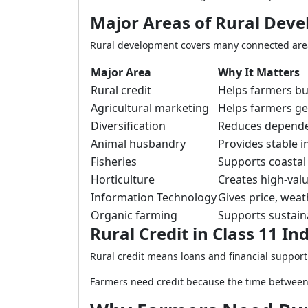
Major Areas of Rural Dev
Rural development covers many connected areas
Major Area
Why It Matters
Rural credit
Helps farmers buy
Agricultural marketing
Helps farmers get
Diversification
Reduces depende
Animal husbandry
Provides stable 
Fisheries
Supports coastal 
Horticulture
Creates high-val
Information Technology
Gives price, wea
Organic farming
Supports sustain
Rural Credit in Class 11 
Rural credit means loans and financial support
Farmers need credit because the time between