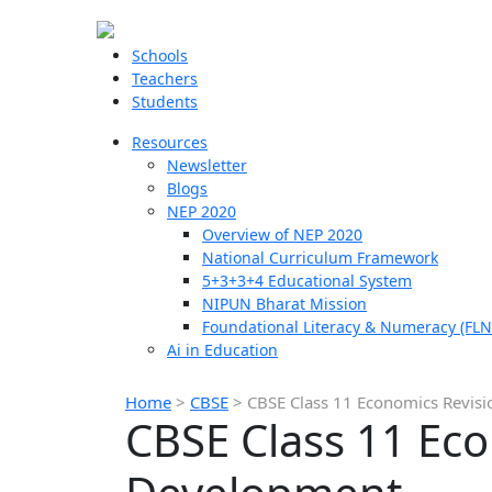
Schools
Teachers
Students
Resources
Newsletter
Blogs
NEP 2020
Overview of NEP 2020
National Curriculum Framework
5+3+3+4 Educational System
NIPUN Bharat Mission
Foundational Literacy & Numeracy (FLN
Ai in Education
Home
>
CBSE
>
CBSE Class 11 Economics Revisi
CBSE Class 11 Eco