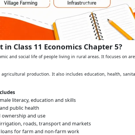
 in Class 11 Economics Chapter 5?
 and social life of people living in rural areas. It focuses on a
 agricultural production. It also includes education, health, sanit
ncludes
emale literacy, education and skills
 and public health
d ownership and use
, irrigation, roads, transport and markets
 loans for farm and non-farm work