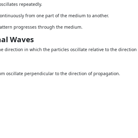
cillates repeatedly.
ontinuously from one part of the medium to another.
e pattern progresses through the medium.
nal Waves
 direction in which the particles oscillate relative to the direction
um oscillate perpendicular to the direction of propagation.