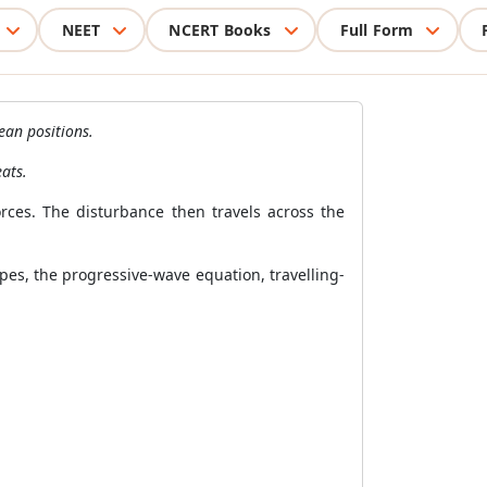
NEET
NCERT Books
Full Form
ean positions.
ats.
orces. The disturbance then travels across the
es, the progressive-wave equation, travelling-