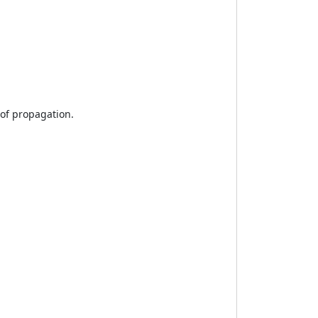
 of propagation.