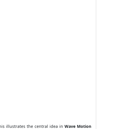
s illustrates the central idea in
Wave Motion