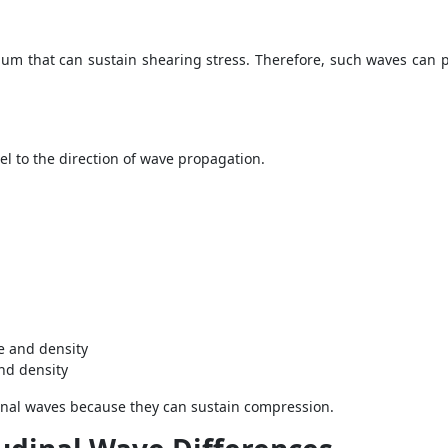
um that can sustain shearing stress. Therefore, such waves can p
llel to the direction of wave propagation.
e and density
nd density
dinal waves because they can sustain compression.