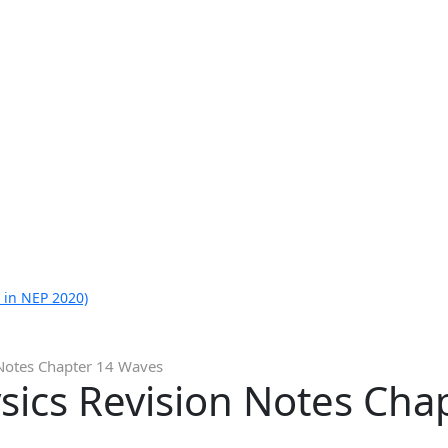
 in NEP 2020)
 Notes Chapter 14 Waves
sics Revision Notes Cha