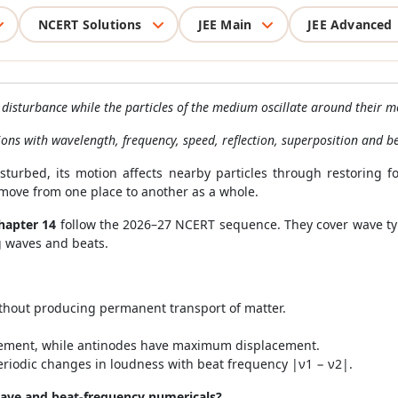
NCERT Solutions
JEE Main
JEE Advanced
isturbance while the particles of the medium oscillate around their m
ions with wavelength, frequency, speed, reflection, superposition and be
turbed, its motion affects nearby particles through restoring f
move from one place to another as a whole.
hapter 14
follow the 2026–27 NCERT sequence. They cover wave typ
g waves and beats.
thout producing permanent transport of matter.
ement, while antinodes have maximum displacement.
iodic changes in loudness with beat frequency |ν1 − ν2|.
ave and beat-frequency numericals?