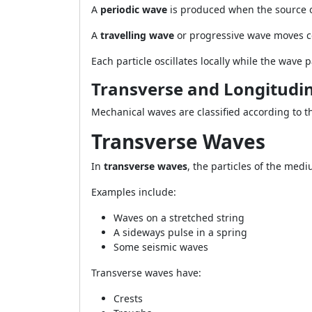
A
periodic wave
is produced when the source os
A
travelling wave
or progressive wave moves c
Each particle oscillates locally while the wav
Transverse and Longitudi
Mechanical waves are classified according to the
Transverse Waves
In
transverse waves
, the particles of the medi
Examples include:
Waves on a stretched string
A sideways pulse in a spring
Some seismic waves
Transverse waves have:
Crests