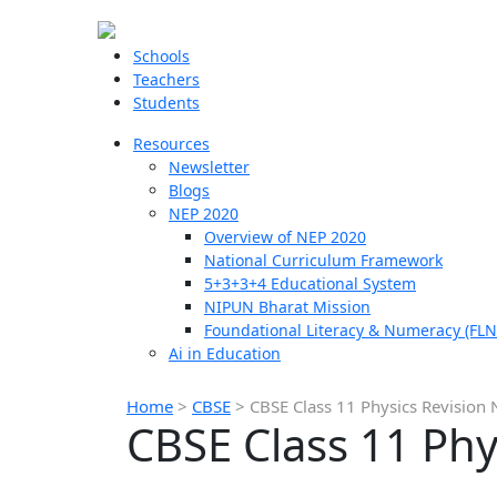
Schools
Teachers
Students
Resources
Newsletter
Blogs
NEP 2020
Overview of NEP 2020
National Curriculum Framework
5+3+3+4 Educational System
NIPUN Bharat Mission
Foundational Literacy & Numeracy (FLN
Ai in Education
Home
>
CBSE
>
CBSE Class 11 Physics Revision
CBSE Class 11 Phy