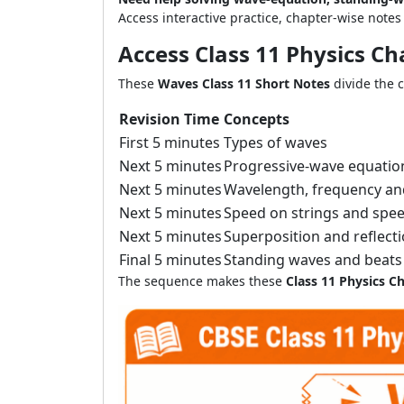
Access interactive practice, chapter-wise note
Access Class 11 Physics C
These
Waves Class 11 Short Notes
divide the 
Revision Time
Concepts
First 5 minutes
Types of waves
Next 5 minutes
Progressive-wave equatio
Next 5 minutes
Wavelength, frequency a
Next 5 minutes
Speed on strings and spe
Next 5 minutes
Superposition and reflect
Final 5 minutes
Standing waves and beats
The sequence makes these
Class 11 Physics C