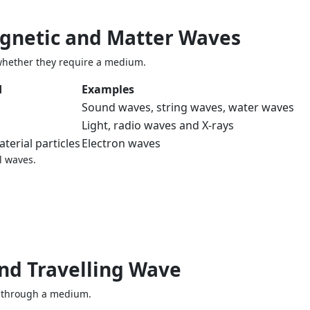
agnetic and Matter Waves
whether they require a medium.
d
Examples
Sound waves, string waves, water waves
Light, radio waves and X-rays
terial particles
Electron waves
l waves.
and Travelling Wave
ng through a medium.