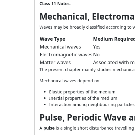
Class 11 Notes
.
Mechanical, Electrom
Waves may be broadly classified according to 
Wave Type
Medium Require
Mechanical waves
Yes
Electromagnetic waves
No
Matter waves
Associated with ma
The present chapter mainly studies mechanica
Mechanical waves depend on:
Elastic properties of the medium
Inertial properties of the medium
Interaction among neighbouring particles
Pulse, Periodic Wave 
A
pulse
is a single short disturbance travelli