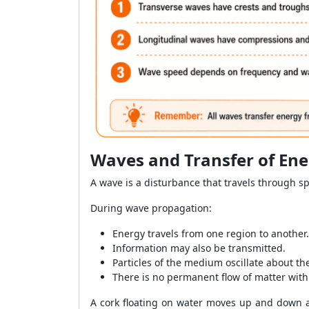
Waves and Transfer of En
A wave is a disturbance that travels through s
During wave propagation:
Energy travels from one region to another.
Information may also be transmitted.
Particles of the medium oscillate about the
There is no permanent flow of matter with
A cork floating on water moves up and down as 