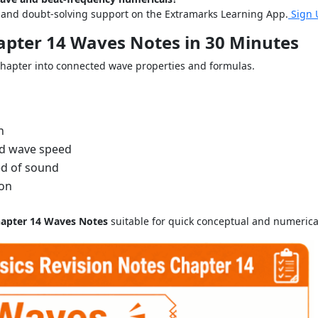
s and doubt-solving support on the Extramarks Learning App.
Sign 
hapter 14 Waves Notes in 30 Minutes
chapter into connected wave properties and formulas.
n
nd wave speed
ed of sound
ion
hapter 14 Waves Notes
suitable for quick conceptual and numerical