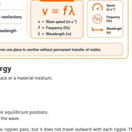
ergy
pace or a material medium.
ir equilibrium positions.
 the wave.
ripples pass, but it does not travel outward with each ripple. Thi