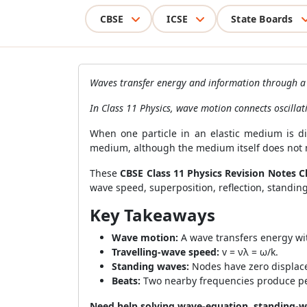
CBSE
ICSE
State Boards
Waves transfer energy and information through a d
In Class 11 Physics, wave motion connects oscillat
When one particle in an elastic medium is dis
medium, although the medium itself does not 
These
CBSE Class 11 Physics Revision Notes C
wave speed, superposition, reflection, standin
Key Takeaways
Wave motion:
A wave transfers energy wi
Travelling-wave speed:
v = νλ = ω/k.
Standing waves:
Nodes have zero displac
Beats:
Two nearby frequencies produce per
Need help solving wave-equation, standing-w