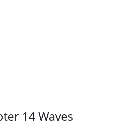
pter 14 Waves