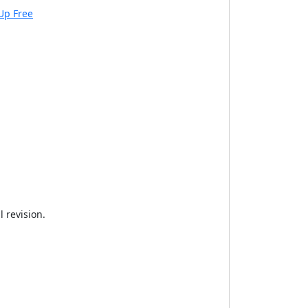
Up Free
 revision.