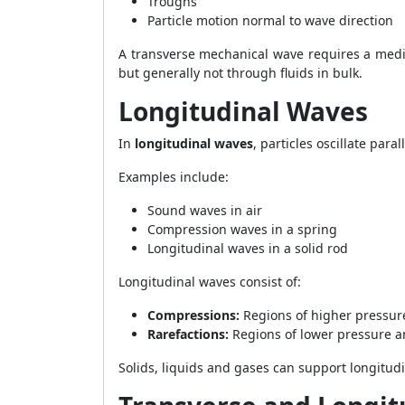
Troughs
Particle motion normal to wave direction
A transverse mechanical wave requires a medi
but generally not through fluids in bulk.
Longitudinal Waves
In
longitudinal waves
, particles oscillate para
Examples include:
Sound waves in air
Compression waves in a spring
Longitudinal waves in a solid rod
Longitudinal waves consist of:
Compressions:
Regions of higher pressur
Rarefactions:
Regions of lower pressure a
Solids, liquids and gases can support longitu