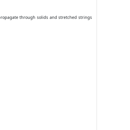
ropagate through solids and stretched strings