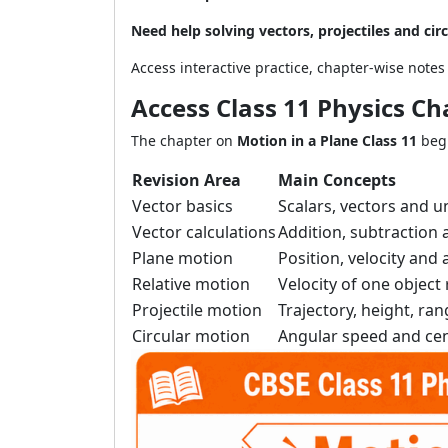
Need help solving vectors, projectiles and ci
Access interactive practice, chapter-wise note
Access Class 11 Physics Ch
The chapter on
Motion in a Plane Class 11
begi
Revision Area
Main Concepts
Vector basics
Scalars, vectors and u
Vector calculations
Addition, subtraction 
Plane motion
Position, velocity an
Relative motion
Velocity of one object 
Projectile motion
Trajectory, height, ran
Circular motion
Angular speed and cen