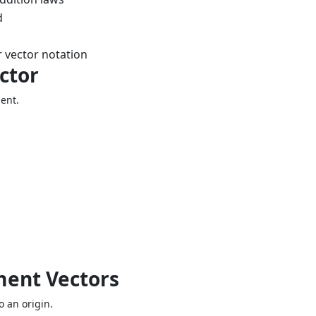
d
 vector notation
ctor
ment.
ment Vectors
o an origin.