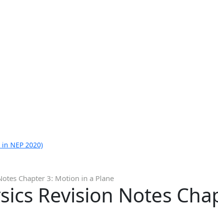
 in NEP 2020)
Notes Chapter 3: Motion in a Plane
sics Revision Notes Chap