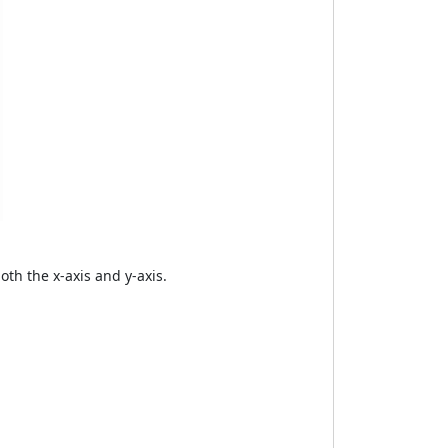
th the x-axis and y-axis.