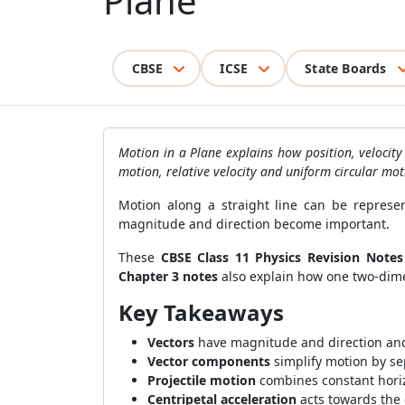
Plane
CBSE
ICSE
State Boards
Motion in a Plane explains how position, velocit
motion, relative velocity and uniform circular mot
Motion along a straight line can be represe
magnitude and direction become important.
These
CBSE Class 11 Physics Revision Notes
Chapter 3 notes
also explain how one two-dime
Key Takeaways
Vectors
have magnitude and direction and 
Vector components
simplify motion by se
Projectile motion
combines constant horizo
Centripetal acceleration
acts towards the 