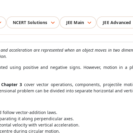
NCERT Solutions
JEE Main
JEE Advanced
y and acceleration are represented when an object moves in two dimensi
ion.
nted using positive and negative signs. However, motion in a pl
 Chapter 3
cover vector operations, components, projectile mot
nsional problem can be divided into separate horizontal and verti
follow vector-addition laws.
parating it along perpendicular axes.
ntal velocity with vertical acceleration.
centre during circular motion.