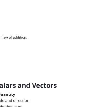
.
m law of addition.
alars and Vectors
Quantity
de and direction
ddition laws