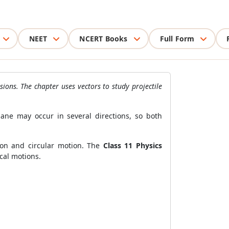
NEET
NCERT Books
Full Form
ons. The chapter uses vectors to study projectile
ane may occur in several directions, so both
ion and circular motion. The
Class 11 Physics
cal motions.