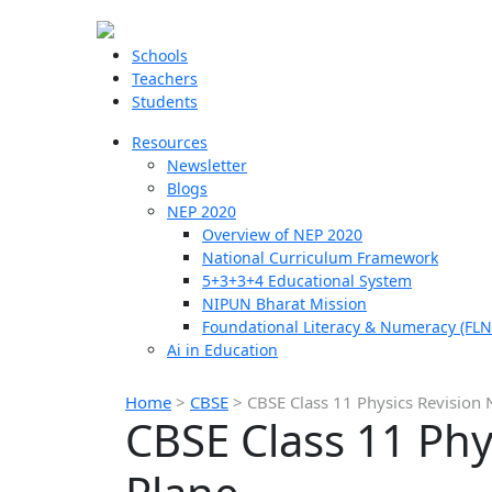
Schools
Teachers
Students
Resources
Newsletter
Blogs
NEP 2020
Overview of NEP 2020
National Curriculum Framework
5+3+3+4 Educational System
NIPUN Bharat Mission
Foundational Literacy & Numeracy (FLN
Ai in Education
Home
>
CBSE
>
CBSE Class 11 Physics Revision 
CBSE Class 11 Phy