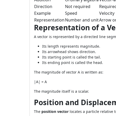
Direction
Not required
Require
Example
Speed
Velocity
Representation
Number and unit
Arrow or
Representation of a Ve
A vector is represented by a directed line seg
Its length represents magnitude.
Its arrowhead shows direction.
Its starting point is called the tail.
Its ending point is called the head.
The magnitude of vector A is written as:
|A| = A
The magnitude itself is a scalar.
Position and Displace
The
position vector
locates a particle relative t