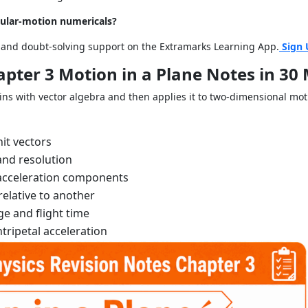
rcular-motion numericals?
s and doubt-solving support on the Extramarks Learning App.
Sign 
apter 3 Motion in a Plane Notes in 30
ns with vector algebra and then applies it to two-dimensional mot
nit vectors
and resolution
d acceleration components
relative to another
ge and flight time
tripetal acceleration