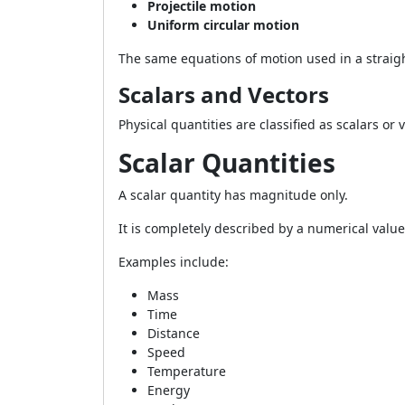
Projectile motion
Uniform circular motion
The same equations of motion used in a straigh
Scalars and Vectors
Physical quantities are classified as scalars or
Scalar Quantities
A scalar quantity has magnitude only.
It is completely described by a numerical value
Examples include:
Mass
Time
Distance
Speed
Temperature
Energy