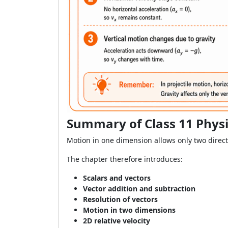
Summary of Class 11 Physi
Motion in one dimension allows only two direct
The chapter therefore introduces:
Scalars and vectors
Vector addition and subtraction
Resolution of vectors
Motion in two dimensions
2D relative velocity