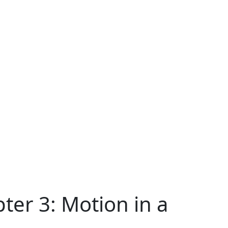
ter 3: Motion in a