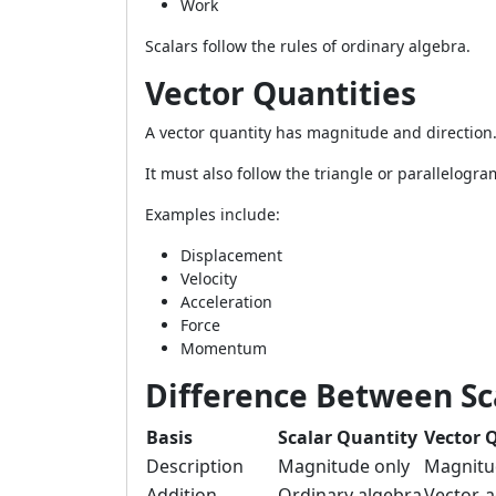
Work
Scalars follow the rules of ordinary algebra.
Vector Quantities
A vector quantity has magnitude and direction
It must also follow the triangle or parallelogra
Examples include:
Displacement
Velocity
Acceleration
Force
Momentum
Difference Between Sc
Basis
Scalar Quantity
Vector 
Description
Magnitude only
Magnitu
Addition
Ordinary algebra
Vector-a