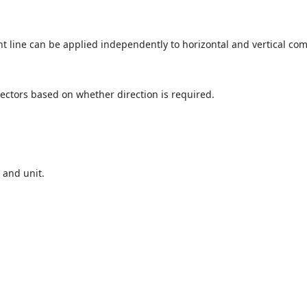
t line can be applied independently to horizontal and vertical co
 vectors based on whether direction is required.
 and unit.