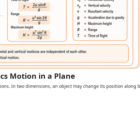
cs Motion in a Plane
ions. In two dimensions, an object may change its position along bo