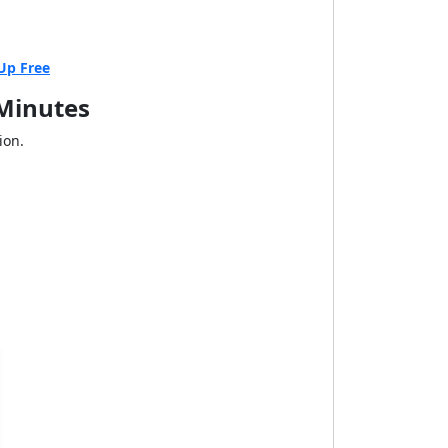
Up Free
 Minutes
ion.