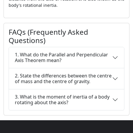
body's rotational inertia.
FAQs (Frequently Asked
Questions)
1. What do the Parallel and Perpendicular
Axis Theorem mean?
2. State the differences between the centre
of mass and the centre of gravity.
3. What is the moment of inertia of a body
rotating about the axis?