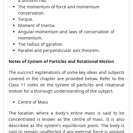
a uniform rod.
The momentum of force and momentum
conservation.
Torque.
Moment of Inertia.
Angular momentum and laws of conservation of
momentum.
The radius of gyration.
Parallel and perpendicular axis theorem.
Notes of System of Particles and Rotational Motion
The succinct explanations of some key ideas and subjects
covered in the chapter are provided below. Refer to the
Class 11 notes on the system of particles and rotational
motion for a thorough understanding of the subject.
Centre of Mass
The location where a body's entire mass is said to be
concentrated is known as the centre of mass. It is also
described as the system's equilibrium point. The body is
said to remain unaffected if any external force is applied