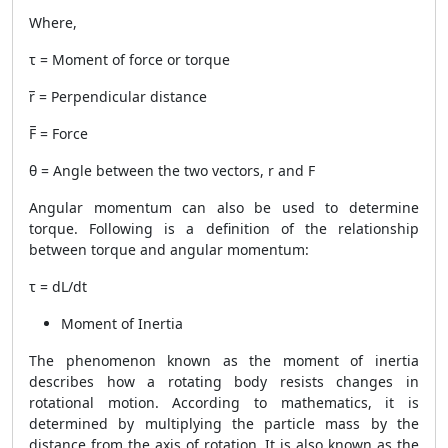
Where,
τ = Moment of force or torque
r̅ = Perpendicular distance
F̅ = Force
θ = Angle between the two vectors, r and F
Angular momentum can also be used to determine
torque. Following is a definition of the relationship
between torque and angular momentum:
τ = dL/dt
Moment of Inertia
The phenomenon known as the moment of inertia
describes how a rotating body resists changes in
rotational motion. According to mathematics, it is
determined by multiplying the particle mass by the
distance from the axis of rotation. It is also known as the