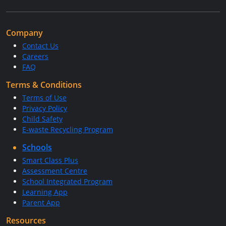
Company
Contact Us
Careers
FAQ
Terms & Conditions
Terms of Use
Privacy Policy
Child Safety
E-waste Recycling Program
Schools
Smart Class Plus
Assessment Centre
School Integrated Program
Learning App
Parent App
Resources