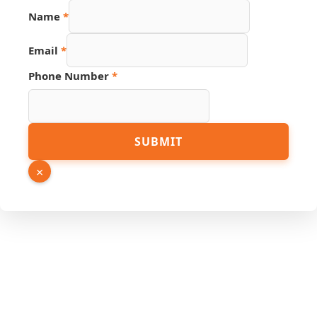
Name
*
Email
*
Phone Number
*
Page
SUBMIT
Hidden
Name
×