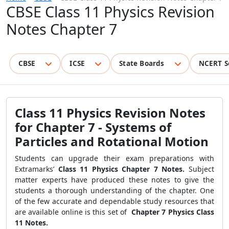
CBSE Class 11 Physics Revision
Notes Chapter 7
CBSE
ICSE
State Boards
NCERT S
Class 11 Physics Revision Notes
for Chapter 7 - Systems of
Particles and Rotational Motion
Students can upgrade their exam preparations with
Extramarks’
Class 11 Physics Chapter 7 Notes.
Subject
matter experts have produced these notes to give the
students a thorough understanding of the chapter. One
of the few accurate and dependable study resources that
are available online is this set of
Chapter 7 Physics Class
11 Notes.