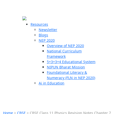
☰
🗙
Resources
Newsletter
Blogs
Schools
NEP 2020
Overview of NEP 2020
Teachers
National Curriculum
Students
Framework
5+3+3+4 Educational System
NIPUN Bharat Mission
Resources
Foundational Literacy &
Numeracy (FLN in NEP 2020)
Ai in Education
Home
>
CBSE
>
CBSE Class 11 Physics Revision Notes Chapter 7