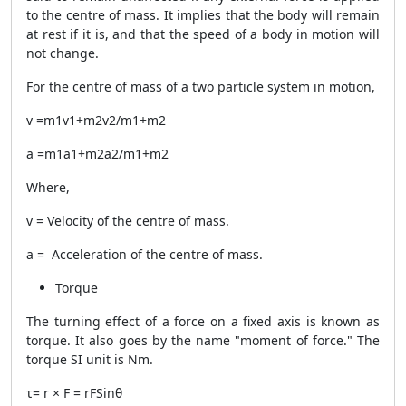
to the centre of mass. It implies that the body will remain
at rest if it is, and that the speed of a body in motion will
not change.
For the centre of mass of a two particle system in motion,
v
=m
1
v1+m2v2/m1+m2
a
=m1a1+m2a2/m1+m2
Where,
v
= Velocity of the centre of mass.
a
= Acceleration of the centre of mass.
Torque
The turning effect of a force on a fixed axis is known as
torque. It also goes by the name "moment of force." The
torque SI unit is Nm.
τ=
r
×
F
= rFSinθ