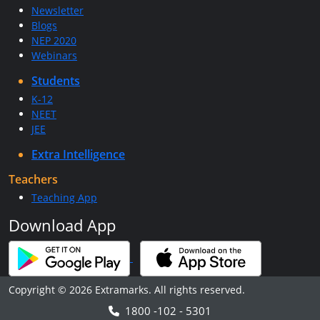
Newsletter
Blogs
NEP 2020
Webinars
Students
K-12
NEET
JEE
Extra Intelligence
Teachers
Teaching App
Download App
Copyright © 2026 Extramarks. All rights reserved.
1800 -102 - 5301