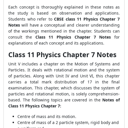
Each concept is thoroughly explained in these notes as
the study is based on observation and applications.
Students who refer to
CBSE class 11 Physics Chapter 7
Notes
will have a conceptual and clearer understanding
of the workings mentioned in the chapter. Students can
consult the
Class 11 Physics Chapter 7 Notes
for
explanations of each concept and its applications.
Class 11 Physics Chapter 7 Notes
Unit V includes a chapter on the Motion of Systems and
Particles. It deals with rotational motion and the system
of particles. Along with Unit IV and Unit VI, this chapter
carries a total mark distribution of 17 in the final
examination. This chapter, which discusses the system of
particles and rotational motion, is solely comprehension-
based. The following topics are covered in the
Notes of
Class 11 Physics Chapter 7:
Centre of mass and its motion.
Centre of mass of a 2 particle system, rigid body and