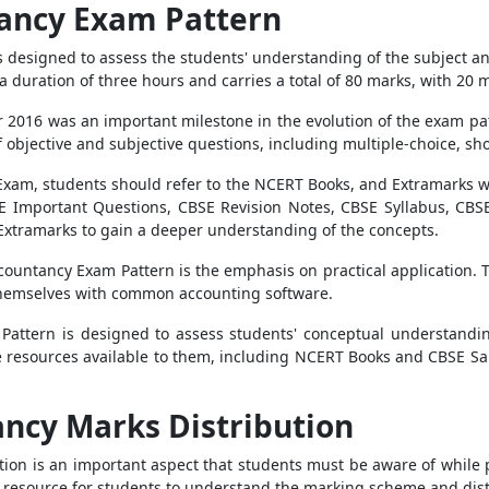
tancy Exam Pattern
designed to assess the students' understanding of the subject and 
 duration of three hours and carries a total of 80 marks, with 20 ma
2016 was an important milestone in the evolution of the exam patt
of objective and subjective questions, including multiple-choice, s
Exam, students should refer to the NCERT Books, and Extramarks 
BSE Important Questions, CBSE Revision Notes, CBSE Syllabus, CB
 Extramarks to gain a deeper understanding of the concepts.
ccountancy Exam Pattern is the emphasis on practical application. 
g themselves with common accounting software.
attern is designed to assess students' conceptual understanding
the resources available to them, including NCERT Books and CBSE 
ancy Marks Distribution
ion is an important aspect that students must be aware of while
 resource for students to understand the marking scheme and dist