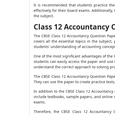
It is recommended that students practice th
effectively for their board exams. Additionally
the subject.
Class 12 Accountancy 
The CBSE Class 12 Accountancy Question Paper
covers all the essential topics in the subjec
students' understanding of accounting concepts 
One of the most significant advantages of the 
students can easily access the paper and use i
understand the correct approach to solving pr
The CBSE Class 12 Accountancy Question Paper 
They can use the paper to create practice tests
In addition to the CBSE Class 12 Accountancy 
include textbooks, sample papers, and online s
exams.
Therefore, the CBSE Class 12 Accountancy Q