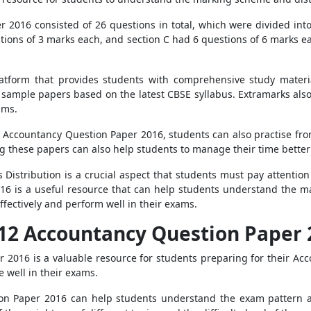
2016 consisted of 26 questions in total, which were divided into 
tions of 3 marks each, and section C had 6 questions of 6 marks ea
latform that provides students with comprehensive study materi
d sample papers based on the latest CBSE syllabus. Extramarks als
ams.
2 Accountancy Question Paper 2016, students can also practise from
ng these papers can also help students to manage their time bette
Distribution is a crucial aspect that students must pay attention
6 is a useful resource that can help students understand the m
ffectively and perform well in their exams.
s 12 Accountancy Question Paper
 2016 is a valuable resource for students preparing for their Ac
 well in their exams.
tion Paper 2016 can help students understand the exam pattern a