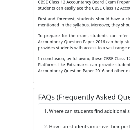
CBSE Class 12 Accountancy Board Exam Preparat
students can easily ace the CBSE Class 12 Acc
First and foremost, students should have a cl
mentioned in the syllabus. Moreover, they sho
To prepare for the exam, students can refer 
Accountancy Question Paper 2016 can help stu
provides students with access to a vast range o
In conclusion, by following these CBSE Class 
Platforms like Extramarks can provide stude
Accountancy Question Paper 2016 and other qu
FAQs (Frequently Asked Que
1. Where can students find additional 
2. How can students improve their p