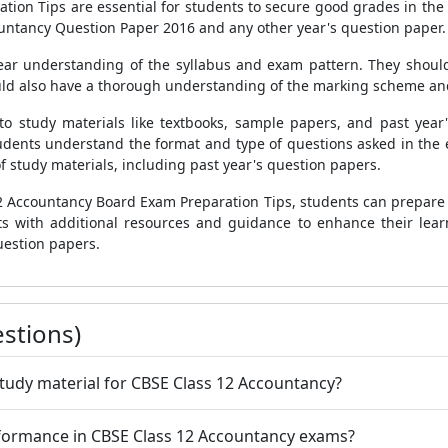
ion Tips are essential for students to secure good grades in the 
ountancy Question Paper 2016 and any other year's question paper.
ear understanding of the syllabus and exam pattern. They should
uld also have a thorough understanding of the marking scheme and
to study materials like textbooks, sample papers, and past year
dents understand the format and type of questions asked in the e
f study materials, including past year's question papers.
12 Accountancy Board Exam Preparation Tips, students can prepare 
nts with additional resources and guidance to enhance their lea
estion papers.
stions)
study material for CBSE Class 12 Accountancy?
erformance in CBSE Class 12 Accountancy exams?