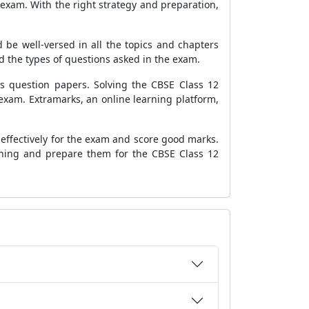
exam. With the right strategy and preparation,
 be well-versed in all the topics and chapters
 the types of questions asked in the exam.
's question papers. Solving the CBSE Class 12
xam. Extramarks, an online learning platform,
effectively for the exam and score good marks.
rning and prepare them for the CBSE Class 12