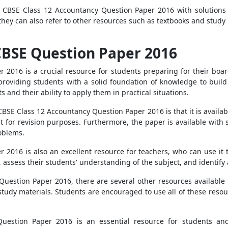
e CBSE Class 12 Accountancy Question Paper 2016 with solution
, they can also refer to other resources such as textbooks and stud
CBSE Question Paper 2016
 2016 is a crucial resource for students preparing for their boa
t, providing students with a solid foundation of knowledge to buil
and their ability to apply them in practical situations.
CBSE Class 12 Accountancy Question Paper 2016 is that it is availa
t for revision purposes. Furthermore, the paper is available with s
oblems.
2016 is also an excellent resource for teachers, who can use it 
, assess their students' understanding of the subject, and identify
Question Paper 2016, there are several other resources available 
tudy materials. Students are encouraged to use all of these resour
uestion Paper 2016 is an essential resource for students and 