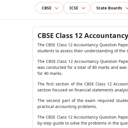
CBSE
ICSE
State Boards
CBSE Class 12 Accountanc
The CBSE Class 12 Accountancy Question Paper 2
students to assess their understanding of the 
The CBSE Class 12 Accountancy Question Paper
was conducted for a total of 80 marks and was d
for 40 marks.
The first section of the CBSE Class 12 Acco
section focused on financial statements analys
The second part of the exam required students
practical accounting problems.
The CBSE Class 12 Accountancy Question Paper 20
by-step guide to solve the problems in the que