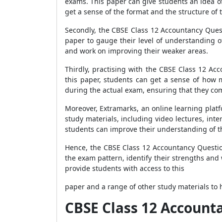
exams. This paper can give students an idea of 
get a sense of the format and the structure of 
Secondly, the CBSE Class 12 Accountancy Quest
paper to gauge their level of understanding o
and work on improving their weaker areas.
Thirdly, practising with the CBSE Class 12 Ac
this paper, students can get a sense of how 
during the actual exam, ensuring that they com
Moreover, Extramarks, an online learning plat
study materials, including video lectures, int
students can improve their understanding of t
Hence, the CBSE Class 12 Accountancy Questio
the exam pattern, identify their strengths and
provide students with access to this
paper and a range of other study materials to h
CBSE Class 12 Account