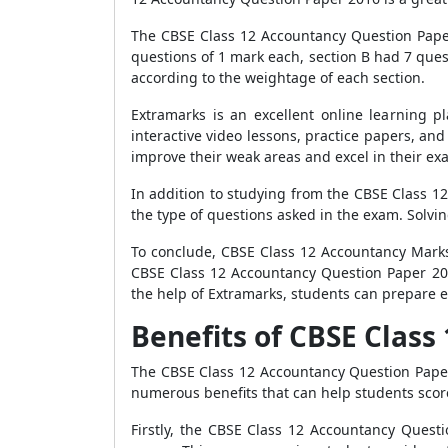
The CBSE Class 12 Accountancy Question Paper 
questions of 1 mark each, section B had 7 ques
according to the weightage of each section.
Extramarks is an excellent online learning p
interactive video lessons, practice papers, an
improve their weak areas and excel in their ex
In addition to studying from the CBSE Class 1
the type of questions asked in the exam. Solvi
To conclude, CBSE Class 12 Accountancy Marks 
CBSE Class 12 Accountancy Question Paper 201
the help of Extramarks, students can prepare e
Benefits of CBSE Clas
The CBSE Class 12 Accountancy Question Paper
numerous benefits that can help students score
Firstly, the CBSE Class 12 Accountancy Ques