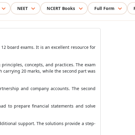
NEET
NCERT Books
Full Form
12 board exams. It is an excellent resource for
principles, concepts, and practices. The exam
ach carrying 20 marks, while the second part was
partnership and company accounts. The second
 had to prepare financial statements and solve
dditional support. The solutions provide a step-