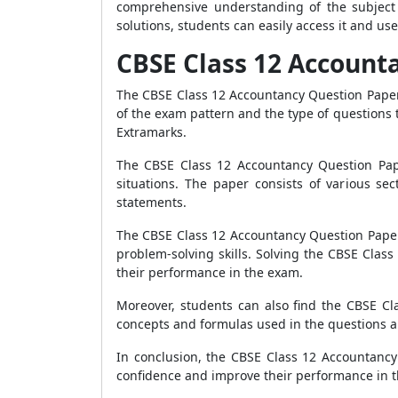
comprehensive understanding of the subject 
solutions, students can easily access it and use
CBSE Class 12 Account
The CBSE Class 12 Accountancy Question Paper 
of the exam pattern and the type of questions
Extramarks.
The CBSE Class 12 Accountancy Question Paper
situations. The paper consists of various se
statements.
The CBSE Class 12 Accountancy Question Paper 2
problem-solving skills. Solving the CBSE Cla
their performance in the exam.
Moreover, students can also find the CBSE C
concepts and formulas used in the questions a
In conclusion, the CBSE Class 12 Accountancy
confidence and improve their performance in t