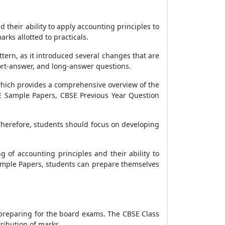
their ability to apply accounting principles to
rks allotted to practicals.
ern, as it introduced several changes that are
hort-answer, and long-answer questions.
which provides a comprehensive overview of the
SE Sample Papers, CBSE Previous Year Question
Therefore, students should focus on developing
 of accounting principles and their ability to
Sample Papers, students can prepare themselves
 preparing for the board exams. The CBSE Class
ribution of marks.