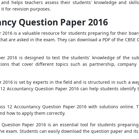
and helps teachers assess their students' knowledge and skills
 it for revision purposes.
ancy Question Paper 2016
2016 is a valuable resource for students preparing for their boa
 that are asked in the exam. They can download a PDF of the CBSE
 2016 is designed to test the students' knowledge of the subjec
ctions that cover different topics such as partnership, company 
016 is set by experts in the field and is structured in such a way 
ss 12 Accountancy Question Paper 2016 can help students identify
lass 12 Accountancy Question Paper 2016 with solutions online. 
nd how to apply them correctly.
 Question Paper 2016 is an essential tool for students preparing
he exam. Students can easily download the question paper and its