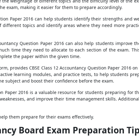
the weightage of different topics and the difficulty level of the e
the exam, making it easier for them to prepare accordingly.
ion Paper 2016 can help students identify their strengths and we
f different topics and identify areas where they need more practi
countancy Question Paper 2016 can also help students improve th
much time they need to allocate to each section of the exam. Thi
plete the paper within the given time.
form, provides CBSE Class 12 Accountancy Question Paper 2016 on it
eractive learning modules, and practice tests, to help students pre
he subject and boost their confidence before the exam.
n Paper 2016 is a valuable resource for students preparing for t
 weaknesses, and improve their time management skills. Additionall
elp them prepare for their exams effectively.
ancy Board Exam Preparation Ti