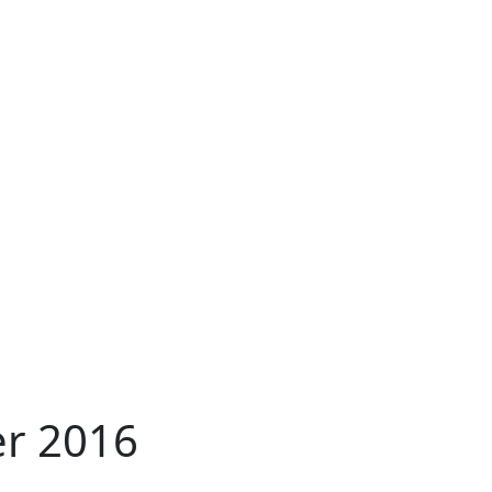
er 2016