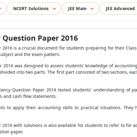
NCERT Solutions
JEE Main
JEE Advanced
y Question Paper 2016
016 is a crucial document for students preparing for their Class 
subject and the exam pattern.
 2016 was designed to assess students' knowledge of accounting 
ivided into two parts. The first part consisted of two sections, e
untancy Question Paper 2016 tested students' understanding of 
is and cash flow statements.
 to apply their accounting skills to practical situations. They
16 with solutions is also available for students to refer to for a
stion paper.