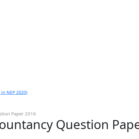
 in NEP 2020)
stion Paper 2016
countancy Question Pap