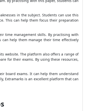
xam. By practising with this paper, students can
aknesses in the subject. Students can use this
ce. This can help them focus their preparation
eir time management skills. By practising with
s can help them manage their time effectively
s website. The platform also offers a range of
pare for their exams. By using these resources,
heir board exams. It can help them understand
y, Extramarks is an excellent platform that can
ps