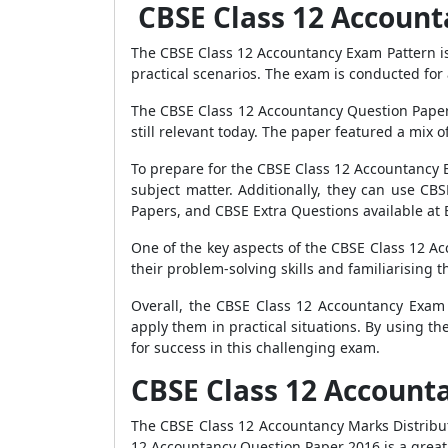
CBSE Class 12 Accoun
The CBSE Class 12 Accountancy Exam Pattern is 
practical scenarios. The exam is conducted for a
The CBSE Class 12 Accountancy Question Paper 
still relevant today. The paper featured a mix 
To prepare for the CBSE Class 12 Accountancy 
subject matter. Additionally, they can use C
Papers, and CBSE Extra Questions available at
One of the key aspects of the CBSE Class 12 A
their problem-solving skills and familiarisin
Overall, the CBSE Class 12 Accountancy Exam P
apply them in practical situations. By using 
for success in this challenging exam.
CBSE Class 12 Account
The CBSE Class 12 Accountancy Marks Distribut
12 Accountancy Question Paper 2016 is a great