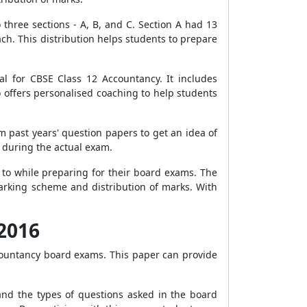
three sections - A, B, and C. Section A had 13
ch. This distribution helps students to prepare
al for CBSE Class 12 Accountancy. It includes
o offers personalised coaching to help students
 past years' question papers to get an idea of
r during the actual exam.
 to while preparing for their board exams. The
arking scheme and distribution of marks. With
 2016
countancy board exams. This paper can provide
nd the types of questions asked in the board