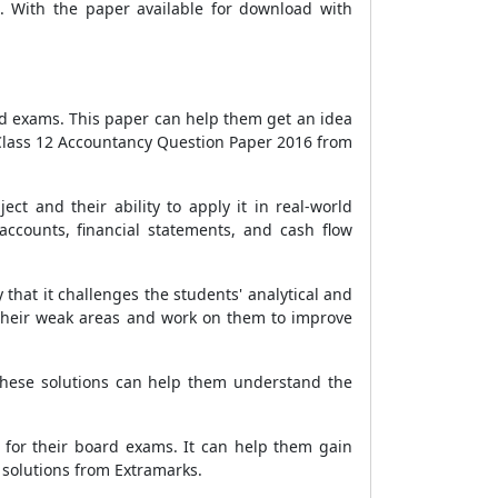
. With the paper available for download with
rd exams. This paper can help them get an idea
 Class 12 Accountancy Question Paper 2016 from
t and their ability to apply it in real-world
accounts, financial statements, and cash flow
that it challenges the students' analytical and
 their weak areas and work on them to improve
These solutions can help them understand the
 for their board exams. It can help them gain
 solutions from Extramarks.