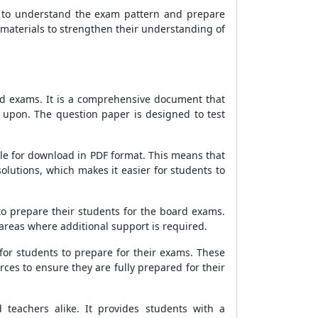
s to understand the exam pattern and prepare
y materials to strengthen their understanding of
rd exams. It is a comprehensive document that
d upon. The question paper is designed to test
ble for download in PDF format. This means that
olutions, which makes it easier for students to
to prepare their students for the board exams.
 areas where additional support is required.
for students to prepare for their exams. These
ces to ensure they are fully prepared for their
teachers alike. It provides students with a