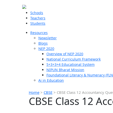
Schools
Teachers
Students
Resources
Newsletter
Blogs
NEP 2020
Overview of NEP 2020
National Curriculum Framework
5+3+3+4 Educational System
NIPUN Bharat Mission
Foundational Literacy & Numeracy (FLN
Ai in Education
Home
>
CBSE
>
CBSE Class 12 Accountancy Que
CBSE Class 12 Ac