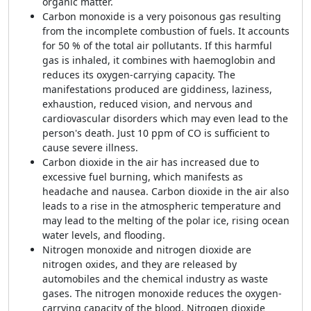
organic matter.
Carbon monoxide is a very poisonous gas resulting
from the incomplete combustion of fuels. It accounts
for 50 % of the total air pollutants. If this harmful
gas is inhaled, it combines with haemoglobin and
reduces its oxygen-carrying capacity. The
manifestations produced are giddiness, laziness,
exhaustion, reduced vision, and nervous and
cardiovascular disorders which may even lead to the
person's death. Just 10 ppm of CO is sufficient to
cause severe illness.
Carbon dioxide in the air has increased due to
excessive fuel burning, which manifests as
headache and nausea. Carbon dioxide in the air also
leads to a rise in the atmospheric temperature and
may lead to the melting of the polar ice, rising ocean
water levels, and flooding.
Nitrogen monoxide and nitrogen dioxide are
nitrogen oxides, and they are released by
automobiles and the chemical industry as waste
gases. The nitrogen monoxide reduces the oxygen-
carrying capacity of the blood. Nitrogen dioxide