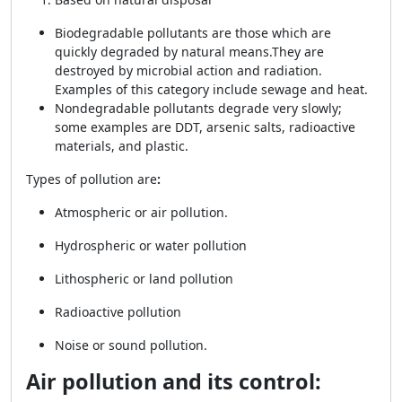
Biodegradable pollutants are those which are
quickly degraded by natural means.
They are
destroyed by microbial action and radiation.
Examples of this category include sewage and heat.
Nondegradable pollutants degrade very slowly;
some examples are DDT, arsenic salts, radioactive
materials, and plastic.
Types of pollution are
:
Atmospheric or air pollution.
Hydrospheric or water pollution
Lithospheric or land pollution
Radioactive pollution
Noise or sound pollution.
Air pollution and its control: