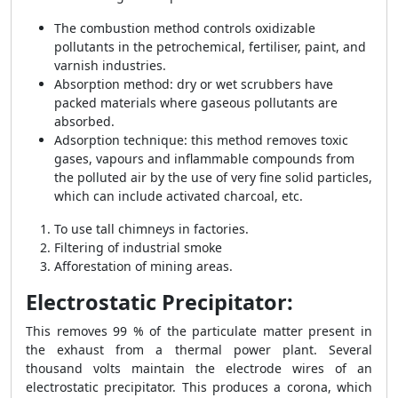
The combustion method controls oxidizable
pollutants in the petrochemical, fertiliser, paint, and
varnish industries.
Absorption method: dry or wet scrubbers have
packed materials where gaseous pollutants are
absorbed.
Adsorption technique: this method removes toxic
gases, vapours and inflammable compounds from
the polluted air by the use of very fine solid particles,
which can include activated charcoal, etc.
To use tall chimneys in factories.
Filtering of industrial smoke
Afforestation of mining areas.
Electrostatic Precipitator:
This removes 99 % of the particulate matter present in
the exhaust from a thermal power plant. Several
thousand volts maintain the electrode wires of an
electrostatic precipitator. This produces a corona, which