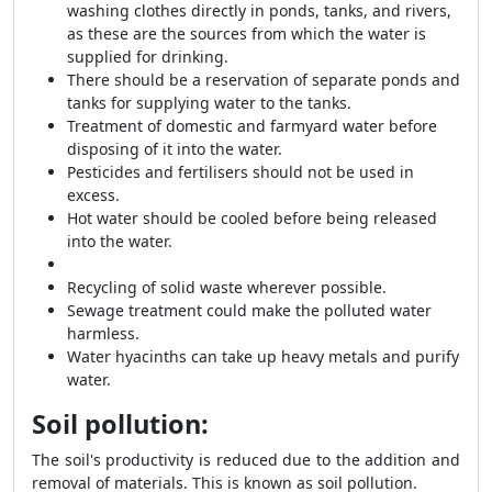
washing clothes directly in ponds, tanks, and rivers,
as these are the sources from which the water is
supplied for drinking.
There should be a reservation of separate ponds and
tanks for supplying water to the tanks.
Treatment of domestic and farmyard water before
disposing of it into the water.
Pesticides and fertilisers should not be used in
excess.
Hot water should be cooled before being released
into the water.
Recycling of solid waste wherever possible.
Sewage treatment could make the polluted water
harmless.
Water hyacinths can take up heavy metals and purify
water.
Soil pollution:
The soil's productivity is reduced due to the addition and
removal of materials. This is known as soil pollution.