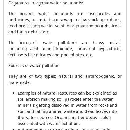
Organic vs inorganic water pollutants:
The organic water pollutants are insecticides and
herbicides, bacteria from sewage or livestock operations,
food processing waste, volatile organic compounds, trees
and bush debris, etc.
The inorganic water pollutants are heavy metals
including acid mine drainage, industrial byproducts,
fertilisers like nitrates and phosphates, etc.
Sources of water pollution:
They are of two types: natural and anthropogenic, or
man-made.
Examples of natural resources can be explained as
soil erosion making soil particles enter the water,
minerals getting dissolved in water from rocks and
soil, and falling animal waste and dead leaves into
the water sources. Organic matter decay is also
associated with water pollution.
Anthropogenic or man-made resources include