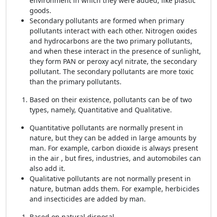
environment in which they were added, like plastic
goods.
Secondary pollutants are formed when primary
pollutants interact with each other. Nitrogen oxides
and hydrocarbons are the two primary pollutants,
and when these interact in the presence of sunlight,
they form PAN or peroxy acyl nitrate, the secondary
pollutant. The secondary pollutants are more toxic
than the primary pollutants.
Based on their existence, pollutants can be of two
types, namely, Quantitative and Qualitative.
Quantitative pollutants are normally present in
nature, but they can be added in large amounts by
man. For example, carbon dioxide is always present
in the air , but fires, industries, and automobiles can
also add it.
Qualitative
pollutants are not normally present in
nature, but
man adds them. For example, herbicides
and insecticides are added by man.
Based on natural disposal