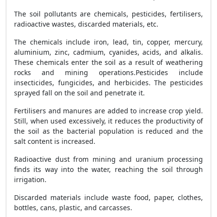
The soil pollutants are chemicals, pesticides, fertilisers,
radioactive wastes, discarded materials, etc.
The chemicals include iron, lead, tin, copper, mercury,
aluminium, zinc, cadmium, cyanides, acids, and alkalis.
These chemicals enter the soil as a result of weathering
rocks and mining operations.
Pesticides include
insecticides, fungicides, and herbicides. The pesticides
sprayed fall on the soil and penetrate it.
Fertilisers and manures are added to increase crop yield.
Still, when used excessively, it reduces the productivity of
the soil as the bacterial population is reduced and the
salt content is increased.
Radioactive dust from mining and uranium processing
finds its way into the water, reaching the soil through
irrigation.
Discarded materials include waste food, paper, clothes,
bottles, cans, plastic, and carcasses.