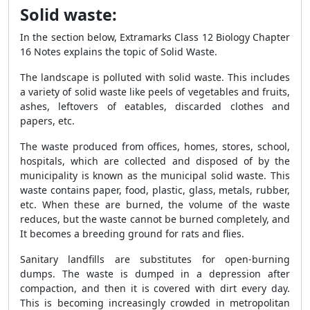
Solid waste:
In the section below, Extramarks
Class 12 Biology Chapter
16 Notes
explains the topic of Solid Waste.
The landscape is polluted with solid waste. This includes
a variety of solid waste like peels of vegetables and fruits,
ashes, leftovers of eatables, discarded clothes and
papers, etc.
The waste produced from offices, homes, stores, school,
hospitals, which are collected and disposed of by the
municipality is known as the municipal solid waste. This
waste contains paper, food, plastic, glass, metals, rubber,
etc. When these are burned, the volume of the waste
reduces, but the waste cannot be burned completely, and
It becomes a breeding ground for rats and flies.
Sanitary landfills are substitutes for open-burning
dumps. The waste is dumped in a depression after
compaction, and then it is covered with dirt every day.
This is becoming increasingly crowded in metropolitan