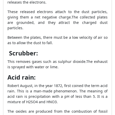
releases the electrons.
These released electrons attach to the dust particles,
giving them a net negative charge.The collected plates
are grounded, and they attract the charged dust
particles.
Between the plates, there must be a low velocity of air so
as to allow the dust to fall.
Scrubber:
This removes gases such as sulphur dioxide.The exhaust
is sprayed with water or lime.
Acid rain:
Robert August, in the year 1872, first coined the term acid
rain. This is a man-made phenomenon. The meaning of
acid rain is precipitation with a pH of less than 5. It is a
mixture of H
2
SO
4
and HNO
3.
The oxides are produced from the combustion of fossil