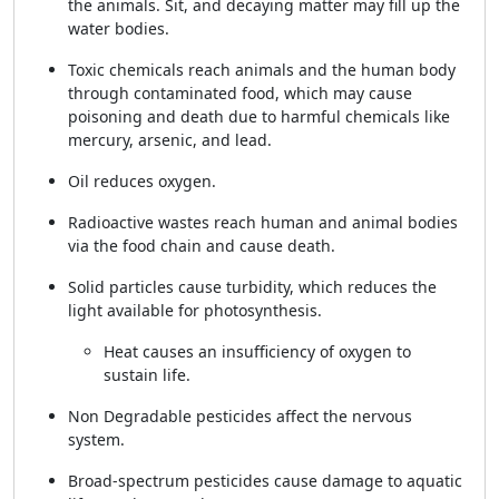
the animals. Sit, and decaying matter may fill up the
water bodies.
Toxic chemicals reach animals and the human body
through contaminated food, which may cause
poisoning and death due to harmful chemicals like
mercury, arsenic, and lead.
Oil reduces oxygen.
Radioactive wastes reach human and animal bodies
via the food chain and cause death.
Solid particles cause turbidity, which reduces the
light available for photosynthesis.
Heat causes an insufficiency of oxygen to
sustain life.
Non Degradable pesticides affect the nervous
system.
Broad-spectrum pesticides cause damage to aquatic