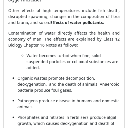
Other effects of high temperatures include fish death,
disrupted spawning, changes in the composition of flora
and fauna, and so on.
Effects of water pollutants:
Contamination of water directly affects the health and
economy of man. The effects are explained by
Class 12
Biology Chapter 16 Notes
as follows:
Water becomes turbid when fine, solid
suspended particles or colloidal substances are
added.
Organic wastes promote decomposition,
deoxygenation, and the death of animals. Anaerobic
bacteria produce foul gases.
Pathogens produce disease in humans and domestic
animals.
Phosphates and nitrates in fertilisers produce algal
growth, which causes deoxygenation and death of