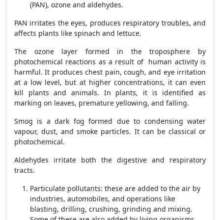
(PAN), ozone and aldehydes.
PAN irritates the eyes, produces respiratory troubles, and
affects plants like spinach and lettuce.
The ozone layer formed in the troposphere by
photochemical reactions as a result of human activity is
harmful. It produces chest pain, cough, and eye irritation
at a low level, but at higher concentrations, it can even
kill plants and animals. In plants, it is identified as
marking on leaves, premature yellowing, and falling.
Smog is a dark fog formed due to condensing water
vapour, dust, and smoke particles. It can be classical or
photochemical.
Aldehydes irritate both the digestive and respiratory
tracts.
Particulate pollutants: these are added to the air by
industries, automobiles, and operations like
blasting, drilling, crushing, grinding and mixing.
Some of these are also added by living organisms,