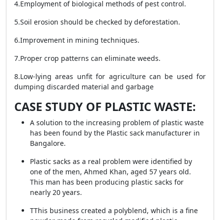
4.Employment of biological methods of pest control.
5.Soil erosion should be checked by deforestation.
6.Improvement in mining techniques.
7.Proper crop patterns can eliminate weeds.
8.Low-lying areas unfit for agriculture can be used for
dumping discarded material and garbage
CASE STUDY OF PLASTIC WASTE:
A solution to the increasing problem of plastic waste
has been found by the Plastic sack manufacturer in
Bangalore.
Plastic sacks as a real problem were identified by
one of the men, Ahmed Khan, aged 57 years old.
This man has been producing plastic sacks for
nearly 20 years.
TThis business created a polyblend, which is a fine