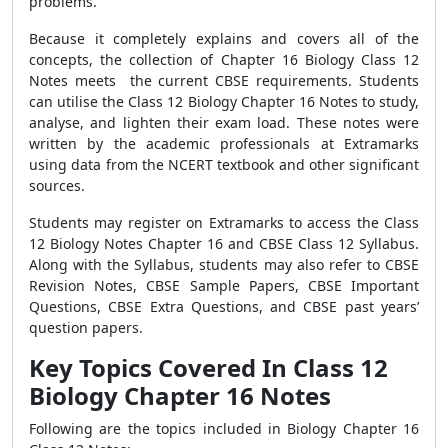
problems.
Because it completely explains and covers all of the
concepts, the collection of Chapter 16 Biology Class 12
Notes meets the current CBSE requirements. Students
can utilise the
Class 12 Biology Chapter 16 Notes
to study,
analyse, and lighten their exam load. These notes were
written by the academic professionals at Extramarks
using data from the NCERT textbook and other significant
sources.
Students may register on Extramarks to access the
Class
12 Biology Notes Chapter 16
and CBSE Class 12 Syllabus.
Along with the Syllabus, students may also refer to CBSE
Revision Notes, CBSE Sample Papers, CBSE Important
Questions, CBSE Extra Questions, and CBSE past years’
question papers.
Key Topics Covered In Class 12
Biology Chapter 16 Notes
Following are the topics included in
Biology Chapter 16