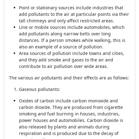
Point or stationary sources include industries that
add pollutants to the air at particular points via their
tall chimneys and only affect restricted areas.
Line or mobile sources include automobiles, which
add pollutants along narrow belts over long
distances. If a person smokes while walking, this is
also an example of a source of pollution.
Area sources of pollution include towns and cities,
and they add smoke and gases to the air and
contribute to air pollution over wide areas.
The various air pollutants and their effects are as follows:
Gaseous pollutants:
Oxides of carbon include carbon monoxide and
carbon dioxide. They are produced from cigarette
smoking and fuel burning in houses, industries,
power houses and automobiles. Carbon dioxide is
also released by plants and animals during
respiration and is produced due to the decay of