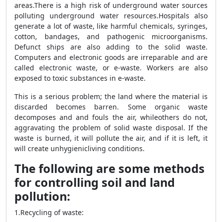
areas.There is a high risk of underground water sources
polluting underground water resources.
Hospitals also
generate a lot of waste, like harmful chemicals, syringes,
cotton, bandages, and pathogenic microorganisms.
Defunct ships are also adding to the solid waste.
Computers and electronic goods are irreparable and are
called electronic waste, or e-waste. Workers are also
exposed to toxic substances in e-waste.
This is a serious problem; the land where the material is
discarded becomes barren. Some organic waste
decomposes and
and fouls the air, while
others do not,
aggravating the problem of solid waste disposal. If the
waste is burned, it will pollute the
air, and if it is left, it
will create unhygienic
living conditions.
The following are some methods
for controlling soil and land
pollution:
1.Recycling of waste: