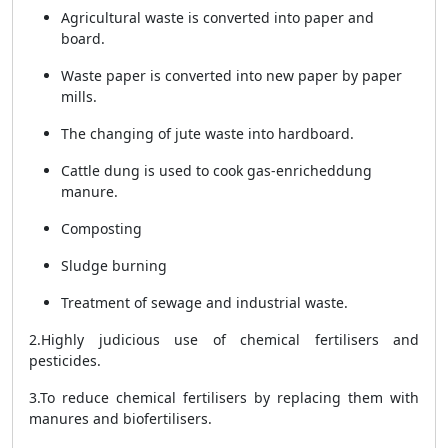
Agricultural waste is converted into paper and
board.
Waste paper is converted into new paper by paper
mills.
The changing of jute waste into hardboard.
Cattle dung is
used to cook gas-enriched
dung
manure.
Composting
Sludge burning
Treatment of sewage and industrial waste.
2.Highly judicious use of chemical fertilisers and
pesticides.
3.To reduce chemical fertilisers by replacing them with
manures and biofertilisers.