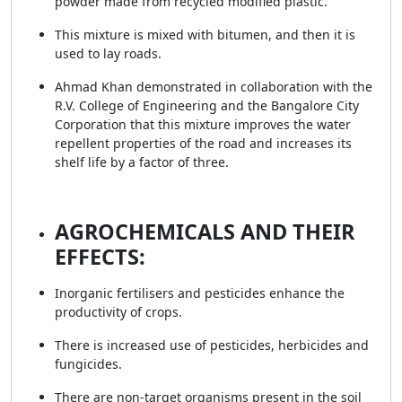
powder made from recycled modified plastic.
This mixture is mixed with bitumen, and then it is
used to lay roads.
Ahmad Khan demonstrated in collaboration with the
R.V. College of Engineering and the Bangalore City
Corporation that this mixture improves the water
repellent properties of the road and increases its
shelf life by a factor of three.
AGROCHEMICALS AND THEIR
EFFECTS:
Inorganic fertilisers and pesticides enhance the
productivity of crops.
There is increased use of pesticides, herbicides and
fungicides.
There are non-target organisms present in the soil