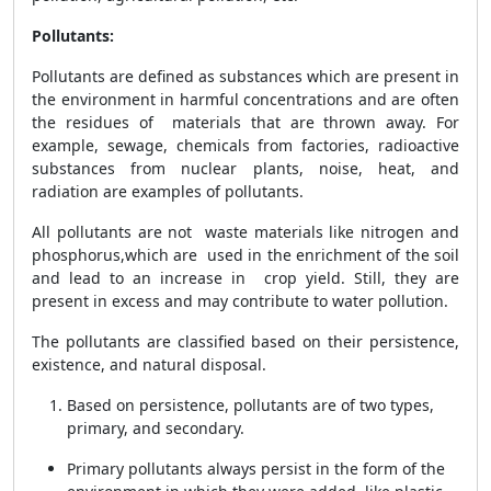
Pollutants:
Pollutants are defined as substances which are present in
the environment in harmful concentrations and are often
the residues of materials that are thrown away. For
example, sewage, chemicals from factories, radioactive
substances from nuclear plants, noise, heat, and
radiation are examples of pollutants.
All pollutants are not waste materials like nitrogen and
phosphorus,which are used in the enrichment of the soil
and lead to an increase in crop yield. Still, they are
present in excess and may contribute to water pollution.
The pollutants are classified based on their persistence,
existence, and natural disposal.
Based on persistence, pollutants are of two types,
primary, and secondary.
Primary pollutants always persist in the form of the