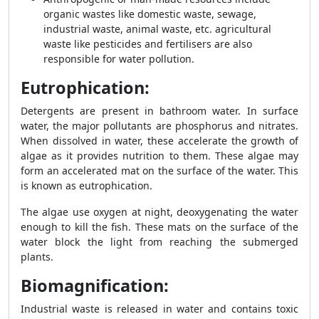
organic wastes like domestic waste, sewage,
industrial waste, animal waste, etc. agricultural
waste like pesticides and fertilisers are also
responsible for water pollution.
Eutrophication:
Detergents are present in bathroom water. In surface
water, the major pollutants are phosphorus and nitrates.
When dissolved in water, these accelerate the growth of
algae as it provides nutrition to them. These algae may
form an accelerated mat on the surface of the water. This
is known as eutrophication.
The algae use oxygen at night, deoxygenating the water
enough to kill the fish. These mats on the surface of the
water block the light from reaching the submerged
plants.
Biomagnification:
Industrial waste is released in water and contains toxic