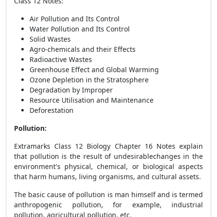
Class 12 Notes
:
Air Pollution and Its Control
Water Pollution and Its Control
Solid Wastes
Agro-chemicals and their Effects
Radioactive Wastes
Greenhouse Effect and Global Warming
Ozone Depletion in the Stratosphere
Degradation by Improper
Resource Utilisation and Maintenance
Deforestation
Pollution:
Extramarks
Class 12 Biology Chapter 16 Notes explain
that pollution is the result of undesirable
changes in the
environment's physical, chemical, or biological aspects
that harm humans, living organisms, and cultural assets.
The basic cause of pollution is man himself and is termed
anthropogenic pollution, for example, industrial
pollution, agricultural pollution, etc.