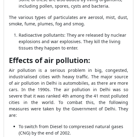
including pollen, spores, cysts and bacteria.
The various types of particulates are aerosol, mist, dust,
smoke, fume, plumes, fog and smog.
Radioactive pollutants: They are released by nuclear
explosions and war explosives. They kill the living
tissues they happen to enter.
Effects of air pollution:
Air pollution is a serious problem in big, congested,
industrialised cities with heavy traffic. The major source
of air pollution in Delhi is automobiles, as there are more
cars. In the 1990s. The air pollution in Delhi was so
severe that it was ranked 4
th
among the 41 most polluted
cities in the world. To combat this, the following
measures were taken by the Government of Delhi. They
are:
To switch from Diesel to compressed natural gases
(CNG) by the end of 2002.