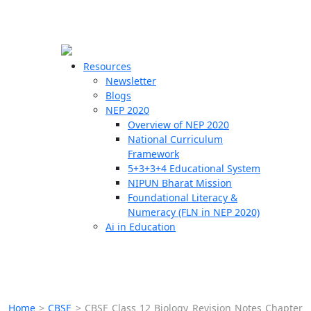
☰
🗙
Resources
Newsletter
Blogs
Schools
NEP 2020
Overview of NEP 2020
Teachers
National Curriculum
Students
Framework
5+3+3+4 Educational System
NIPUN Bharat Mission
Resources
Foundational Literacy &
Numeracy (FLN in NEP 2020)
Ai in Education
Home
>
CBSE
>
CBSE Class 12 Biology Revision Notes Chapter