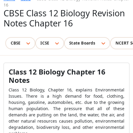
16
CBSE Class 12 Biology Revision
Notes Chapter 16
CBSE
ICSE
State Boards
NCERT S
Class 12 Biology Chapter 16
Notes
Class 12 Biology, Chapter 16, explains Environmental
Issues. There is a high demand for food, clothing,
housing, gasoline, automobiles, etc. due to the growing
human population. The pressure that all of these
demands are putting on the land, the water, the air, and
other natural resources causes pollution, environmental
degradation, biodiversity loss, and other environmental