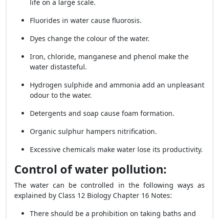
life on a large scale.
Fluorides in water cause fluorosis.
Dyes change the colour of the water.
Iron, chloride, manganese and phenol make the
water distasteful.
Hydrogen sulphide and ammonia add an unpleasant
odour to the water.
Detergents and soap cause foam formation.
Organic sulphur hampers nitrification.
Excessive chemicals make water lose its productivity.
Control of water pollution:
The water can be controlled in the following ways as
explained by
Class 12 Biology Chapter 16 Notes
:
There should be a prohibition on taking baths and