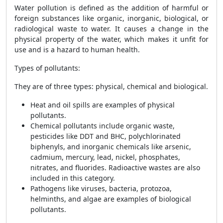
Water pollution is defined as the addition of harmful or
foreign substances like organic, inorganic, biological, or
radiological waste to water. It causes a change in the
physical property of the water, which makes it unfit for
use and is a hazard to human health.
Types of pollutants:
They are of three types: physical, chemical and biological.
Heat and oil spills are examples of physical
pollutants.
Chemical pollutants include organic waste,
pesticides like DDT and BHC, polychlorinated
biphenyls, and inorganic chemicals like arsenic,
cadmium, mercury, lead, nickel, phosphates,
nitrates, and fluorides. Radioactive wastes are also
included in this category.
Pathogens like viruses, bacteria, protozoa,
helminths, and algae are examples of biological
pollutants.