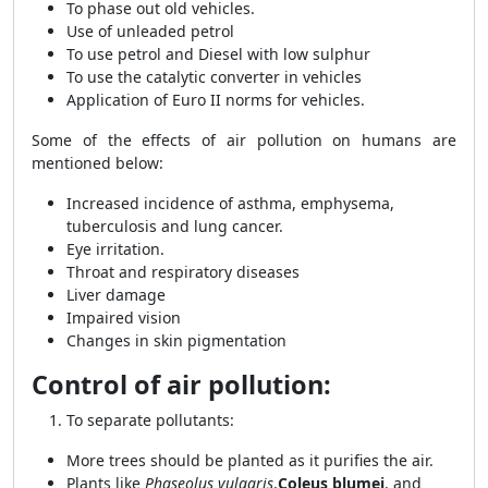
To phase out old vehicles.
Use of unleaded petrol
To use petrol and Diesel with low sulphur
To use the catalytic converter in vehicles
Application of Euro II norms for vehicles.
Some of the effects of air pollution on humans are
mentioned below:
Increased incidence of asthma, emphysema,
tuberculosis and lung cancer.
Eye irritation.
Throat and respiratory diseases
Liver damage
Impaired vision
Changes in skin pigmentation
Control of air pollution:
To separate pollutants:
More trees should be planted as it purifies the air.
Plants like
Phaseolus vulgaris
,
Coleus blumei
, and