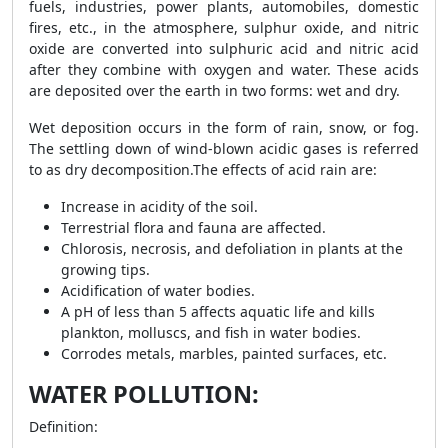
fuels, industries, power plants, automobiles, domestic
fires, etc., in the atmosphere, sulphur oxide, and nitric
oxide are converted into sulphuric acid and nitric acid
after they combine with oxygen and water. These acids
are deposited over the earth in two forms: wet and dry.
Wet deposition occurs in the form of rain, snow, or fog.
The settling down of wind-blown acidic gases is referred
to as dry decomposition.
The effects of acid rain are:
Increase in acidity of the soil.
Terrestrial flora and fauna are affected.
Chlorosis, necrosis, and defoliation in plants at the
growing tips.
Acidification of water bodies.
A pH of less than 5 affects aquatic life and kills
plankton, molluscs, and fish in water bodies.
Corrodes metals, marbles, painted surfaces, etc.
WATER POLLUTION:
Definition: