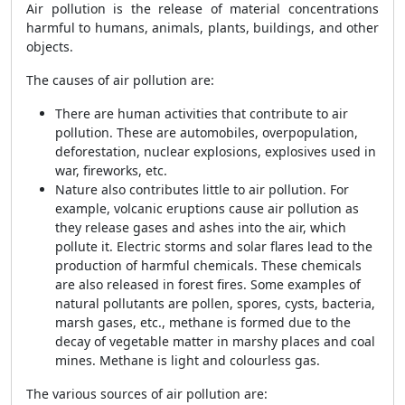
Air pollution is the release of material concentrations
harmful to humans, animals, plants, buildings, and other
objects.
The causes of air pollution are:
There are human activities that contribute to air
pollution. These are automobiles, overpopulation,
deforestation, nuclear explosions, explosives used in
war, fireworks, etc.
Nature also contributes little to air pollution. For
example, volcanic eruptions cause air pollution as
they release gases and ashes into the air, which
pollute it. Electric storms and solar flares lead to the
production of harmful chemicals. These chemicals
are also released in forest fires. Some examples of
natural pollutants are pollen, spores, cysts, bacteria,
marsh gases, etc., methane is formed due to the
decay of vegetable matter in marshy places and coal
mines. Methane is light and colourless gas.
The various sources of air pollution are: