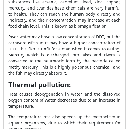
substances like arsenic, cadmium, lead, zinc, copper,
mercury, and cyanides.hese chemicals are very harmful
to health. They can reach the human body directly and
indirectly, and their concentration may increase at each
food chain level. This is known as biomagnification.
River water may have a low concentration of DDT, but the
carnivorous
fish in it may have a higher concentration of
DDT. This fish is unfit for a man when it comes to eating.
Mercury which is discharged into lakes and rivers is
converted to the neurotoxic form by the bacteria called
methylmercury. This is a highly poisonous chemical, and
the fish may directly absorb it.
Thermal pollution:
Heat causes deoxygenation in water, and the dissolved
oxygen content of water decreases due to an increase in
temperature.
The temperature rise also speeds up the metabolism in
aquatic organisms, due to which their requirement for
oxygen increases.