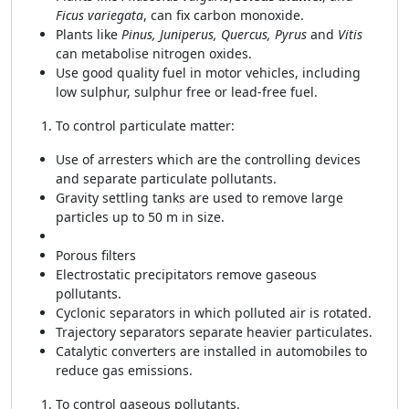
Ficus variegata
, can fix carbon monoxide.
Plants like
Pinus, Juniperus, Quercus, Pyrus
and
Vitis
can metabolise nitrogen oxides.
Use good quality fuel in motor vehicles, including
low sulphur, sulphur free or lead-free fuel.
To control particulate matter:
Use of arresters which are the controlling devices
and separate particulate pollutants.
Gravity settling tanks are used to remove large
particles up to 50 m in size.
Porous filters
Electrostatic precipitators remove gaseous
pollutants.
Cyclonic separators in which polluted air is rotated.
Trajectory separators separate heavier particulates.
Catalytic converters are installed in automobiles to
reduce gas emissions.
To control gaseous pollutants.