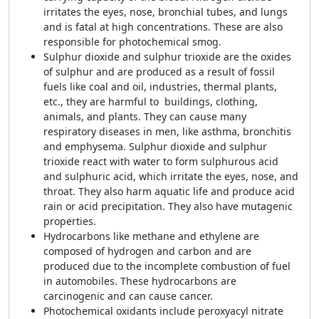
irritates the eyes, nose, bronchial tubes, and lungs
and is fatal at high concentrations. These are also
responsible for photochemical smog.
Sulphur dioxide and sulphur trioxide are the oxides
of sulphur and are produced as a result of fossil
fuels like coal and oil, industries, thermal plants,
etc., they are harmful to buildings, clothing,
animals, and plants. They can cause many
respiratory diseases in men, like asthma, bronchitis
and emphysema. Sulphur dioxide and sulphur
trioxide react with water to form sulphurous acid
and sulphuric acid, which irritate the eyes, nose, and
throat. They also harm aquatic life and produce acid
rain or acid precipitation. They also have mutagenic
properties.
Hydrocarbons like methane and ethylene are
composed of hydrogen and carbon and are
produced due to the incomplete combustion of fuel
in automobiles. These hydrocarbons are
carcinogenic and can cause cancer.
Photochemical oxidants include peroxyacyl nitrate