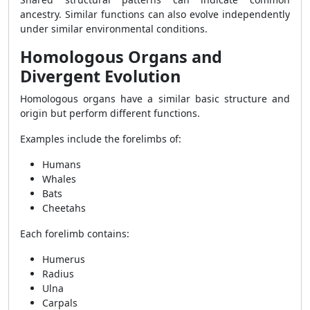
ancestry. Similar functions can also evolve independently
under similar environmental conditions.
Homologous Organs and
Divergent Evolution
Homologous organs have a similar basic structure and
origin but perform different functions.
Examples include the forelimbs of:
Humans
Whales
Bats
Cheetahs
Each forelimb contains:
Humerus
Radius
Ulna
Carpals