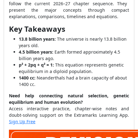
follow the current 2026–27 chapter sequence. They
present the major concepts through compact
explanations, comparisons, timelines and equations.
Key Takeaways
13.8 billion years:
The universe is nearly 13.8 billion
years old.
4.5 billion years:
Earth formed approximately 4.5
billion years ago.
p² + 2pq + q² = 1:
This equation represents genetic
equilibrium in a diploid population.
1400 cc:
Neanderthals had a brain capacity of about
1400 cc.
Need help connecting natural selection, genetic
equilibrium and human evolution?
Access interactive practice, chapter-wise notes and
doubt-solving support on the Extramarks Learning App.
Sign Up Free