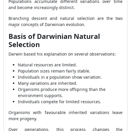
Populations accumulate different variations over time
and become increasingly distinct.
Branching descent and natural selection are the two
major concepts of Darwinian evolution.
Basis of Darwinian Natural
Selection
Darwin based his explanation on several observations:
Natural resources are limited.
Population sizes remain fairly stable.
Individuals in a population show variation.
Many variations are inherited.
Organisms produce more offspring than the
environment supports.
Individuals compete for limited resources.
Organisms with favourable inherited variations leave
more progeny.
Over generations, this process changes the