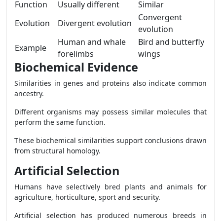
Function
Usually different
Similar
Convergent
Evolution
Divergent evolution
evolution
Human and whale
Bird and butterfly
Example
forelimbs
wings
Biochemical Evidence
Similarities in genes and proteins also indicate common
ancestry.
Different organisms may possess similar molecules that
perform the same function.
These biochemical similarities support conclusions drawn
from structural homology.
Artificial Selection
Humans have selectively bred plants and animals for
agriculture, horticulture, sport and security.
Artificial selection has produced numerous breeds in