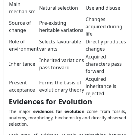
Main
Natural selection
Use and disuse
mechanism
Changes
Source of
Pre-existing
acquired during
change
heritable variations
life
Role of
Selects favourable
Directly produces
environment
variants
changes
Acquired
Inherited variations
Inheritance
characters pass
pass forward
forward
Acquired
Present
Forms the basis of
inheritance is
acceptance
evolutionary theory
rejected
Evidences for Evolution
The major
evidences for evolution
come from fossils,
anatomy, morphology, biochemistry and directly observed
selection.