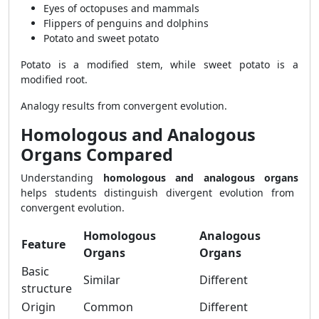
Eyes of octopuses and mammals
Flippers of penguins and dolphins
Potato and sweet potato
Potato is a modified stem, while sweet potato is a
modified root.
Analogy results from convergent evolution.
Homologous and Analogous
Organs Compared
Understanding
homologous and analogous organs
helps students distinguish divergent evolution from
convergent evolution.
Homologous
Analogous
Feature
Organs
Organs
Basic
Similar
Different
structure
Origin
Common
Different