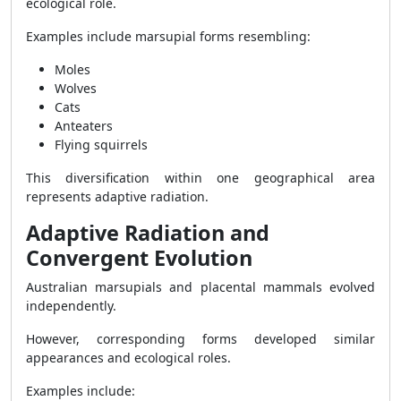
ecological role.
Examples include marsupial forms resembling:
Moles
Wolves
Cats
Anteaters
Flying squirrels
This diversification within one geographical area
represents adaptive radiation.
Adaptive Radiation and
Convergent Evolution
Australian marsupials and placental mammals evolved
independently.
However, corresponding forms developed similar
appearances and ecological roles.
Examples include: