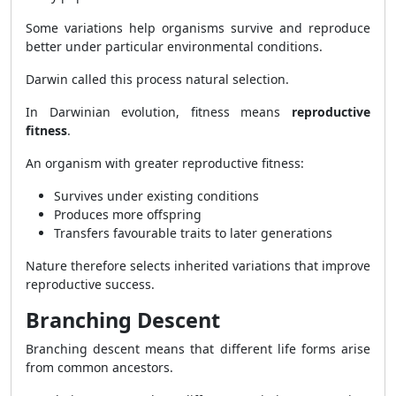
Some variations help organisms survive and reproduce
better under particular environmental conditions.
Darwin called this process natural selection.
In Darwinian evolution, fitness means
reproductive
fitness
.
An organism with greater reproductive fitness:
Survives under existing conditions
Produces more offspring
Transfers favourable traits to later generations
Nature therefore selects inherited variations that improve
reproductive success.
Branching Descent
Branching descent means that different life forms arise
from common ancestors.