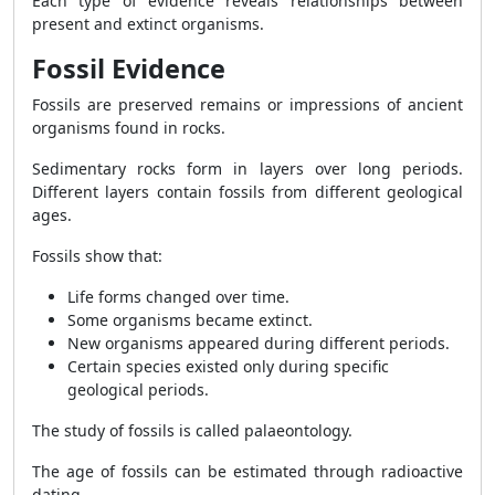
Each type of evidence reveals relationships between
present and extinct organisms.
Fossil Evidence
Fossils are preserved remains or impressions of ancient
organisms found in rocks.
Sedimentary rocks form in layers over long periods.
Different layers contain fossils from different geological
ages.
Fossils show that:
Life forms changed over time.
Some organisms became extinct.
New organisms appeared during different periods.
Certain species existed only during specific
geological periods.
The study of fossils is called palaeontology.
The age of fossils can be estimated through radioactive
dating.