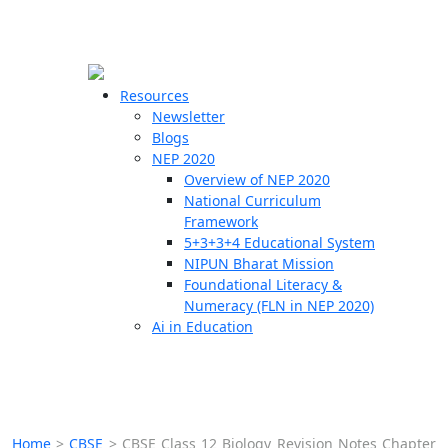
☰
🗙
Resources
Newsletter
Blogs
Schools
NEP 2020
Overview of NEP 2020
Teachers
National Curriculum
Students
Framework
5+3+3+4 Educational System
NIPUN Bharat Mission
Resources
Foundational Literacy &
Numeracy (FLN in NEP 2020)
Ai in Education
Home
>
CBSE
>
CBSE Class 12 Biology Revision Notes Chapter