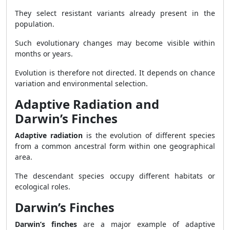
They select resistant variants already present in the
population.
Such evolutionary changes may become visible within
months or years.
Evolution is therefore not directed. It depends on chance
variation and environmental selection.
Adaptive Radiation and
Darwin’s Finches
Adaptive radiation
is the evolution of different species
from a common ancestral form within one geographical
area.
The descendant species occupy different habitats or
ecological roles.
Darwin’s Finches
Darwin’s finches
are a major example of adaptive