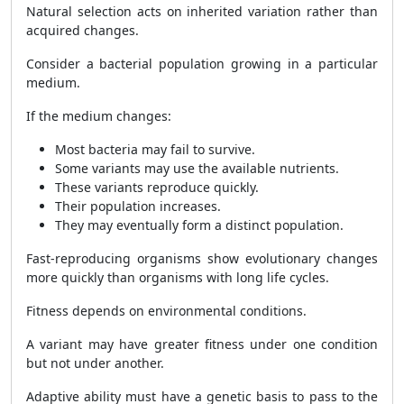
Natural selection acts on inherited variation rather than
acquired changes.
Consider a bacterial population growing in a particular
medium.
If the medium changes:
Most bacteria may fail to survive.
Some variants may use the available nutrients.
These variants reproduce quickly.
Their population increases.
They may eventually form a distinct population.
Fast-reproducing organisms show evolutionary changes
more quickly than organisms with long life cycles.
Fitness depends on environmental conditions.
A variant may have greater fitness under one condition
but not under another.
Adaptive ability must have a genetic basis to pass to the