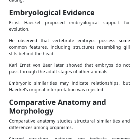
Embryological Evidence
Ernst Haeckel proposed embryological support for
evolution.
He observed that vertebrate embryos possess some
common features, including structures resembling gill
slits behind the head.
Karl Ernst von Baer later showed that embryos do not
pass through the adult stages of other animals.
Embryonic similarities may indicate relationships, but
Haeckel’s original interpretation was rejected.
Comparative Anatomy and
Morphology
Comparative anatomy studies structural similarities and
differences among organisms.
Shared structural patterns can indicate common