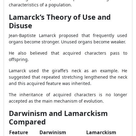
characteristics of a population.
Lamarck’s Theory of Use and
Disuse
Jean-Baptiste Lamarck proposed that frequently used
organs become stronger. Unused organs become weaker.
He also believed that acquired characters pass to
offspring.
Lamarck used the giraffe’s neck as an example. He
suggested that repeated stretching lengthened the neck
and this acquired feature was inherited.
The inheritance of acquired characters is no longer
accepted as the main mechanism of evolution.
Darwinism and Lamarckism
Compared
Feature
Darwinism
Lamarckism