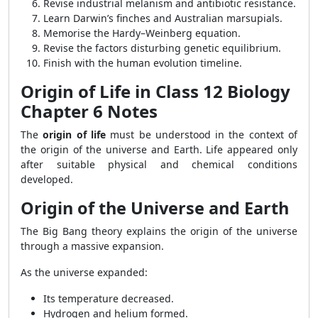
Revise industrial melanism and antibiotic resistance.
Learn Darwin’s finches and Australian marsupials.
Memorise the Hardy–Weinberg equation.
Revise the factors disturbing genetic equilibrium.
Finish with the human evolution timeline.
Origin of Life in Class 12 Biology
Chapter 6 Notes
The
origin of life
must be understood in the context of
the origin of the universe and Earth. Life appeared only
after suitable physical and chemical conditions
developed.
Origin of the Universe and Earth
The Big Bang theory explains the origin of the universe
through a massive expansion.
As the universe expanded:
Its temperature decreased.
Hydrogen and helium formed.