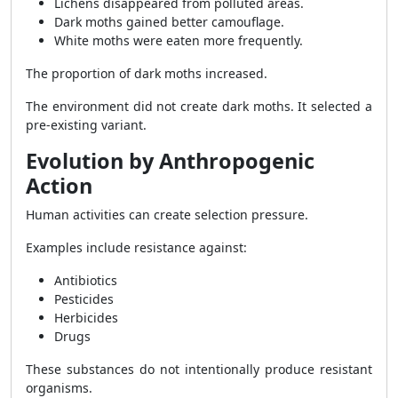
Lichens disappeared from polluted areas.
Dark moths gained better camouflage.
White moths were eaten more frequently.
The proportion of dark moths increased.
The environment did not create dark moths. It selected a
pre-existing variant.
Evolution by Anthropogenic
Action
Human activities can create selection pressure.
Examples include resistance against:
Antibiotics
Pesticides
Herbicides
Drugs
These substances do not intentionally produce resistant
organisms.