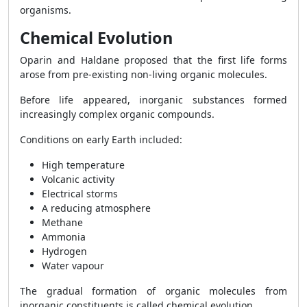
organisms.
Chemical Evolution
Oparin and Haldane proposed that the first life forms
arose from pre-existing non-living organic molecules.
Before life appeared, inorganic substances formed
increasingly complex organic compounds.
Conditions on early Earth included:
High temperature
Volcanic activity
Electrical storms
A reducing atmosphere
Methane
Ammonia
Hydrogen
Water vapour
The gradual formation of organic molecules from
inorganic constituents is called chemical evolution.