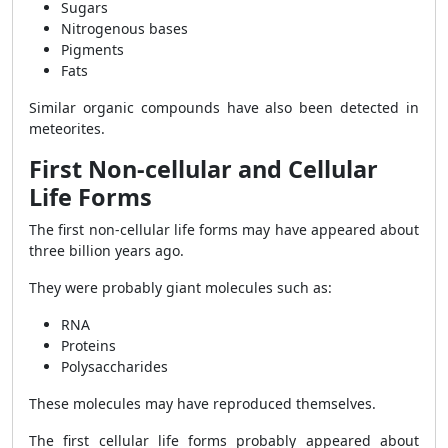
Sugars
Nitrogenous bases
Pigments
Fats
Similar organic compounds have also been detected in
meteorites.
First Non-cellular and Cellular
Life Forms
The first non-cellular life forms may have appeared about
three billion years ago.
They were probably giant molecules such as:
RNA
Proteins
Polysaccharides
These molecules may have reproduced themselves.
The first cellular life forms probably appeared about