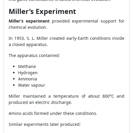
Miller’s Experiment
Miller’s experiment
provided experimental support for
chemical evolution.
In 1953, S. L. Miller created early-Earth conditions inside
a closed apparatus.
The apparatus contained:
Methane
Hydrogen
Ammonia
Water vapour
Miller maintained a temperature of about 800°C and
produced an electric discharge.
Amino acids formed under these conditions.
Similar experiments later produced: