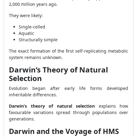
2,000 million years ago.
They were likely:
Single-celled
Aquatic
Structurally simple
The exact formation of the first self-replicating metabolic
system remains unknown.
Darwin’s Theory of Natural
Selection
Evolution began after early life forms developed
inheritable differences.
Darwin’s theory of natural selection
explains how
favourable variations spread through populations over
generations.
Darwin and the Voyage of HMS