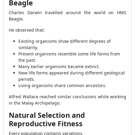
Beagle
Charles Darwin travelled around the world on HMS
Beagle.
He observed that:
Existing organisms show different degrees of
similarity.
Present organisms resemble some life forms from
the past.
Many earlier organisms became extinct.
New life forms appeared during different geological
periods.
Living organisms share common ancestors.
Alfred Wallace reached similar conclusions while working
in the Malay Archipelago.
Natural Selection and
Reproductive Fitness
Every population contains variations.