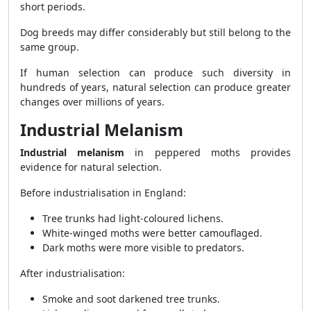
short periods.
Dog breeds may differ considerably but still belong to the
same group.
If human selection can produce such diversity in
hundreds of years, natural selection can produce greater
changes over millions of years.
Industrial Melanism
Industrial melanism
in peppered moths provides
evidence for natural selection.
Before industrialisation in England:
Tree trunks had light-coloured lichens.
White-winged moths were better camouflaged.
Dark moths were more visible to predators.
After industrialisation:
Smoke and soot darkened tree trunks.