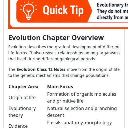
Evolution Chapter Overview
Evolution describes the gradual development of different
life forms. It also reveals relationships among organisms
that lived during different geological periods.
The
Evolution Class 12 Notes
move from the origin of life
to the genetic mechanisms that change populations.
Chapter Area
Main Focus
Formation of organic molecules
Origin of life
and primitive life
Evolutionary
Natural selection and branching
theory
descent
Fossils, anatomy, morphology
Evidence