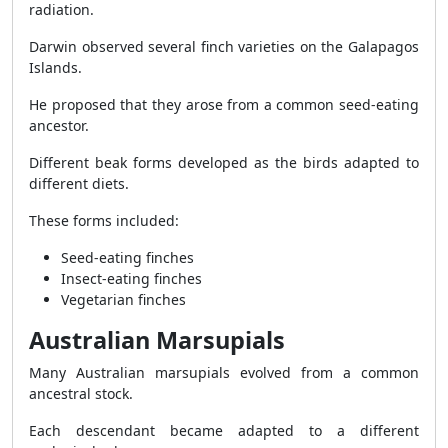
radiation.
Darwin observed several finch varieties on the Galapagos
Islands.
He proposed that they arose from a common seed-eating
ancestor.
Different beak forms developed as the birds adapted to
different diets.
These forms included:
Seed-eating finches
Insect-eating finches
Vegetarian finches
Australian Marsupials
Many Australian marsupials evolved from a common
ancestral stock.
Each descendant became adapted to a different