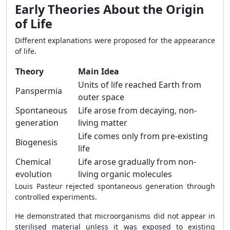
Early Theories About the Origin
of Life
Different explanations were proposed for the appearance
of life.
Theory
Main Idea
Units of life reached Earth from
Panspermia
outer space
Spontaneous
Life arose from decaying, non-
generation
living matter
Life comes only from pre-existing
Biogenesis
life
Chemical
Life arose gradually from non-
evolution
living organic molecules
Louis Pasteur rejected spontaneous generation through
controlled experiments.
He demonstrated that microorganisms did not appear in
sterilised material unless it was exposed to existing