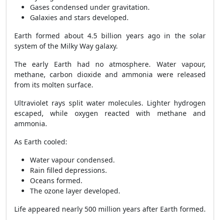
Gases condensed under gravitation.
Galaxies and stars developed.
Earth formed about 4.5 billion years ago in the solar
system of the Milky Way galaxy.
The early Earth had no atmosphere. Water vapour,
methane, carbon dioxide and ammonia were released
from its molten surface.
Ultraviolet rays split water molecules. Lighter hydrogen
escaped, while oxygen reacted with methane and
ammonia.
As Earth cooled:
Water vapour condensed.
Rain filled depressions.
Oceans formed.
The ozone layer developed.
Life appeared nearly 500 million years after Earth formed.