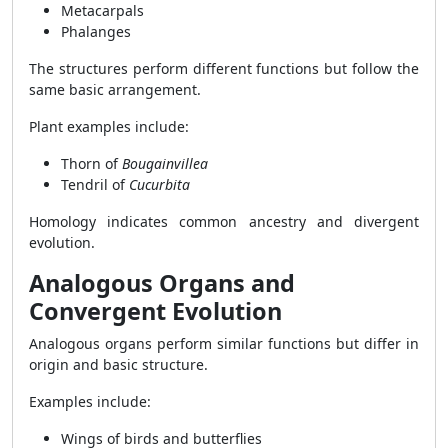
Metacarpals
Phalanges
The structures perform different functions but follow the
same basic arrangement.
Plant examples include:
Thorn of
Bougainvillea
Tendril of
Cucurbita
Homology indicates common ancestry and divergent
evolution.
Analogous Organs and
Convergent Evolution
Analogous organs perform similar functions but differ in
origin and basic structure.
Examples include:
Wings of birds and butterflies