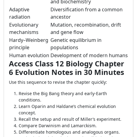
and biochemistry
Adaptive
Diversification from a common
radiation
ancestor
Evolutionary
Mutation, recombination, drift
mechanisms
and gene flow
Hardy–Weinberg
Genetic equilibrium in
principle
populations
Human evolution
Development of modern humans
Access Class 12 Biology Chapter
6 Evolution Notes in 30 Minutes
Use this sequence to revise the chapter quickly:
Revise the Big Bang theory and early-Earth
conditions.
Learn Oparin and Haldane’s chemical evolution
concept.
Recall the setup and result of Miller’s experiment.
Compare Darwinism and Lamarckism.
Differentiate homologous and analogous organs.