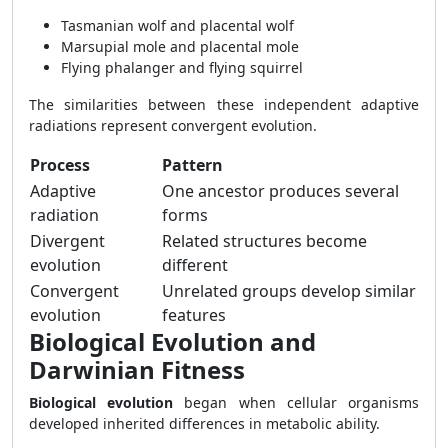
Tasmanian wolf and placental wolf
Marsupial mole and placental mole
Flying phalanger and flying squirrel
The similarities between these independent adaptive
radiations represent convergent evolution.
Process
Pattern
Adaptive
One ancestor produces several
radiation
forms
Divergent
Related structures become
evolution
different
Convergent
Unrelated groups develop similar
evolution
features
Biological Evolution and
Darwinian Fitness
Biological evolution
began when cellular organisms
developed inherited differences in metabolic ability.