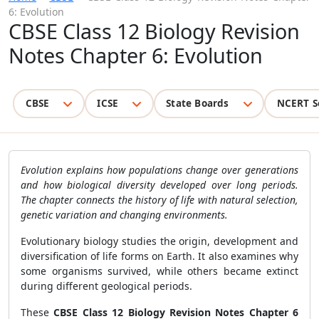
6: Evolution
CBSE Class 12 Biology Revision
Notes Chapter 6: Evolution
CBSE
ICSE
State Boards
NCERT S
Evolution explains how populations change over generations
and how biological diversity developed over long periods.
The chapter connects the history of life with natural selection,
genetic variation and changing environments.
Evolutionary biology studies the origin, development and
diversification of life forms on Earth. It also examines why
some organisms survived, while others became extinct
during different geological periods.
These
CBSE Class 12 Biology Revision Notes Chapter 6