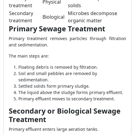
Physical
treatment
solids
Secondary
Microbes decompose
Biological
treatment
organic matter
Primary Sewage Treatment
Primary treatment removes particles through filtration
and sedimentation.
The main steps are:
Floating debris is removed by filtration.
Soil and small pebbles are removed by
sedimentation.
Settled solids form primary sludge.
The liquid above the sludge forms primary effluent.
Primary effluent moves to secondary treatment.
Secondary or Biological Sewage
Treatment
Primary effluent enters large aeration tanks.