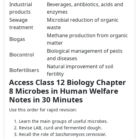
Industrial
Beverages, antibiotics, acids and
products
enzymes
Sewage
Microbial reduction of organic
treatment
waste
Methane production from organic
Biogas
matter
Biological management of pests
Biocontrol
and diseases
Natural improvement of soil
Biofertilisers
fertility
Access Class 12 Biology Chapter
8 Microbes in Human Welfare
Notes in 30 Minutes
Use this order for rapid revision:
Learn the main groups of useful microbes.
Revise LAB, curd and fermented dough.
Recall the role of
Saccharomyces cerevisiae
.