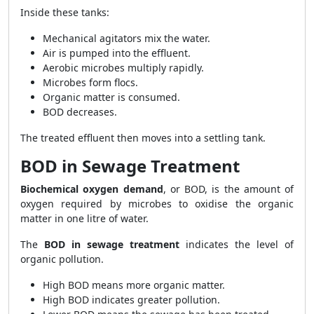
Inside these tanks:
Mechanical agitators mix the water.
Air is pumped into the effluent.
Aerobic microbes multiply rapidly.
Microbes form flocs.
Organic matter is consumed.
BOD decreases.
The treated effluent then moves into a settling tank.
BOD in Sewage Treatment
Biochemical oxygen demand
, or BOD, is the amount of
oxygen required by microbes to oxidise the organic
matter in one litre of water.
The
BOD in sewage treatment
indicates the level of
organic pollution.
High BOD means more organic matter.
High BOD indicates greater pollution.