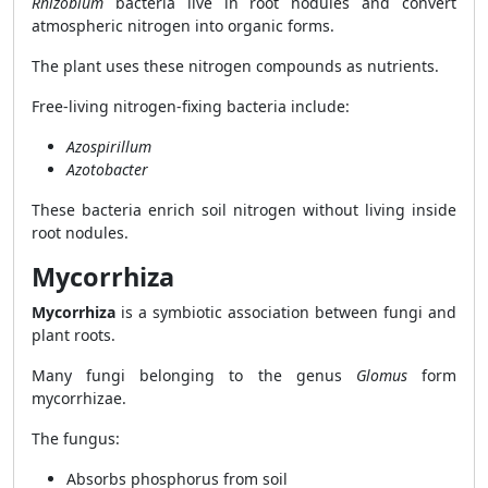
Rhizobium
bacteria live in root nodules and convert
atmospheric nitrogen into organic forms.
The plant uses these nitrogen compounds as nutrients.
Free-living nitrogen-fixing bacteria include:
Azospirillum
Azotobacter
These bacteria enrich soil nitrogen without living inside
root nodules.
Mycorrhiza
Mycorrhiza
is a symbiotic association between fungi and
plant roots.
Many fungi belonging to the genus
Glomus
form
mycorrhizae.
The fungus:
Absorbs phosphorus from soil