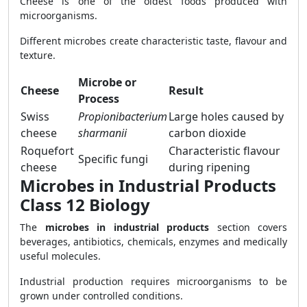
Cheese is one of the oldest foods produced with
microorganisms.
Different microbes create characteristic taste, flavour and
texture.
Microbe or
Cheese
Result
Process
Swiss
Propionibacterium
Large holes caused by
cheese
sharmanii
carbon dioxide
Roquefort
Characteristic flavour
Specific fungi
cheese
during ripening
Microbes in Industrial Products
Class 12 Biology
The
microbes in industrial products
section covers
beverages, antibiotics, chemicals, enzymes and medically
useful molecules.
Industrial production requires microorganisms to be
grown under controlled conditions.