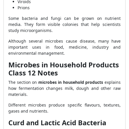
Viroids
Prions
Some bacteria and fungi can be grown on nutrient
media. They form visible colonies that help scientists
study microorganisms.
Although several microbes cause disease, many have
important uses in food, medicine, industry and
environmental management.
Microbes in Household Products
Class 12 Notes
The section on
microbes in household products
explains
how fermentation changes milk, dough and other raw
materials.
Different microbes produce specific flavours, textures,
gases and nutrients.
Curd and Lactic Acid Bacteria