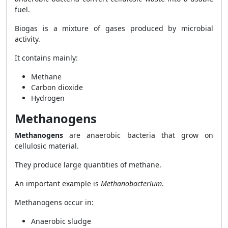
fuel.
Biogas is a mixture of gases produced by microbial
activity.
It contains mainly:
Methane
Carbon dioxide
Hydrogen
Methanogens
Methanogens
are anaerobic bacteria that grow on
cellulosic material.
They produce large quantities of methane.
An important example is
Methanobacterium
.
Methanogens occur in:
Anaerobic sludge