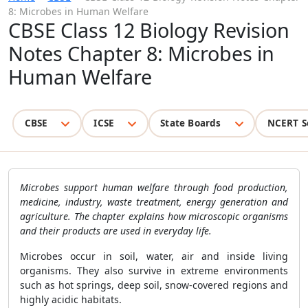
8: Microbes in Human Welfare
CBSE Class 12 Biology Revision
Notes Chapter 8: Microbes in
Human Welfare
CBSE
ICSE
State Boards
NCERT S
Microbes support human welfare through food production,
medicine, industry, waste treatment, energy generation and
agriculture. The chapter explains how microscopic organisms
and their products are used in everyday life.
Microbes occur in soil, water, air and inside living
organisms. They also survive in extreme environments
such as hot springs, deep soil, snow-covered regions and
highly acidic habitats.