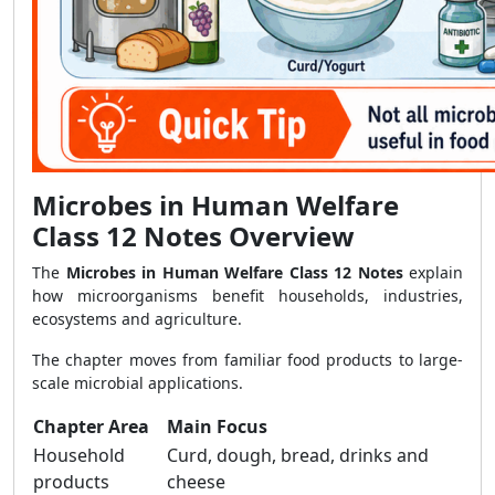
Microbes in Human Welfare
Class 12 Notes Overview
The
Microbes in Human Welfare Class 12 Notes
explain
how microorganisms benefit households, industries,
ecosystems and agriculture.
The chapter moves from familiar food products to large-
scale microbial applications.
Chapter Area
Main Focus
Household
Curd, dough, bread, drinks and
products
cheese