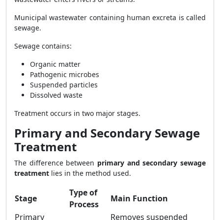
Municipal wastewater containing human excreta is called
sewage.
Sewage contains:
Organic matter
Pathogenic microbes
Suspended particles
Dissolved waste
Treatment occurs in two major stages.
Primary and Secondary Sewage
Treatment
The difference between
primary and secondary sewage
treatment
lies in the method used.
Type of
Stage
Main Function
Process
Primary
Removes suspended