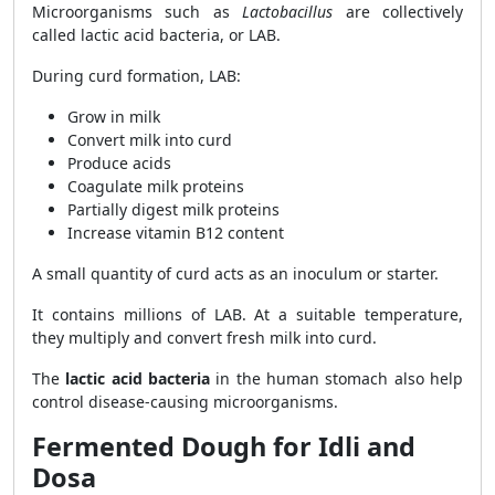
Microorganisms such as
Lactobacillus
are collectively
called lactic acid bacteria, or LAB.
During curd formation, LAB:
Grow in milk
Convert milk into curd
Produce acids
Coagulate milk proteins
Partially digest milk proteins
Increase vitamin B12 content
A small quantity of curd acts as an inoculum or starter.
It contains millions of LAB. At a suitable temperature,
they multiply and convert fresh milk into curd.
The
lactic acid bacteria
in the human stomach also help
control disease-causing microorganisms.
Fermented Dough for Idli and
Dosa