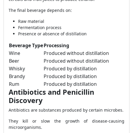
The final beverage depends on:
Raw material
Fermentation process
Presence or absence of distillation
Beverage Type
Processing
Wine
Produced without distillation
Beer
Produced without distillation
Whisky
Produced by distillation
Brandy
Produced by distillation
Rum
Produced by distillation
Antibiotics and Penicillin
Discovery
Antibiotics are substances produced by certain microbes.
They kill or slow the growth of disease-causing
microorganisms.