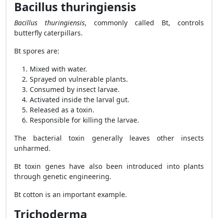
Bacillus thuringiensis
Bacillus thuringiensis
, commonly called Bt, controls
butterfly caterpillars.
Bt spores are:
Mixed with water.
Sprayed on vulnerable plants.
Consumed by insect larvae.
Activated inside the larval gut.
Released as a toxin.
Responsible for killing the larvae.
The bacterial toxin generally leaves other insects
unharmed.
Bt toxin genes have also been introduced into plants
through genetic engineering.
Bt cotton is an important example.
Trichoderma