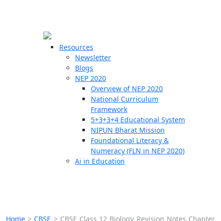
☰
🗙
Resources
Newsletter
Blogs
Schools
NEP 2020
Overview of NEP 2020
Teachers
National Curriculum
Students
Framework
5+3+3+4 Educational System
NIPUN Bharat Mission
Resources
Foundational Literacy &
Numeracy (FLN in NEP 2020)
Ai in Education
Home
>
CBSE
>
CBSE Class 12 Biology Revision Notes Chapter