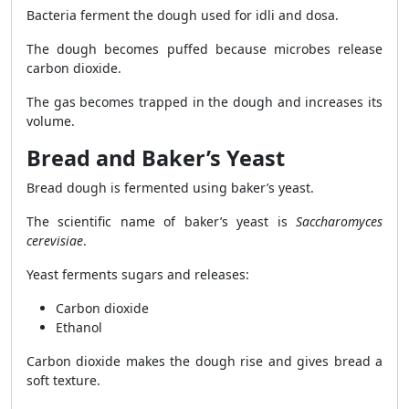
Bacteria ferment the dough used for idli and dosa.
The dough becomes puffed because microbes release
carbon dioxide.
The gas becomes trapped in the dough and increases its
volume.
Bread and Baker’s Yeast
Bread dough is fermented using baker’s yeast.
The scientific name of baker’s yeast is
Saccharomyces
cerevisiae
.
Yeast ferments sugars and releases:
Carbon dioxide
Ethanol
Carbon dioxide makes the dough rise and gives bread a
soft texture.