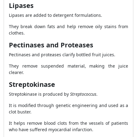
Lipases
Lipases are added to detergent formulations.
They break down fats and help remove oily stains from
clothes.
Pectinases and Proteases
Pectinases and proteases clarify bottled fruit juices.
They remove suspended material, making the juice
clearer.
Streptokinase
Streptokinase is produced by
Streptococcus
.
It is modified through genetic engineering and used as a
clot buster.
It helps remove blood clots from the vessels of patients
who have suffered myocardial infarction.