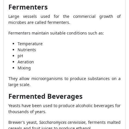
Fermenters
Large vessels used for the commercial growth of
microbes are called fermenters.
Fermenters maintain suitable conditions such as:
Temperature
Nutrients
pH
Aeration
Mixing
They allow microorganisms to produce substances on a
large scale.
Fermented Beverages
Yeasts have been used to produce alcoholic beverages for
thousands of years.
Brewer’s yeast,
Saccharomyces cerevisiae
, ferments malted
cereals and fruit juices to produce ethanol.