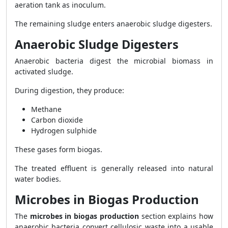
aeration tank as inoculum.
The remaining sludge enters anaerobic sludge digesters.
Anaerobic Sludge Digesters
Anaerobic bacteria digest the microbial biomass in
activated sludge.
During digestion, they produce:
Methane
Carbon dioxide
Hydrogen sulphide
These gases form biogas.
The treated effluent is generally released into natural
water bodies.
Microbes in Biogas Production
The
microbes in biogas production
section explains how
anaerobic bacteria convert cellulosic waste into a usable