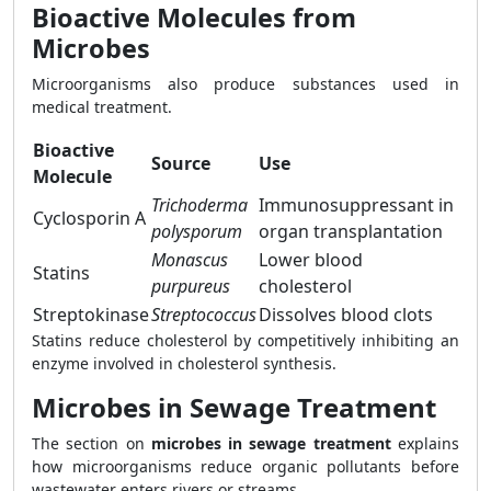
Bioactive Molecules from
Microbes
Microorganisms also produce substances used in
medical treatment.
Bioactive
Source
Use
Molecule
Trichoderma
Immunosuppressant in
Cyclosporin A
polysporum
organ transplantation
Monascus
Lower blood
Statins
purpureus
cholesterol
Streptokinase
Streptococcus
Dissolves blood clots
Statins reduce cholesterol by competitively inhibiting an
enzyme involved in cholesterol synthesis.
Microbes in Sewage Treatment
The section on
microbes in sewage treatment
explains
how microorganisms reduce organic pollutants before
wastewater enters rivers or streams.