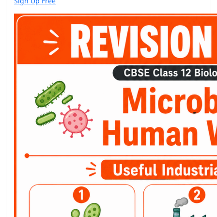
Sign Up Free