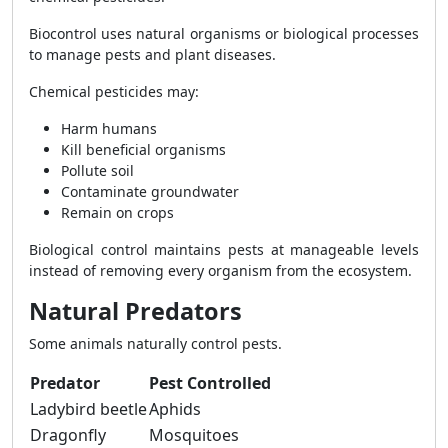
Biocontrol uses natural organisms or biological processes
to manage pests and plant diseases.
Chemical pesticides may:
Harm humans
Kill beneficial organisms
Pollute soil
Contaminate groundwater
Remain on crops
Biological control maintains pests at manageable levels
instead of removing every organism from the ecosystem.
Natural Predators
Some animals naturally control pests.
Predator
Pest Controlled
Ladybird beetle
Aphids
Dragonfly
Mosquitoes