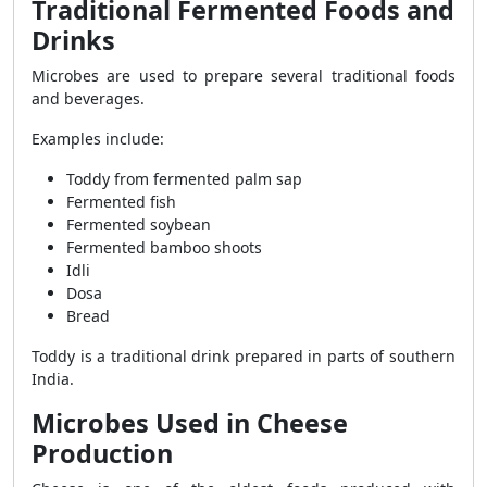
Traditional Fermented Foods and
Drinks
Microbes are used to prepare several traditional foods
and beverages.
Examples include:
Toddy from fermented palm sap
Fermented fish
Fermented soybean
Fermented bamboo shoots
Idli
Dosa
Bread
Toddy is a traditional drink prepared in parts of southern
India.
Microbes Used in Cheese
Production