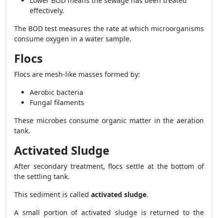
Lower BOD means the sewage has been treated
effectively.
The BOD test measures the rate at which microorganisms
consume oxygen in a water sample.
Flocs
Flocs are mesh-like masses formed by:
Aerobic bacteria
Fungal filaments
These microbes consume organic matter in the aeration
tank.
Activated Sludge
After secondary treatment, flocs settle at the bottom of
the settling tank.
This sediment is called
activated sludge
.
A small portion of activated sludge is returned to the