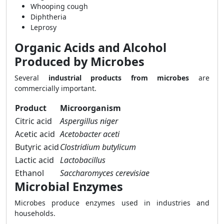
Whooping cough
Diphtheria
Leprosy
Organic Acids and Alcohol
Produced by Microbes
Several
industrial products from microbes
are
commercially important.
Product
Microorganism
Citric acid
Aspergillus niger
Acetic acid
Acetobacter aceti
Butyric acid
Clostridium butylicum
Lactic acid
Lactobacillus
Ethanol
Saccharomyces cerevisiae
Microbial Enzymes
Microbes produce enzymes used in industries and
households.