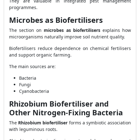
They are valuable in integrated pest management
programmes.
Microbes as Biofertilisers
The section on
microbes as biofertilisers
explains how
microorganisms naturally improve soil nutrient quality.
Biofertilisers reduce dependence on chemical fertilisers
and support organic farming.
The main sources are:
Bacteria
Fungi
Cyanobacteria
Rhizobium Biofertiliser and
Other Nitrogen-Fixing Bacteria
The
Rhizobium biofertiliser
forms a symbiotic association
with leguminous roots.