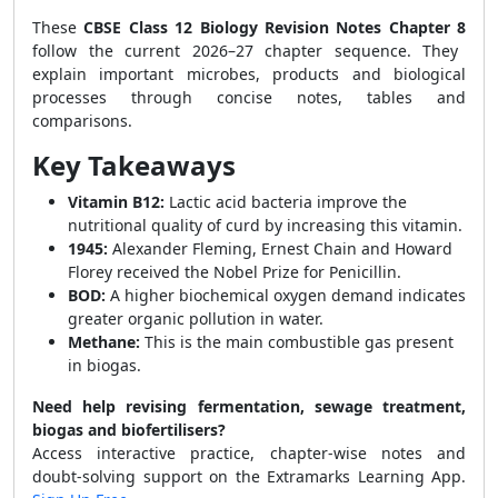
These
CBSE Class 12 Biology Revision Notes Chapter 8
follow the current 2026–27 chapter sequence. They
explain important microbes, products and biological
processes through concise notes, tables and
comparisons.
Key Takeaways
Vitamin B12:
Lactic acid bacteria improve the
nutritional quality of curd by increasing this vitamin.
1945:
Alexander Fleming, Ernest Chain and Howard
Florey received the Nobel Prize for Penicillin.
BOD:
A higher biochemical oxygen demand indicates
greater organic pollution in water.
Methane:
This is the main combustible gas present
in biogas.
Need help revising fermentation, sewage treatment,
biogas and biofertilisers?
Access interactive practice, chapter-wise notes and
doubt-solving support on the Extramarks Learning App.