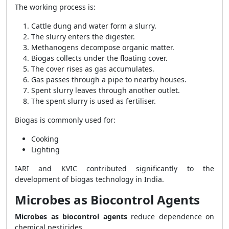
The working process is:
Cattle dung and water form a slurry.
The slurry enters the digester.
Methanogens decompose organic matter.
Biogas collects under the floating cover.
The cover rises as gas accumulates.
Gas passes through a pipe to nearby houses.
Spent slurry leaves through another outlet.
The spent slurry is used as fertiliser.
Biogas is commonly used for:
Cooking
Lighting
IARI and KVIC contributed significantly to the
development of biogas technology in India.
Microbes as Biocontrol Agents
Microbes as biocontrol agents
reduce dependence on
chemical pesticides.