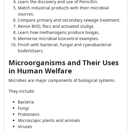
Learn the discovery and use of Penicillin.
Match industrial products with their microbial
sources.
Compare primary and secondary sewage treatment.
Revise BOD, flocs and activated sludge.
Learn how methanogens produce biogas.
Memorise microbial biocontrol examples.
Finish with bacterial, fungal and cyanobacterial
biofertilisers.
Microorganisms and Their Uses
in Human Welfare
Microbes are major components of biological systems.
They include:
Bacteria
Fungi
Protozoans
Microscopic plants and animals
Viruses