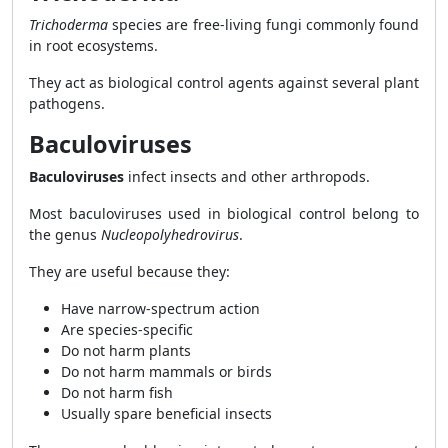
Trichoderma
species are free-living fungi commonly found
in root ecosystems.
They act as biological control agents against several plant
pathogens.
Baculoviruses
Baculoviruses
infect insects and other arthropods.
Most baculoviruses used in biological control belong to
the genus
Nucleopolyhedrovirus
.
They are useful because they:
Have narrow-spectrum action
Are species-specific
Do not harm plants
Do not harm mammals or birds
Do not harm fish
Usually spare beneficial insects