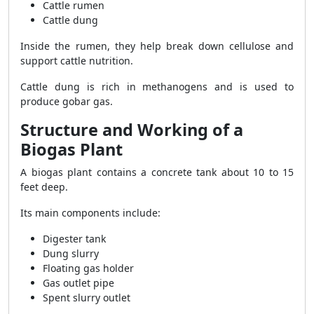
Cattle rumen
Cattle dung
Inside the rumen, they help break down cellulose and
support cattle nutrition.
Cattle dung is rich in methanogens and is used to
produce gobar gas.
Structure and Working of a
Biogas Plant
A biogas plant contains a concrete tank about 10 to 15
feet deep.
Its main components include:
Digester tank
Dung slurry
Floating gas holder
Gas outlet pipe
Spent slurry outlet