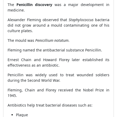
The
Penicillin discovery
was a major development in
medicine.
Alexander Fleming observed that
Staphylococcus
bacteria
did not grow around a mould contaminating one of his
culture plates.
The mould was
Penicillium notatum
.
Fleming named the antibacterial substance Penicillin.
Ernest Chain and Howard Florey later established its
effectiveness as an antibiotic.
Penicillin was widely used to treat wounded soldiers
during the Second World War.
Fleming, Chain and Florey received the Nobel Prize in
1945.
Antibiotics help treat bacterial diseases such as:
Plague