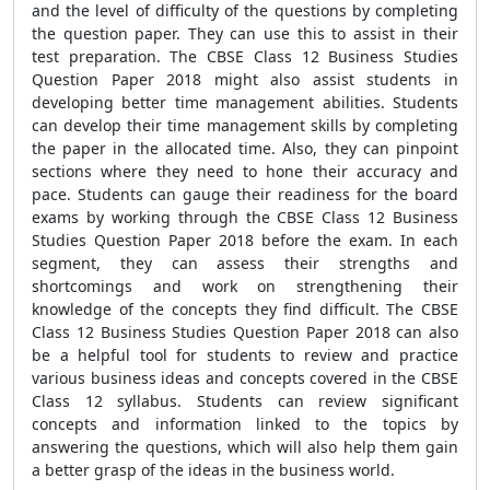
and the level of difficulty of the questions by completing
the question paper. They can use this to assist in their
test preparation. The CBSE Class 12 Business Studies
Question Paper 2018 might also assist students in
developing better time management abilities. Students
can develop their time management skills by completing
the paper in the allocated time. Also, they can pinpoint
sections where they need to hone their accuracy and
pace. Students can gauge their readiness for the board
exams by working through the CBSE Class 12 Business
Studies Question Paper 2018 before the exam. In each
segment, they can assess their strengths and
shortcomings and work on strengthening their
knowledge of the concepts they find difficult. The CBSE
Class 12 Business Studies Question Paper 2018 can also
be a helpful tool for students to review and practice
various business ideas and concepts covered in the CBSE
Class 12 syllabus. Students can review significant
concepts and information linked to the topics by
answering the questions, which will also help them gain
a better grasp of the ideas in the business world.