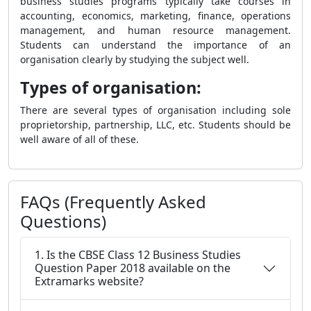
business studies programs typically take courses in
accounting, economics, marketing, finance, operations
management, and human resource management.
Students can understand the importance of an
organisation clearly by studying the subject well.
Types of organisation:
There are several types of organisation including sole
proprietorship, partnership, LLC, etc. Students should be
well aware of all of these.
FAQs (Frequently Asked
Questions)
1. Is the CBSE Class 12 Business Studies
Question Paper 2018 available on the
Extramarks website?