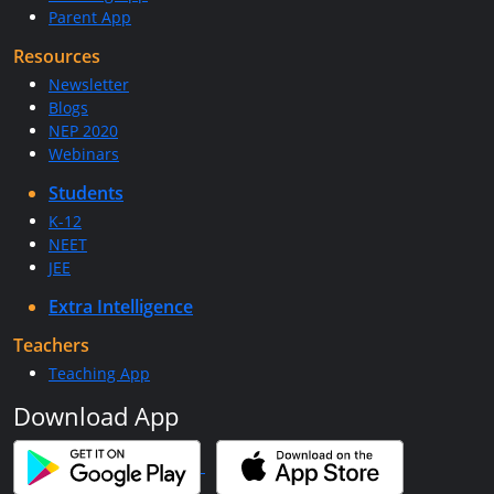
Parent App
Resources
Newsletter
Blogs
NEP 2020
Webinars
Students
K-12
NEET
JEE
Extra Intelligence
Teachers
Teaching App
Download App