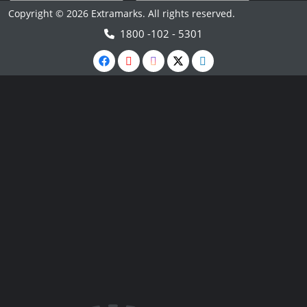
Copyright © 2026 Extramarks. All rights reserved.
1800 -102 - 5301