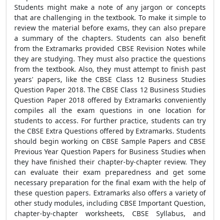
Students might make a note of any jargon or concepts
that are challenging in the textbook. To make it simple to
review the material before exams, they can also prepare
a summary of the chapters. Students can also benefit
from the Extramarks provided CBSE Revision Notes while
they are studying. They must also practice the questions
from the textbook. Also, they must attempt to finish past
years' papers, like the CBSE Class 12 Business Studies
Question Paper 2018. The CBSE Class 12 Business Studies
Question Paper 2018 offered by Extramarks conveniently
compiles all the exam questions in one location for
students to access. For further practice, students can try
the CBSE Extra Questions offered by Extramarks. Students
should begin working on CBSE Sample Papers and CBSE
Previous Year Question Papers for Business Studies when
they have finished their chapter-by-chapter review. They
can evaluate their exam preparedness and get some
necessary preparation for the final exam with the help of
these question papers. Extramarks also offers a variety of
other study modules, including CBSE Important Question,
chapter-by-chapter worksheets, CBSE Syllabus, and