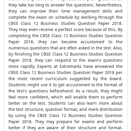
they take too long to answer the questions. Nevertheless,
they can improve their time management skills and
complete the exam on schedule by working through the
CBSE Class 12 Business Studies Question Paper 2018.
They may even receive a perfect score because of this. By
completing the CBSE Class 12 Business Studies Question
Paper 2018, they can become accustomed to the
numerous questions that are often asked in the test. Also,
by finishing the CBSE Class 12 Business Studies Question
Paper 2018, they can respond to the exam's questions
more rapidly. Experts at Extramarks have answered the
CBSE Class 12 Business Studies Question Paper 2018 per
the most recent curriculum suggested by the board.
Students might use it to get accustomed to the format of
the test's questions beforehand. As a result, they might
feel more confident, which will enable them to perform
better on the test. Students can also learn more about
the test structure, question format, and mark distribution
by using the CBSE Class 12 Business Studies Question
Paper 2018. They may prepare for exams and perform
better if they are aware of their structure and format.