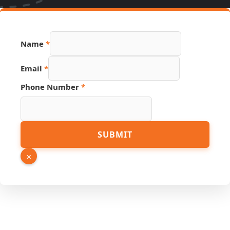
Name
*
Email
*
Phone Number
*
Hidden
SUBMIT
Link
Source
×