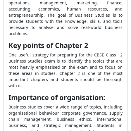
operations, management, marketing, finance,
accounting, economics, human resources, and
entrepreneurship. The goal of Business Studies is to
provide students with the knowledge, skills, and tools
necessary to analyse and solve real-world business
problems.
Key points of Chapter 2
One useful strategy for preparing for the CBSE Class 12
Business Studies exam is to identify the topics that are
most heavily emphasised on the exam and to focus on
these areas in studies. Chapter 2 is one of the most
important chapters and students should be thorough
with it.
Importance of organisation:
Business studies cover a wide range of topics, including
organisational behaviour, corporate governance, supply
chain management, business ethics, international
business, and strategic management. Students in