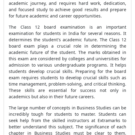
academic journey, and requires hard work, dedication,
and focused study to achieve good results and prepare
for future academic and career opportunities.
The Class 12 board examination is an important
examination for students in India for several reasons. It
determines the student's academic future. The Class 12
board exam plays a crucial role in determining the
academic future of the student. The marks obtained in
this exam are considered by colleges and universities for
admission to various undergraduate programs. It helps
students develop crucial skills. Preparing for the board
exam requires students to develop crucial skills such as
time management, problem-solving, and critical thinking.
These skills are essential for success not only in
academics but also in their future careers.
The large number of concepts in Business Studies can be
incredibly tough for students to master. Students can
seek help from the skilled instructors at Extramarks to
better understand this subject. The significance of each
chapter in Business Studies must be clear to them.