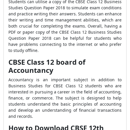
Students can utilise a copy of the CBSE Class 12 Business
Studies Question Paper 2018 to simulate exam conditions
and practice writing their answers. Students can enhance
their writing and time management abilities, which are
both crucial for completing the exams. Overall, having a
PDF or paper copy of the CBSE Class 12 Business Studies
Question Paper 2018 can be helpful for students who
have problems connecting to the internet or who prefer
to study offline.
CBSE Class 12 board of
Accountancy
Accountancy is an important subject in addition to
Business Studies for CBSE Class 12 students who are
interested in pursuing a career in the field of accounting,
finance, or commerce. The subject is designed to help
students understand the basic principles of accounting
and develop an understanding of financial transactions
and records.
How to Download CBSE 12th