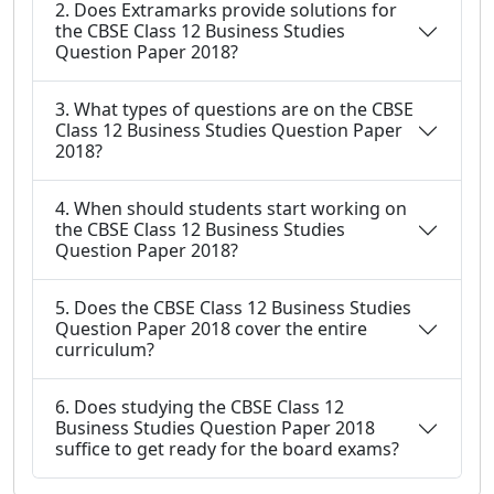
2. Does Extramarks provide solutions for
the CBSE Class 12 Business Studies
Question Paper 2018?
3. What types of questions are on the CBSE
Class 12 Business Studies Question Paper
2018?
4. When should students start working on
the CBSE Class 12 Business Studies
Question Paper 2018?
5. Does the CBSE Class 12 Business Studies
Question Paper 2018 cover the entire
curriculum?
6. Does studying the CBSE Class 12
Business Studies Question Paper 2018
suffice to get ready for the board exams?