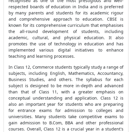
recognised as one of the most prestigious and well-
respected boards of education in India and is preferred
by many parents and students for its academic rigour
and comprehensive approach to education. CBSE is
known for its comprehensive curriculum that emphasises
the all-round development of students, including
academic, cultural, and physical education. It also
promotes the use of technology in education and has
implemented various digital initiatives to enhance
teaching and learning processes.
In Class 12, Commerce students typically study a range of
subjects, including English, Mathematics, Accountancy,
Business Studies, and others. The syllabus for each
subject is designed to be more in-depth and advanced
than that of Class 11, with a greater emphasis on
conceptual understanding and application. Class 12 is
also an important year for students who are preparing
for entrance exams for admission to colleges and
universities. Many students take competitive exams to
gain admission to B.Com, BBA and other professional
courses. Overall, Class 12 is a crucial year in a student's