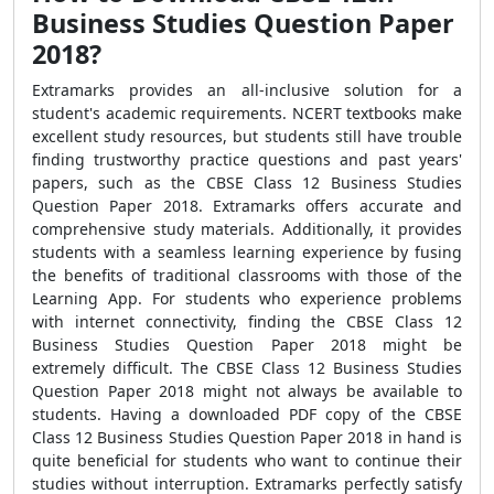
Business Studies Question Paper
2018?
Extramarks provides an all-inclusive solution for a
student's academic requirements. NCERT textbooks make
excellent study resources, but students still have trouble
finding trustworthy practice questions and past years'
papers, such as the CBSE Class 12 Business Studies
Question Paper 2018. Extramarks offers accurate and
comprehensive study materials. Additionally, it provides
students with a seamless learning experience by fusing
the benefits of traditional classrooms with those of the
Learning App. For students who experience problems
with internet connectivity, finding the CBSE Class 12
Business Studies Question Paper 2018 might be
extremely difficult. The CBSE Class 12 Business Studies
Question Paper 2018 might not always be available to
students. Having a downloaded PDF copy of the CBSE
Class 12 Business Studies Question Paper 2018 in hand is
quite beneficial for students who want to continue their
studies without interruption. Extramarks perfectly satisfy