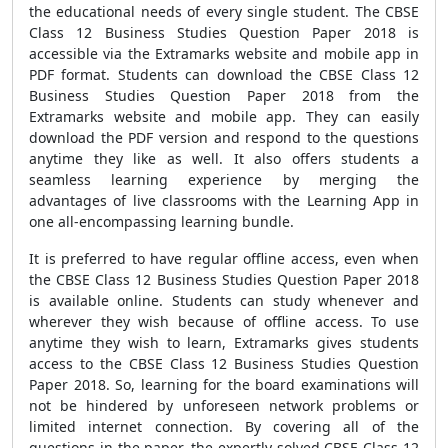
the educational needs of every single student. The CBSE
Class 12 Business Studies Question Paper 2018 is
accessible via the Extramarks website and mobile app in
PDF format. Students can download the CBSE Class 12
Business Studies Question Paper 2018 from the
Extramarks website and mobile app. They can easily
download the PDF version and respond to the questions
anytime they like as well. It also offers students a
seamless learning experience by merging the
advantages of live classrooms with the Learning App in
one all-encompassing learning bundle.
It is preferred to have regular offline access, even when
the CBSE Class 12 Business Studies Question Paper 2018
is available online. Students can study whenever and
wherever they wish because of offline access. To use
anytime they wish to learn, Extramarks gives students
access to the CBSE Class 12 Business Studies Question
Paper 2018. So, learning for the board examinations will
not be hindered by unforeseen network problems or
limited internet connection. By covering all of the
questions in the paper, the expertly solved CBSE Class 12