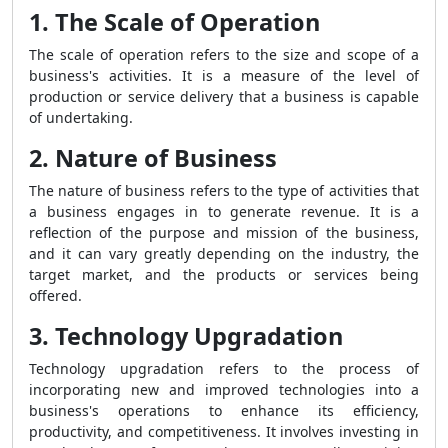
1. The Scale of Operation
The scale of operation refers to the size and scope of a
business's activities. It is a measure of the level of
production or service delivery that a business is capable
of undertaking.
2. Nature of Business
The nature of business refers to the type of activities that
a business engages in to generate revenue. It is a
reflection of the purpose and mission of the business,
and it can vary greatly depending on the industry, the
target market, and the products or services being
offered.
3. Technology Upgradation
Technology upgradation refers to the process of
incorporating new and improved technologies into a
business's operations to enhance its efficiency,
productivity, and competitiveness. It involves investing in