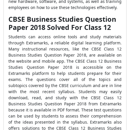
new hardware, software, and systems, as well as training
employees on how to use these technologies effectively.
CBSE Business Studies Question
Paper 2018 Solved For Class 12
Students can access online tools and study materials
through Extramarks, a reliable digital learning platform.
Many instructional resources, like the CBSE Class 12
Business Studies Question Paper 2018, are available on
the website and mobile app. The CBSE Class 12 Business
Studies Question Paper 2018 is accessible on the
Extramarks platform to help students prepare for their
exams. The questions cover all of the topics and
subtopics covered by the CBSE curriculum and are in line
with the most recent syllabus. Students may easily
download, read, and study with the CBSE Class 12
Business Studies Question Paper 2018 from Extramarks
because it is available in PDF format. These test questions
can be used by students to assess their comprehension
of the ideas presented in the syllabus. Extramarks also
offers solutions to the CBSE Class 12 Business Studies