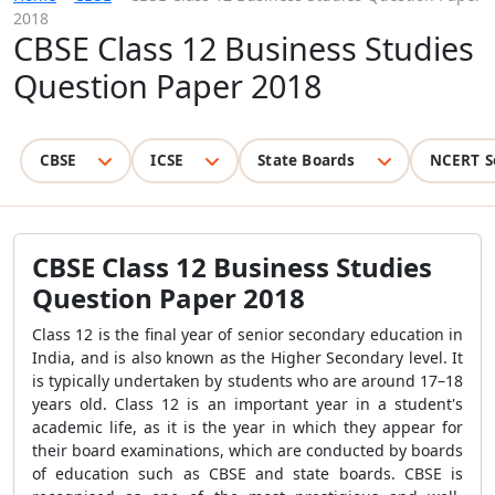
2018
CBSE Class 12 Business Studies
Question Paper 2018
CBSE
ICSE
State Boards
NCERT S
CBSE Class 12 Business Studies
Question Paper 2018
Class 12 is the final year of senior secondary education in
India, and is also known as the Higher Secondary level. It
is typically undertaken by students who are around 17–18
years old. Class 12 is an important year in a student's
academic life, as it is the year in which they appear for
their board examinations, which are conducted by boards
of education such as CBSE and state boards. CBSE is