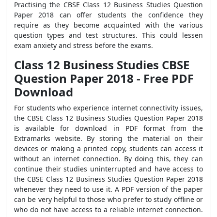
Practising the CBSE Class 12 Business Studies Question
Paper 2018 can offer students the confidence they
require as they become acquainted with the various
question types and test structures. This could lessen
exam anxiety and stress before the exams.
Class 12 Business Studies CBSE
Question Paper 2018 - Free PDF
Download
For students who experience internet connectivity issues,
the CBSE Class 12 Business Studies Question Paper 2018
is available for download in PDF format from the
Extramarks website. By storing the material on their
devices or making a printed copy, students can access it
without an internet connection. By doing this, they can
continue their studies uninterrupted and have access to
the CBSE Class 12 Business Studies Question Paper 2018
whenever they need to use it. A PDF version of the paper
can be very helpful to those who prefer to study offline or
who do not have access to a reliable internet connection.