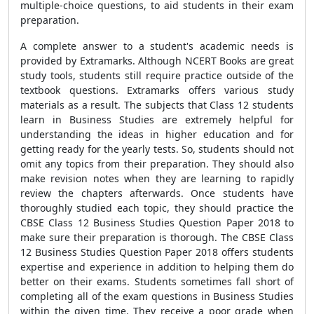
multiple-choice questions, to aid students in their exam
preparation.
A complete answer to a student's academic needs is
provided by Extramarks. Although NCERT Books are great
study tools, students still require practice outside of the
textbook questions. Extramarks offers various study
materials as a result. The subjects that Class 12 students
learn in Business Studies are extremely helpful for
understanding the ideas in higher education and for
getting ready for the yearly tests. So, students should not
omit any topics from their preparation. They should also
make revision notes when they are learning to rapidly
review the chapters afterwards. Once students have
thoroughly studied each topic, they should practice the
CBSE Class 12 Business Studies Question Paper 2018 to
make sure their preparation is thorough. The CBSE Class
12 Business Studies Question Paper 2018 offers students
expertise and experience in addition to helping them do
better on their exams. Students sometimes fall short of
completing all of the exam questions in Business Studies
within the given time. They receive a poor grade when