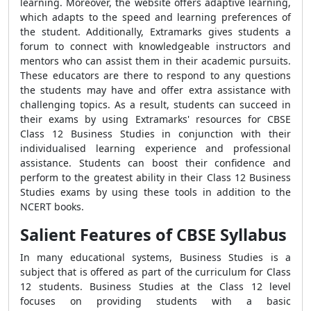
learning. Moreover, the website offers adaptive learning,
which adapts to the speed and learning preferences of
the student. Additionally, Extramarks gives students a
forum to connect with knowledgeable instructors and
mentors who can assist them in their academic pursuits.
These educators are there to respond to any questions
the students may have and offer extra assistance with
challenging topics. As a result, students can succeed in
their exams by using Extramarks' resources for CBSE
Class 12 Business Studies in conjunction with their
individualised learning experience and professional
assistance. Students can boost their confidence and
perform to the greatest ability in their Class 12 Business
Studies exams by using these tools in addition to the
NCERT books.
Salient Features of CBSE Syllabus
In many educational systems, Business Studies is a
subject that is offered as part of the curriculum for Class
12 students. Business Studies at the Class 12 level
focuses on providing students with a basic