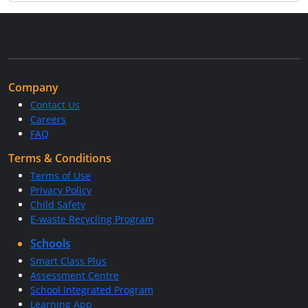
Company
Contact Us
Careers
FAQ
Terms & Conditions
Terms of Use
Privacy Policy
Child Safety
E-waste Recycling Program
Schools
Smart Class Plus
Assessment Centre
School Integrated Program
Learning App