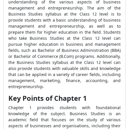
understanding of the various aspects of business
management and entrepreneurship. The aim of the
Business Studies syllabus at the Class 12 level is to
provide students with a basic understanding of business
management and entrepreneurship, as well as to
prepare them for higher education in the field. Students
who take Business Studies at the Class 12 level can
pursue higher education in business and management
fields, such as Bachelor of Business Administration (BBA)
or Bachelor of Commerce (B.Com) programs. Additionally,
the Business Studies syllabus at the Class 12 level can
also provide students with valuable skills and knowledge
that can be applied in a variety of career fields, including
management, marketing, finance, accounting, and
entrepreneurship.
Key Points of Chapter 1
Chapter 1 provides students with foundational
knowledge of the subject. Business Studies is an
academic field that focuses on the study of various
aspects of businesses and organisations, including their