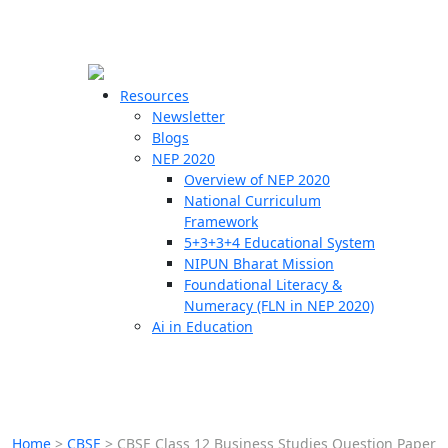
☰
🗙
Resources
Newsletter
Blogs
Schools
NEP 2020
Overview of NEP 2020
Teachers
National Curriculum
Students
Framework
5+3+3+4 Educational System
NIPUN Bharat Mission
Resources
Foundational Literacy &
Numeracy (FLN in NEP 2020)
Ai in Education
Home
>
CBSE
>
CBSE Class 12 Business Studies Question Paper