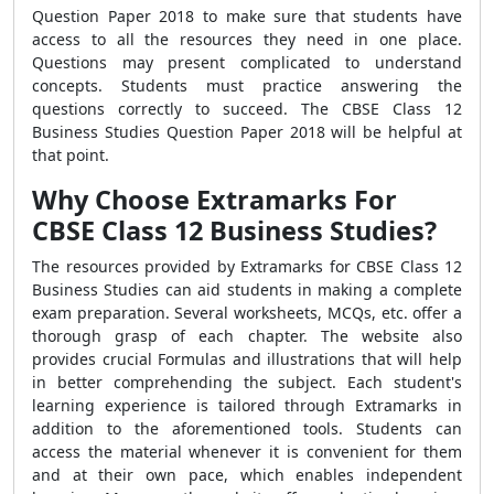
Question Paper 2018 to make sure that students have
access to all the resources they need in one place.
Questions may present complicated to understand
concepts. Students must practice answering the
questions correctly to succeed. The CBSE Class 12
Business Studies Question Paper 2018 will be helpful at
that point.
Why Choose Extramarks For
CBSE Class 12 Business Studies?
The resources provided by Extramarks for CBSE Class 12
Business Studies can aid students in making a complete
exam preparation. Several worksheets, MCQs, etc. offer a
thorough grasp of each chapter. The website also
provides crucial Formulas and illustrations that will help
in better comprehending the subject. Each student's
learning experience is tailored through Extramarks in
addition to the aforementioned tools. Students can
access the material whenever it is convenient for them
and at their own pace, which enables independent