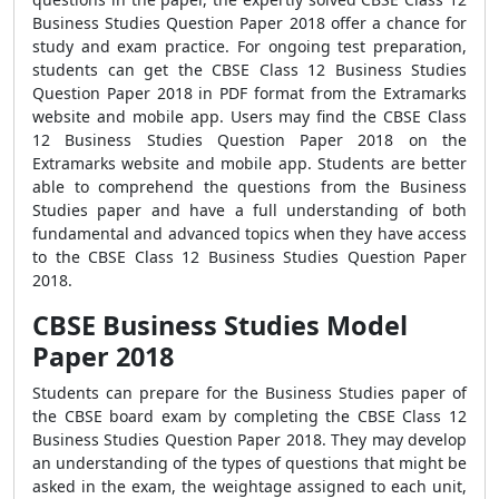
Business Studies Question Paper 2018 offer a chance for
study and exam practice. For ongoing test preparation,
students can get the CBSE Class 12 Business Studies
Question Paper 2018 in PDF format from the Extramarks
website and mobile app. Users may find the CBSE Class
12 Business Studies Question Paper 2018 on the
Extramarks website and mobile app. Students are better
able to comprehend the questions from the Business
Studies paper and have a full understanding of both
fundamental and advanced topics when they have access
to the CBSE Class 12 Business Studies Question Paper
2018.
CBSE Business Studies Model
Paper 2018
Students can prepare for the Business Studies paper of
the CBSE board exam by completing the CBSE Class 12
Business Studies Question Paper 2018. They may develop
an understanding of the types of questions that might be
asked in the exam, the weightage assigned to each unit,