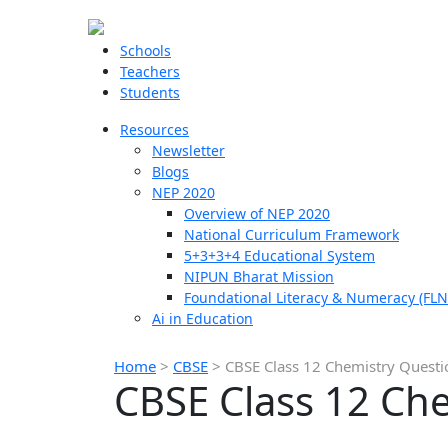
Schools
Teachers
Students
Resources
Newsletter
Blogs
NEP 2020
Overview of NEP 2020
National Curriculum Framework
5+3+3+4 Educational System
NIPUN Bharat Mission
Foundational Literacy & Numeracy (FLN
Ai in Education
Home
>
CBSE
>
CBSE Class 12 Chemistry Quest
CBSE Class 12 Ch