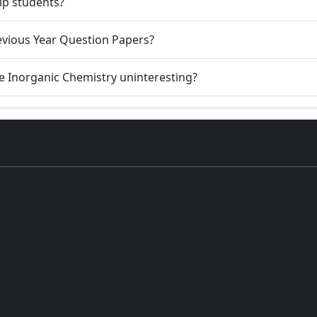
lp students?
evious Year Question Papers?
se Inorganic Chemistry uninteresting?