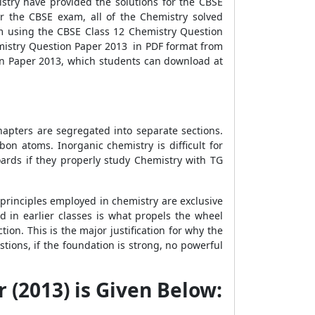
stry have provided the solutions for the CBSE
r the CBSE exam, all of the Chemistry solved
om using the CBSE Class 12 Chemistry Question
emistry Question Paper 2013 in PDF format from
on Paper 2013, which students can download at
hapters are segregated into separate sections.
n atoms. Inorganic chemistry is difficult for
ards if they properly study Chemistry with TG
 principles employed in chemistry are exclusive
ed in earlier classes is what propels the wheel
on. This is the major justification for why the
ions, if the foundation is strong, no powerful
 (2013) is Given Below: