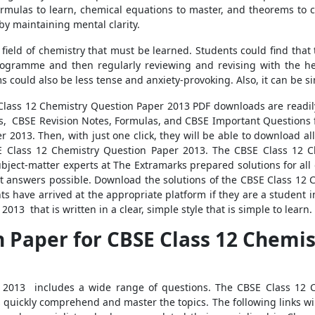
Formulas to learn, chemical equations to master, and theorems to
 by maintaining mental clarity.
ield of chemistry that must be learned. Students could find that 
rogramme and then regularly reviewing and revising with the hel
 could also be less tense and anxiety-provoking. Also, it can be 
 Class 12 Chemistry Question Paper 2013 PDF downloads are readi
, CBSE Revision Notes, Formulas, and CBSE Important Questions f
 2013. Then, with just one click, they will be able to download al
 Class 12 Chemistry Question Paper 2013. The CBSE Class 12 Ch
ubject-matter experts at The Extramarks prepared solutions for all
t answers possible. Download the solutions of the CBSE Class 12
s have arrived at the appropriate platform if they are a student i
13 that is written in a clear, simple style that is simple to learn.
 Paper for CBSE Class 12 Chemist
 2013 includes a wide range of questions. The CBSE Class 12 C
s quickly comprehend and master the topics. The following links wi