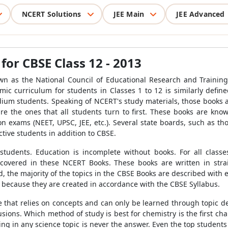
NCERT Solutions
JEE Main
JEE Advanced
or CBSE Class 12 - 2013
n as the National Council of Educational Research and Training
mic curriculum for students in Classes 1 to 12 is similarly define
ium students. Speaking of NCERT's study materials, those books 
e the ones that all students turn to first. These books are kno
on exams (NEET, UPSC, JEE, etc.). Several state boards, such as 
ctive students in addition to CBSE.
students. Education is incomplete without books. For all clas
 covered in these NCERT Books. These books are written in strai
ed, the majority of the topics in the CBSE Books are described with
 because they are created in accordance with the CBSE Syllabus.
ce that relies on concepts and can only be learned through topic 
fusions. Which method of study is best for chemistry is the first 
cking in any science topic is never the answer. Even the top student