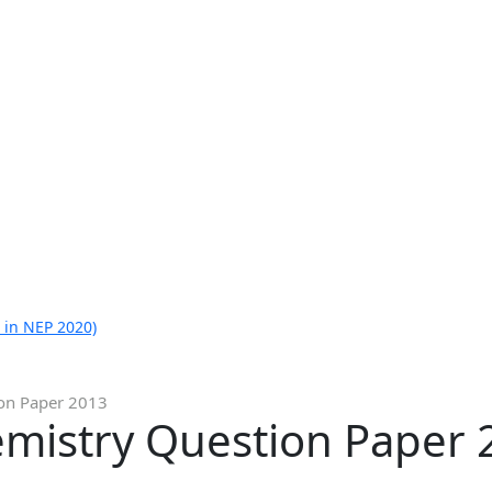
 in NEP 2020)
ion Paper 2013
emistry Question Paper 