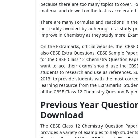
because there are too many topics to cover, 
material and do well on the test is accelerated
There are many Formulas and reactions in the f
be readily avoided by adhering to a study p
improve in Chemistry as they study more. Exams
On the Extramarks, official website, the CBSE
also CBSE Extra Questions, CBSE Sample Papers
for the CBSE Class 12 Chemistry Question Paper
want to ace their exams should use the CBSE
students to research and use as references. S
2013 to provide students with the most correc
learning resource from the Extramarks. Student
of the CBSE Class 12 Chemistry Question Paper 20
Previous Year Question
Download
The CBSE Class 12 Chemistry Question Paper
provides a variety of examples to help student