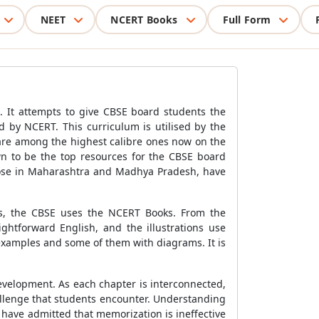
NEET
NCERT Books
Full Form
. It attempts to give CBSE board students the
d by NCERT. This curriculum is utilised by the
are among the highest calibre ones now on the
wn to be the top resources for the CBSE board
those in Maharashtra and Madhya Pradesh, have
ses, the CBSE uses the NCERT Books. From the
ghtforward English, and the illustrations use
 examples and some of them with diagrams. It is
development. As each chapter is interconnected,
challenge that students encounter. Understanding
s have admitted that memorization is ineffective