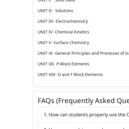
UNIT II- Solutions
UNIT III- Electrochemistry
UNIT IV- Chemical Kinetics
UNIT V- Surface Chemistry
UNIT VI- General Principles and Processes of Is
UNIT VII- P-Block Elements
UNIT VIII- D and F Block Elements
FAQs (Frequently Asked Que
1. How can students properly use the 