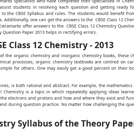
marks specialists who have completed their specialised in Chemi
assist students in resolving each question and getting ready fo
 to the CBSE Syllabus and rules. The students would benefit fr
des. Additionally, one can get the answers to the CBSE Class 12 Ch
 Extramarks offer answers to the CBSE Class 12 Chemistry Questi
 Question Paper 2013 helps in rectifying errors.
E Class 12 Chemistry - 2013
 of the organic chemistry and inorganic chemistry books, these c
ical processes, organic chemistry textbooks are centred on carbo
imple for others. One may easily get a good percent on their bo
lines, is both rational and abstract. For example, the mathematics
ue! Chemistry is a topic in which repeatedly applying ideas learn
 the electrons and protons and how and where they exist and functi
d during question practice. No matter how challenging the quest
try Syllabus of the Theory Paper