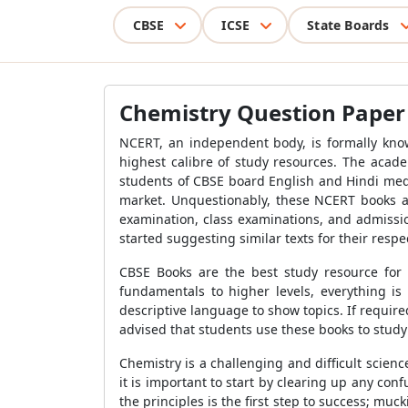
CBSE
ICSE
State Boards
Chemistry Question Paper f
NCERT, an independent body, is formally know
highest calibre of study resources. The acade
students of CBSE board English and Hindi med
market. Unquestionably, these NCERT books ar
examination, class examinations, and admissi
started suggesting similar texts for their respe
CBSE Books are the best study resource for 
fundamentals to higher levels, everything is
descriptive language to show topics. If requir
advised that students use these books to study
Chemistry is a challenging and difficult scien
it is important to start by clearing up any con
the principles is the first step to success; mu