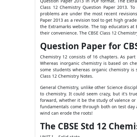
Question Paper 2013 in PDF format. The Extra
Class 12 Chemistry Question Paper 2013. To 
problems are under the most recent revisions
Paper 2013 as a revision tool to get high gra
the Extramarks website. The top educators at
their convenience. The CBSE Class 12 Chemistry
Question Paper for CBS
Chemistry 12 consists of 16 chapters. As part
Whereas inorganic chemistry is based on chem
some students whereas organic chemistry is s
Class 12 Chemistry Notes.
General Chemistry, unlike other Science discip
to chemistry. It could seem crazy, but it's tr
forward, whether it be the study of valence or
fundamentals come through both on test day an
wind can erode the roots!
The CBSE Std 12 Chemis
UNIT I- Solid state