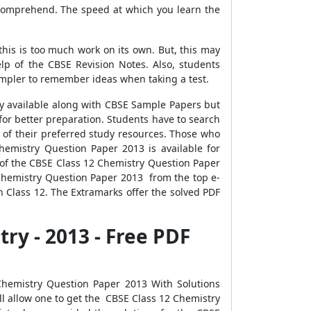
 comprehend. The speed at which you learn the
this is too much work on its own. But, this may
p of the CBSE Revision Notes. Also, students
simpler to remember ideas when taking a test.
ly available along with CBSE Sample Papers but
or better preparation. Students have to search
l of their preferred study resources. Those who
emistry Question Paper 2013 is available for
 of the CBSE Class 12 Chemistry Question Paper
 Chemistry Question Paper 2013 from the top e-
n Class 12. The Extramarks offer the solved PDF
ry - 2013 - Free PDF
hemistry Question Paper 2013 With Solutions
ll allow one to get the CBSE Class 12 Chemistry