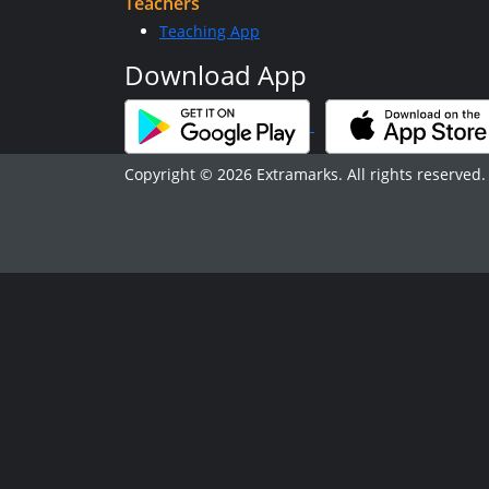
Teachers
Teaching App
Download App
Copyright © 2026 Extramarks. All rights reserved.