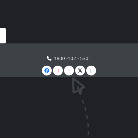
1800 -102 - 5301