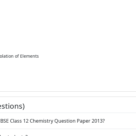
olation of Elements
stions)
CBSE Class 12 Chemistry Question Paper 2013?