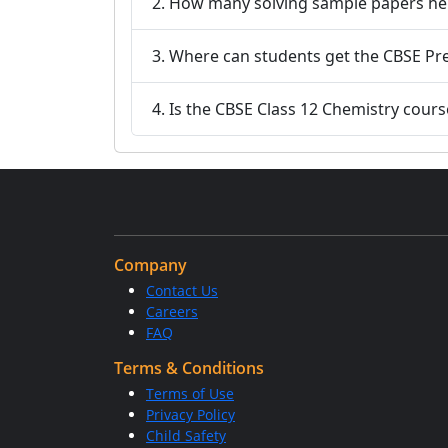
2. How many solving sample papers he
3. Where can students get the CBSE Pr
4. Is the CBSE Class 12 Chemistry cour
Company
Contact Us
Careers
FAQ
Terms & Conditions
Terms of Use
Privacy Policy
Child Safety