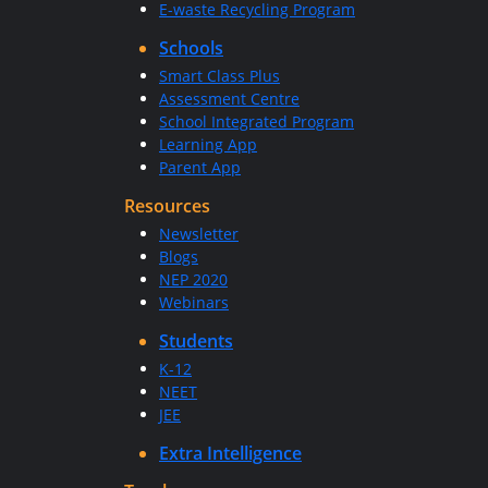
E-waste Recycling Program
Schools
Smart Class Plus
Assessment Centre
School Integrated Program
Learning App
Parent App
Resources
Newsletter
Blogs
NEP 2020
Webinars
Students
K-12
NEET
JEE
Extra Intelligence