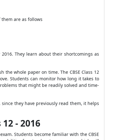
 them are as follows
r 2016. They learn about their shortcomings as
ish the whole paper on time. The CBSE Class 12
ove. Students can monitor how long it takes to
 problems that might be readily solved and time-
since they have previously read them, it helps
 12 - 2016
 exam. Students become familiar with the CBSE