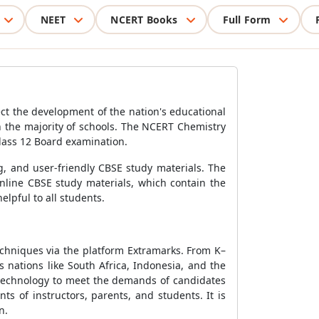
NEET
NCERT Books
Full Form
ct the development of the nation's educational
 the majority of schools. The NCERT Chemistry
Class 12 Board examination.
g, and user-friendly CBSE study materials. The
nline CBSE study materials, which contain the
lpful to all students.
echniques via the platform Extramarks. From K–
 nations like South Africa, Indonesia, and the
 technology to meet the demands of candidates
s of instructors, parents, and students. It is
n.