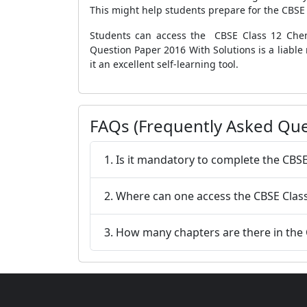
This might help students prepare for the CBSE
Students can access the CBSE Class 12 Chem
Question Paper 2016 With Solutions is a liable
it an excellent self-learning tool.
FAQs (Frequently Asked Que
1. Is it mandatory to complete the CBS
2. Where can one access the CBSE Clas
3. How many chapters are there in the