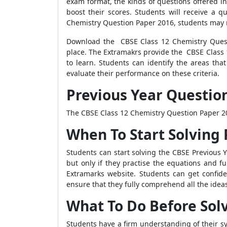
exam format, the kinds of questions offered in 
boost their scores. Students will receive a 
Chemistry Question Paper 2016, students may r
Download the CBSE Class 12 Chemistry Questi
place. The Extramakrs provide the CBSE Class 1
to learn. Students can identify the areas th
evaluate their performance on these criteria.
Previous Year Question
The CBSE Class 12 Chemistry Question Paper 201
When To Start Solving 
Students can start solving the CBSE Previous Y
but only if they practise the equations and f
Extramarks website. Students can get confi
ensure that they fully comprehend all the idea
What To Do Before Sol
Students have a firm understanding of their sy