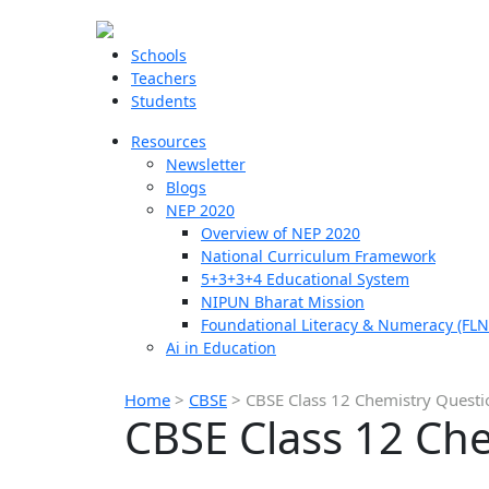
Schools
Teachers
Students
Resources
Newsletter
Blogs
NEP 2020
Overview of NEP 2020
National Curriculum Framework
5+3+3+4 Educational System
NIPUN Bharat Mission
Foundational Literacy & Numeracy (FLN
Ai in Education
Home
>
CBSE
>
CBSE Class 12 Chemistry Quest
CBSE Class 12 Ch