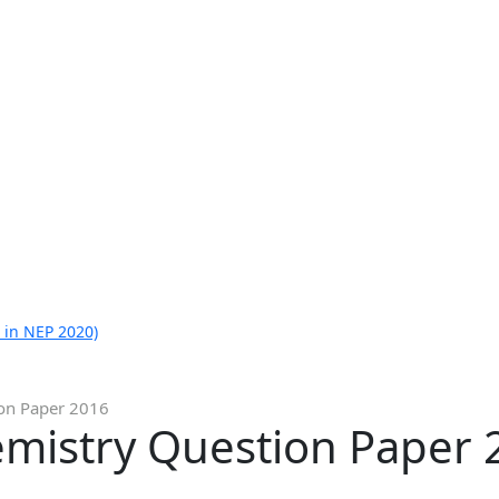
 in NEP 2020)
ion Paper 2016
emistry Question Paper 