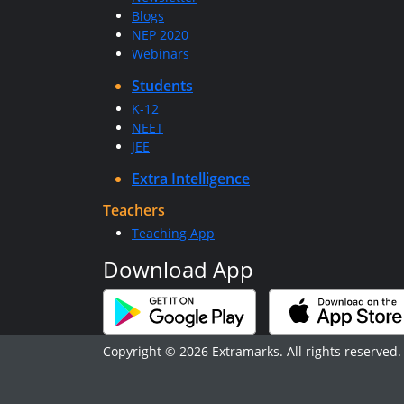
Blogs
NEP 2020
Webinars
Students
K-12
NEET
JEE
Extra Intelligence
Teachers
Teaching App
Download App
Copyright © 2026 Extramarks. All rights reserved.