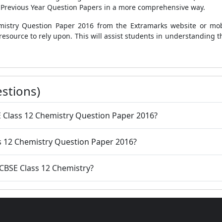
 Previous Year Question Papers in a more comprehensive way.
istry Question Paper 2016 from the Extramarks website or mobi
 resource to rely upon. This will assist students in understanding
stions)
E Class 12 Chemistry Question Paper 2016?
s 12 Chemistry Question Paper 2016?
 CBSE Class 12 Chemistry?