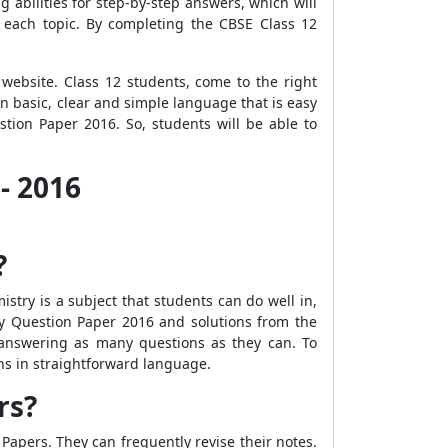
g abilities for step-by-step answers, which will
m each topic. By completing the CBSE Class 12
ebsite. Class 12 students, come to the right
n basic, clear and simple language that is easy
tion Paper 2016. So, students will be able to
- 2016
?
stry is a subject that students can do well in,
try Question Paper 2016 and solutions from the
answering as many questions as they can. To
ns in straightforward language.
rs?
Papers. They can frequently revise their notes.