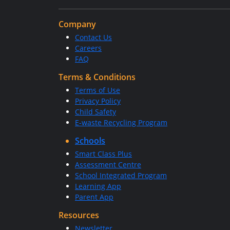
Company
Contact Us
Careers
FAQ
Terms & Conditions
Terms of Use
Privacy Policy
Child Safety
E-waste Recycling Program
Schools
Smart Class Plus
Assessment Centre
School Integrated Program
Learning App
Parent App
Resources
Newsletter