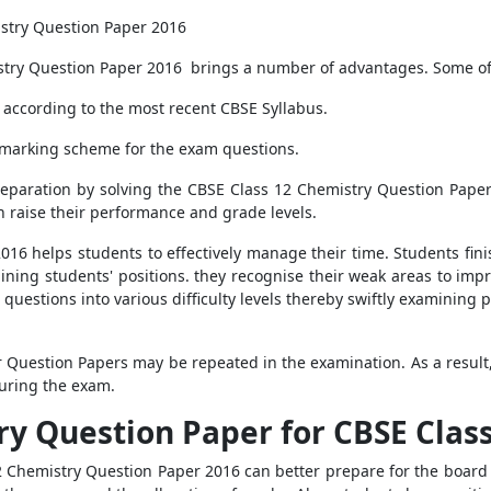
istry Question Paper 2016
stry Question Paper 2016 brings a number of advantages. Some of
according to the most recent CBSE Syllabus.
 marking scheme for the exam questions.
reparation by solving the CBSE Class 12 Chemistry Question Pape
n raise their performance and grade levels.
16 helps students to effectively manage their time. Students fin
ning students' positions. they recognise their weak areas to impr
 questions into various difficulty levels thereby swiftly examining
 Question Papers may be repeated in the examination. As a result, 
uring the exam.
y Question Paper for CBSE Class
2 Chemistry Question Paper 2016 can better prepare for the board