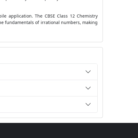
le application. The CBSE Class 12 Chemistry
 the fundamentals of irrational numbers, making