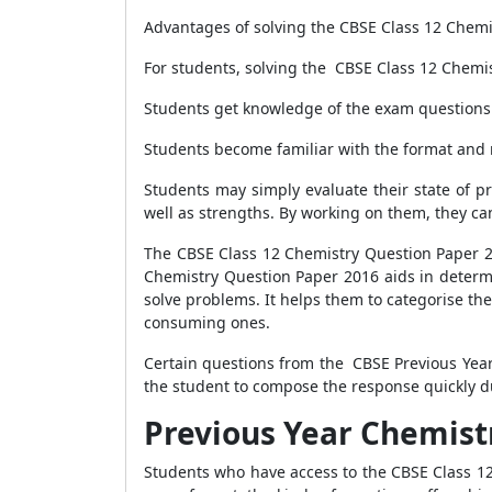
Advantages of solving the CBSE Class 12 Chem
For students, solving the CBSE Class 12 Chemi
Students get knowledge of the exam questions 
Students become familiar with the format and
Students may simply evaluate their state of p
well as strengths. By working on them, they ca
The CBSE Class 12 Chemistry Question Paper 20
Chemistry Question Paper 2016 aids in determi
solve problems. It helps them to categorise the
consuming ones.
Certain questions from the CBSE Previous Year
the student to compose the response quickly d
Previous Year Chemistr
Students who have access to the CBSE Class 1