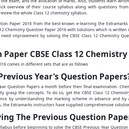
the exam, and the allocation of marks. Also, students learn writin
quick overview of their course syllabus along with questions fro
eview the whole Class 12 chemistry syllabus.
on Paper 2016 from the best-known e-learning the Extramarks w
2 Chemistry Question Paper 2016 with Solutions which is written i
at need improvement by solving the CBSE Class 12 Chemistry Ques
 Paper CBSE Class 12 Chemistry 
6 comes in different sets that are as follows
Previous Year's Question Papers
ear Question Papers a month before their final examination. Chemi
ully grasp the concepts. To do so, get the CBSE Class 12 Chemis
dence by understanding the marking scheme in advance and by 
s, the Extramarks instructors have supplied comprehensive solutio
ving The Previous Question Pape
llabus before beginning to solve the CBSE Previous Year Question 