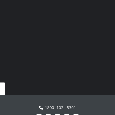
1800 -102 - 5301