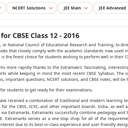
NCERT Solutions
JEE Main
JEE Advanced
or CBSE Class 12 - 2016
or National Council of Educational Research and Training, to dire
ooks that closely comply with the academic standards now used in
 is the finest choice for students wishing to perform well in their 
s more rapidly thanks to the Extramakrs' fascinating, interestin
rts while keeping in mind the most recent CBSE Syllabus. The o
s, important questions, NCERT solutions, and CBSE notes, will be he
for students to get ready for their examinations.
ave received a combination of traditional and modern learning t
 for the CBSE, ICSE, and other important boards. India, as well as
s via Extramarks. Extramarks successfully combine pedagogy and
E. Extramarks serves as a one-stop shop for all of the requirement
interest due to its best-in-class experience and user-friendly desig