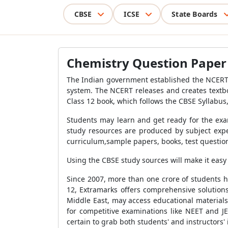
CBSE
ICSE
State Boards
Chemistry Question Paper f
The Indian government established the NCERT, 
system. The NCERT releases and creates textb
Class 12 book, which follows the CBSE Syllabus,
Students may learn and get ready for the exam
study resources are produced by subject expe
curriculum,sample papers, books, test question
Using the CBSE study sources will make it easy 
Since 2007, more than one crore of students h
12, Extramarks offers comprehensive solutions
Middle East, may access educational material
for competitive examinations like NEET and JE
certain to grab both students' and instructors' 