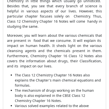
Chemistry in little things which usually go unnoticed.
Besides that, you see that every branch of science is
helpful in various aspects of our lives. However, this
particular chapter focuses solely on Chemistry. Thus,
Class 12 Chemistry Chapter 16 Notes will come handy in
studying the same.
Moreover, you will learn about the various chemicals that
are present in food that we consume. It will explain its
impact on human health. It sheds light on the various
cleansing agents and the chemicals present in them.
Furthermore,
Chemistry Chapter 16 Class 12 Notes
also
covers the information about drugs, their Classification,
and its impact on our lives.
The Class 12 Chemistry Chapter 16 Notes also
explains the Chapter's main chemical equations and
formulas.
The mechanism of drugs working on the human
body is also explained in the CBSE Class 12
Chemistry Chapter 16 Notes.
Various solved examples related to the above