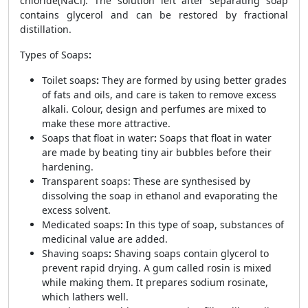
chloride(NaCl). The solution left after separating soap
contains glycerol and can be restored by fractional
distillation.
Types of Soaps
:
Toilet soaps
:
They are formed by using better grades
of fats and oils, and care is taken to remove excess
alkali. Colour, design and perfumes are mixed to
make these more attractive.
Soaps that float in water
:
Soaps that float in water
are made by beating tiny air bubbles before their
hardening.
Transparent soaps: These are synthesised by
dissolving the soap in ethanol and evaporating the
excess solvent.
Medicated soaps
:
In this type of soap, substances of
medicinal value are added.
Shaving soaps
:
Shaving soaps contain glycerol to
prevent rapid drying. A gum called rosin is mixed
while making them. It prepares sodium rosinate,
which lathers well.