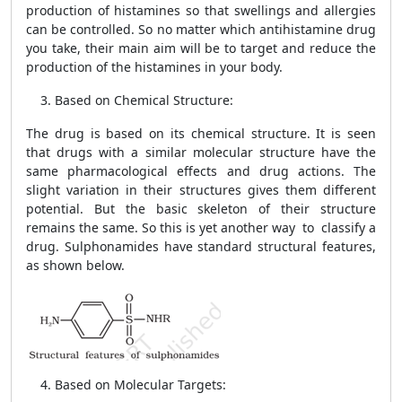
production of histamines so that swellings and allergies
can be controlled. So no matter which antihistamine drug
you take, their main aim will be to target and reduce the
production of the histamines in your body.
Based on Chemical Structure:
The drug is based on its chemical structure. It is seen
that drugs with a similar molecular structure have the
same pharmacological effects and drug actions. The
slight variation in their structures gives them different
potential. But the basic skeleton of their structure
remains the same. So this is yet another way to classify a
drug. Sulphonamides have standard structural features,
as shown below.
Based on Molecular Targets: