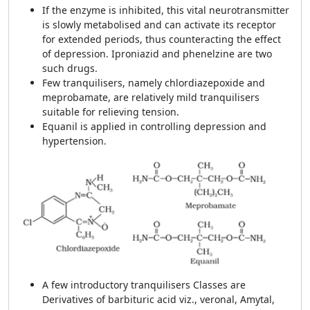
If the enzyme is inhibited, this vital neurotransmitter
is slowly metabolised and can activate its receptor
for extended periods, thus counteracting the effect
of depression. Iproniazid
and phenelzine are two
such drugs.
Few tranquilisers, namely
chlordiazepoxide and
meprobamate, are relatively mild tranquilisers
suitable for relieving tension.
Equanil is applied in controlling depression and
hypertension.
A few introductory tranquilisers Classes are
Derivatives of barbituric acid viz., veronal, Amytal,