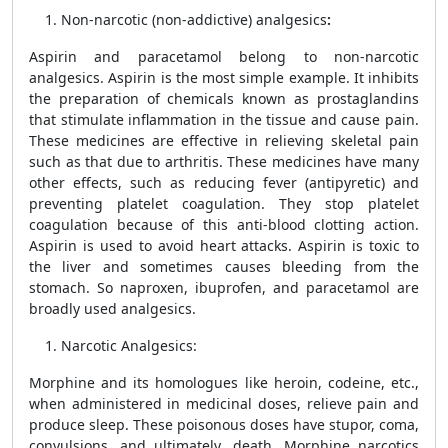
Non-narcotic (non-addictive) analgesics
:
Aspirin and paracetamol
belong to non-narcotic
analgesics. Aspirin is the most simple example. It inhibits
the preparation of chemicals known as
prostaglandins
that stimulate inflammation in the tissue and cause pain.
These medicines are effective in relieving skeletal pain
such as that due to arthritis. These medicines have many
other effects, such as reducing fever (antipyretic) and
preventing platelet coagulation. They stop platelet
coagulation because of this anti-blood clotting action.
Aspirin is used to avoid heart attacks. Aspirin is toxic to
the liver and sometimes causes bleeding from the
stomach. So naproxen, ibuprofen, and paracetamol are
broadly used analgesics.
Narcotic Analgesics:
Morphine and its homologues like heroin, codeine, etc.,
when administered in medicinal doses, relieve pain and
produce sleep. These poisonous doses have stupor, coma,
convulsions, and ultimately, death. Morphine narcotics