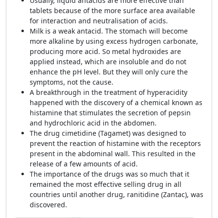
Usually, liquid antacids are more effective than
tablets because of the more surface area available
for interaction and neutralisation of acids.
Milk is a weak antacid. The stomach will become
more alkaline by using excess hydrogen carbonate,
producing more acid. So metal hydroxides are
applied instead, which are insoluble and do not
enhance the pH level. But they will only cure the
symptoms, not the cause.
A breakthrough in the treatment of hyperacidity
happened with the discovery of a chemical known as
histamine that stimulates the secretion of pepsin
and hydrochloric acid in the abdomen.
The drug cimetidine
(Tagamet) was designed to
prevent the reaction of histamine with the receptors
present in the abdominal wall. This resulted in the
release of a few amounts of acid.
The importance of the drugs was so much that it
remained the most effective selling drug in all
countries until another drug,
ranitidine (Zantac), was
discovered.