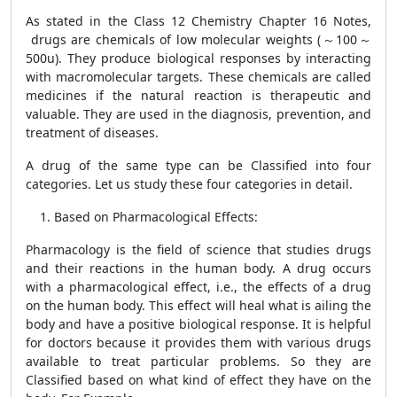
As stated in the
Class 12 Chemistry Chapter 16 Notes,
drugs are chemicals of low molecular weights (～100～
500u). They produce biological responses by interacting
with macromolecular targets. These chemicals are called
medicines if the natural reaction is therapeutic and
valuable. They are used in the diagnosis, prevention, and
treatment of diseases.
A drug of the same type can be Classified into four
categories. Let us study these four categories in detail.
Based on Pharmacological Effects:
Pharmacology is the field of science that studies drugs
and their reactions in the human body. A drug occurs
with a pharmacological effect, i.e., the effects of a drug
on the human body. This effect will heal what is ailing the
body and have a positive biological response. It is helpful
for doctors because it provides them with various drugs
available to treat particular problems. So they are
Classified based on what kind of effect they have on the