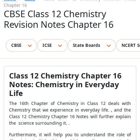
Chapter 16
CBSE Class 12 Chemistry
Revision Notes Chapter 16
CBSE
ICSE
State Boards
NCERT S
Class 12 Chemistry Chapter 16
Notes: Chemistry in Everyday
Life
The 16th Chapter of Chemistry in Class 12 deals with
Chemistry that we experience in everyday life. , and the
Class 12 Chemistry Chapter 16 Notes will further explain
the science surrounding it. .
Furthermore, it will help you to understand the role of