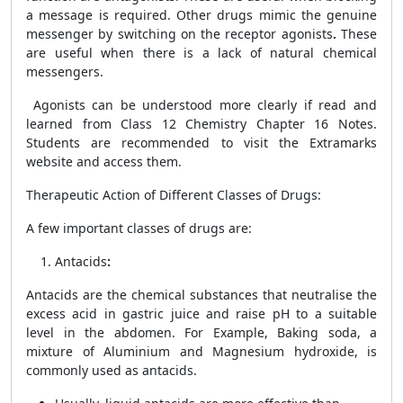
a message is required. Other drugs mimic the genuine
messenger by switching on the receptor agonists
.
These
are useful when there is a lack of natural chemical
messengers.
Agonists can be understood more clearly if read and
learned from
Class 12 Chemistry Chapter 16 Notes.
Students are recommended to visit the Extramarks
website and access them.
Therapeutic Action of Different Classes of Drugs
:
A few important classes of drugs are:
Antacids
:
Antacids are the chemical substances that neutralise the
excess acid in gastric juice and raise pH to a suitable
level in the abdomen. For Example, Baking soda, a
mixture of Aluminium and Magnesium hydroxide, is
commonly used as antacids.