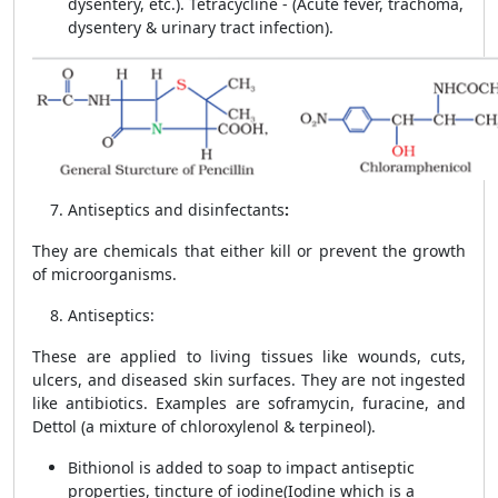
dysentery, etc.). Tetracycline - (Acute fever, trachoma,
dysentery & urinary tract infection).
Antiseptics and disinfectants
:
They are chemicals that either kill or prevent the growth
of microorganisms.
Antiseptics:
These are applied to living tissues like wounds, cuts,
ulcers, and diseased skin surfaces. They are not ingested
like antibiotics. Examples are soframycin, furacine, and
Dettol (a mixture of chloroxylenol & terpineol).
Bithionol is added to soap to impact antiseptic
properties, tincture of iodine(Iodine which is a