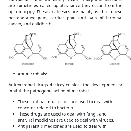
are sometimes called opiates since they occur from the
opium poppy. These analgesics are mainly used to relieve
postoperative pain, cardiac pain and pain of terminal
cancer, and childbirth.
Antimicrobials
:
Antimicrobial drugs destroy or block the development or
inhibit the pathogenic action of microbes.
These antibacterial drugs are used to deal with
concerns related to bacteria.
These drugs are used to deal with fungi, and
antiviral medicines are used to deal with viruses.
Antiparasitic medicines are used to deal with