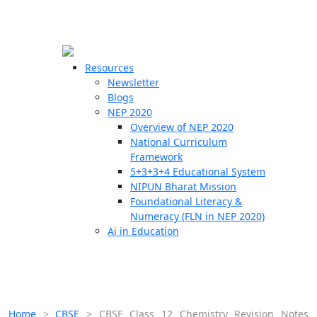
☰
🗙
Resources
Newsletter
Blogs
Schools
NEP 2020
Overview of NEP 2020
Teachers
National Curriculum
Students
Framework
5+3+3+4 Educational System
NIPUN Bharat Mission
Resources
Foundational Literacy &
Numeracy (FLN in NEP 2020)
Ai in Education
Home
>
CBSE
>
CBSE Class 12 Chemistry Revision Notes