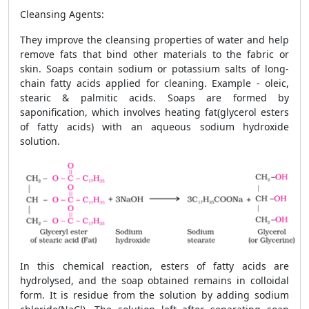
Cleansing Agents
:
They improve the cleansing properties of water and help
remove fats that bind other materials to the fabric or
skin. Soaps contain sodium or potassium salts of long-
chain fatty acids applied for cleaning. Example - oleic,
stearic & palmitic acids. Soaps are formed by
saponification, which involves heating fat(glycerol esters
of fatty acids) with an aqueous sodium hydroxide
solution.
In this chemical reaction, esters of fatty acids are
hydrolysed, and the soap obtained remains in colloidal
form. It is residue from the solution by adding sodium