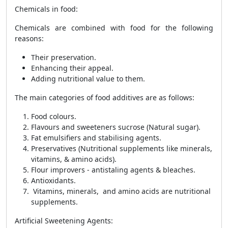
Chemicals in food
:
Chemicals are combined with food for the following
reasons:
Their preservation.
Enhancing their appeal.
Adding nutritional value to them.
The main categories of food additives are as follows:
Food colours.
Flavours and sweeteners sucrose (Natural sugar).
Fat emulsifiers and stabilising agents.
Preservatives (Nutritional supplements like minerals,
vitamins, & amino acids).
Flour improvers - antistaling agents & bleaches.
Antioxidants.
Vitamins, minerals, and amino acids are nutritional
supplements.
Artificial Sweetening Agents
: