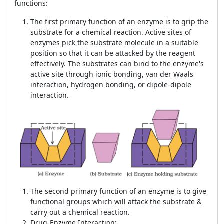
functions:
The first primary function of an enzyme is to grip the
substrate for a chemical reaction. Active sites of
enzymes pick the substrate molecule in a suitable
position so that it can be attacked by the reagent
effectively. The substrates can bind to the enzyme's
active site through ionic bonding, van der Waals
interaction, hydrogen bonding, or dipole-dipole
interaction.
The second primary function of an enzyme is to give
functional groups which will attack the substrate &
carry out a chemical reaction.
Drug-Enzyme Interaction
: