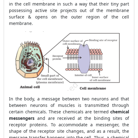
in the cell membrane in such a way that their tiny part
possessing active site projects out of the membrane
surface & opens on the outer region of the cell
membrane.
In the body, a message between two neurons and that
between neurons of muscles is transmitted through
certain chemicals. These chemicals are termed
chemical
messengers
and are received at the binding sites of
receptor proteins. To accommodate a messenger, the
shape of the receptor site changes, and as a result, the
message transfer happens into the cell. Thus, a chemical