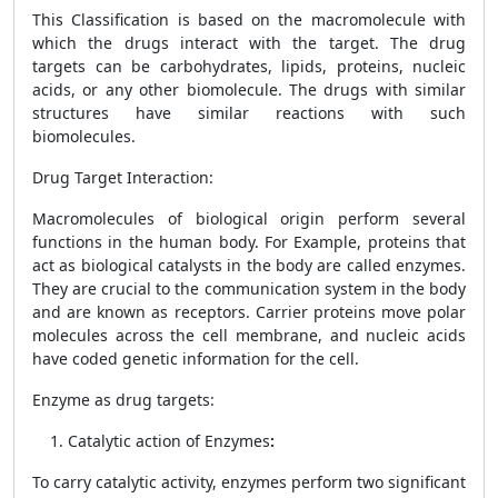
This Classification is based on the macromolecule with
which the drugs interact with the target. The drug
targets can be carbohydrates, lipids, proteins, nucleic
acids, or any other biomolecule. The drugs with similar
structures have similar reactions with such
biomolecules.
Drug Target Interaction
:
Macromolecules of biological origin perform several
functions in the human body. For Example, proteins that
act as biological catalysts in the body are called enzymes.
They are crucial to the communication system in the body
and are known
as receptors. Carrier proteins move polar
molecules across the cell membrane, and nucleic acids
have coded genetic information for the cell.
Enzyme as drug targets
:
Catalytic action of Enzymes
:
To carry catalytic activity, enzymes perform two significant