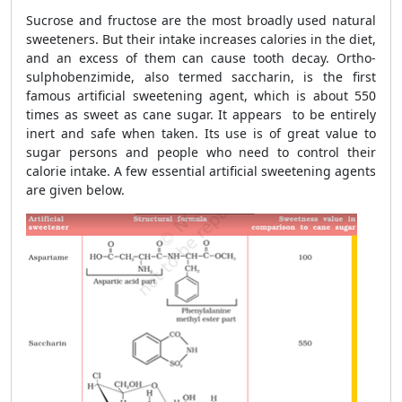
Sucrose and fructose are the most broadly used natural
sweeteners. But their intake increases calories in the diet,
and an excess of them can cause tooth decay. Ortho-
sulphobenzimide, also termed saccharin, is the first
famous artificial sweetening agent, which is about 550
times as sweet as cane sugar. It appears to be entirely
inert and safe when taken. Its use is of great value to
sugar persons and people who need to control their
calorie intake. A few essential artificial sweetening agents
are given below.