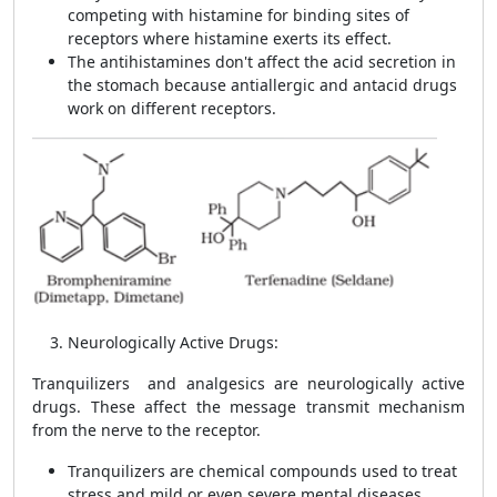
competing with histamine for binding sites of
receptors where histamine exerts its effect.
The antihistamines don't affect the acid secretion in
the stomach because
antiallergic and antacid
drugs
work on different receptors.
Neurologically Active Drugs:
Tranquilizers and analgesics are neurologically active
drugs. These affect the message transmit mechanism
from the nerve to the receptor.
Tranquilizers are chemical compounds used to treat
stress and mild or even severe mental diseases.