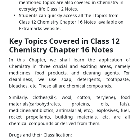
mentioned topics are also covered in Chemistry in
everyday life Class 12 Notes.
Students can quickly access all the l topics from
Class 12 Chemistry Chapter 16 Notes available on
Extramarks website.
Key Topics Covered in Class 12
Chemistry Chapter 16 Notes
In this Chapter, we shall learn the application of
Chemistry in three crucial and exciting areas, namely
medicines, food products, and cleaning agents. For
cleanliness, we use soap, detergents, toothpaste,
bleaches, etc. These all are chemical compounds.
Similarly, clothes(silk, wool, cotton, terylene), food
materials(carbohydrates, proteins, oils, fats),
medicines(antibiotics, antimalarial, etc.), explosives, fuel,
rocket propellants, building materials, etc. are all
chemical compounds or derived from them.
Drugs and their Classification
: