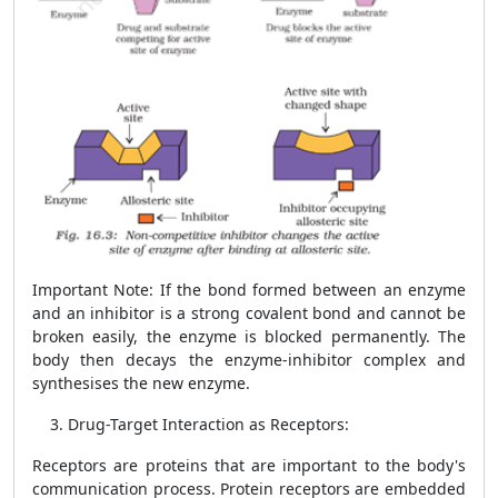
Important Note
: If the bond formed between an enzyme
and an inhibitor is a strong covalent bond and cannot be
broken easily, the enzyme is blocked permanently. The
body then decays the enzyme-inhibitor complex and
synthesises the new enzyme.
Drug-Target Interaction as Receptors:
Receptors are proteins that are important to the body's
communication process. Protein receptors are embedded