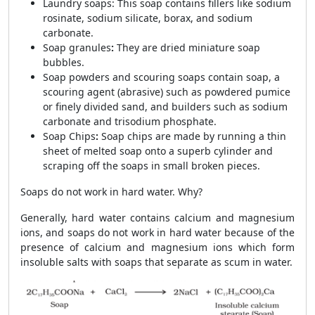
Laundry soaps: This soap contains fillers like sodium
rosinate, sodium silicate, borax, and sodium
carbonate.
Soap granules
:
They are dried miniature soap
bubbles.
Soap powders and scouring soaps contain soap, a
scouring agent (abrasive) such as powdered pumice
or finely divided sand, and builders such as sodium
carbonate and trisodium phosphate
.
Soap Chips
:
Soap chips are made by running a thin
sheet of melted soap onto a superb cylinder and
scraping off the soaps in small broken pieces.
Soaps do not work in hard water. Why?
Generally, hard water contains calcium and magnesium
ions, and soaps do not work in hard water because of the
presence of calcium and magnesium ions which form
insoluble salts with soaps that separate as scum in water.