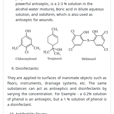
powerful antiseptic, is a 2-3 % solution in the
alcohol-water mixture), Boric acid in dilute aqueous
solution, and iodoform, which is also used as
antiseptic for wounds.
Disinfectants
:
They are applied to surfaces of inanimate objects such as
floors, instruments, drainage systems, etc. The same
substances can act as antiseptics and disinfectants by
varying the concentration. For Example - a 0.2% solution
of phenol is an antiseptic, but a 1 % solution of phenol is
a disinfectant.
Antifertility Drugs
: