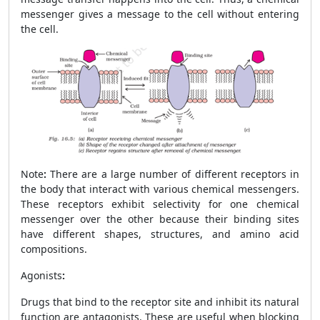
messenger gives a message to the cell without entering
the cell.
Note
:
There are a large number of different receptors in
the body that interact with various chemical messengers.
These receptors exhibit selectivity for one chemical
messenger over the other because their binding sites
have different shapes, structures, and amino acid
compositions.
Agonists
:
Drugs that bind to the receptor site and inhibit its natural
function are antagonists. These are useful when blocking