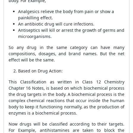
body. For Example,
Analgesics relieve the body from pain or show a
painkilling effect.
An antibiotic drug will cure infections.
Antiseptics will kill or arrest the growth of germs and
microorganisms.
So any drug in the same category can have many
compositions, dosages, and brand names. But the net
effect will be the same.
Based on Drug Action:
This Classification as written in
Class 12 Chemistry
Chapter 16 Notes,
is based on which biochemical process
the drug targets in the body. A biochemical process is the
complex chemical reactions that occur inside the human
body to keep it functioning normally, as the production of
enzymes is a biochemical process.
Now drugs will be classified according to their targets.
For Example, antihistamines are taken to block the