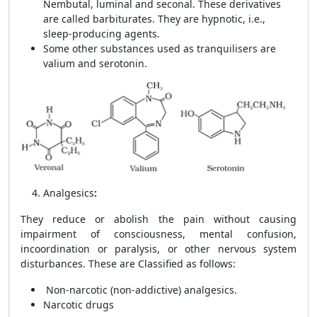
Nembutal, luminal and seconal. These derivatives
are called
barbiturates. They are hypnotic, i.e.,
sleep-producing agents.
Some other substances used as tranquilisers are
valium and serotonin.
Analgesics
:
They reduce or abolish the pain without causing
impairment of consciousness, mental confusion,
incoordination or paralysis, or other nervous system
disturbances. These are Classified as follows:
Non-narcotic (non-addictive) analgesics.
Narcotic drugs