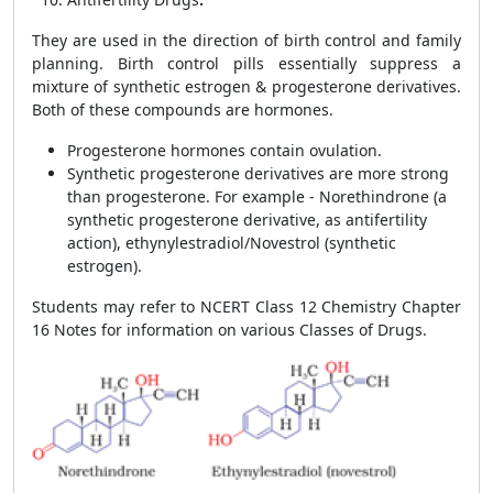
They are used in the direction of birth control and family
planning. Birth control pills essentially suppress a
mixture of synthetic estrogen & progesterone derivatives.
Both of these compounds are hormones.
Progesterone hormones contain ovulation.
Synthetic progesterone derivatives are more strong
than progesterone. For example - Norethindrone (a
synthetic progesterone derivative, as antifertility
action), ethynylestradiol/Novestrol (synthetic
estrogen).
Students may refer to NCERT Class 12 Chemistry Chapter
16 Notes for information on various Classes of Drugs.