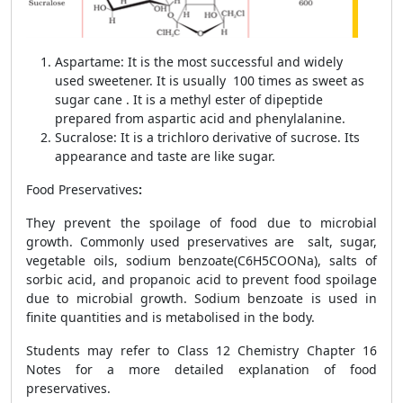
Aspartame: It is the most successful and widely
used sweetener. It is usually 100 times as sweet as
sugar cane . It is a methyl ester of dipeptide
prepared from aspartic acid and phenylalanine.
Sucralose: It
is a trichloro derivative of sucrose. Its
appearance and taste are like sugar.
Food Preservatives
:
They prevent the spoilage of food due to microbial
growth. Commonly used preservatives are salt, sugar,
vegetable oils, sodium benzoate(C
6
H
5
COONa), salts of
sorbic acid, and propanoic acid to prevent food spoilage
due to microbial growth. Sodium benzoate is used in
finite quantities and is metabolised in the body.
Students may refer to Class 12 Chemistry Chapter 16
Notes for a more detailed explanation of food
preservatives.