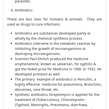
parasites.
Antibiotics:
These are less toxic for humans & animals. They are
used as drugs to cure infections.
Antibiotics are substances developed partly or
wholly by the chemical synthesis process.
Antibiotics intervene in the metabolic reaction by
inhibiting the growth of microorganisms or
destroying microorganisms.
Scientist Paul Ehrlich produced the medicine
arsphenamine, known as salvarsan, for syphilis &
got the Nobel prize for Medicine in 1908. In 1932. He
developed prontosil as well.
The primary example of antibiotics is Penicillin, a
highly effective medicine for pneumonia, Bronchitis,
abscesses, sore throat, etc.
Synthetic antibiotics Streptomycin is applied for the
treatment of (Tuberculosis), Chloromycetin -
(Typhoid, Meningitis, Pneumonia, diarrhoea,