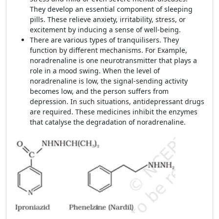
They develop an essential component of sleeping
pills. These relieve anxiety, irritability, stress, or
excitement by inducing a sense of well-being.
There are various types of tranquilisers. They
function by different mechanisms. For Example,
noradrenaline is one neurotransmitter that plays a
role in a mood swing. When the level of
noradrenaline is low, the signal-sending activity
becomes low, and the person suffers from
depression. In such situations, antidepressan
t
drugs
are required. These medicines inhibit the enzymes
that catalyse the degradation of noradrenaline.