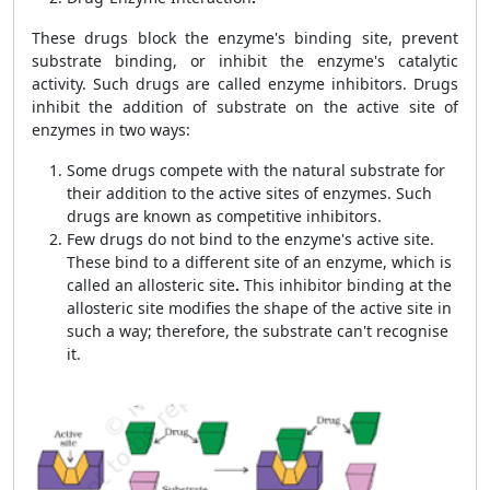
These drugs block the enzyme's binding site, prevent
substrate binding, or inhibit the enzyme's catalytic
activity. Such drugs are called enzyme inhibitors. Drugs
inhibit the addition of substrate on the active site of
enzymes in two ways:
Some drugs compete with the natural substrate for
their addition to the active sites of enzymes. Such
drugs are known as competitive inhibitors.
Few drugs do not bind to the enzyme's active site.
These bind to a different site of an enzyme, which is
called an allosteric site
.
This inhibitor binding at the
allosteric site modifies the shape of the active site in
such a way; therefore, the substrate can't recognise
it.