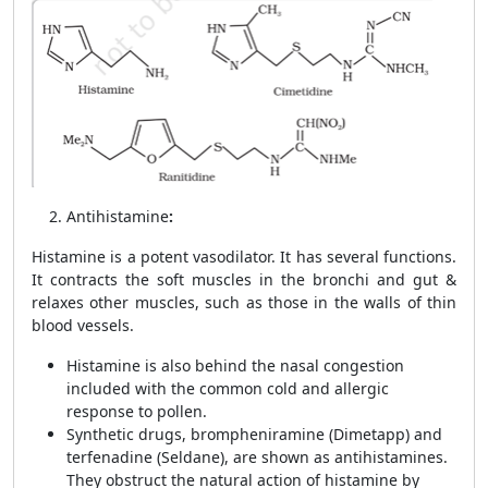
Antihistamine
:
Histamine is a potent vasodilator. It has several functions.
It contracts the soft muscles in the bronchi and gut &
relaxes other muscles, such as those in the walls of thin
blood vessels.
Histamine is also behind the nasal congestion
included with the common cold and allergic
response to pollen.
Synthetic drugs, brompheniramine (Dimetapp) and
terfenadine (Seldane), are shown as
antihistamines.
They obstruct the natural action of histamine by