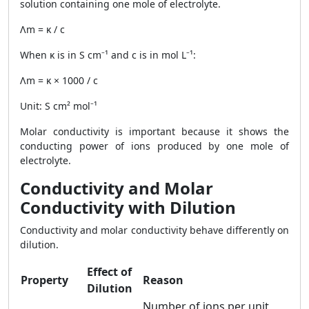
solution containing one mole of electrolyte.
Λm = κ / c
When κ is in S cm⁻¹ and c is in mol L⁻¹:
Λm = κ × 1000 / c
Unit: S cm² mol⁻¹
Molar conductivity is important because it shows the
conducting power of ions produced by one mole of
electrolyte.
Conductivity and Molar
Conductivity with Dilution
Conductivity and molar conductivity behave differently on
dilution.
Effect of
Property
Reason
Dilution
Number of ions per unit