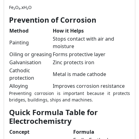
Fe₂O₃.xH₂O
Prevention of Corrosion
Method
How it Helps
Stops contact with air and
Painting
moisture
Oiling or greasing
Forms protective layer
Galvanisation
Zinc protects iron
Cathodic
Metal is made cathode
protection
Alloying
Improves corrosion resistance
Preventing corrosion is important because it protects
bridges, buildings, ships and machines.
Quick Formula Table for
Electrochemistry
Concept
Formula