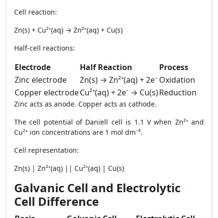
Cell reaction:
Zn(s) + Cu²⁺(aq) → Zn²⁺(aq) + Cu(s)
Half-cell reactions:
Electrode
Half Reaction
Process
Zinc electrode
Zn(s) → Zn²⁺(aq) + 2e⁻
Oxidation
Copper electrode
Cu²⁺(aq) + 2e⁻ → Cu(s)
Reduction
Zinc acts as anode. Copper acts as cathode.
The cell potential of Daniell cell is 1.1 V when Zn²⁺ and
Cu²⁺ ion concentrations are 1 mol dm⁻³.
Cell representation:
Zn(s) | Zn²⁺(aq) || Cu²⁺(aq) | Cu(s)
Galvanic Cell and Electrolytic
Cell Difference