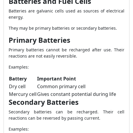
Batteries and Fuel Cells
Batteries are galvanic cells used as sources of electrical
energy.
They may be primary batteries or secondary batteries.
Primary Batteries
Primary batteries cannot be recharged after use. Their
reactions are not easily reversible.
Examples:
Battery
Important Point
Dry cell
Common primary cell
Mercury cell
Gives constant potential during life
Secondary Batteries
Secondary batteries can be recharged. Their cell
reactions can be reversed by passing current.
Examples: