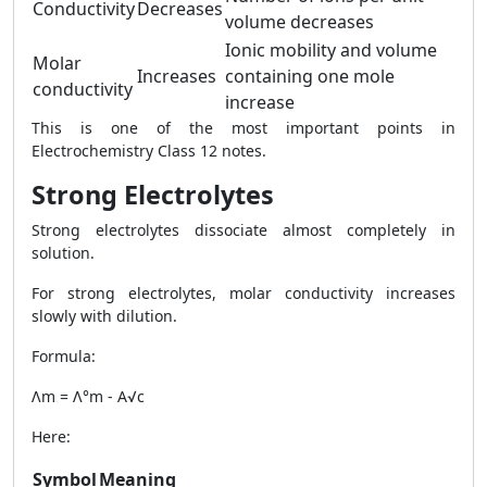
Conductivity
Decreases
volume decreases
Ionic mobility and volume
Molar
Increases
containing one mole
conductivity
increase
This is one of the most important points in
Electrochemistry Class 12 notes.
Strong Electrolytes
Strong electrolytes dissociate almost completely in
solution.
For strong electrolytes, molar conductivity increases
slowly with dilution.
Formula:
Λm = Λ°m - A√c
Here:
Symbol
Meaning