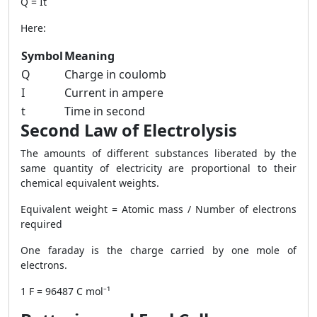
Q = It
Here:
Symbol
Meaning
Q
Charge in coulomb
I
Current in ampere
t
Time in second
Second Law of Electrolysis
The amounts of different substances liberated by the
same quantity of electricity are proportional to their
chemical equivalent weights.
Equivalent weight = Atomic mass / Number of electrons
required
One faraday is the charge carried by one mole of
electrons.
1 F = 96487 C mol⁻¹