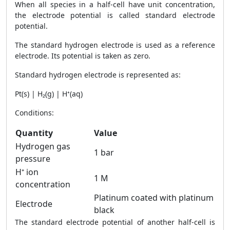
When all species in a half-cell have unit concentration,
the electrode potential is called standard electrode
potential.
The standard hydrogen electrode is used as a reference
electrode. Its potential is taken as zero.
Standard hydrogen electrode is represented as:
Pt(s) | H₂(g) | H⁺(aq)
Conditions:
Quantity
Value
Hydrogen gas
1 bar
pressure
H⁺ ion
1 M
concentration
Platinum coated with platinum
Electrode
black
The standard electrode potential of another half-cell is