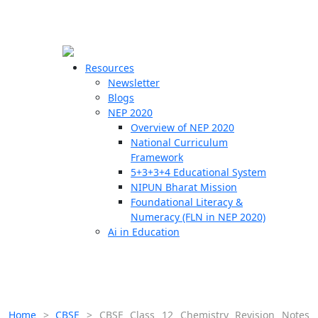
☰
🗙
Resources
Newsletter
Blogs
Schools
NEP 2020
Overview of NEP 2020
Teachers
National Curriculum
Students
Framework
5+3+3+4 Educational System
NIPUN Bharat Mission
Resources
Foundational Literacy &
Numeracy (FLN in NEP 2020)
Ai in Education
Home
>
CBSE
>
CBSE Class 12 Chemistry Revision Notes