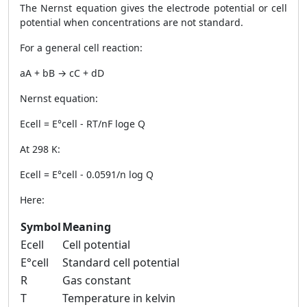
The Nernst equation gives the electrode potential or cell
potential when concentrations are not standard.
For a general cell reaction:
aA + bB → cC + dD
Nernst equation:
Ecell = E°cell - RT/nF loge Q
At 298 K:
Ecell = E°cell - 0.0591/n log Q
Here:
Symbol
Meaning
Ecell
Cell potential
E°cell
Standard cell potential
R
Gas constant
T
Temperature in kelvin