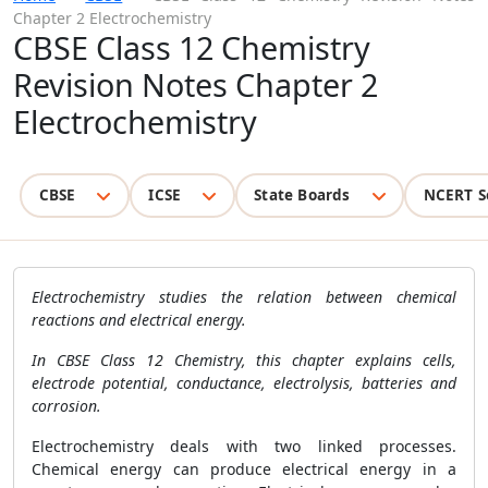
Chapter 2 Electrochemistry
CBSE Class 12 Chemistry
Revision Notes Chapter 2
Electrochemistry
CBSE
ICSE
State Boards
NCERT S
Electrochemistry studies the relation between chemical
reactions and electrical energy.
In CBSE Class 12 Chemistry, this chapter explains cells,
electrode potential, conductance, electrolysis, batteries and
corrosion.
Electrochemistry deals with two linked processes.
Chemical energy can produce electrical energy in a