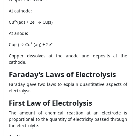
At cathode:
Cu²⁺(aq) + 2e⁻ → Cu(s)
At anode:
Cu(s) → Cu²⁺(aq) + 2e⁻
Copper dissolves at the anode and deposits at the
cathode.
Faraday’s Laws of Electrolysis
Faraday gave two laws to explain quantitative aspects of
electrolysis.
First Law of Electrolysis
The amount of chemical reaction at an electrode is
proportional to the quantity of electricity passed through
the electrolyte.