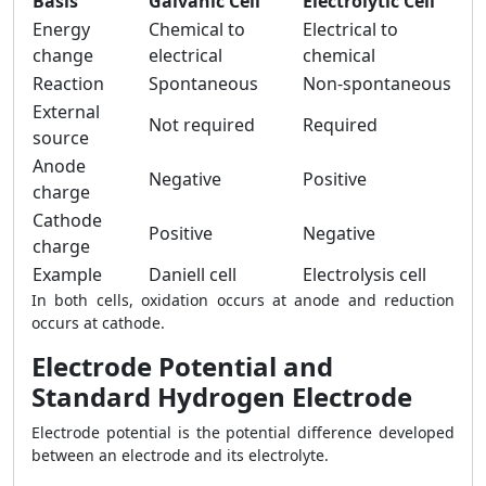
Basis
Galvanic Cell
Electrolytic Cell
Energy
Chemical to
Electrical to
change
electrical
chemical
Reaction
Spontaneous
Non-spontaneous
External
Not required
Required
source
Anode
Negative
Positive
charge
Cathode
Positive
Negative
charge
Example
Daniell cell
Electrolysis cell
In both cells, oxidation occurs at anode and reduction
occurs at cathode.
Electrode Potential and
Standard Hydrogen Electrode
Electrode potential is the potential difference developed
between an electrode and its electrolyte.