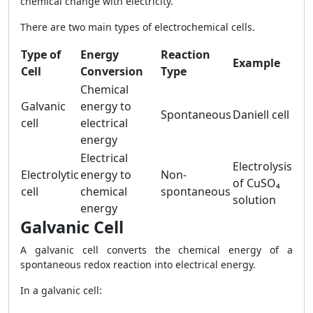
chemical change with electricity.
There are two main types of electrochemical cells.
Type of
Energy
Reaction
Example
Cell
Conversion
Type
Chemical
Galvanic
energy to
Spontaneous
Daniell cell
cell
electrical
energy
Electrical
Electrolysis
Electrolytic
energy to
Non-
of CuSO₄
cell
chemical
spontaneous
solution
energy
Galvanic Cell
A galvanic cell converts the chemical energy of a
spontaneous redox reaction into electrical energy.
In a galvanic cell: