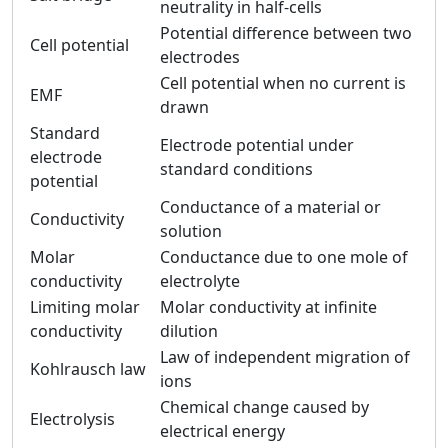
neutrality in half-cells
Potential difference between two
Cell potential
electrodes
Cell potential when no current is
EMF
drawn
Standard
Electrode potential under
electrode
standard conditions
potential
Conductance of a material or
Conductivity
solution
Molar
Conductance due to one mole of
conductivity
electrolyte
Limiting molar
Molar conductivity at infinite
conductivity
dilution
Law of independent migration of
Kohlrausch law
ions
Chemical change caused by
Electrolysis
electrical energy