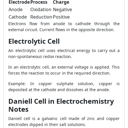
Electrode
Process
Charge
Anode
Oxidation
Negative
Cathode
Reduction
Positive
Electrons flow from anode to cathode through the
external circuit. Current flows in the opposite direction.
Electrolytic Cell
An electrolytic cell uses electrical energy to carry out a
non-spontaneous redox reaction.
In an electrolytic cell, an external voltage is applied. This
forces the reaction to occur in the required direction.
Example: In copper sulphate solution, copper is
deposited at the cathode and dissolves at the anode.
Daniell Cell in Electrochemistry
Notes
Daniell cell is a galvanic cell made of zinc and copper
electrodes dipped in their salt solutions.