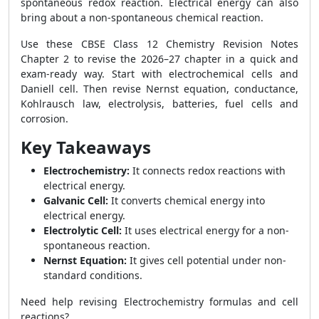
spontaneous redox reaction. Electrical energy can also
bring about a non-spontaneous chemical reaction.
Use these CBSE Class 12 Chemistry Revision Notes
Chapter 2 to revise the 2026–27 chapter in a quick and
exam-ready way. Start with electrochemical cells and
Daniell cell. Then revise Nernst equation, conductance,
Kohlrausch law, electrolysis, batteries, fuel cells and
corrosion.
Key Takeaways
Electrochemistry:
It connects redox reactions with
electrical energy.
Galvanic Cell:
It converts chemical energy into
electrical energy.
Electrolytic Cell:
It uses electrical energy for a non-
spontaneous reaction.
Nernst Equation:
It gives cell potential under non-
standard conditions.
Need help revising Electrochemistry formulas and cell
reactions?