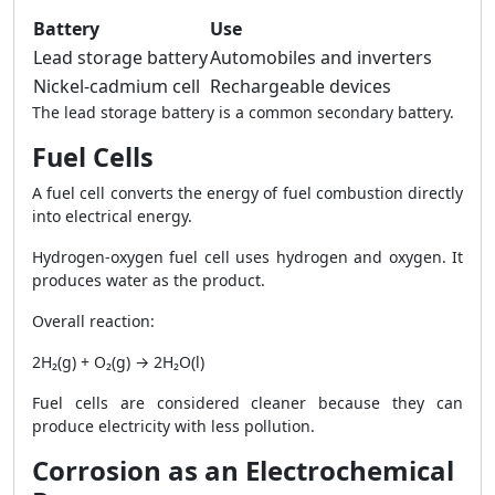
Battery
Use
Lead storage battery
Automobiles and inverters
Nickel-cadmium cell
Rechargeable devices
The lead storage battery is a common secondary battery.
Fuel Cells
A fuel cell converts the energy of fuel combustion directly
into electrical energy.
Hydrogen-oxygen fuel cell uses hydrogen and oxygen. It
produces water as the product.
Overall reaction:
2H₂(g) + O₂(g) → 2H₂O(l)
Fuel cells are considered cleaner because they can
produce electricity with less pollution.
Corrosion as an Electrochemical