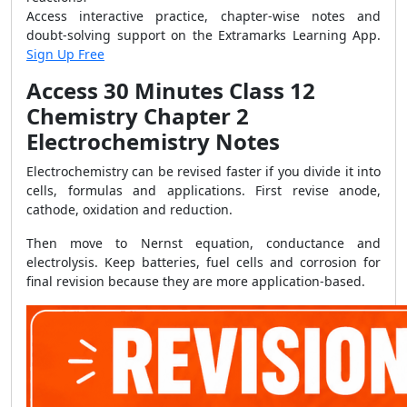
Access interactive practice, chapter-wise notes and
doubt-solving support on the Extramarks Learning App.
Sign Up Free
Access 30 Minutes Class 12
Chemistry Chapter 2
Electrochemistry Notes
Electrochemistry can be revised faster if you divide it into
cells, formulas and applications. First revise anode,
cathode, oxidation and reduction.
Then move to Nernst equation, conductance and
electrolysis. Keep batteries, fuel cells and corrosion for
final revision because they are more application-based.