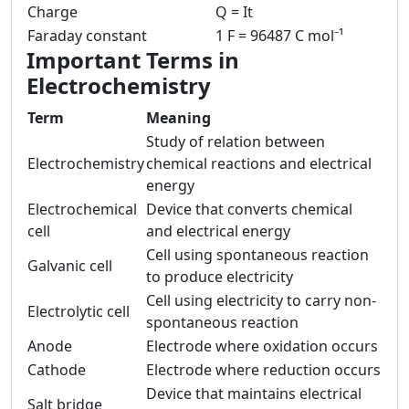
Charge
Q = It
Faraday constant
1 F = 96487 C mol⁻¹
Important Terms in
Electrochemistry
Term
Meaning
Study of relation between
Electrochemistry
chemical reactions and electrical
energy
Electrochemical
Device that converts chemical
cell
and electrical energy
Cell using spontaneous reaction
Galvanic cell
to produce electricity
Cell using electricity to carry non-
Electrolytic cell
spontaneous reaction
Anode
Electrode where oxidation occurs
Cathode
Electrode where reduction occurs
Device that maintains electrical
Salt bridge