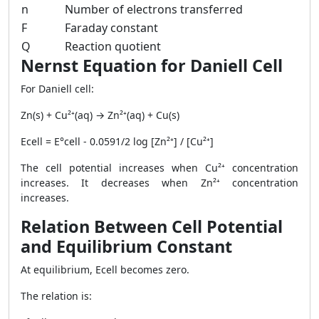
n
Number of electrons transferred
F
Faraday constant
Q
Reaction quotient
Nernst Equation for Daniell Cell
For Daniell cell:
Zn(s) + Cu²⁺(aq) → Zn²⁺(aq) + Cu(s)
Ecell = E°cell - 0.0591/2 log [Zn²⁺] / [Cu²⁺]
The cell potential increases when Cu²⁺ concentration
increases. It decreases when Zn²⁺ concentration
increases.
Relation Between Cell Potential
and Equilibrium Constant
At equilibrium, Ecell becomes zero.
The relation is: