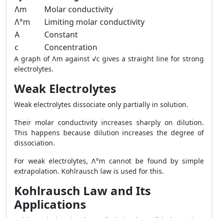
Λm
Molar conductivity
Λ°m
Limiting molar conductivity
A
Constant
c
Concentration
A graph of Λm against √c gives a straight line for strong
electrolytes.
Weak Electrolytes
Weak electrolytes dissociate only partially in solution.
Their molar conductivity increases sharply on dilution.
This happens because dilution increases the degree of
dissociation.
For weak electrolytes, Λ°m cannot be found by simple
extrapolation. Kohlrausch law is used for this.
Kohlrausch Law and Its
Applications