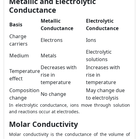
Metallic and Electrolytic
Conductance
Metallic
Electrolytic
Basis
Conductance
Conductance
Charge
Electrons
Ions
carriers
Electrolytic
Medium
Metals
solutions
Decreases with
Increases with
Temperature
rise in
rise in
effect
temperature
temperature
Composition
May change due
No change
change
to electrolysis
In electrolytic conductance, ions move through solution
and reactions occur at electrodes.
Molar Conductivity
Molar conductivity is the conductance of the volume of