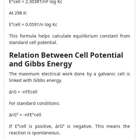
E°cell = 2.303RT/nF log Kc
At 298 K:
E°cell = 0.0591/n log Kc
This formula helps calculate equilibrium constant from
standard cell potential.
Relation Between Cell Potential
and Gibbs Energy
The maximum electrical work done by a galvanic cell is
linked with Gibbs energy.
ΔrG = -nFEcell
For standard conditions:
ΔrG° = -nFE°cell
If E°cell is positive, ΔrG° is negative. This means the
reaction is spontaneous.