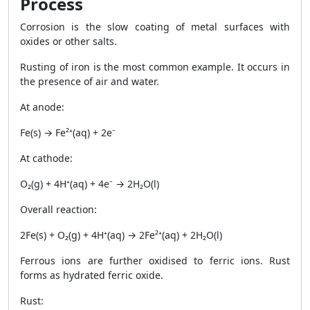
Process
Corrosion is the slow coating of metal surfaces with
oxides or other salts.
Rusting of iron is the most common example. It occurs in
the presence of air and water.
At anode:
Fe(s) → Fe²⁺(aq) + 2e⁻
At cathode:
O₂(g) + 4H⁺(aq) + 4e⁻ → 2H₂O(l)
Overall reaction:
2Fe(s) + O₂(g) + 4H⁺(aq) → 2Fe²⁺(aq) + 2H₂O(l)
Ferrous ions are further oxidised to ferric ions. Rust
forms as hydrated ferric oxide.
Rust: