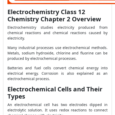
Electrochemistry Class 12
Chemistry Chapter 2 Overview
Electrochemistry studies electricity produced from
chemical reactions and chemical reactions caused by
electricity.
Many industrial processes use electrochemical methods.
Metals, sodium hydroxide, chlorine and fluorine can be
produced by electrochemical processes.
Batteries and fuel cells convert chemical energy into
electrical energy. Corrosion is also explained as an
electrochemical process.
Electrochemical Cells and Their
Types
An electrochemical cell has two electrodes dipped in
electrolytic solution. It uses redox reactions to connect