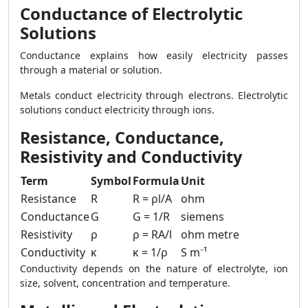
Conductance of Electrolytic
Solutions
Conductance explains how easily electricity passes
through a material or solution.
Metals conduct electricity through electrons. Electrolytic
solutions conduct electricity through ions.
Resistance, Conductance,
Resistivity and Conductivity
Term
Symbol
Formula
Unit
Resistance
R
R = ρl/A
ohm
Conductance
G
G = 1/R
siemens
Resistivity
ρ
ρ = RA/l
ohm metre
Conductivity
κ
κ = 1/ρ
S m⁻¹
Conductivity depends on the nature of electrolyte, ion
size, solvent, concentration and temperature.