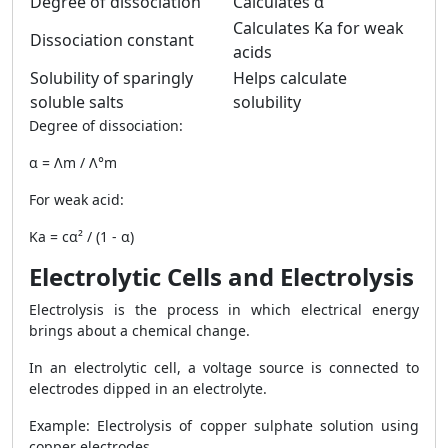
Degree of dissociation
Calculates α
Calculates Ka for weak
Dissociation constant
acids
Solubility of sparingly
Helps calculate
soluble salts
solubility
Degree of dissociation:
α = Λm / Λ°m
For weak acid:
Ka = cα² / (1 - α)
Electrolytic Cells and Electrolysis
Electrolysis is the process in which electrical energy
brings about a chemical change.
In an electrolytic cell, a voltage source is connected to
electrodes dipped in an electrolyte.
Example: Electrolysis of copper sulphate solution using
copper electrodes.