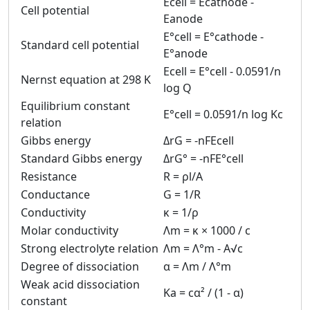
Ecell = Ecathode -
Cell potential
Eanode
E°cell = E°cathode -
Standard cell potential
E°anode
Ecell = E°cell - 0.0591/n
Nernst equation at 298 K
log Q
Equilibrium constant
E°cell = 0.0591/n log Kc
relation
Gibbs energy
ΔrG = -nFEcell
Standard Gibbs energy
ΔrG° = -nFE°cell
Resistance
R = ρl/A
Conductance
G = 1/R
Conductivity
κ = 1/ρ
Molar conductivity
Λm = κ × 1000 / c
Strong electrolyte relation
Λm = Λ°m - A√c
Degree of dissociation
α = Λm / Λ°m
Weak acid dissociation
Ka = cα² / (1 - α)
constant