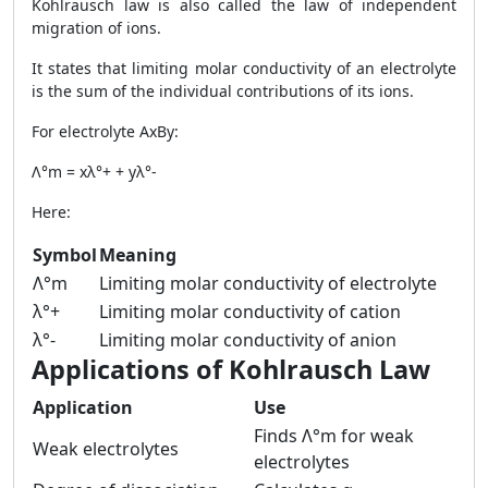
Kohlrausch law is also called the law of independent
migration of ions.
It states that limiting molar conductivity of an electrolyte
is the sum of the individual contributions of its ions.
For electrolyte AxBy:
Λ°m = xλ°+ + yλ°-
Here:
Symbol
Meaning
Λ°m
Limiting molar conductivity of electrolyte
λ°+
Limiting molar conductivity of cation
λ°-
Limiting molar conductivity of anion
Applications of Kohlrausch Law
Application
Use
Finds Λ°m for weak
Weak electrolytes
electrolytes