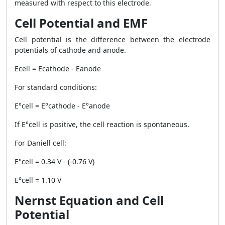
measured with respect to this electrode.
Cell Potential and EMF
Cell potential is the difference between the electrode
potentials of cathode and anode.
Ecell = Ecathode - Eanode
For standard conditions:
E°cell = E°cathode - E°anode
If E°cell is positive, the cell reaction is spontaneous.
For Daniell cell:
E°cell = 0.34 V - (-0.76 V)
E°cell = 1.10 V
Nernst Equation and Cell
Potential