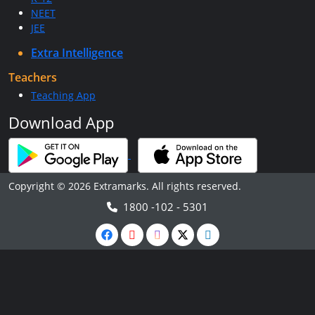
NEET
JEE
Extra Intelligence
Teachers
Teaching App
Download App
Copyright © 2026 Extramarks. All rights reserved.
1800 -102 - 5301