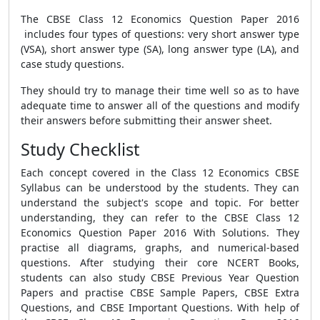
The CBSE Class 12 Economics Question Paper 2016
includes four types of questions: very short answer type
(VSA), short answer type (SA), long answer type (LA), and
case study questions.
They should try to manage their time well so as to have
adequate time to answer all of the questions and modify
their answers before submitting their answer sheet.
Study Checklist
Each concept covered in the Class 12 Economics CBSE
Syllabus can be understood by the students. They can
understand the subject's scope and topic. For better
understanding, they can refer to the CBSE Class 12
Economics Question Paper 2016 With Solutions. They
practise all diagrams, graphs, and numerical-based
questions. After studying their core NCERT Books,
students can also study CBSE Previous Year Question
Papers and practise CBSE Sample Papers, CBSE Extra
Questions, and CBSE Important Questions. With help of