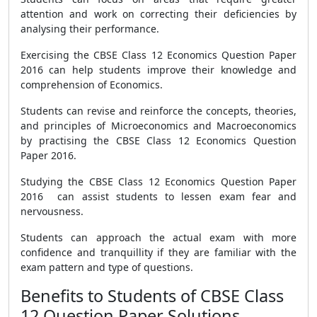
attention and work on correcting their deficiencies by
analysing their performance.
Exercising the CBSE Class 12 Economics Question Paper
2016 can help students improve their knowledge and
comprehension of Economics.
Students can revise and reinforce the concepts, theories,
and principles of Microeconomics and Macroeconomics
by practising the CBSE Class 12 Economics Question
Paper 2016.
Studying the CBSE Class 12 Economics Question Paper
2016 can assist students to lessen exam fear and
nervousness.
Students can approach the actual exam with more
confidence and tranquillity if they are familiar with the
exam pattern and type of questions.
Benefits to Students of CBSE Class
12 Question Paper Solutions