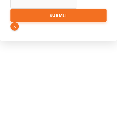
SUBMIT
×