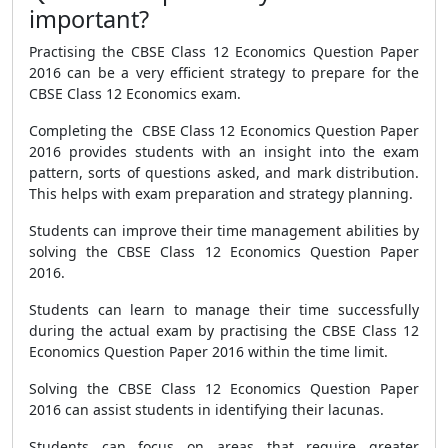
important?
Practising the CBSE Class 12 Economics Question Paper
2016 can be a very efficient strategy to prepare for the
CBSE Class 12 Economics exam.
Completing the CBSE Class 12 Economics Question Paper
2016 provides students with an insight into the exam
pattern, sorts of questions asked, and mark distribution.
This helps with exam preparation and strategy planning.
Students can improve their time management abilities by
solving the CBSE Class 12 Economics Question Paper
2016.
Students can learn to manage their time successfully
during the actual exam by practising the CBSE Class 12
Economics Question Paper 2016 within the time limit.
Solving the CBSE Class 12 Economics Question Paper
2016 can assist students in identifying their lacunas.
Students can focus on areas that require greater