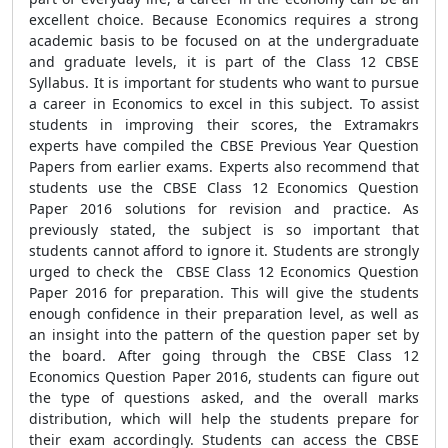
excellent choice. Because Economics requires a strong
academic basis to be focused on at the undergraduate
and graduate levels, it is part of the Class 12 CBSE
Syllabus. It is important for students who want to pursue
a career in Economics to excel in this subject. To assist
students in improving their scores, the Extramakrs
experts have compiled the CBSE Previous Year Question
Papers from earlier exams. Experts also recommend that
students use the CBSE Class 12 Economics Question
Paper 2016 solutions for revision and practice. As
previously stated, the subject is so important that
students cannot afford to ignore it. Students are strongly
urged to check the CBSE Class 12 Economics Question
Paper 2016 for preparation. This will give the students
enough confidence in their preparation level, as well as
an insight into the pattern of the question paper set by
the board. After going through the CBSE Class 12
Economics Question Paper 2016, students can figure out
the type of questions asked, and the overall marks
distribution, which will help the students prepare for
their exam accordingly. Students can access the CBSE