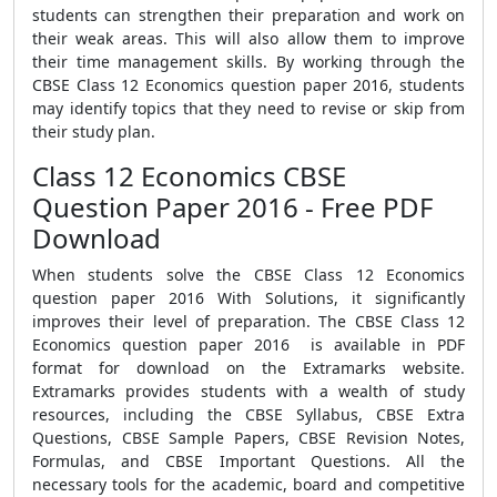
students can strengthen their preparation and work on
their weak areas. This will also allow them to improve
their time management skills. By working through the
CBSE Class 12 Economics question paper 2016, students
may identify topics that they need to revise or skip from
their study plan.
Class 12 Economics CBSE
Question Paper 2016 - Free PDF
Download
When students solve the CBSE Class 12 Economics
question paper 2016 With Solutions, it significantly
improves their level of preparation. The CBSE Class 12
Economics question paper 2016 is available in PDF
format for download on the Extramarks website.
Extramarks provides students with a wealth of study
resources, including the CBSE Syllabus, CBSE Extra
Questions, CBSE Sample Papers, CBSE Revision Notes,
Formulas, and CBSE Important Questions. All the
necessary tools for the academic, board and competitive