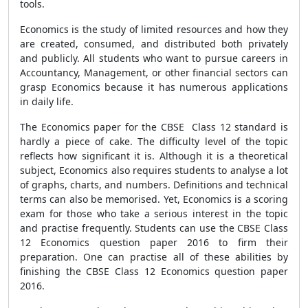
tools.
Economics is the study of limited resources and how they
are created, consumed, and distributed both privately
and publicly. All students who want to pursue careers in
Accountancy, Management, or other financial sectors can
grasp Economics because it has numerous applications
in daily life.
The Economics paper for the CBSE Class 12 standard is
hardly a piece of cake. The difficulty level of the topic
reflects how significant it is. Although it is a theoretical
subject, Economics also requires students to analyse a lot
of graphs, charts, and numbers. Definitions and technical
terms can also be memorised. Yet, Economics is a scoring
exam for those who take a serious interest in the topic
and practise frequently. Students can use the CBSE Class
12 Economics question paper 2016 to firm their
preparation. One can practise all of these abilities by
finishing the CBSE Class 12 Economics question paper
2016.