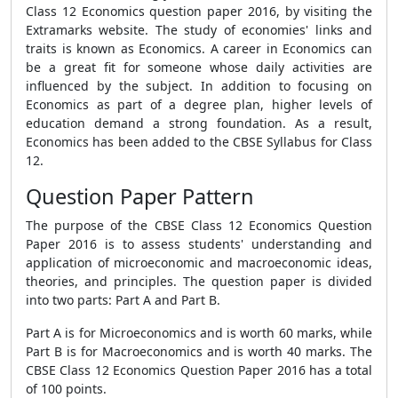
Class 12 Economics question paper 2016, by visiting the
Extramarks website. The study of economies' links and
traits is known as Economics. A career in Economics can
be a great fit for someone whose daily activities are
influenced by the subject. In addition to focusing on
Economics as part of a degree plan, higher levels of
education demand a strong foundation. As a result,
Economics has been added to the CBSE Syllabus for Class
12.
Question Paper Pattern
The purpose of the CBSE Class 12 Economics Question
Paper 2016 is to assess students' understanding and
application of microeconomic and macroeconomic ideas,
theories, and principles. The question paper is divided
into two parts: Part A and Part B.
Part A is for Microeconomics and is worth 60 marks, while
Part B is for Macroeconomics and is worth 40 marks. The
CBSE Class 12 Economics Question Paper 2016 has a total
of 100 points.