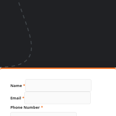
Phone
Name
*
PDF
Source
Email
*
Phone Number
*