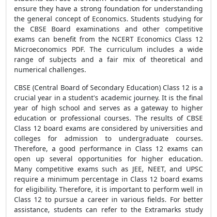
ensure they have a strong foundation for understanding
the general concept of Economics. Students studying for
the CBSE Board examinations and other competitive
exams can benefit from the NCERT Economics Class 12
Microeconomics PDF. The curriculum includes a wide
range of subjects and a fair mix of theoretical and
numerical challenges.
CBSE (Central Board of Secondary Education) Class 12 is a
crucial year in a student's academic journey. It is the final
year of high school and serves as a gateway to higher
education or professional courses. The results of CBSE
Class 12 board exams are considered by universities and
colleges for admission to undergraduate courses.
Therefore, a good performance in Class 12 exams can
open up several opportunities for higher education.
Many competitive exams such as JEE, NEET, and UPSC
require a minimum percentage in Class 12 board exams
for eligibility. Therefore, it is important to perform well in
Class 12 to pursue a career in various fields. For better
assistance, students can refer to the Extramarks study