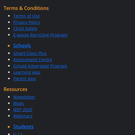
Terms & Conditions
Terms of Use
Privacy Policy
Child Safety
E-waste Recycling Program
Schools
Smart Class Plus
Assessment Centre
School Integrated Program
Learning App
Parent App
Resources
Newsletter
Blogs
NEP 2020
Webinars
Students
K-12