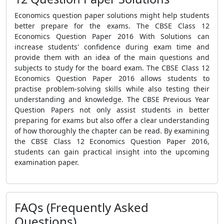
Economics question paper solutions might help students
better prepare for the exams. The CBSE Class 12
Economics Question Paper 2016 With Solutions can
increase students' confidence during exam time and
provide them with an idea of the main questions and
subjects to study for the board exam. The CBSE Class 12
Economics Question Paper 2016 allows students to
practise problem-solving skills while also testing their
understanding and knowledge. The CBSE Previous Year
Question Papers not only assist students in better
preparing for exams but also offer a clear understanding
of how thoroughly the chapter can be read. By examining
the CBSE Class 12 Economics Question Paper 2016,
students can gain practical insight into the upcoming
examination paper.
FAQs (Frequently Asked
Questions)