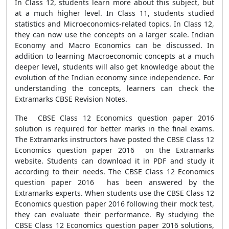
In Class 12, students learn more about this subject, but
at a much higher level. In Class 11, students studied
statistics and Microeconomics-related topics. In Class 12,
they can now use the concepts on a larger scale. Indian
Economy and Macro Economics can be discussed. In
addition to learning Macroeconomic concepts at a much
deeper level, students will also get knowledge about the
evolution of the Indian economy since independence. For
understanding the concepts, learners can check the
Extramarks CBSE Revision Notes.
The CBSE Class 12 Economics question paper 2016
solution is required for better marks in the final exams.
The Extramarks instructors have posted the CBSE Class 12
Economics question paper 2016 on the Extramarks
website. Students can download it in PDF and study it
according to their needs. The CBSE Class 12 Economics
question paper 2016 has been answered by the
Extramarks experts. When students use the CBSE Class 12
Economics question paper 2016 following their mock test,
they can evaluate their performance. By studying the
CBSE Class 12 Economics question paper 2016 solutions,