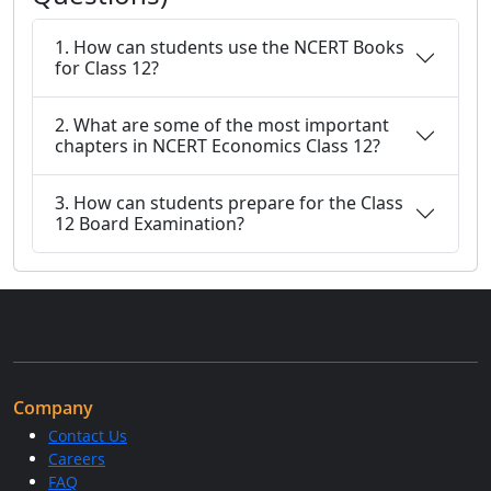
1. How can students use the NCERT Books
for Class 12?
2. What are some of the most important
chapters in NCERT Economics Class 12?
3. How can students prepare for the Class
12 Board Examination?
Company
Contact Us
Careers
FAQ