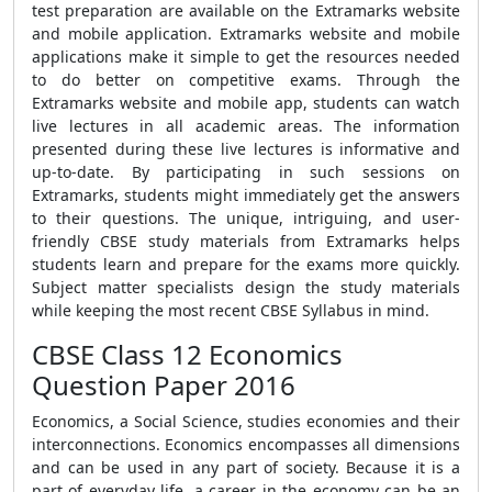
test preparation are available on the Extramarks website
and mobile application. Extramarks website and mobile
applications make it simple to get the resources needed
to do better on competitive exams. Through the
Extramarks website and mobile app, students can watch
live lectures in all academic areas. The information
presented during these live lectures is informative and
up-to-date. By participating in such sessions on
Extramarks, students might immediately get the answers
to their questions. The unique, intriguing, and user-
friendly CBSE study materials from Extramarks helps
students learn and prepare for the exams more quickly.
Subject matter specialists design the study materials
while keeping the most recent CBSE Syllabus in mind.
CBSE Class 12 Economics
Question Paper 2016
Economics, a Social Science, studies economies and their
interconnections. Economics encompasses all dimensions
and can be used in any part of society. Because it is a
part of everyday life, a career in the economy can be an