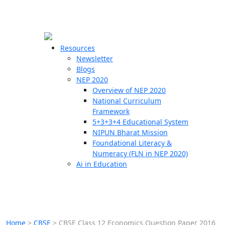
☰
🗙
Resources
Newsletter
Blogs
Schools
NEP 2020
Overview of NEP 2020
Teachers
National Curriculum
Students
Framework
5+3+3+4 Educational System
NIPUN Bharat Mission
Resources
Foundational Literacy &
Numeracy (FLN in NEP 2020)
Ai in Education
Home
>
CBSE
>
CBSE Class 12 Economics Question Paper 2016