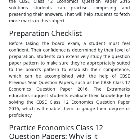
the CBSE Class 12 Economics Question Paper 2016
solutions students can practise composing and
presenting their answers. That will help students to fetch
more marks in this subject.
Preparation Checklist
Before taking the board exam, a student must feel
confident. Their confidence is determined by their level of
preparation. Students can extensively study the question
paper pattern to make sure they're appropriately suited
to the board's pattern to establish their competence,
which can be accomplished with the help of CBSE
Previous Year Question Papers, such as the CBSE Class 12
Economics Question Paper 2016. The Extramarks
educators suggest students evaluate their knowledge by
solving the CBSE Class 12 Economics Question Paper
2016, which will enable them to gauge their degree of
proficiency.
Practice Economics Class 12
Question Papers: Why is it