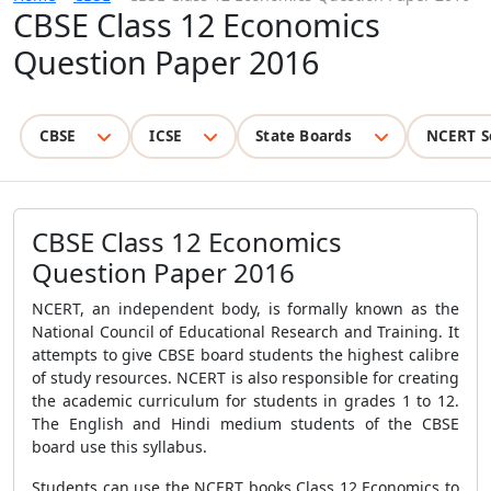
CBSE Class 12 Economics
Question Paper 2016
CBSE
ICSE
State Boards
NCERT S
CBSE Class 12 Economics
Question Paper 2016
NCERT, an independent body, is formally known as the
National Council of Educational Research and Training. It
attempts to give CBSE board students the highest calibre
of study resources. NCERT is also responsible for creating
the academic curriculum for students in grades 1 to 12.
The English and Hindi medium students of the CBSE
board use this syllabus.
Students can use the NCERT books Class 12 Economics to