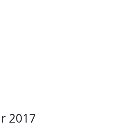
er 2017