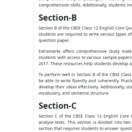
comprehension skills. Additionally, students m
Section-B
Section B of the CBSE Class 12 English Core Ques
students are required to write various types of
question paper.
Extramarks offers comprehensive study mater
students with access to various sample papers
2017. These resources help students develop 
To perform well in Section B of the CBSE Cla
be able to write fluently and coherently. Pra
develop their ideas effectively. Additionally,
vocabulary, and sentence structure.
Section-C
Section C of the CBSE Class 12 English Core
analyse texts. This section is divided into two
section that requires students to answer questi