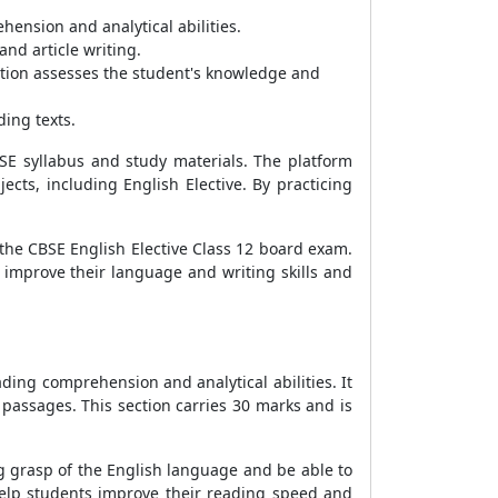
ension and analytical abilities.
and article writing.
ection assesses the student's knowledge and
ding texts.
BSE syllabus and study materials. The platform
cts, including English Elective. By practicing
 the CBSE English Elective Class 12 board exam.
 improve their language and writing skills and
ading comprehension and analytical abilities. It
passages. This section carries 30 marks and is
g grasp of the English language and be able to
elp students improve their reading speed and