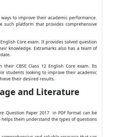
r ways to improve their academic performance.
ne such platform that provides comprehensive
2 English Core exam. It provides solved question
heir knowledge. Extramarks also has a team of
-date.
n their CBSE Class 12 English Core exam. Its
for students looking to improve their academic
ieve their desired results.
age and Literature
ore Question Paper 2017 in PDF format can be
so helps them understand the types of questions
a comprehensive and reliable resource that can