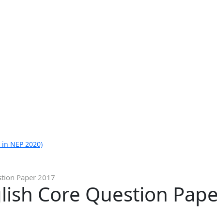
 in NEP 2020)
stion Paper 2017
glish Core Question Pap