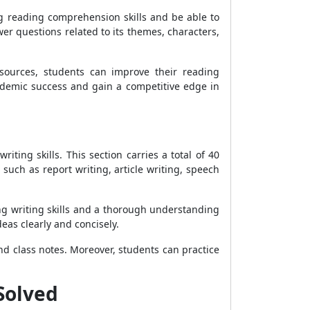
g reading comprehension skills and be able to
er questions related to its themes, characters,
esources, students can improve their reading
academic success and gain a competitive edge in
iting skills. This section carries a total of 40
such as report writing, article writing, speech
ng writing skills and a thorough understanding
eas clearly and concisely.
and class notes. Moreover, students can practice
 Solved