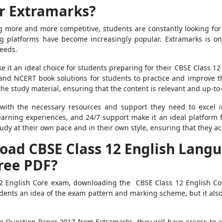
r Extramarks?
g more and more competitive, students are constantly looking fo
ing platforms have become increasingly popular. Extramarks is o
needs.
ke it an ideal choice for students preparing for their CBSE Class 1
and NCERT book solutions for students to practice and improve t
e study material, ensuring that the content is relevant and up-to
with the necessary resources and support they need to excel i
arning experiences, and 24/7 support make it an ideal platform 
dy at their own pace and in their own style, ensuring that they ach
ad CBSE Class 12 English Langu
ree PDF?
s 12 English Core exam, downloading the CBSE Class 12 English C
students an idea of the exam pattern and marking scheme, but it al
 Question Paper 2017 from Extramarks, they will have access to 