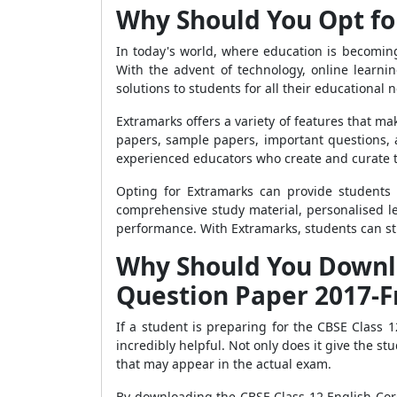
Why Should You Opt fo
In today's world, where education is becomin
With the advent of technology, online learn
solutions to students for all their educational 
Extramarks offers a variety of features that ma
papers, sample papers, important questions, 
experienced educators who create and curate th
Opting for Extramarks can provide students 
comprehensive study material, personalised le
performance. With Extramarks, students can stu
Why Should You Downlo
Question Paper 2017-F
If a student is preparing for the CBSE Clas
incredibly helpful. Not only does it give the 
that may appear in the actual exam.
By downloading the CBSE Class 12 English Core