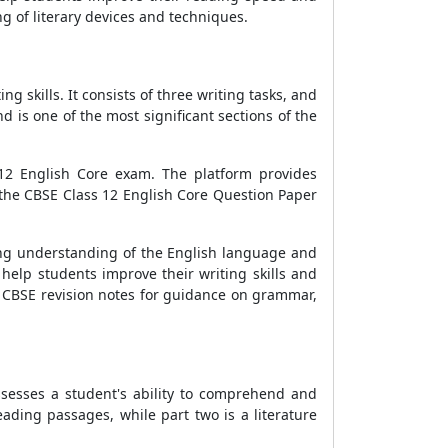
g of literary devices and techniques.
g skills. It consists of three writing tasks, and
d is one of the most significant sections of the
 12 English Core exam. The platform provides
 the CBSE Class 12 English Core Question Paper
ong understanding of the English language and
help students improve their writing skills and
nd CBSE revision notes for guidance on grammar,
sesses a student's ability to comprehend and
reading passages, while part two is a literature