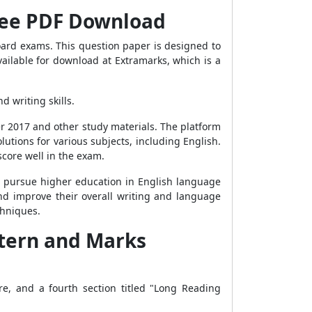
Free PDF Download
oard exams. This question paper is designed to
vailable for download at Extramarks, which is a
d writing skills.
r 2017 and other study materials. The platform
utions for various subjects, including English.
core well in the exam.
o pursue higher education in English language
, and improve their overall writing and language
chniques.
ttern and Marks
re, and a fourth section titled "Long Reading