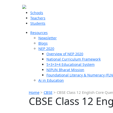
Schools
Teachers
Students
Resources
Newsletter
Blogs
NEP 2020
Overview of NEP 2020
National Curriculum Framework
5+3+3+4 Educational System
NIPUN Bharat Mission
Foundational Literacy & Numeracy (FLN
Ai in Education
Home
>
CBSE
>
CBSE Class 12 English Core Que
CBSE Class 12 En