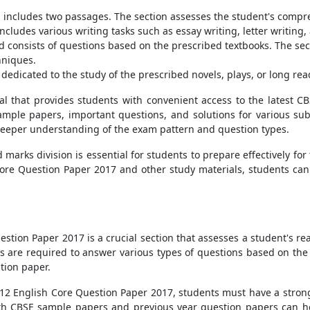
includes two passages. The section assesses the student's compreh
cludes various writing tasks such as essay writing, letter writing, 
nd consists of questions based on the prescribed textbooks. The s
hniques.
dedicated to the study of the prescribed novels, plays, or long rea
al that provides students with convenient access to the latest C
ample papers, important questions, and solutions for various subje
deeper understanding of the exam pattern and question types.
arks division is essential for students to prepare effectively for
core Question Paper 2017 and other study materials, students can
stion Paper 2017 is a crucial section that assesses a student's re
s are required to answer various types of questions based on the 
stion paper.
s 12 English Core Question Paper 2017, students must have a stron
h CBSE sample papers and previous year question papers can h