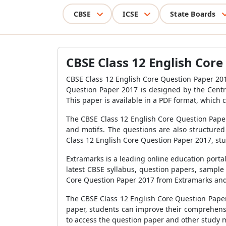
CBSE
ICSE
State Boards
CBSE Class 12 English Core
CBSE Class 12 English Core Question Paper 201
Question Paper 2017 is designed by the Centra
This paper is available in a PDF format, whic
The CBSE Class 12 English Core Question Paper 
and motifs. The questions are also structured
Class 12 English Core Question Paper 2017, stud
Extramarks is a leading online education porta
latest CBSE syllabus, question papers, sample
Core Question Paper 2017 from Extramarks and u
The CBSE Class 12 English Core Question Paper 
paper, students can improve their comprehensi
to access the question paper and other study m