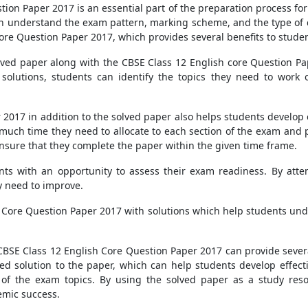
tion Paper 2017 is an essential part of the preparation process fo
n understand the exam pattern, marking scheme, and the type of 
Core Question Paper 2017, which provides several benefits to stude
olved paper along with the CBSE Class 12 English core Question Pape
solutions, students can identify the topics they need to work o
2017 in addition to the solved paper also helps students develop 
uch time they need to allocate to each section of the exam and p
ensure that they complete the paper within the given time frame.
ents with an opportunity to assess their exam readiness. By atte
y need to improve.
 Core Question Paper 2017 with solutions which help students und
 CBSE Class 12 English Core Question Paper 2017 can provide sever
ed solution to the paper, which can help students develop effect
of the exam topics. By using the solved paper as a study reso
emic success.