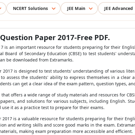
NCERT Solutions
JEE Main
JEE Advanced
 Question Paper 2017-Free PDF.
7 is an important resource for students preparing for their Engli
l Board of Secondary Education (CBSE) to test students' underst
h can be downloaded from Extramarks.
2017 is designed to test students' understanding of various liter
 to assess the students' ability to express themselves in a clear
ents can get a clear idea of the exam pattern, question types, and 
l that offers a wide range of study materials and resources for CBS
 papers, and solutions for various subjects, including English. S
se it as a practice test to prepare for their exams.
2017 is a valuable resource for students preparing for their Engl
on and writing skills and score good marks in the exam. Extramar
aterials, making exam preparation more accessible and efficient.