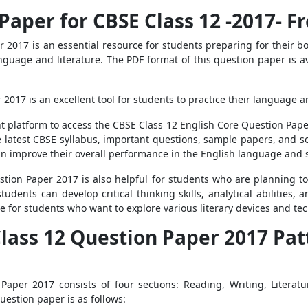
Paper for CBSE Class 12 -2017- 
 2017 is an essential resource for students preparing for their b
language and literature. The PDF format of this question paper is a
017 is an excellent tool for students to practice their language an
t platform to access the CBSE Class 12 English Core Question Pape
e latest CBSE syllabus, important questions, sample papers, and sol
an improve their overall performance in the English language and s
stion Paper 2017 is also helpful for students who are planning t
students can develop critical thinking skills, analytical abilities
de for students who want to explore various literary devices and te
Class 12 Question Paper 2017 Pa
Paper 2017 consists of four sections: Reading, Writing, Literatu
uestion paper is as follows: