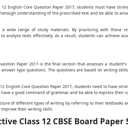
ss 12 English Core Question Paper 2017, students must have stron
a thorough understanding of the prescribed text and be able to answ
 a wide range of study materials. By practicing with these r
 to analyse texts effectively. As a result, students can achieve 
stion Paper 2017 is the final section that assesses a student's wr
answer type questions. The questions are based on writing skills 
s 12 English Core Question Paper 2017, students need to have stro
ld have a good command of grammar and be able to express their id
ture of different types of writing by referring to their textbooks 
 improve their writing skills.
ective Class 12 CBSE Board Paper