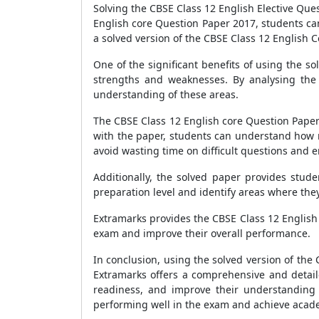
Solving the CBSE Class 12 English Elective Ques
English core Question Paper 2017, students ca
a solved version of the CBSE Class 12 English 
One of the significant benefits of using the s
strengths and weaknesses. By analysing the 
understanding of these areas.
The CBSE Class 12 English core Question Paper 
with the paper, students can understand how m
avoid wasting time on difficult questions and 
Additionally, the solved paper provides stud
preparation level and identify areas where the
Extramarks provides the CBSE Class 12 English
exam and improve their overall performance.
In conclusion, using the solved version of the
Extramarks offers a comprehensive and detail
readiness, and improve their understanding 
performing well in the exam and achieve acad