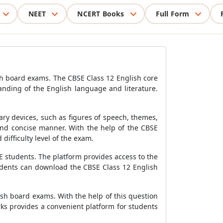
NEET
NCERT Books
Full Form
sh board exams. The CBSE Class 12 English core
anding of the English language and literature.
ary devices, such as figures of speech, themes,
 and concise manner. With the help of the CBSE
difficulty level of the exam.
E students. The platform provides access to the
tudents can download the CBSE Class 12 English
ish board exams. With the help of this question
ks provides a convenient platform for students