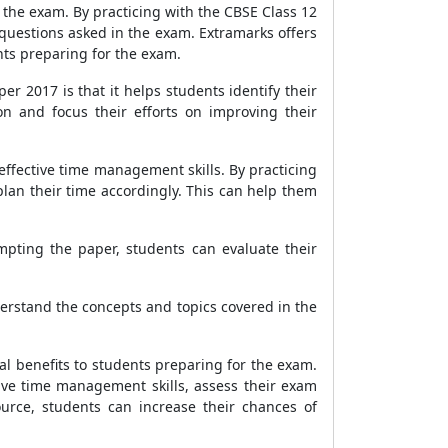
r the exam. By practicing with the CBSE Class 12
questions asked in the exam. Extramarks offers
nts preparing for the exam.
r 2017 is that it helps students identify their
n and focus their efforts on improving their
effective time management skills. By practicing
lan their time accordingly. This can help them
mpting the paper, students can evaluate their
erstand the concepts and topics covered in the
al benefits to students preparing for the exam.
ive time management skills, assess their exam
urce, students can increase their chances of