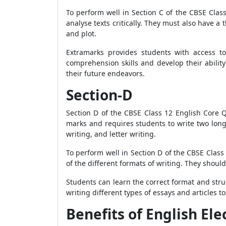
To perform well in Section C of the CBSE Cla
analyse texts critically. They must also have 
and plot.
Extramarks provides students with access to
comprehension skills and develop their ability
their future endeavors.
Section-D
Section D of the CBSE Class 12 English Core Que
marks and requires students to write two long 
writing, and letter writing.
To perform well in Section D of the CBSE Clas
of the different formats of writing. They shou
Students can learn the correct format and struc
writing different types of essays and articles to
Benefits of English El