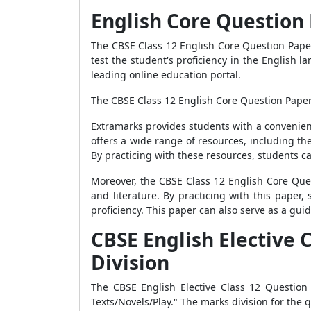
English Core Question 
The CBSE Class 12 English Core Question Paper
test the student's proficiency in the English 
leading online education portal.
The CBSE Class 12 English Core Question Paper 2
Extramarks provides students with a convenien
offers a wide range of resources, including th
By practicing with these resources, students c
Moreover, the CBSE Class 12 English Core Que
and literature. By practicing with this paper, 
proficiency. This paper can also serve as a gui
CBSE English Elective 
Division
The CBSE English Elective Class 12 Question 
Texts/Novels/Play." The marks division for the q