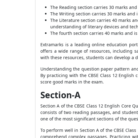
The Reading section carries 30 marks and 
The Writing section carries 30 marks and in
The Literature section carries 40 marks a
understanding of literary devices and tec
The fourth section carries 40 marks and is 
Extramarks is a leading online education port
offers a wide range of resources, including s
with these resources, students can develop a 
Understanding the question paper pattern and m
By practicing with the CBSE Class 12 English 
score good marks in the exam.
Section-A
Section A of the CBSE Class 12 English Core Que
consists of two reading passages, and student
one of the most significant sections of the que
To perform well in Section A of the CBSE Clas
comprehend complex passages. Practicing wit