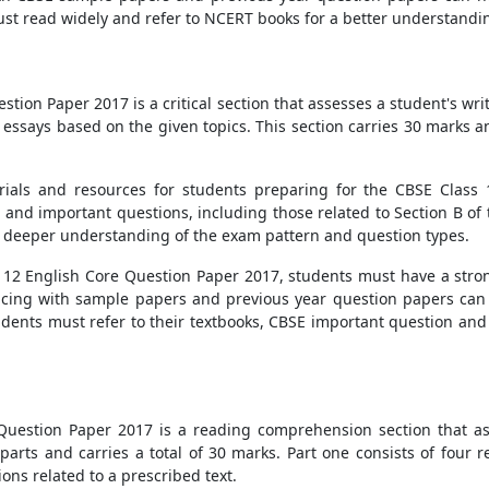
ust read widely and refer to NCERT books for a better understandin
tion Paper 2017 is a critical section that assesses a student's writin
 essays based on the given topics. This section carries 30 marks an
ials and resources for students preparing for the CBSE Class
 and important questions, including those related to Section B of
a deeper understanding of the exam pattern and question types.
ss 12 English Core Question Paper 2017, students must have a str
cticing with sample papers and previous year question papers can 
 students must refer to their textbooks, CBSE important question a
 Question Paper 2017 is a reading comprehension section that as
 parts and carries a total of 30 marks. Part one consists of four 
ons related to a prescribed text.