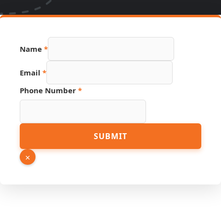
Name
*
Email
*
Source
Phone Number
*
Number
Email
SUBMIT
×