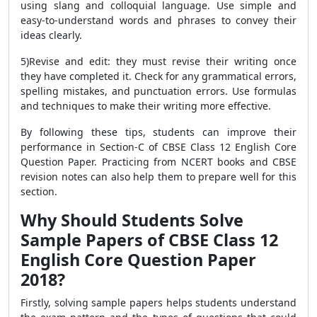
using slang and colloquial language. Use simple and
easy-to-understand words and phrases to convey their
ideas clearly.
5)Revise and edit: they must revise their writing once
they have completed it. Check for any grammatical errors,
spelling mistakes, and punctuation errors. Use formulas
and techniques to make their writing more effective.
By following these tips, students can improve their
performance in Section-C of CBSE Class 12 English Core
Question Paper. Practicing from NCERT books and CBSE
revision notes can also help them to prepare well for this
section.
Why Should Students Solve
Sample Papers of CBSE Class 12
English Core Question Paper
2018?
Firstly, solving sample papers helps students understand