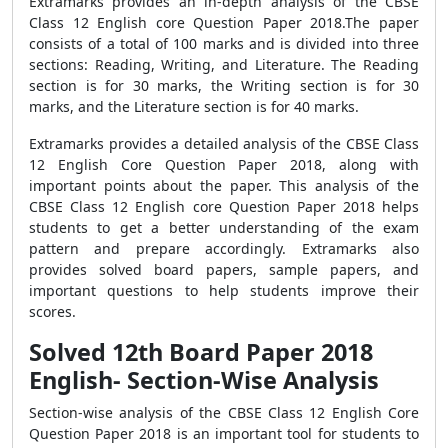
Extramarks provides an in-depth analysis of the CBSE
Class 12 English core Question Paper 2018.The paper
consists of a total of 100 marks and is divided into three
sections: Reading, Writing, and Literature. The Reading
section is for 30 marks, the Writing section is for 30
marks, and the Literature section is for 40 marks.
Extramarks provides a detailed analysis of the CBSE Class
12 English Core Question Paper 2018, along with
important points about the paper. This analysis of the
CBSE Class 12 English core Question Paper 2018 helps
students to get a better understanding of the exam
pattern and prepare accordingly. Extramarks also
provides solved board papers, sample papers, and
important questions to help students improve their
scores.
Solved 12th Board Paper 2018
English- Section-Wise Analysis
Section-wise analysis of the CBSE Class 12 English Core
Question Paper 2018 is an important tool for students to