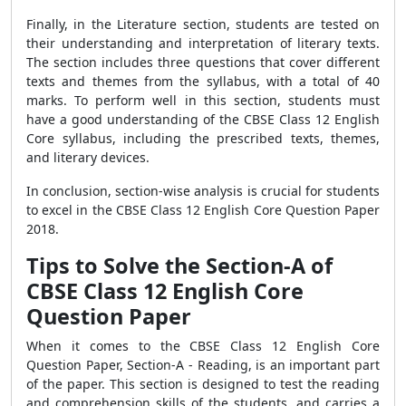
Finally, in the Literature section, students are tested on
their understanding and interpretation of literary texts.
The section includes three questions that cover different
texts and themes from the syllabus, with a total of 40
marks. To perform well in this section, students must
have a good understanding of the CBSE Class 12 English
Core syllabus, including the prescribed texts, themes,
and literary devices.
In conclusion, section-wise analysis is crucial for students
to excel in the CBSE Class 12 English Core Question Paper
2018.
Tips to Solve the Section-A of
CBSE Class 12 English Core
Question Paper
When it comes to the CBSE Class 12 English Core
Question Paper, Section-A - Reading, is an important part
of the paper. This section is designed to test the reading
and comprehension skills of the students, and carries a