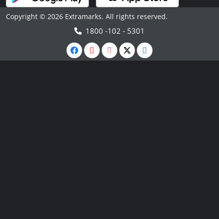
Copyright © 2026 Extramarks. All rights reserved.
1800 -102 - 5301