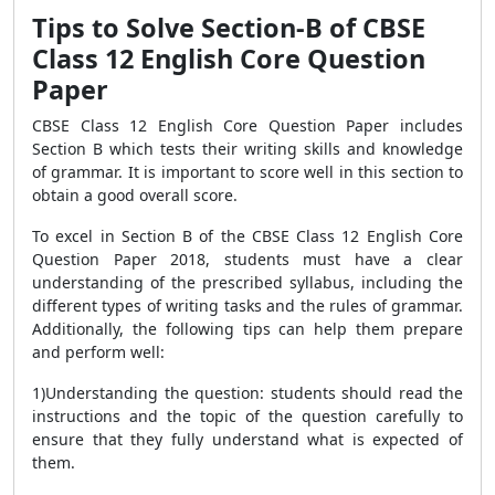
Tips to Solve Section-B of CBSE
Class 12 English Core Question
Paper
CBSE Class 12 English Core Question Paper includes
Section B which tests their writing skills and knowledge
of grammar. It is important to score well in this section to
obtain a good overall score.
To excel in Section B of the CBSE Class 12 English Core
Question Paper 2018, students must have a clear
understanding of the prescribed syllabus, including the
different types of writing tasks and the rules of grammar.
Additionally, the following tips can help them prepare
and perform well:
1)Understanding the question: students should read the
instructions and the topic of the question carefully to
ensure that they fully understand what is expected of
them.