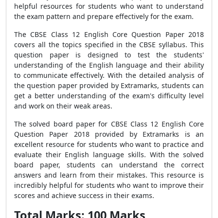
helpful resources for students who want to understand
the exam pattern and prepare effectively for the exam.
The CBSE Class 12 English Core Question Paper 2018
covers all the topics specified in the CBSE syllabus. This
question paper is designed to test the students'
understanding of the English language and their ability
to communicate effectively. With the detailed analysis of
the question paper provided by Extramarks, students can
get a better understanding of the exam's difficulty level
and work on their weak areas.
The solved board paper for CBSE Class 12 English Core
Question Paper 2018 provided by Extramarks is an
excellent resource for students who want to practice and
evaluate their English language skills. With the solved
board paper, students can understand the correct
answers and learn from their mistakes. This resource is
incredibly helpful for students who want to improve their
scores and achieve success in their exams.
Total Marks: 100 Marks