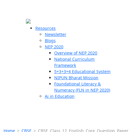
☰
🗙
Resources
Newsletter
Blogs
Schools
NEP 2020
Overview of NEP 2020
Teachers
National Curriculum
Students
Framework
5+3+3+4 Educational System
NIPUN Bharat Mission
Resources
Foundational Literacy &
Numeracy (FLN in NEP 2020)
Ai in Education
Home
>
CBSE
>
CBSE Class 12 English Core Question Paper