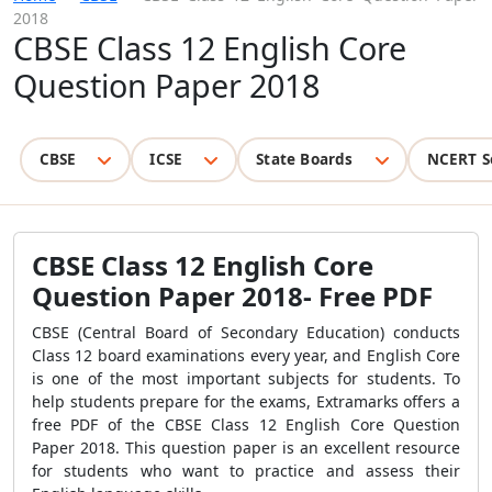
2018
CBSE Class 12 English Core
Question Paper 2018
CBSE
ICSE
State Boards
NCERT S
CBSE Class 12 English Core
Question Paper 2018- Free PDF
CBSE (Central Board of Secondary Education) conducts
Class 12 board examinations every year, and English Core
is one of the most important subjects for students. To
help students prepare for the exams, Extramarks offers a
free PDF of the CBSE Class 12 English Core Question
Paper 2018. This question paper is an excellent resource
for students who want to practice and assess their