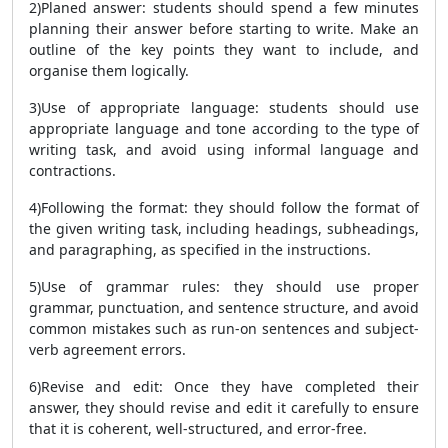
2)Planed answer: students should spend a few minutes
planning their answer before starting to write. Make an
outline of the key points they want to include, and
organise them logically.
3)Use of appropriate language: students should use
appropriate language and tone according to the type of
writing task, and avoid using informal language and
contractions.
4)Following the format: they should follow the format of
the given writing task, including headings, subheadings,
and paragraphing, as specified in the instructions.
5)Use of grammar rules: they should use proper
grammar, punctuation, and sentence structure, and avoid
common mistakes such as run-on sentences and subject-
verb agreement errors.
6)Revise and edit: Once they have completed their
answer, they should revise and edit it carefully to ensure
that it is coherent, well-structured, and error-free.