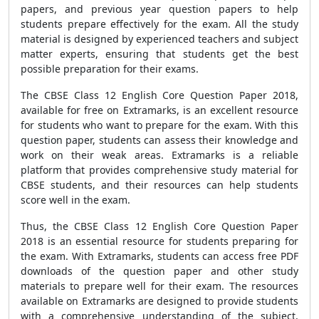
papers, and previous year question papers to help
students prepare effectively for the exam. All the study
material is designed by experienced teachers and subject
matter experts, ensuring that students get the best
possible preparation for their exams.
The CBSE Class 12 English Core Question Paper 2018,
available for free on Extramarks, is an excellent resource
for students who want to prepare for the exam. With this
question paper, students can assess their knowledge and
work on their weak areas. Extramarks is a reliable
platform that provides comprehensive study material for
CBSE students, and their resources can help students
score well in the exam.
Thus, the CBSE Class 12 English Core Question Paper
2018 is an essential resource for students preparing for
the exam. With Extramarks, students can access free PDF
downloads of the question paper and other study
materials to prepare well for their exam. The resources
available on Extramarks are designed to provide students
with a comprehensive understanding of the subject,