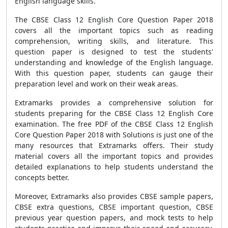
English language skills.
The CBSE Class 12 English Core Question Paper 2018
covers all the important topics such as reading
comprehension, writing skills, and literature. This
question paper is designed to test the students'
understanding and knowledge of the English language.
With this question paper, students can gauge their
preparation level and work on their weak areas.
Extramarks provides a comprehensive solution for
students preparing for the CBSE Class 12 English Core
examination. The free PDF of the CBSE Class 12 English
Core Question Paper 2018 with Solutions is just one of the
many resources that Extramarks offers. Their study
material covers all the important topics and provides
detailed explanations to help students understand the
concepts better.
Moreover, Extramarks also provides CBSE sample papers,
CBSE extra questions, CBSE important question, CBSE
previous year question papers, and mock tests to help