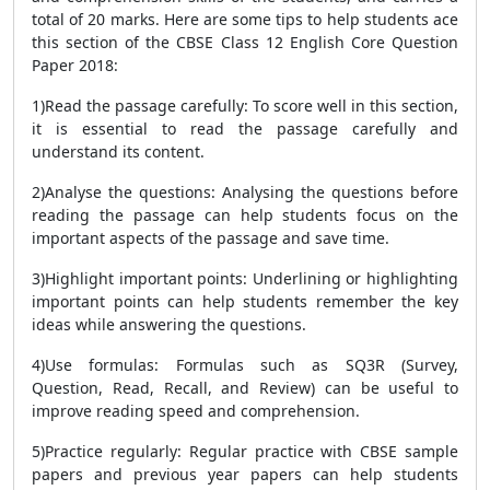
total of 20 marks. Here are some tips to help students ace
this section of the CBSE Class 12 English Core Question
Paper 2018:
1)Read the passage carefully: To score well in this section,
it is essential to read the passage carefully and
understand its content.
2)Analyse the questions: Analysing the questions before
reading the passage can help students focus on the
important aspects of the passage and save time.
3)Highlight important points: Underlining or highlighting
important points can help students remember the key
ideas while answering the questions.
4)Use formulas: Formulas such as SQ3R (Survey,
Question, Read, Recall, and Review) can be useful to
improve reading speed and comprehension.
5)Practice regularly: Regular practice with CBSE sample
papers and previous year papers can help students