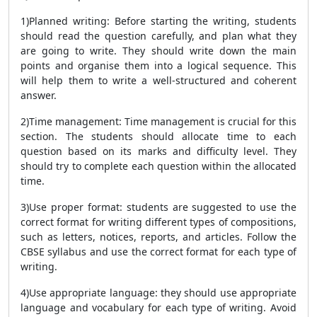
1)Planned writing: Before starting the writing, students
should read the question carefully, and plan what they
are going to write. They should write down the main
points and organise them into a logical sequence. This
will help them to write a well-structured and coherent
answer.
2)Time management: Time management is crucial for this
section. The students should allocate time to each
question based on its marks and difficulty level. They
should try to complete each question within the allocated
time.
3)Use proper format: students are suggested to use the
correct format for writing different types of compositions,
such as letters, notices, reports, and articles. Follow the
CBSE syllabus and use the correct format for each type of
writing.
4)Use appropriate language: they should use appropriate
language and vocabulary for each type of writing. Avoid