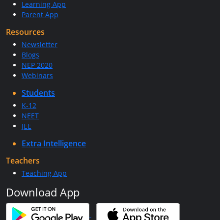
Learning App
Parent App
Resources
Newsletter
Blogs
NEP 2020
Webinars
Students
K-12
NEET
JEE
Extra Intelligence
Teachers
Teaching App
Download App