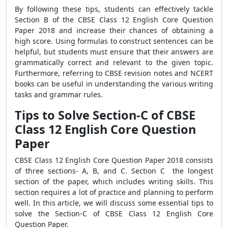
By following these tips, students can effectively tackle
Section B of the CBSE Class 12 English Core Question
Paper 2018 and increase their chances of obtaining a
high score. Using formulas to construct sentences can be
helpful, but students must ensure that their answers are
grammatically correct and relevant to the given topic.
Furthermore, referring to CBSE revision notes and NCERT
books can be useful in understanding the various writing
tasks and grammar rules.
Tips to Solve Section-C of CBSE
Class 12 English Core Question
Paper
CBSE Class 12 English Core Question Paper 2018 consists
of three sections- A, B, and C. Section C the longest
section of the paper, which includes writing skills. This
section requires a lot of practice and planning to perform
well. In this article, we will discuss some essential tips to
solve the Section-C of CBSE Class 12 English Core
Question Paper.