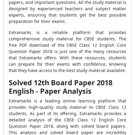
papers, and important questions. All the study material is
designed by experienced teachers and subject matter
experts, ensuring that students get the best possible
preparation for their exams.
Extramarks is a reliable platform that provides
comprehensive study material for CBSE students. The
free PDF download of the CBSE Class 12 English Core
Question Paper 2018 is just one of the many resources
that Extramarks offers. With these resources, students
can prepare for their exams with confidence, knowing
that they have access to the best study material available.
Solved 12th Board Paper 2018
English - Paper Analysis
Extramarks is a leading online learning platform that
provides high-quality study material to CBSE Class 12
students. As part of its offering, Extramarks provides a
detailed analysis of the CBSE Class 12 English Core
Question Paper 2018, along with solved board papers.
This analysis and solved board paper are incredibly