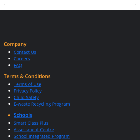
Company
Contact Us
Careers
FAQ
Terms & Conditions
Terms of Use
Privacy Policy
Child Safety
E-waste Recycling Program
Schools
Smart Class Plus
Assessment Centre
School Integrated Program