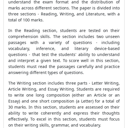
understand the exam format and the distribution of
marks across different sections. The paper is divided into
three sections - Reading, Writing, and Literature, with a
total of 100 marks.
In the Reading section, students are tested on their
comprehension skills. The section includes two unseen
passages with a variety of questions - including
vocabulary, inference, and literary device-based
questions - that test the students' ability to understand
and interpret a given text. To score well in this section,
students must read the passages carefully and practice
answering different types of questions.
The Writing section includes three parts - Letter Writing,
Article Writing, and Essay Writing. Students are required
to write one long composition (either an Article or an
Essay) and one short composition (a Letter) for a total of
30 marks. In this section, students are assessed on their
ability to write coherently and express their thoughts
effectively. To excel in this section, students must focus
on their writing skills, grammar, and vocabulary.