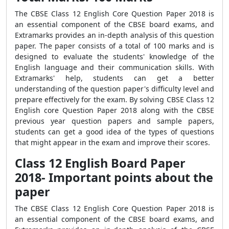
The CBSE Class 12 English Core Question Paper 2018 is
an essential component of the CBSE board exams, and
Extramarks provides an in-depth analysis of this question
paper. The paper consists of a total of 100 marks and is
designed to evaluate the students' knowledge of the
English language and their communication skills. With
Extramarks' help, students can get a better
understanding of the question paper's difficulty level and
prepare effectively for the exam. By solving CBSE Class 12
English core Question Paper 2018 along with the CBSE
previous year question papers and sample papers,
students can get a good idea of the types of questions
that might appear in the exam and improve their scores.
Class 12 English Board Paper
2018- Important points about the
paper
The CBSE Class 12 English Core Question Paper 2018 is
an essential component of the CBSE board exams, and