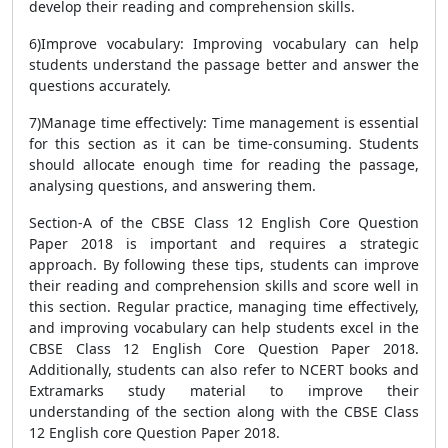
develop their reading and comprehension skills.
6)Improve vocabulary: Improving vocabulary can help
students understand the passage better and answer the
questions accurately.
7)Manage time effectively: Time management is essential
for this section as it can be time-consuming. Students
should allocate enough time for reading the passage,
analysing questions, and answering them.
Section-A of the CBSE Class 12 English Core Question
Paper 2018 is important and requires a strategic
approach. By following these tips, students can improve
their reading and comprehension skills and score well in
this section. Regular practice, managing time effectively,
and improving vocabulary can help students excel in the
CBSE Class 12 English Core Question Paper 2018.
Additionally, students can also refer to NCERT books and
Extramarks study material to improve their
understanding of the section along with the CBSE Class
12 English core Question Paper 2018.