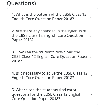
Questions)
1. What is the pattern of the CBSE Class 12
English Core Question Paper 2018?
2. Are there any changes in the syllabus of
the CBSE Class 12 English Core Question
Paper 2018?
3. How can the students download the
CBSE Class 12 English Core Question Paper
2018?
4. Is it necessary to solve the CBSE Class 12
English Core Question Paper 2018?
5. Where can the students find extra
questions for the CBSE Class 12 English
Core Question Paper 2018?