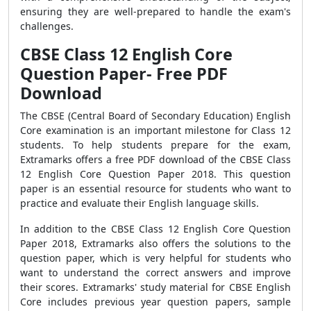
ensuring they are well-prepared to handle the exam's
challenges.
CBSE Class 12 English Core
Question Paper- Free PDF
Download
The CBSE (Central Board of Secondary Education) English
Core examination is an important milestone for Class 12
students. To help students prepare for the exam,
Extramarks offers a free PDF download of the CBSE Class
12 English Core Question Paper 2018. This question
paper is an essential resource for students who want to
practice and evaluate their English language skills.
In addition to the CBSE Class 12 English Core Question
Paper 2018, Extramarks also offers the solutions to the
question paper, which is very helpful for students who
want to understand the correct answers and improve
their scores. Extramarks' study material for CBSE English
Core includes previous year question papers, sample