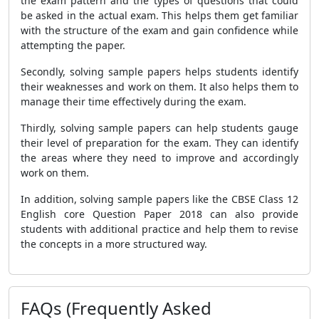
the exam pattern and the types of questions that could
be asked in the actual exam. This helps them get familiar
with the structure of the exam and gain confidence while
attempting the paper.
Secondly, solving sample papers helps students identify
their weaknesses and work on them. It also helps them to
manage their time effectively during the exam.
Thirdly, solving sample papers can help students gauge
their level of preparation for the exam. They can identify
the areas where they need to improve and accordingly
work on them.
In addition, solving sample papers like the CBSE Class 12
English core Question Paper 2018 can also provide
students with additional practice and help them to revise
the concepts in a more structured way.
FAQs (Frequently Asked