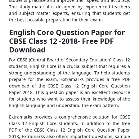
students practice and improve their speed and accuracy.
The study material is designed by experienced teachers
and subject matter experts, ensuring that students get
the best possible preparation for their exams.
English Core Question Paper for
CBSE Class 12 -2018- Free PDF
Download
For CBSE (Central Board of Secondary Education) Class 12
students, English Core is a crucial subject that requires a
strong understanding of the language. To help students
prepare for the exam, Extramarks provides a free PDF
download of the CBSE Class 12 English Core Question
Paper 2018. This question paper is an excellent resource
for students who want to assess their knowledge of the
English language and understand the exam pattern.
Extramarks provides a comprehensive solution for CBSE
Class 12 English Core students. In addition to the free
PDF of the CBSE Class 12 English Core Question Paper
2018, Extramarks also offers important questions, sample