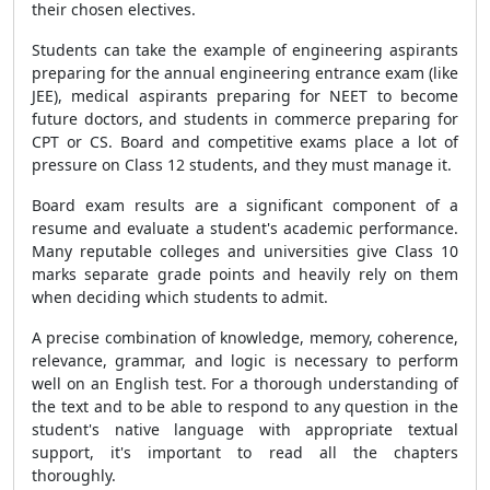
their chosen electives.
Students can take the example of engineering aspirants
preparing for the annual engineering entrance exam (like
JEE), medical aspirants preparing for NEET to become
future doctors, and students in commerce preparing for
CPT or CS. Board and competitive exams place a lot of
pressure on Class 12 students, and they must manage it.
Board exam results are a significant component of a
resume and evaluate a student's academic performance.
Many reputable colleges and universities give Class 10
marks separate grade points and heavily rely on them
when deciding which students to admit.
A precise combination of knowledge, memory, coherence,
relevance, grammar, and logic is necessary to perform
well on an English test. For a thorough understanding of
the text and to be able to respond to any question in the
student's native language with appropriate textual
support, it's important to read all the chapters
thoroughly.