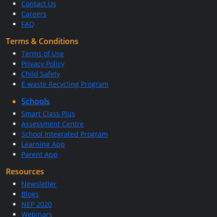
Contact Us
Careers
FAQ
Terms & Conditions
Terms of Use
Privacy Policy
Child Safety
E-waste Recycling Program
Schools
Smart Class Plus
Assessment Centre
School Integrated Program
Learning App
Parent App
Resources
Newsletter
Blogs
NEP 2020
Webinars