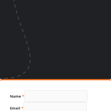
Name
*
Email
*