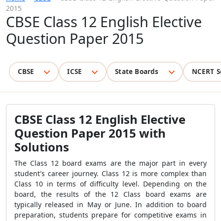
2015
CBSE Class 12 English Elective
Question Paper 2015
CBSE
ICSE
State Boards
NCERT S
CBSE Class 12 English Elective
Question Paper 2015 with
Solutions
The Class 12 board exams are the major part in every
student's career journey. Class 12 is more complex than
Class 10 in terms of difficulty level. Depending on the
board, the results of the 12 Class board exams are
typically released in May or June. In addition to board
preparation, students prepare for competitive exams in