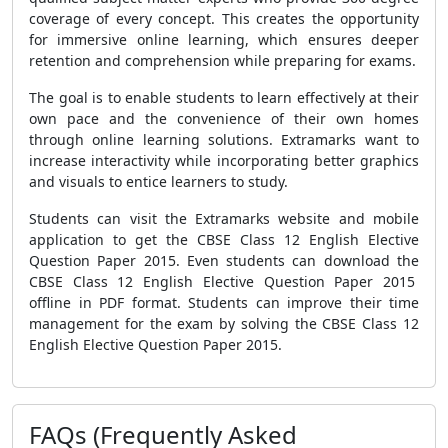
coverage of every concept. This creates the opportunity
for immersive online learning, which ensures deeper
retention and comprehension while preparing for exams.
The goal is to enable students to learn effectively at their
own pace and the convenience of their own homes
through online learning solutions. Extramarks want to
increase interactivity while incorporating better graphics
and visuals to entice learners to study.
Students can visit the Extramarks website and mobile
application to get the CBSE Class 12 English Elective
Question Paper 2015. Even students can download the
CBSE Class 12 English Elective Question Paper 2015
offline in PDF format. Students can improve their time
management for the exam by solving the CBSE Class 12
English Elective Question Paper 2015.
FAQs (Frequently Asked