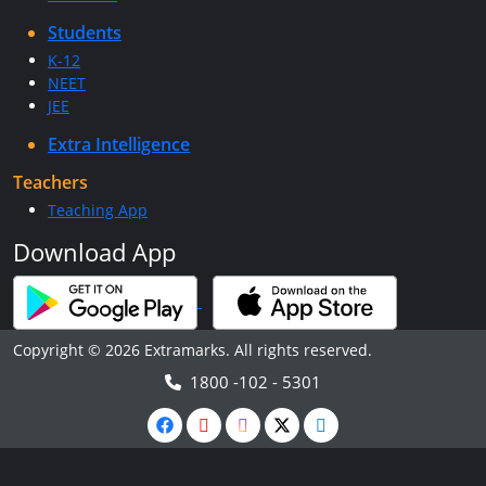
Students
K-12
NEET
JEE
Extra Intelligence
Teachers
Teaching App
Download App
Copyright © 2026 Extramarks. All rights reserved.
1800 -102 - 5301