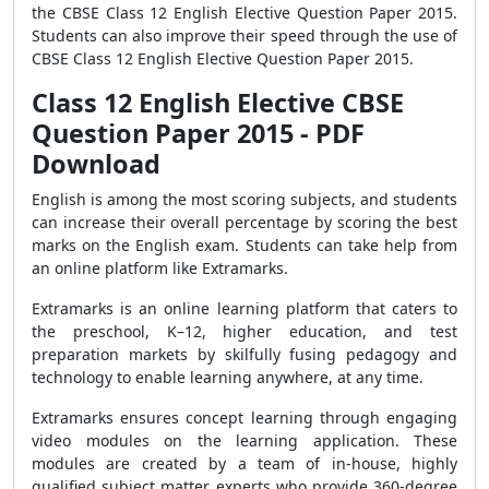
the CBSE Class 12 English Elective Question Paper 2015.
Students can also improve their speed through the use of
CBSE Class 12 English Elective Question Paper 2015.
Class 12 English Elective CBSE
Question Paper 2015 - PDF
Download
English is among the most scoring subjects, and students
can increase their overall percentage by scoring the best
marks on the English exam. Students can take help from
an online platform like Extramarks.
Extramarks is an online learning platform that caters to
the preschool, K–12, higher education, and test
preparation markets by skilfully fusing pedagogy and
technology to enable learning anywhere, at any time.
Extramarks ensures concept learning through engaging
video modules on the learning application. These
modules are created by a team of in-house, highly
qualified subject matter experts who provide 360-degree