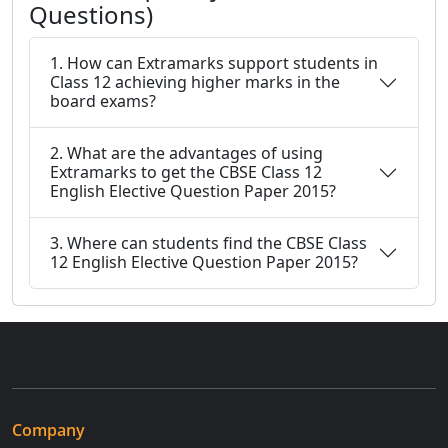
Questions)
1. How can Extramarks support students in
Class 12 achieving higher marks in the
board exams?
2. What are the advantages of using
Extramarks to get the CBSE Class 12
English Elective Question Paper 2015?
3. Where can students find the CBSE Class
12 English Elective Question Paper 2015?
Company