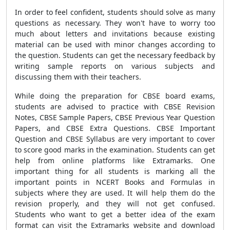
In order to feel confident, students should solve as many
questions as necessary. They won't have to worry too
much about letters and invitations because existing
material can be used with minor changes according to
the question. Students can get the necessary feedback by
writing sample reports on various subjects and
discussing them with their teachers.
While doing the preparation for CBSE board exams,
students are advised to practice with CBSE Revision
Notes, CBSE Sample Papers, CBSE Previous Year Question
Papers, and CBSE Extra Questions. CBSE Important
Question and CBSE Syllabus are very important to cover
to score good marks in the examination. Students can get
help from online platforms like Extramarks. One
important thing for all students is marking all the
important points in NCERT Books and Formulas in
subjects where they are used. It will help them do the
revision properly, and they will not get confused.
Students who want to get a better idea of the exam
format can visit the Extramarks website and download