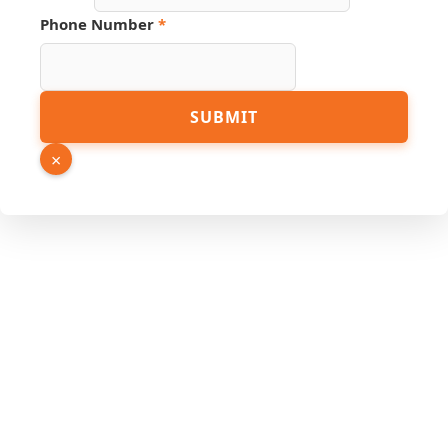
Source
Phone Number
*
Name
Number
SUBMIT
×