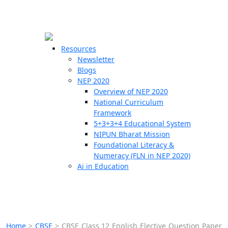
☰
🗙
Resources
Newsletter
Blogs
Schools
NEP 2020
Overview of NEP 2020
Teachers
National Curriculum
Students
Framework
5+3+3+4 Educational System
NIPUN Bharat Mission
Resources
Foundational Literacy &
Numeracy (FLN in NEP 2020)
Ai in Education
Home
>
CBSE
>
CBSE Class 12 English Elective Question Paper