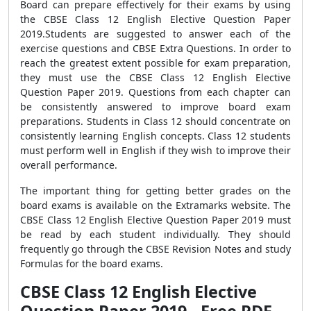
Board can prepare effectively for their exams by using
the CBSE Class 12 English Elective Question Paper
2019.Students are suggested to answer each of the
exercise questions and CBSE Extra Questions. In order to
reach the greatest extent possible for exam preparation,
they must use the CBSE Class 12 English Elective
Question Paper 2019. Questions from each chapter can
be consistently answered to improve board exam
preparations. Students in Class 12 should concentrate on
consistently learning English concepts. Class 12 students
must perform well in English if they wish to improve their
overall performance.
The important thing for getting better grades on the
board exams is available on the Extramarks website. The
CBSE Class 12 English Elective Question Paper 2019 must
be read by each student individually. They should
frequently go through the CBSE Revision Notes and study
Formulas for the board exams.
CBSE Class 12 English Elective