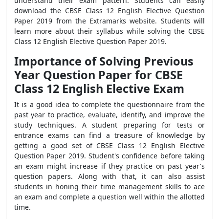
understand their exam pattern. Students can easily
download the CBSE Class 12 English Elective Question
Paper 2019 from the Extramarks website. Students will
learn more about their syllabus while solving the CBSE
Class 12 English Elective Question Paper 2019.
Importance of Solving Previous
Year Question Paper for CBSE
Class 12 English Elective Exam
It is a good idea to complete the questionnaire from the
past year to practice, evaluate, identify, and improve the
study techniques. A student preparing for tests or
entrance exams can find a treasure of knowledge by
getting a good set of CBSE Class 12 English Elective
Question Paper 2019. Student's confidence before taking
an exam might increase if they practice on past year's
question papers. Along with that, it can also assist
students in honing their time management skills to ace
an exam and complete a question well within the allotted
time.