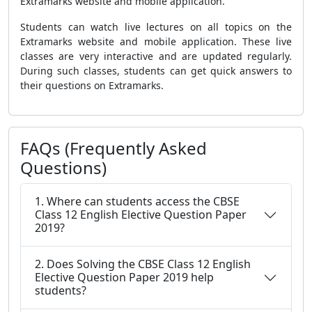
Extramarks website and mobile application.
Students can watch live lectures on all topics on the
Extramarks website and mobile application. These live
classes are very interactive and are updated regularly.
During such classes, students can get quick answers to
their questions on Extramarks.
FAQs (Frequently Asked
Questions)
1. Where can students access the CBSE
Class 12 English Elective Question Paper
2019?
2. Does Solving the CBSE Class 12 English
Elective Question Paper 2019 help
students?