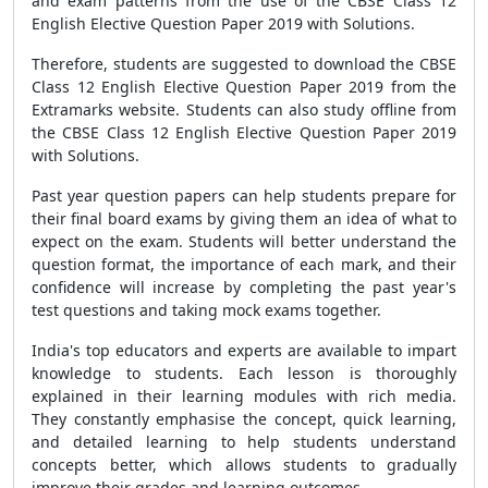
and exam patterns from the use of the CBSE Class 12
English Elective Question Paper 2019 with Solutions.
Therefore, students are suggested to download the CBSE
Class 12 English Elective Question Paper 2019 from the
Extramarks website. Students can also study offline from
the CBSE Class 12 English Elective Question Paper 2019
with Solutions.
Past year question papers can help students prepare for
their final board exams by giving them an idea of what to
expect on the exam. Students will better understand the
question format, the importance of each mark, and their
confidence will increase by completing the past year's
test questions and taking mock exams together.
India's top educators and experts are available to impart
knowledge to students. Each lesson is thoroughly
explained in their learning modules with rich media.
They constantly emphasise the concept, quick learning,
and detailed learning to help students understand
concepts better, which allows students to gradually
improve their grades and learning outcomes.