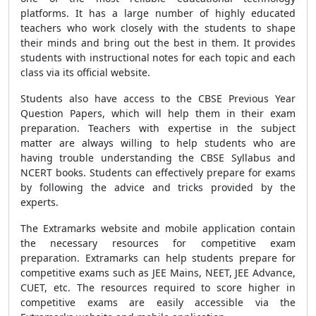
platforms. It has a large number of highly educated
teachers who work closely with the students to shape
their minds and bring out the best in them. It provides
students with instructional notes for each topic and each
class via its official website.
Students also have access to the CBSE Previous Year
Question Papers, which will help them in their exam
preparation. Teachers with expertise in the subject
matter are always willing to help students who are
having trouble understanding the CBSE Syllabus and
NCERT books. Students can effectively prepare for exams
by following the advice and tricks provided by the
experts.
The Extramarks website and mobile application contain
the necessary resources for competitive exam
preparation. Extramarks can help students prepare for
competitive exams such as JEE Mains, NEET, JEE Advance,
CUET, etc. The resources required to score higher in
competitive exams are easily accessible via the