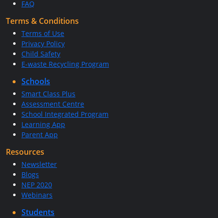
FAQ
Terms & Conditions
Terms of Use
Privacy Policy
Child Safety
E-waste Recycling Program
Schools
Smart Class Plus
Assessment Centre
School Integrated Program
Learning App
Parent App
Resources
Newsletter
Blogs
NEP 2020
Webinars
Students