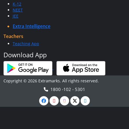
K-12
NEET
JEE
Extra Intelligence
Teachers
Teaching App
Download App
Copyright © 2026 Extramarks. All rights reserved.
1800 -102 - 5301