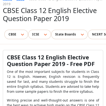
2019
CBSE Class 12 English Elective
Question Paper 2019
CBSE
ICSE
State Boards
NCERT S
CBSE Class 12 English Elective
Question Paper 2019 - Free PDF
One of the most important subjects for students in Class
12 is English. However, English revision is frequently
saved for last, and many students struggle to finish the
entire English syllabus. Students are advised to take help
from some sample papers to finish the entire syllabus.
Writing precise and well-thought-out answers is one of
the best ways to achieve high marks on the CBSE Class 12