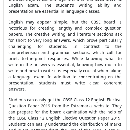
English exam. The student's writing ability and
presentation are essential in language classes.
English may appear simple, but the CBSE board is
notorious for creating lengthy and complex question
papers. The creative writing and literature sections ask
for short to very long answers, which prove particularly
challenging for students. In contrast to the
comprehension and grammar sections, which call for
brief, to-the-point responses. While knowing what to
write in the answers is essential, knowing how much to
write and how to write it is especially crucial when taking
a language exam. In addition to concentrating on the
presentation, students must write clear, coherent
answers.
Students can easily get the CBSE Class 12 English Elective
Question Paper 2019 from the Extramarks website. They
can prepare for the board examination with the help of
the CBSE Class 12 English Elective Question Paper 2019.
Students can easily understand the distribution of marks