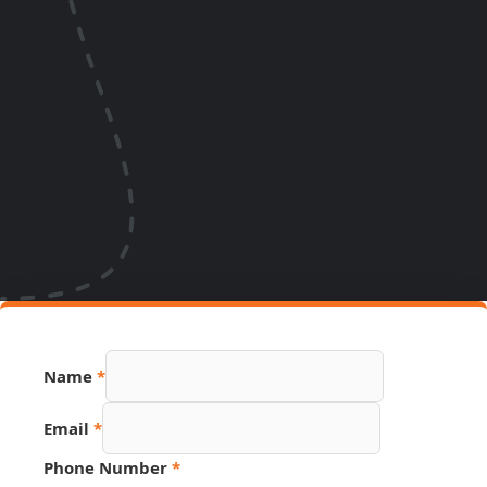
Name
*
Email
*
Phone Number
*