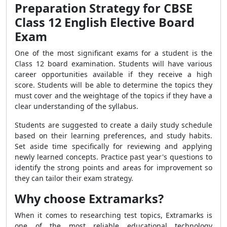
Preparation Strategy for CBSE
Class 12 English Elective Board
Exam
One of the most significant exams for a student is the
Class 12 board examination. Students will have various
career opportunities available if they receive a high
score. Students will be able to determine the topics they
must cover and the weightage of the topics if they have a
clear understanding of the syllabus.
Students are suggested to create a daily study schedule
based on their learning preferences, and study habits.
Set aside time specifically for reviewing and applying
newly learned concepts. Practice past year's questions to
identify the strong points and areas for improvement so
they can tailor their exam strategy.
Why choose Extramarks?
When it comes to researching test topics, Extramarks is
one of the most reliable educational technology