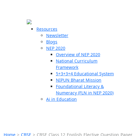
☰
🗙
Resources
Newsletter
Blogs
Schools
NEP 2020
Overview of NEP 2020
Teachers
National Curriculum
Students
Framework
5+3+3+4 Educational System
NIPUN Bharat Mission
Resources
Foundational Literacy &
Numeracy (FLN in NEP 2020)
Ai in Education
Home
>
CBSE
>
CBSE Class 12 English Elective Question Paper