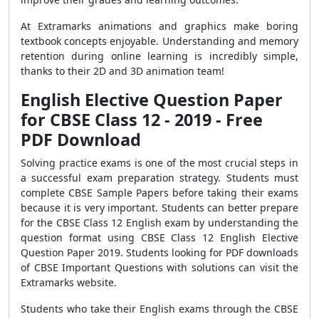
At Extramarks animations and graphics make boring
textbook concepts enjoyable. Understanding and memory
retention during online learning is incredibly simple,
thanks to their 2D and 3D animation team!
English Elective Question Paper
for CBSE Class 12 - 2019 - Free
PDF Download
Solving practice exams is one of the most crucial steps in
a successful exam preparation strategy. Students must
complete CBSE Sample Papers before taking their exams
because it is very important. Students can better prepare
for the CBSE Class 12 English exam by understanding the
question format using CBSE Class 12 English Elective
Question Paper 2019. Students looking for PDF downloads
of CBSE Important Questions with solutions can visit the
Extramarks website.
Students who take their English exams through the CBSE