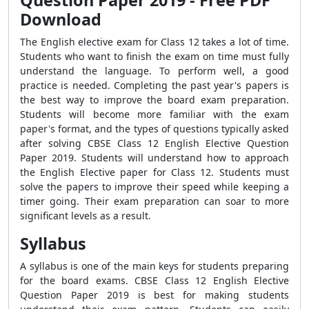
Question Paper 2019 - Free PDF
Download
The English elective exam for Class 12 takes a lot of time.
Students who want to finish the exam on time must fully
understand the language. To perform well, a good
practice is needed. Completing the past year's papers is
the best way to improve the board exam preparation.
Students will become more familiar with the exam
paper's format, and the types of questions typically asked
after solving CBSE Class 12 English Elective Question
Paper 2019. Students will understand how to approach
the English Elective paper for Class 12. Students must
solve the papers to improve their speed while keeping a
timer going. Their exam preparation can soar to more
significant levels as a result.
Syllabus
A syllabus is one of the main keys for students preparing
for the board exams. CBSE Class 12 English Elective
Question Paper 2019 is best for making students