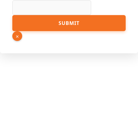
Link
SUBMIT
Page
Email
×