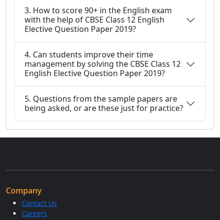
3. How to score 90+ in the English exam
with the help of CBSE Class 12 English
Elective Question Paper 2019?
4. Can students improve their time
management by solving the CBSE Class 12
English Elective Question Paper 2019?
5. Questions from the sample papers are
being asked, or are these just for practice?
Company
Contact Us
Careers