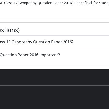
SE Class 12 Geography Question Paper 2016 is beneficial for stude
stions)
lass 12 Geography Question Paper 2016?
 Question Paper 2016 important?