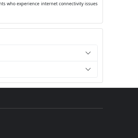
nts who experience internet connectivity issues