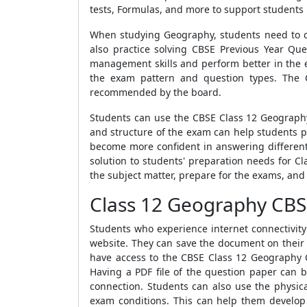
tests, Formulas, and more to support students
When studying Geography, students need to cov
also practice solving CBSE Previous Year Q
management skills and perform better in the 
the exam pattern and question types. The 
recommended by the board.
Students can use the CBSE Class 12 Geography
and structure of the exam can help students p
become more confident in answering different
solution to students' preparation needs for C
the subject matter, prepare for the exams, and 
Class 12 Geography CBS
Students who experience internet connectivi
website. They can save the document on their de
have access to the CBSE Class 12 Geography Q
Having a PDF file of the question paper can b
connection. Students can also use the physic
exam conditions. This can help them develop t