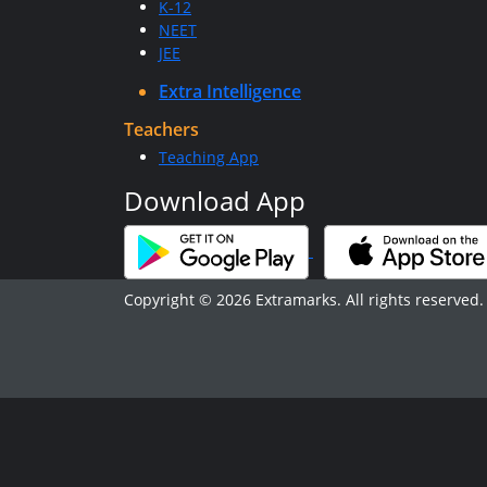
K-12
NEET
JEE
Extra Intelligence
Teachers
Teaching App
Download App
Copyright © 2026 Extramarks. All rights reserved.