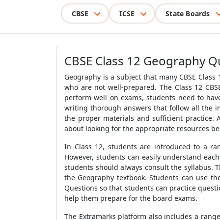
CBSE
ICSE
State Boards
CBSE Class 12 Geography Qu
Geography is a subject that many CBSE Class 12
who are not well-prepared. The Class 12 CBSE
perform well on exams, students need to have
writing thorough answers that follow all the 
the proper materials and sufficient practice.
about looking for the appropriate resources be
In Class 12, students are introduced to a r
However, students can easily understand each 
students should always consult the syllabus. 
the Geography textbook. Students can use the 
Questions so that students can practice quest
help them prepare for the board exams.
The Extramarks platform also includes a rang