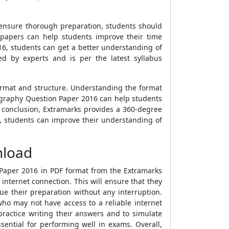
o ensure thorough preparation, students should
papers can help students improve their time
6, students can get a better understanding of
 by experts and is per the latest syllabus
ormat and structure. Understanding the format
eography Question Paper 2016 can help students
 conclusion, Extramarks provides a 360-degree
s, students can improve their understanding of
nload
Paper 2016 in PDF format from the Extramarks
 internet connection. This will ensure that they
e their preparation without any interruption.
who may not have access to a reliable internet
ractice writing their answers and to simulate
sential for performing well in exams. Overall,