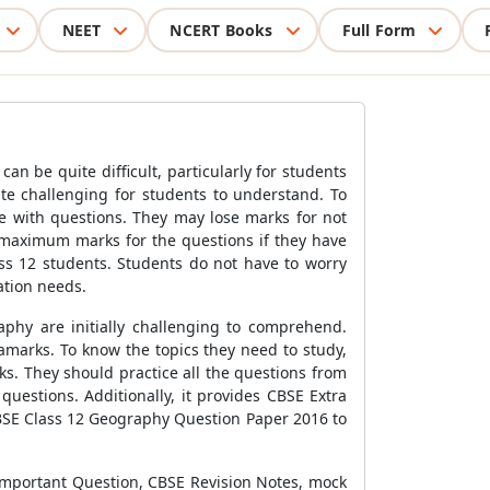
NEET
NCERT Books
Full Form
n be quite difficult, particularly for students
te challenging for students to understand. To
e with questions. They may lose marks for not
n maximum marks for the questions if they have
ass 12 students. Students do not have to worry
ation needs.
phy are initially challenging to comprehend.
amarks. To know the topics they need to study,
s. They should practice all the questions from
uestions. Additionally, it provides CBSE Extra
CBSE Class 12 Geography Question Paper 2016 to
Important Question, CBSE Revision Notes, mock