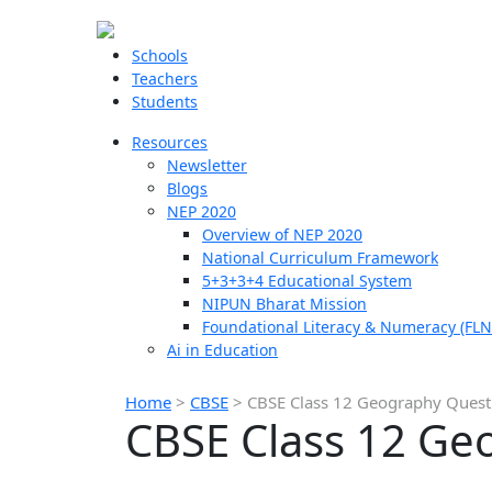
Schools
Teachers
Students
Resources
Newsletter
Blogs
NEP 2020
Overview of NEP 2020
National Curriculum Framework
5+3+3+4 Educational System
NIPUN Bharat Mission
Foundational Literacy & Numeracy (FLN
Ai in Education
Home
>
CBSE
>
CBSE Class 12 Geography Quest
CBSE Class 12 Ge