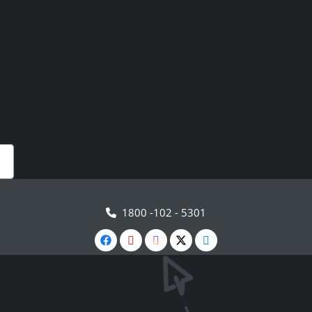
1800 -102 - 5301