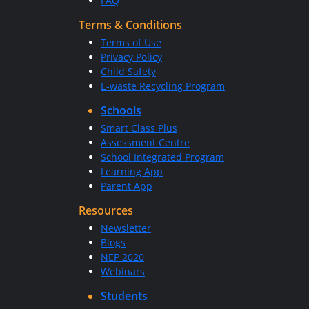
FAQ
Terms & Conditions
Terms of Use
Privacy Policy
Child Safety
E-waste Recycling Program
Schools
Smart Class Plus
Assessment Centre
School Integrated Program
Learning App
Parent App
Resources
Newsletter
Blogs
NEP 2020
Webinars
Students