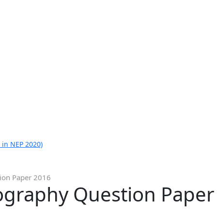
 in NEP 2020)
ion Paper 2016
ography Question Paper