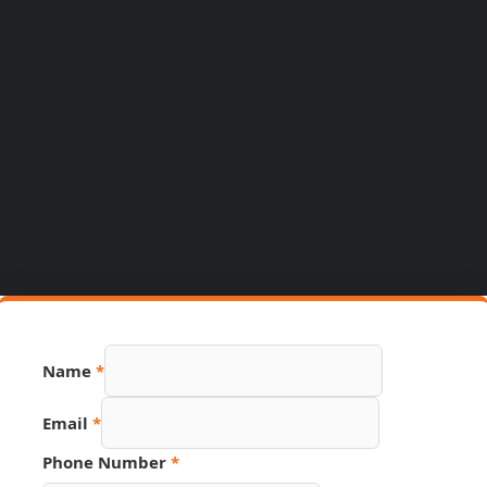
Number
Name
*
Link
Phone
Email
*
Phone Number
*