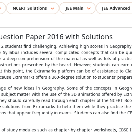
NCERT Solutions
JEE Main
JEE Advanced
estion Paper 2016 with Solutions
 students find challenging. Achieving high scores in Geography ca
 Syllabus includes several complicated concepts that can be qui
 a deep comprehension of the material as well as lots of practic
instructions prescribed by the board. However, students can ear
 At this point, the Extramarks platform can be of assistance to Cl
cause Extramarks offers a 360-degree solution to students' prepar
ange of new ideas in Geography. Some of the concepts in Geogra
subject matter with the use of the 3D animations offered by Extr
They should carefully read through each chapter of the NCERT Book
solutions from Extramarks to help them while they practice the q
ions that appear frequently in exams. Students can also find the 
e of study modules such as chapter-by-chapter worksheets, CBSE 