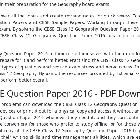
 in their preparation for the Geography board exams.
er all the topics and create revision notes for quick review. T
uestion Papers and CBSE Sample Papers. Working through these 
exam. By solving the CBSE Class 12 Geography Question Paper 201
CBSE Class 12 Geography Question Paper 2016 has been solved
 Question Paper 2016 to familiarise themselves with the exam f
repare for it and perform better. Practising the CBSE Class 12 G
 types of questions and reduce exam stress and nervousness. In
lass 12 Geography. By using the resources provided by Extramark
perform better overall.
E Question Paper 2016 - PDF Dow
ty problems can download the CBSE Class 12 Geography Question 
vices or print it out for a physical copy and access it without an
uestion Paper 2016 whenever they need it, and they can continu
e convenient for those who prefer to study offline, or for those 
al copy of the CBSE Class 12 Geography Question Paper 2016 to p
heir writing skills and time management abilities, which are es