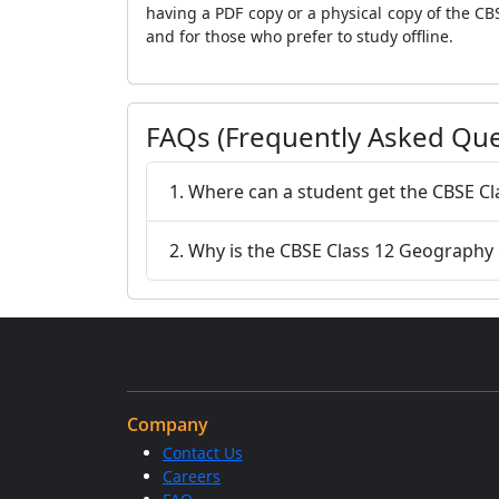
having a PDF copy or a physical copy of the CB
and for those who prefer to study offline.
FAQs (Frequently Asked Que
1. Where can a student get the CBSE C
2. Why is the CBSE Class 12 Geography
Company
Contact Us
Careers