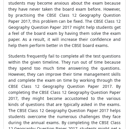
students may become anxious about the exam because
they have never taken the board exam before. However,
by practising the CBSE Class 12 Geography Question
Paper 2017, this problem can be fixed. The CBSE Class 12
Geography Question Paper 2017 might help students get
a feel of the board exam by having them solve the exam
paper. As a result, it will increase their confidence and
help them perform better in the CBSE board exams.
Students frequently fail to complete all the test questions
within the given timeline. They run out of time because
they spend too much time answering the questions.
However, they can improve their time management skills
and complete the exam on time by working through the
CBSE Class 12 Geography Question Paper 2017. By
completing the CBSE Class 12 Geography Question Paper
2017, they might become accustomed to the various
kinds of questions that are typically asked in the exams.
The CBSE Class 12 Geography Question Paper 2017 helps
students overcome the numerous challenges they face
during the annual exams. By completing the CBSE Class
12 Geography Question Paper 2017, students might get a