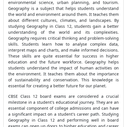
environmental science, urban planning, and tourism.
Geography is a subject that helps students understand
the world and environment around them. It teaches them
about different cultures, climates, and landscapes. By
studying Geography in Class 12, students gain a better
understanding of the world and its complexities.
Geography requires critical thinking and problem-solving
skills. Students learn how to analyse complex data,
interpret maps and charts, and make informed decisions.
These skills are quite essential for success in higher
education and the future workforce. Geography helps
students understand the impact of human activities on
the environment. It teaches them about the importance
of sustainability and conservation. This knowledge is
essential for creating a better future for our planet.
CBSE Class 12 board exams are considered a crucial
milestone in a student's educational journey. They are an
essential component of college admissions and can have
a significant impact on a student's career path. Studying
Geography in Class 12 and performing well in board
exams can open up doors to higher education and career