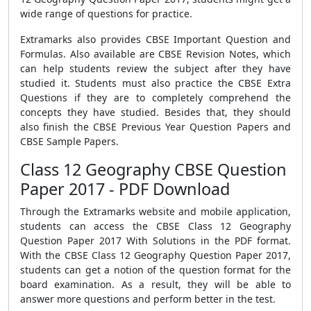
wide range of questions for practice.
Extramarks also provides CBSE Important Question and
Formulas. Also available are CBSE Revision Notes, which
can help students review the subject after they have
studied it. Students must also practice the CBSE Extra
Questions if they are to completely comprehend the
concepts they have studied. Besides that, they should
also finish the CBSE Previous Year Question Papers and
CBSE Sample Papers.
Class 12 Geography CBSE Question
Paper 2017 - PDF Download
Through the Extramarks website and mobile application,
students can access the CBSE Class 12 Geography
Question Paper 2017 With Solutions in the PDF format.
With the CBSE Class 12 Geography Question Paper 2017,
students can get a notion of the question format for the
board examination. As a result, they will be able to
answer more questions and perform better in the test.