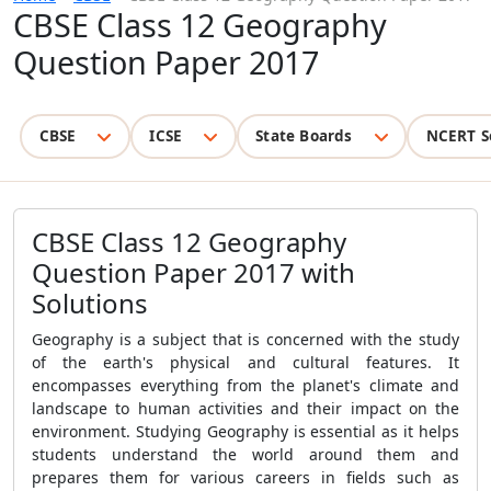
CBSE Class 12 Geography
Question Paper 2017
CBSE
ICSE
State Boards
NCERT S
CBSE Class 12 Geography
Question Paper 2017 with
Solutions
Geography is a subject that is concerned with the study
of the earth's physical and cultural features. It
encompasses everything from the planet's climate and
landscape to human activities and their impact on the
environment. Studying Geography is essential as it helps
students understand the world around them and
prepares them for various careers in fields such as