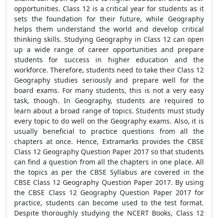
opportunities. Class 12 is a critical year for students as it
sets the foundation for their future, while Geography
helps them understand the world and develop critical
thinking skills. Studying Geography in Class 12 can open
up a wide range of career opportunities and prepare
students for success in higher education and the
workforce. Therefore, students need to take their Class 12
Geography studies seriously and prepare well for the
board exams. For many students, this is not a very easy
task, though. In Geography, students are required to
learn about a broad range of topics. Students must study
every topic to do well on the Geography exams. Also, it is
usually beneficial to practice questions from all the
chapters at once. Hence, Extramarks provides the CBSE
Class 12 Geography Question Paper 2017 so that students
can find a question from all the chapters in one place. All
the topics as per the CBSE Syllabus are covered in the
CBSE Class 12 Geography Question Paper 2017. By using
the CBSE Class 12 Geography Question Paper 2017 for
practice, students can become used to the test format.
Despite thoroughly studying the NCERT Books, Class 12