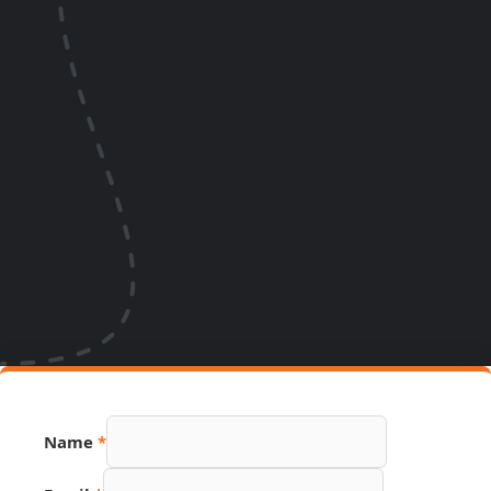
Name
*