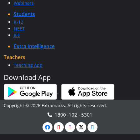
Webinars
Students
K-12
NEET
JEE
Extra Intelligence
Teachers
Teaching App
Download App
Copyright © 2026 Extramarks. All rights reserved.
1800 -102 - 5301