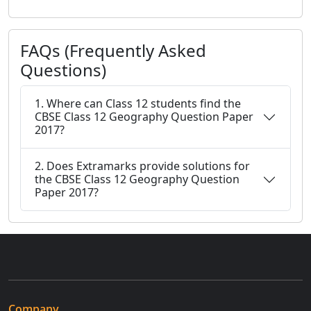
FAQs (Frequently Asked
Questions)
1. Where can Class 12 students find the
CBSE Class 12 Geography Question Paper
2017?
2. Does Extramarks provide solutions for
the CBSE Class 12 Geography Question
Paper 2017?
Company