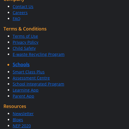
Contact Us
Careers
FAQ
Terms & Conditions
Terms of Use
Privacy Policy
Child Safety
E-waste Recycling Program
Schools
Smart Class Plus
Assessment Centre
School Integrated Program
Learning App
Parent App
Resources
Newsletter
Blogs
NEP 2020