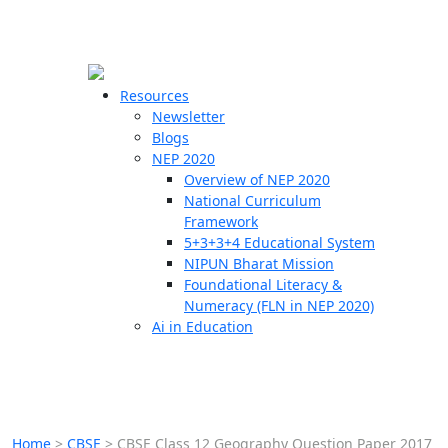
☰
🗙
Resources
Newsletter
Blogs
Schools
NEP 2020
Overview of NEP 2020
Teachers
National Curriculum
Students
Framework
5+3+3+4 Educational System
NIPUN Bharat Mission
Resources
Foundational Literacy &
Numeracy (FLN in NEP 2020)
Ai in Education
Home
>
CBSE
>
CBSE Class 12 Geography Question Paper 2017