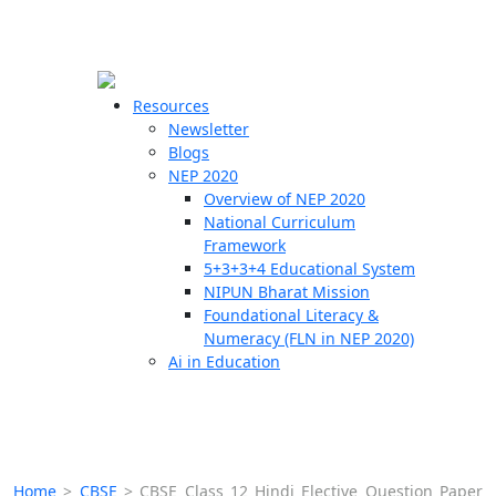
☰
🗙
Resources
Newsletter
Blogs
Schools
NEP 2020
Overview of NEP 2020
Teachers
National Curriculum
Students
Framework
5+3+3+4 Educational System
NIPUN Bharat Mission
Resources
Foundational Literacy &
Numeracy (FLN in NEP 2020)
Ai in Education
Home
>
CBSE
>
CBSE Class 12 Hindi Elective Question Paper