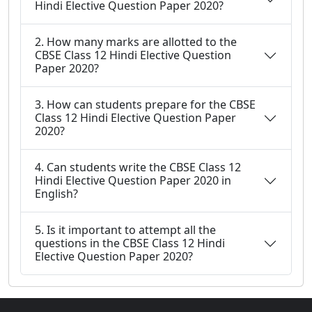
Hindi Elective Question Paper 2020?
2. How many marks are allotted to the
CBSE Class 12 Hindi Elective Question
Paper 2020?
3. How can students prepare for the CBSE
Class 12 Hindi Elective Question Paper
2020?
4. Can students write the CBSE Class 12
Hindi Elective Question Paper 2020 in
English?
5. Is it important to attempt all the
questions in the CBSE Class 12 Hindi
Elective Question Paper 2020?