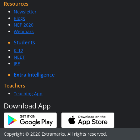
Resources
Newsletter
Blogs
NEP 2020
Webinars
Students
K-12
NEET
JEE
Extra Intelligence
Teachers
Teaching App
Download App
Copyright © 2026 Extramarks. All rights reserved.