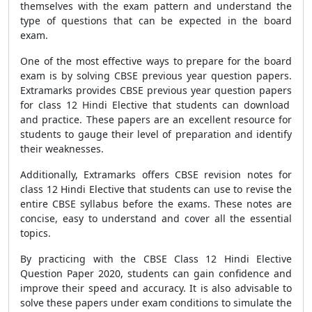
themselves with the exam pattern and understand the
type of questions that can be expected in the board
exam.
One of the most effective ways to prepare for the board
exam is by solving
CBSE previous year question papers
.
Extramarks provides
CBSE previous year question papers
for class 12 Hindi Elective that students can download
and practice. These papers are an excellent resource for
students to gauge their level of preparation and identify
their weaknesses.
Additionally, Extramarks offers
CBSE revision notes
for
class 12 Hindi Elective that students can use to revise the
entire
CBSE syllabus
before the exams. These notes are
concise, easy to understand and cover all the essential
topics.
By practicing with the
CBSE Class 12 Hindi Elective
Question Paper 2020
, students can gain confidence and
improve their speed and accuracy. It is also advisable to
solve these papers under exam conditions to simulate the