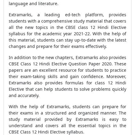
language and literature.
Extramarks, a leading ed-tech platform, provides
students with a comprehensive study material that covers
all the new topics in the
CBSE
class 12 Hindi Elective
syllabus for the academic year 2021-22. With the help of
this material, students can stay up-to-date with the latest
changes and prepare for their exams effectively.
In addition to the new chapters, Extramarks also provides
CBSE Class 12 Hindi Elective Question Paper 2020
. These
papers are an excellent resource for students to practice
their exam-taking skills and gain confidence. Moreover,
Extramarks also provides
formulas
for class 12 Hindi
Elective that can help students to solve problems quickly
and accurately.
With the help of Extramarks, students can prepare for
their exams in a structured and organized manner. The
study material provided by Extramarks is easy to
understand and covers all the essential topics in the
CBSE
Class 12 Hindi Elective syllabus.