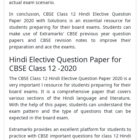
actual exam scenario.
In conclusion,
CBSE Class 12 Hindi Elective Question
Paper 2020 with Solutions
is an essential resource for
students preparing for their board exams. Students can
make use of Extramarks'
CBSE previous year question
papers
and
CBSE revision notes
to improve their
preparation and ace the exams.
Hindi Elective Question Paper for
CBSE Class 12 -2020
The
CBSE Class 12 Hindi Elective Question Paper 2020
is a
very important l resource for students preparing for their
board exams. It is a comprehensive paper that covers
various sections of the Hindi language and literature.
With the help of this paper, students can understand the
exam pattern and the type of questions that can be
expected in the board exam.
Extramarks provides an excellent platform for students to
practice with
CBSE important questions
for class 12 Hindi