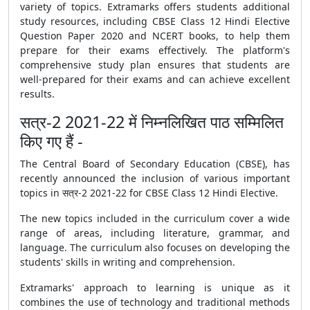
variety of topics. Extramarks offers students additional
study resources, including
CBSE Class 12 Hindi Elective
Question Paper 2020
and
NCERT books
, to help them
prepare for their exams effectively. The platform's
comprehensive study plan ensures that students are
well-prepared for their exams and can achieve excellent
results.
सत्र-2 2021-22 में निम्नलिखित पाठ सम्मिलित
किए गए हैं -
The Central Board of Secondary Education (
CBSE
), has
recently announced the inclusion of various important
topics in सत्र-2 2021-22 for
CBSE
Class 12 Hindi Elective.
The new topics included in the curriculum cover a wide
range of areas, including literature, grammar, and
language. The curriculum also focuses on developing the
students' skills in writing and comprehension.
Extramarks' approach to learning is unique as it
combines the use of technology and traditional methods