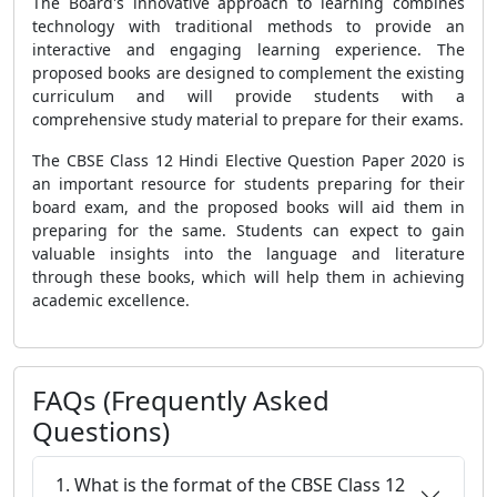
The Board's innovative approach to learning combines
technology with traditional methods to provide an
interactive and engaging learning experience. The
proposed books are designed to complement the existing
curriculum and will provide students with a
comprehensive study material to prepare for their exams.
The
CBSE Class 12 Hindi Elective Question Paper 2020
is
an important resource for students preparing for their
board exam, and the proposed books will aid them in
preparing for the same. Students can expect to gain
valuable insights into the language and literature
through these books, which will help them in achieving
academic excellence.
FAQs (Frequently Asked
Questions)
1. What is the format of the CBSE Class 12