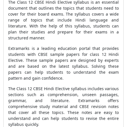
The Class 12
CBSE
Hindi Elective syllabus is an essential
document that outlines the topics that students need to
cover for their board exams. The syllabus covers a wide
range of topics that include Hindi language and
literature. With the help of this syllabus, students can
plan their studies and prepare for their exams in a
structured manner.
Extramarks is a leading education portal that provides
students with
CBSE sample papers
for class 12 Hindi
Elective. These sample papers are designed by experts
and are based on the latest syllabus. Solving these
papers can help students to understand the exam
pattern and gain confidence.
The Class 12
CBSE
Hindi Elective syllabus includes various
sections such as comprehension, unseen passages,
grammar, and literature. Extramarks offers
comprehensive study material and CBSE revision notes
that cover all these topics. These notes are easy to
understand and can help students to revise the entire
syllabus quickly.