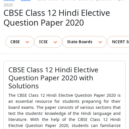
2020
CBSE Class 12 Hindi Elective
Question Paper 2020
CBSE
ICSE
State Boards
NCERT S
CBSE Class 12 Hindi Elective
Question Paper 2020 with
Solutions
The
CBSE Class 12 Hindi Elective Question Paper 2020
is
an essential resource for students preparing for their
board exams. The paper consists of various sections that
test the students' knowledge of the Hindi language and
literature. With the help of the
CBSE Class 12 Hindi
Elective Question Paper 2020
, students can familiarize