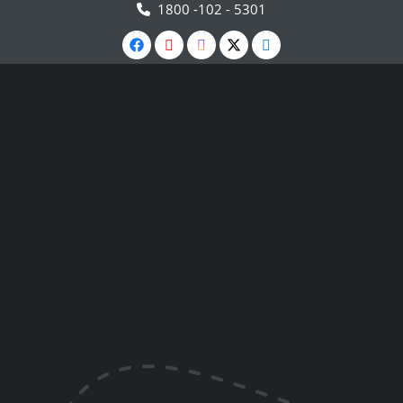
1800 -102 - 5301