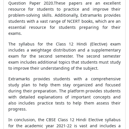
Question Paper 2020
.These papers are an excellent
resource for students to practice and improve their
problem-solving skills. Additionally, Extramarks provides
students with a vast range of
NCERT books
, which are an
essential resource for students preparing for their
exams.
The syllabus for the Class 12 Hindi (Elective) exam
includes a weightage distribution and a supplementary
exam for the second semester. The second semester
exam includes additional topics that students must study
to improve their understanding of the subject.
Extramarks provides students with a comprehensive
study plan to help them stay organized and focused
during their preparation. The platform provides students
with detailed explanations of important concepts and
also includes practice tests to help them assess their
progress.
In conclusion, the
CBSE
Class 12 Hindi Elective syllabus
for the academic year 2021-22 is vast and includes a