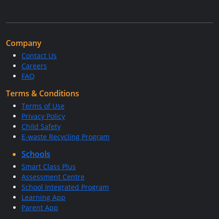
Company
Contact Us
Careers
FAQ
Terms & Conditions
Terms of Use
Privacy Policy
Child Safety
E-waste Recycling Program
Schools
Smart Class Plus
Assessment Centre
School Integrated Program
Learning App
Parent App