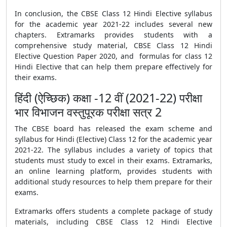
In conclusion, the
CBSE
Class 12 Hindi Elective syllabus
for the academic year 2021-22 includes several new
chapters. Extramarks provides students with a
comprehensive study material,
CBSE Class 12 Hindi
Elective Question Paper 2020
, and
formulas
for class 12
Hindi Elective that can help them prepare effectively for
their exams.
हिंदी (ऐच्छिक) कक्षा -12 वीं (2021-22) परीक्षा
भार विभाजन वस्तुपूरक परीक्षा सत्र 2
The
CBSE
board has released the exam scheme and
syllabus for Hindi (Elective) Class 12 for the academic year
2021-22. The syllabus includes a variety of topics that
students must study to excel in their exams. Extramarks,
an online learning platform, provides students with
additional study resources to help them prepare for their
exams.
Extramarks offers students a complete package of study
materials, including
CBSE Class 12 Hindi Elective