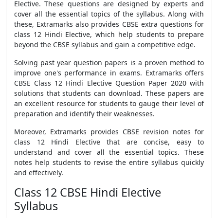
Elective. These questions are designed by experts and
cover all the essential topics of the syllabus. Along with
these, Extramarks also provides
CBSE extra questions
for
class 12 Hindi Elective, which help students to prepare
beyond the
CBSE syllabus
and gain a competitive edge.
Solving past year question papers is a proven method to
improve one's performance in exams. Extramarks offers
CBSE Class 12 Hindi Elective Question Paper 2020 with
solutions
that students can download. These papers are
an excellent resource for students to gauge their level of
preparation and identify their weaknesses.
Moreover, Extramarks provides
CBSE revision notes
for
class 12 Hindi Elective that are concise, easy to
understand and cover all the essential topics. These
notes help students to revise the entire syllabus quickly
and effectively.
Class 12 CBSE Hindi Elective
Syllabus