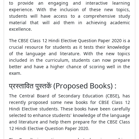
to provide an engaging and interactive learning
experience. With the inclusion of these new topics,
students will have access to a comprehensive study
material that will aid them in achieving academic
excellence.
The
CBSE Class 12 Hindi Elective Question Paper 2020
is a
crucial resource for students as it tests their knowledge
of the language and literature. With the new topics
included in the curriculum, students can now prepare
better and have a higher chance of scoring well in the
exam.
प्रस्तावित पुस्तकें (Proposed Books) :
The Central Board of Secondary Education (
CBSE
), has
recently proposed some new books for
CBSE
Class 12
Hindi Elective students. These books have been carefully
selected to enhance students' knowledge of the language
and literature and help them prepare for the CBSE Class
12 Hindi Elective Question Paper 2020.