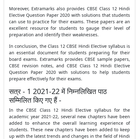
Moreover, Extramarks also provides
CBSE Class 12 Hindi
Elective Question Paper 2020 with solutions
that students
can use to practice for their exams. These papers are an
excellent resource for students to gauge their level of
preparation and identify their weaknesses.
In conclusion, the Class 12 CBSE Hindi Elective syllabus is
an essential document for students preparing for their
board exams. Extramarks provides
CBSE sample papers
,
CBSE revision notes
, and
CBSE Class 12 Hindi Elective
Question Paper 2020 with solutions
to help students
prepare effectively for their exams.
सत्र - 1 2021-22 में निम्नलिखित पाठ
सम्मिलित किए गए हैं -
In the
CBSE
Class 12 Hindi Elective syllabus for the
academic year 2021-22, several new chapters have been
added to enhance the overall learning experience of
students. These new chapters have been added to keep
up with the latest trends and changes in the field of Hindi