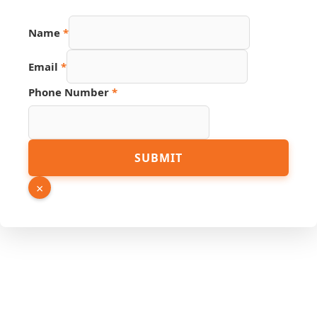
Name
*
Email
*
Phone Number
*
URL
SUBMIT
Source
PDF
×