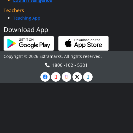
Extra Intelligence
Teachers
Teaching App
Download App
Copyright © 2026 Extramarks. All rights reserved.
1800 -102 - 5301