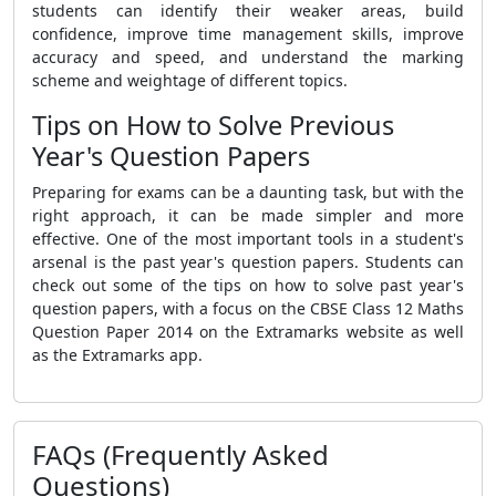
students can identify their weaker areas, build
confidence, improve time management skills, improve
accuracy and speed, and understand the marking
scheme and weightage of different topics.
Tips on How to Solve Previous
Year's Question Papers
Preparing for exams can be a daunting task, but with the
right approach, it can be made simpler and more
effective. One of the most important tools in a student's
arsenal is the past year's question papers. Students can
check out some of the tips on how to solve past year's
question papers, with a focus on the CBSE Class 12 Maths
Question Paper 2014 on the Extramarks website as well
as the Extramarks app.
FAQs (Frequently Asked
Questions)