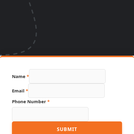
Name
*
Email
*
Phone Number
*
Phone
SUBMIT
Page