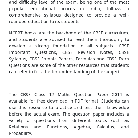
and difficulty level of the exam, being one of the most
popular educational boards in India, follows a
comprehensive syllabus designed to provide a well-
rounded education to its students.
NCERT books are the backbone of the CBSE curriculum,
and students are advised to read them thoroughly to
develop a strong foundation in all subjects. CBSE
Important Questions, CBSE Revision Notes, CBSE
Syllabus, CBSE Sample Papers, Formulas and CBSE Extra
Questions are some of the other resources that students
can refer to for a better understanding of the subject.
The CBSE Class 12 Maths Question Paper 2014 is
available for free download in PDF format. Students can
use this resource to practice and test their knowledge
before the actual exam. The question paper includes a
variety of questions from different topics such as
Relations and Functions, Algebra, Calculus, and
Probability.