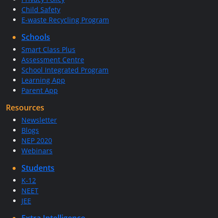
Child Safety
E-waste Recycling Program
Schools
Smart Class Plus
Assessment Centre
School Integrated Program
Learning App
Parent App
Resources
Newsletter
Blogs
NEP 2020
Webinars
Students
K-12
NEET
JEE