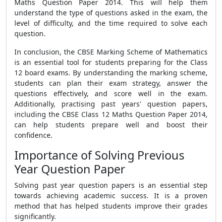
Maths Question Paper 2014. This will help them
understand the type of questions asked in the exam, the
level of difficulty, and the time required to solve each
question.
In conclusion, the CBSE Marking Scheme of Mathematics
is an essential tool for students preparing for the Class
12 board exams. By understanding the marking scheme,
students can plan their exam strategy, answer the
questions effectively, and score well in the exam.
Additionally, practising past years' question papers,
including the CBSE Class 12 Maths Question Paper 2014,
can help students prepare well and boost their
confidence.
Importance of Solving Previous
Year Question Paper
Solving past year question papers is an essential step
towards achieving academic success. It is a proven
method that has helped students improve their grades
significantly.