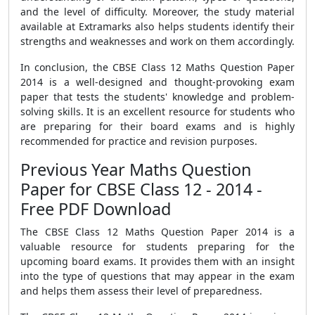
and the level of difficulty. Moreover, the study material
available at Extramarks also helps students identify their
strengths and weaknesses and work on them accordingly.
In conclusion, the CBSE Class 12 Maths Question Paper
2014 is a well-designed and thought-provoking exam
paper that tests the students' knowledge and problem-
solving skills. It is an excellent resource for students who
are preparing for their board exams and is highly
recommended for practice and revision purposes.
Previous Year Maths Question
Paper for CBSE Class 12 - 2014 -
Free PDF Download
The CBSE Class 12 Maths Question Paper 2014 is a
valuable resource for students preparing for the
upcoming board exams. It provides them with an insight
into the type of questions that may appear in the exam
and helps them assess their level of preparedness.