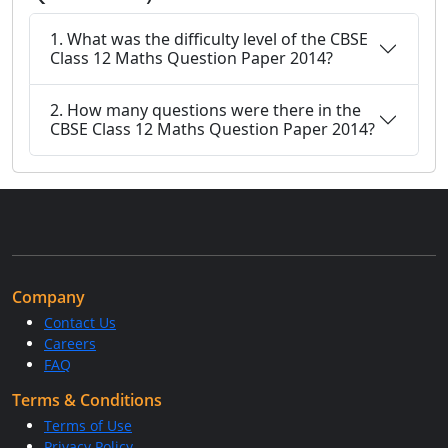
1. What was the difficulty level of the CBSE
Class 12 Maths Question Paper 2014?
2. How many questions were there in the
CBSE Class 12 Maths Question Paper 2014?
Company
Contact Us
Careers
FAQ
Terms & Conditions
Terms of Use
Privacy Policy