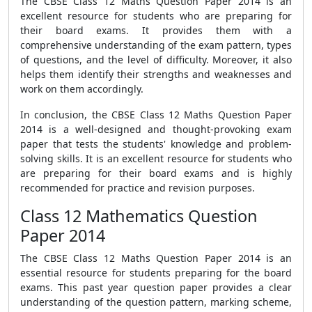
The CBSE Class 12 Maths Question Paper 2014 is an
excellent resource for students who are preparing for
their board exams. It provides them with a
comprehensive understanding of the exam pattern, types
of questions, and the level of difficulty. Moreover, it also
helps them identify their strengths and weaknesses and
work on them accordingly.
In conclusion, the CBSE Class 12 Maths Question Paper
2014 is a well-designed and thought-provoking exam
paper that tests the students' knowledge and problem-
solving skills. It is an excellent resource for students who
are preparing for their board exams and is highly
recommended for practice and revision purposes.
Class 12 Mathematics Question
Paper 2014
The CBSE Class 12 Maths Question Paper 2014 is an
essential resource for students preparing for the board
exams. This past year question paper provides a clear
understanding of the question pattern, marking scheme,