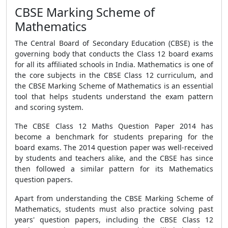
CBSE Marking Scheme of
Mathematics
The Central Board of Secondary Education (CBSE) is the
governing body that conducts the Class 12 board exams
for all its affiliated schools in India. Mathematics is one of
the core subjects in the CBSE Class 12 curriculum, and
the CBSE Marking Scheme of Mathematics is an essential
tool that helps students understand the exam pattern
and scoring system.
The CBSE Class 12 Maths Question Paper 2014 has
become a benchmark for students preparing for the
board exams. The 2014 question paper was well-received
by students and teachers alike, and the CBSE has since
then followed a similar pattern for its Mathematics
question papers.
Apart from understanding the CBSE Marking Scheme of
Mathematics, students must also practice solving past
years' question papers, including the CBSE Class 12