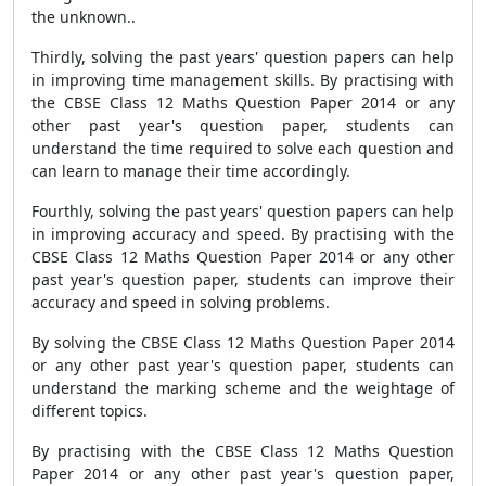
the unknown..
Thirdly, solving the past years' question papers can help
in improving time management skills. By practising with
the CBSE Class 12 Maths Question Paper 2014 or any
other past year's question paper, students can
understand the time required to solve each question and
can learn to manage their time accordingly.
Fourthly, solving the past years' question papers can help
in improving accuracy and speed. By practising with the
CBSE Class 12 Maths Question Paper 2014 or any other
past year's question paper, students can improve their
accuracy and speed in solving problems.
By solving the CBSE Class 12 Maths Question Paper 2014
or any other past year's question paper, students can
understand the marking scheme and the weightage of
different topics.
By practising with the CBSE Class 12 Maths Question
Paper 2014 or any other past year's question paper,