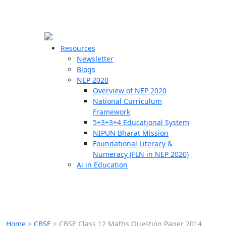
☰
🗙
Resources
Newsletter
Blogs
Schools
NEP 2020
Overview of NEP 2020
Teachers
National Curriculum
Students
Framework
5+3+3+4 Educational System
NIPUN Bharat Mission
Resources
Foundational Literacy &
Numeracy (FLN in NEP 2020)
Ai in Education
Home
>
CBSE
>
CBSE Class 12 Maths Question Paper 2014