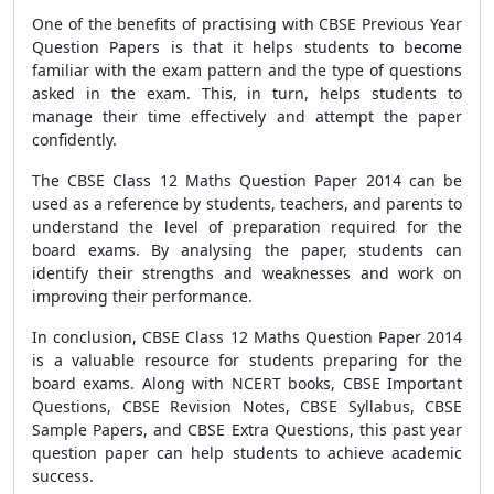
One of the benefits of practising with CBSE Previous Year
Question Papers is that it helps students to become
familiar with the exam pattern and the type of questions
asked in the exam. This, in turn, helps students to
manage their time effectively and attempt the paper
confidently.
The CBSE Class 12 Maths Question Paper 2014 can be
used as a reference by students, teachers, and parents to
understand the level of preparation required for the
board exams. By analysing the paper, students can
identify their strengths and weaknesses and work on
improving their performance.
In conclusion, CBSE Class 12 Maths Question Paper 2014
is a valuable resource for students preparing for the
board exams. Along with NCERT books, CBSE Important
Questions, CBSE Revision Notes, CBSE Syllabus, CBSE
Sample Papers, and CBSE Extra Questions, this past year
question paper can help students to achieve academic
success.