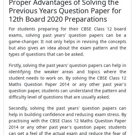
Proper Advantages of Solving the
Previous Years Question Paper for
12th Board 2020 Preparations
For students preparing for their CBSE Class 12 board
exams, solving past years' question papers can be a
game-changer. It not only helps in revising the concepts
but also gives an idea about the exam pattern and the
types of questions that can be asked.
Firstly, solving the past years' question papers can help in
identifying the weaker areas and topics where the
student needs to work on. By solving the CBSE Class 12
Maths Question Paper 2014 or any other past year's
question paper, students can understand the pattern and
difficulty level of questions that are usually asked.
Secondly, solving the past years' question papers can
help in building confidence and reducing exam stress. By
practising with the CBSE Class 12 Maths Question Paper
2014 or any other past year's question paper, students
can get a feel of the actual exam and reduce the fear of