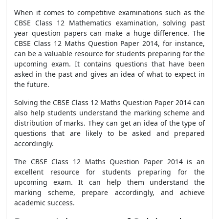
When it comes to competitive examinations such as the
CBSE Class 12 Mathematics examination, solving past
year question papers can make a huge difference. The
CBSE Class 12 Maths Question Paper 2014, for instance,
can be a valuable resource for students preparing for the
upcoming exam. It contains questions that have been
asked in the past and gives an idea of what to expect in
the future.
Solving the CBSE Class 12 Maths Question Paper 2014 can
also help students understand the marking scheme and
distribution of marks. They can get an idea of the type of
questions that are likely to be asked and prepared
accordingly.
The CBSE Class 12 Maths Question Paper 2014 is an
excellent resource for students preparing for the
upcoming exam. It can help them understand the
marking scheme, prepare accordingly, and achieve
academic success.