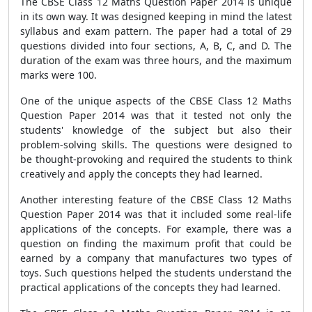
The CBSE Class 12 Maths Question Paper 2014 is unique
in its own way. It was designed keeping in mind the latest
syllabus and exam pattern. The paper had a total of 29
questions divided into four sections, A, B, C, and D. The
duration of the exam was three hours, and the maximum
marks were 100.
One of the unique aspects of the CBSE Class 12 Maths
Question Paper 2014 was that it tested not only the
students' knowledge of the subject but also their
problem-solving skills. The questions were designed to
be thought-provoking and required the students to think
creatively and apply the concepts they had learned.
Another interesting feature of the CBSE Class 12 Maths
Question Paper 2014 was that it included some real-life
applications of the concepts. For example, there was a
question on finding the maximum profit that could be
earned by a company that manufactures two types of
toys. Such questions helped the students understand the
practical applications of the concepts they had learned.