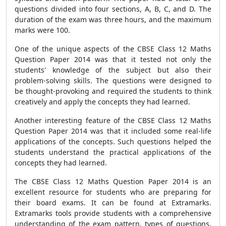
questions divided into four sections, A, B, C, and D. The
duration of the exam was three hours, and the maximum
marks were 100.
One of the unique aspects of the CBSE Class 12 Maths
Question Paper 2014 was that it tested not only the
students' knowledge of the subject but also their
problem-solving skills. The questions were designed to
be thought-provoking and required the students to think
creatively and apply the concepts they had learned.
Another interesting feature of the CBSE Class 12 Maths
Question Paper 2014 was that it included some real-life
applications of the concepts. Such questions helped the
students understand the practical applications of the
concepts they had learned.
The CBSE Class 12 Maths Question Paper 2014 is an
excellent resource for students who are preparing for
their board exams. It can be found at Extramarks.
Extramarks tools provide students with a comprehensive
understanding of the exam pattern, types of questions,