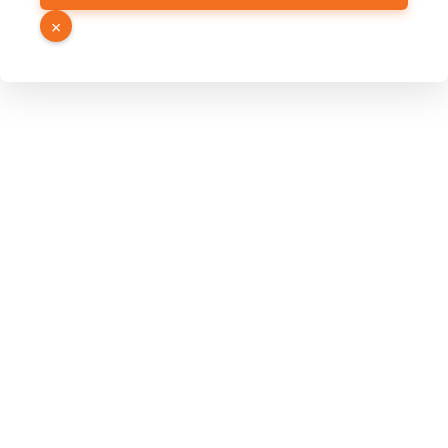
Email
×