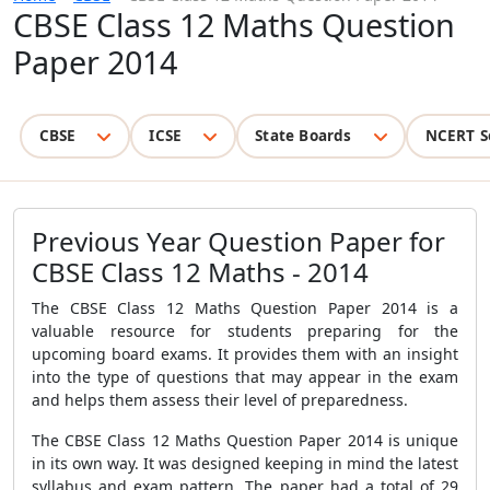
CBSE Class 12 Maths Question
Paper 2014
CBSE
ICSE
State Boards
NCERT S
Previous Year Question Paper for
CBSE Class 12 Maths - 2014
The CBSE Class 12 Maths Question Paper 2014 is a
valuable resource for students preparing for the
upcoming board exams. It provides them with an insight
into the type of questions that may appear in the exam
and helps them assess their level of preparedness.
The CBSE Class 12 Maths Question Paper 2014 is unique
in its own way. It was designed keeping in mind the latest
syllabus and exam pattern. The paper had a total of 29