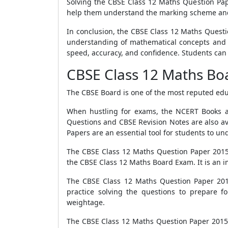
Solving the CBSE Class 12 Maths Question Pap
help them understand the marking scheme and
In conclusion, the CBSE Class 12 Maths Questio
understanding of mathematical concepts and th
speed, accuracy, and confidence. Students can 
CBSE Class 12 Maths Bo
The CBSE Board is one of the most reputed educ
When hustling for exams, the NCERT Books ar
Questions and CBSE Revision Notes are also av
Papers are an essential tool for students to u
The CBSE Class 12 Maths Question Paper 2015 
the CBSE Class 12 Maths Board Exam. It is an 
The CBSE Class 12 Maths Question Paper 2015
practice solving the questions to prepare f
weightage.
The CBSE Class 12 Maths Question Paper 2015 co