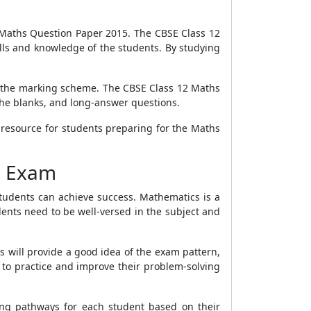
 12 Maths Question Paper 2015. The CBSE Class 12
lls and knowledge of the students. By studying
nd the marking scheme. The CBSE Class 12 Maths
 the blanks, and long-answer questions.
 resource for students preparing for the Maths
d Exam
students can achieve success. Mathematics is a
dents need to be well-versed in the subject and
s will provide a good idea of the exam pattern,
 to practice and improve their problem-solving
ing pathways for each student based on their