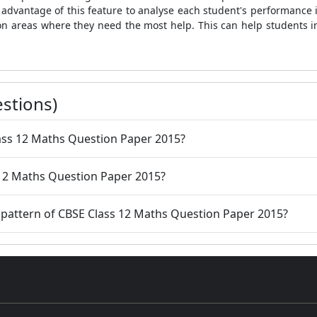
dvantage of this feature to analyse each student's performance 
on areas where they need the most help. This can help students 
stions)
 Class 12 Maths Question Paper 2015?
 12 Maths Question Paper 2015?
 pattern of CBSE Class 12 Maths Question Paper 2015?