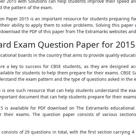
er 2015 with Solutions can help students improve their speed and
 the pattern of the exam.
n Paper 2015 is an important resource for students preparing for 
eir ability to apply them to solve problems. Solving this paper 
download the PDF of this paper from The Extramarks websites and u
ard Exam Question Paper for 2015
ational boards in the country that aims to provide quality educati
e a key to success for CBSE students, as they are designed ac
ailable for students to help them prepare for their exams. CBSE
nderstand the exam pattern and the type of questions asked in the 
is one such resource that can help students understand the exa
important document that can help students prepare for their exam
 is available for PDF download on The Extramarks educational 
or their exams. The question paper consists of various sections
nsists of 29 questions in total, with the first section carrying 