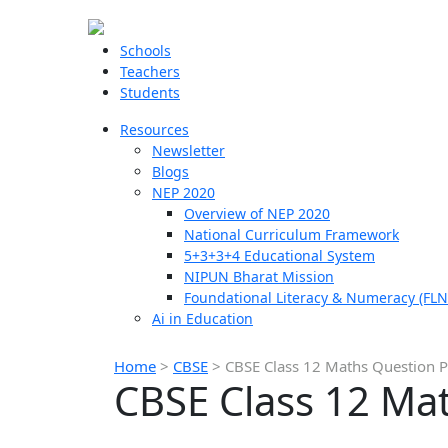
Schools
Teachers
Students
Resources
Newsletter
Blogs
NEP 2020
Overview of NEP 2020
National Curriculum Framework
5+3+3+4 Educational System
NIPUN Bharat Mission
Foundational Literacy & Numeracy (FLN
Ai in Education
Home
>
CBSE
>
CBSE Class 12 Maths Question 
CBSE Class 12 Ma