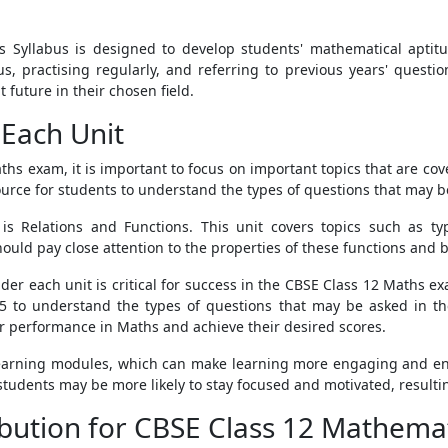
s Syllabus is designed to develop students' mathematical apti
abus, practising regularly, and referring to previous years' quest
future in their chosen field.
Each Unit
ths exam, it is important to focus on important topics that are c
urce for students to understand the types of questions that may b
s Relations and Functions. This unit covers topics such as typ
uld pay close attention to the properties of these functions and be
der each unit is critical for success in the CBSE Class 12 Maths e
 to understand the types of questions that may be asked in t
ir performance in Maths and achieve their desired scores.
 learning modules, which can make learning more engaging and en
 students may be more likely to stay focused and motivated, resulti
ibution for CBSE Class 12 Mathemat