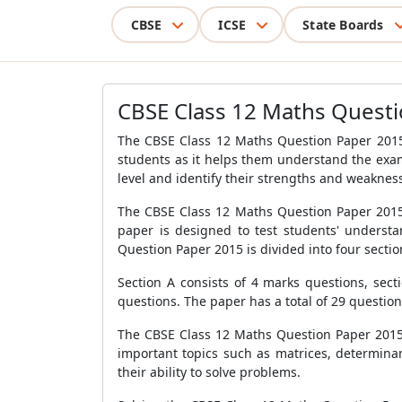
CBSE
ICSE
State Boards
CBSE Class 12 Maths Questi
The CBSE Class 12 Maths Question Paper 2015 i
students as it helps them understand the exam
level and identify their strengths and weaknes
The CBSE Class 12 Maths Question Paper 2015 
paper is designed to test students' underst
Question Paper 2015 is divided into four section
Section A consists of 4 marks questions, sect
questions. The paper has a total of 29 question
The CBSE Class 12 Maths Question Paper 2015 i
important topics such as matrices, determinan
their ability to solve problems.