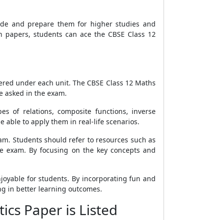
tude and prepare them for higher studies and
ion papers, students can ace the CBSE Class 12
overed under each unit. The CBSE Class 12 Maths
e asked in the exam.
es of relations, composite functions, inverse
 able to apply them in real-life scenarios.
xam. Students should refer to resources such as
he exam. By focusing on the key concepts and
joyable for students. By incorporating fun and
ng in better learning outcomes.
ics Paper is Listed