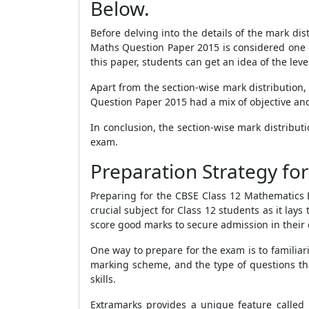
Below.
Before delving into the details of the mark dis
Maths Question Paper 2015 is considered one o
this paper, students can get an idea of the leve
Apart from the section-wise mark distribution
Question Paper 2015 had a mix of objective and 
In conclusion, the section-wise mark distribu
exam.
Preparation Strategy f
Preparing for the CBSE Class 12 Mathematics B
crucial subject for Class 12 students as it la
score good marks to secure admission in their 
One way to prepare for the exam is to familiar
marking scheme, and the type of questions tha
skills.
Extramarks provides a unique feature called