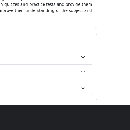
in quizzes and practice tests and provide them
improve their understanding of the subject and