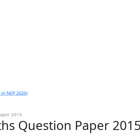
 in NEP 2020)
Paper 2015
ths Question Paper 201