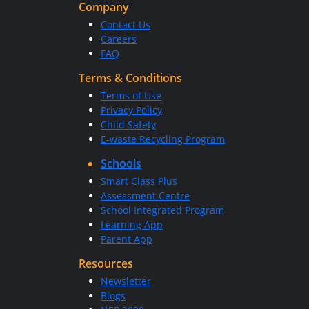
Company
Contact Us
Careers
FAQ
Terms & Conditions
Terms of Use
Privacy Policy
Child Safety
E-waste Recycling Program
Schools
Smart Class Plus
Assessment Centre
School Integrated Program
Learning App
Parent App
Resources
Newsletter
Blogs