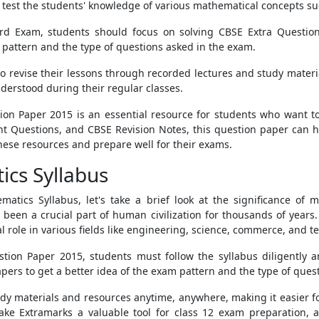
 test the students' knowledge of various mathematical concepts su
rd Exam, students should focus on solving CBSE Extra Questio
attern and the type of questions asked in the exam.
o revise their lessons through recorded lectures and study materi
nderstood during their regular classes.
ion Paper 2015 is an essential resource for students who want t
 Questions, and CBSE Revision Notes, this question paper can h
hese resources and prepare well for their exams.
ics Syllabus
atics Syllabus, let's take a brief look at the significance of m
been a crucial part of human civilization for thousands of years. I
tal role in various fields like engineering, science, commerce, and t
ion Paper 2015, students must follow the syllabus diligently an
ers to get a better idea of the exam pattern and the type of ques
dy materials and resources anytime, anywhere, making it easier for
ake Extramarks a valuable tool for class 12 exam preparation, a