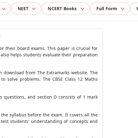
NEET
NCERT Books
Full Form
F
r their board exams. This paper is crucial for
also helps students evaluate their preparation
can download from The Extramarks website. The
m to solve problems. The CBSE Class 12 Maths
ks questions, and section D consists of 1 mark
he syllabus before the exam. It covers all the
o test students' understanding of concepts and