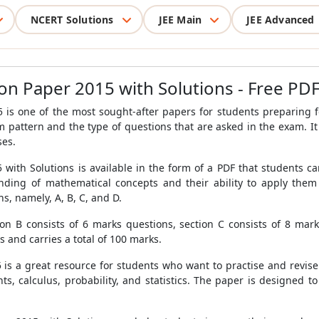
NCERT Solutions
JEE Main
JEE Advanced
on Paper 2015 with Solutions - Free PD
s one of the most sought-after papers for students preparing fo
 pattern and the type of questions that are asked in the exam. It 
ses.
with Solutions is available in the form of a PDF that students 
anding of mathematical concepts and their ability to apply the
s, namely, A, B, C, and D.
ion B consists of 6 marks questions, section C consists of 8 mar
s and carries a total of 100 marks.
s a great resource for students who want to practise and revise t
ts, calculus, probability, and statistics. The paper is designed t