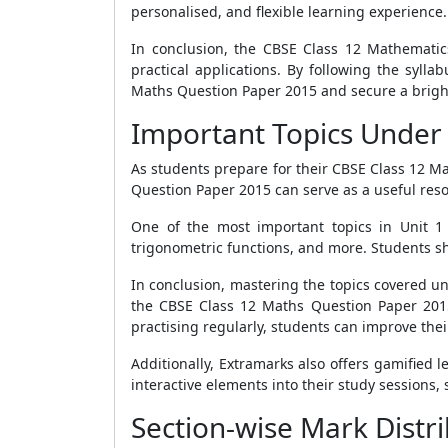
personalised, and flexible learning experience.
In conclusion, the CBSE Class 12 Mathematic
practical applications. By following the syll
Maths Question Paper 2015 and secure a bright 
Important Topics Under 
As students prepare for their CBSE Class 12 Ma
Question Paper 2015 can serve as a useful reso
One of the most important topics in Unit 1 i
trigonometric functions, and more. Students sho
In conclusion, mastering the topics covered un
the CBSE Class 12 Maths Question Paper 2015
practising regularly, students can improve the
Additionally, Extramarks also offers gamified
interactive elements into their study sessions,
Section-wise Mark Distr