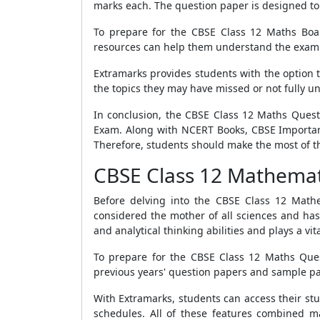
marks each. The question paper is designed to
To prepare for the CBSE Class 12 Maths Boa
resources can help them understand the exam p
Extramarks provides students with the option t
the topics they may have missed or not fully u
In conclusion, the CBSE Class 12 Maths Quest
Exam. Along with NCERT Books, CBSE Important
Therefore, students should make the most of t
CBSE Class 12 Mathemat
Before delving into the CBSE Class 12 Mathem
considered the mother of all sciences and has 
and analytical thinking abilities and plays a vi
To prepare for the CBSE Class 12 Maths Quest
previous years' question papers and sample pap
With Extramarks, students can access their stu
schedules. All of these features combined m