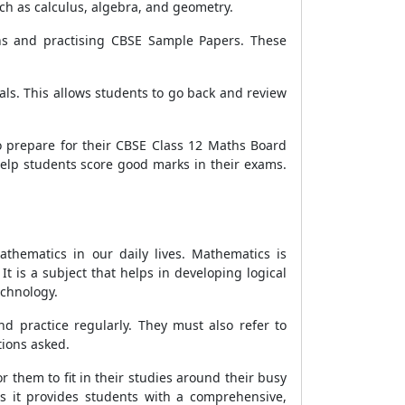
ch as calculus, algebra, and geometry.
ns and practising CBSE Sample Papers. These
als. This allows students to go back and review
o prepare for their CBSE Class 12 Maths Board
elp students score good marks in their exams.
athematics in our daily lives. Mathematics is
t is a subject that helps in developing logical
echnology.
d practice regularly. They must also refer to
tions asked.
 them to fit in their studies around their busy
s it provides students with a comprehensive,