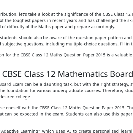
tribution, let's take a look at the significance of the CBSE Class
f the toughest papers in recent years and has challenged the ski
l of difficulty of the Maths paper and prepare accordingly.
, students should also be aware of the question paper pattern a
subjective questions, including multiple-choice questions, fill in
tion for the CBSE Class 12 Maths Question Paper 2015 is a valuable
or CBSE Class 12 Mathematics Boar
oard Exam can be a daunting task, but with the right strategy, 
ys the foundation for various undergraduate courses. Therefore, stu
desired college.
ise oneself with the CBSE Class 12 Maths Question Paper 2015. Thi
t can be expected in the exam. Students can also use this paper
 "Adaptive Learning" which uses AI to create personalised learn