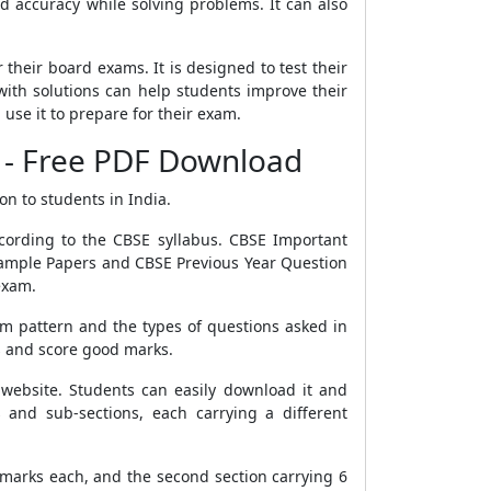
 accuracy while solving problems. It can also
their board exams. It is designed to test their
with solutions can help students improve their
se it to prepare for their exam.
 - Free PDF Download
on to students in India.
cording to the CBSE syllabus. CBSE Important
 Sample Papers and CBSE Previous Year Question
exam.
m pattern and the types of questions asked in
s and score good marks.
website. Students can easily download it and
 and sub-sections, each carrying a different
4 marks each, and the second section carrying 6