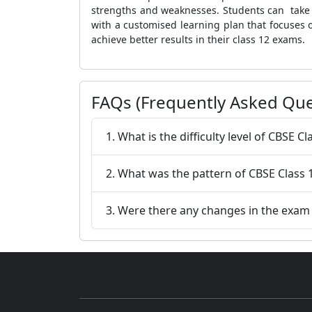
strengths and weaknesses. Students can take a
with a customised learning plan that focuses 
achieve better results in their class 12 exams.
FAQs (Frequently Asked Que
1. What is the difficulty level of CBSE
2. What was the pattern of CBSE Class
3. Were there any changes in the exam