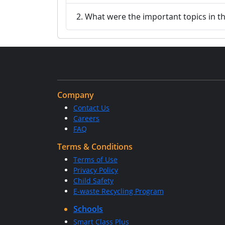
2. What were the important topics in 
Company
Contact Us
Careers
FAQ
Terms & Conditions
Terms of Use
Privacy Policy
Child Safety
E-waste Recycling Program
Schools
Smart Class Plus