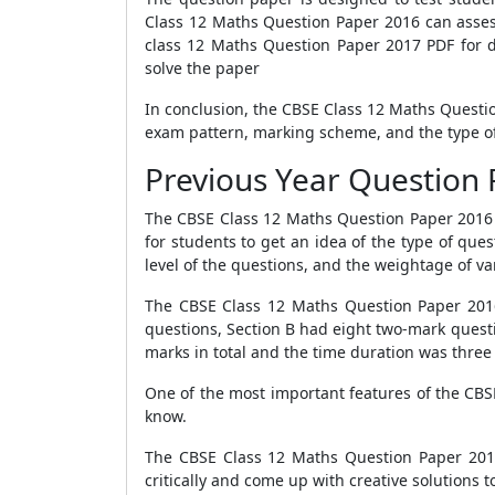
Class 12 Maths Question Paper 2016 can asses
class 12 Maths Question Paper 2017 PDF for d
solve the paper
In conclusion, the CBSE Class 12 Maths Questi
exam pattern, marking scheme, and the type of
Previous Year Question 
The CBSE Class 12 Maths Question Paper 2016 i
for students to get an idea of the type of que
level of the questions, and the weightage of va
The CBSE Class 12 Maths Question Paper 2016 c
questions, Section B had eight two-mark quest
marks in total and the time duration was three
One of the most important features of the CBSE
know.
The CBSE Class 12 Maths Question Paper 2016 w
critically and come up with creative solutions