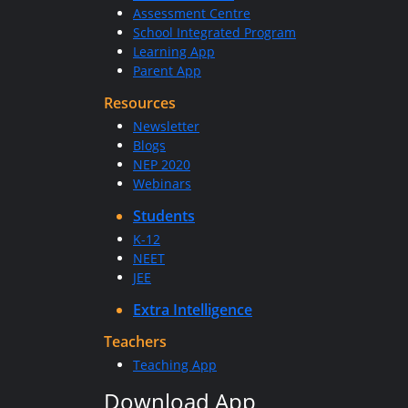
Assessment Centre
School Integrated Program
Learning App
Parent App
Resources
Newsletter
Blogs
NEP 2020
Webinars
Students
K-12
NEET
JEE
Extra Intelligence
Teachers
Teaching App
Download App