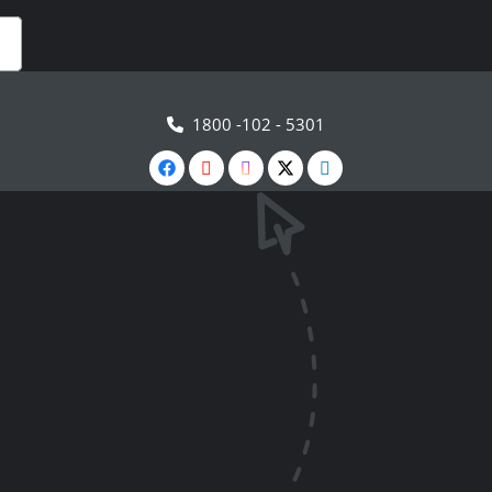
1800 -102 - 5301