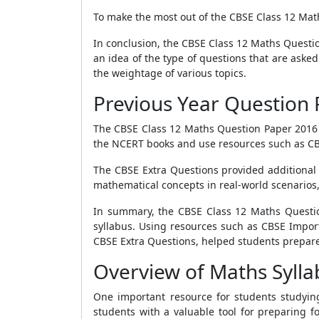
To make the most out of the CBSE Class 12 Maths
In conclusion, the CBSE Class 12 Maths Questio
an idea of the type of questions that are asked
the weightage of various topics.
Previous Year Question 
The CBSE Class 12 Maths Question Paper 2016 w
the NCERT books and use resources such as CB
The CBSE Extra Questions provided additional p
mathematical concepts in real-world scenarios, 
In summary, the CBSE Class 12 Maths Questi
syllabus. Using resources such as CBSE Impor
CBSE Extra Questions, helped students prepare 
Overview of Maths Sylla
One important resource for students studyin
students with a valuable tool for preparing fo