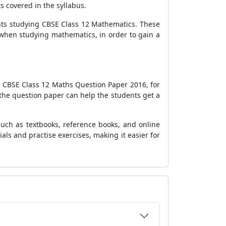
s covered in the syllabus.
ents studying CBSE Class 12 Mathematics. These
s when studying mathematics, in order to gain a
e CBSE Class 12 Maths Question Paper 2016, for
g the question paper can help the students get a
such as textbooks, reference books, and online
als and practise exercises, making it easier for