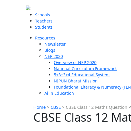
Schools
Teachers
Students
Resources
Newsletter
Blogs
NEP 2020
Overview of NEP 2020
National Curriculum Framework
5+3+3+4 Educational System
NIPUN Bharat Mission
Foundational Literacy & Numeracy (FLN
Ai in Education
Home
>
CBSE
>
CBSE Class 12 Maths Question 
CBSE Class 12 Ma