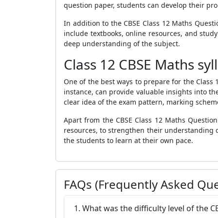
question paper, students can develop their pro
In addition to the CBSE Class 12 Maths Questi
include textbooks, online resources, and study
deep understanding of the subject.
Class 12 CBSE Maths syl
One of the best ways to prepare for the Class
instance, can provide valuable insights into th
clear idea of the exam pattern, marking scheme, 
Apart from the CBSE Class 12 Maths Question P
resources, to strengthen their understanding of
the students to learn at their own pace.
FAQs (Frequently Asked Que
1. What was the difficulty level of the