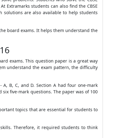
At Extramarks students can also find the CBSE
solutions are also available to help students
 the board exams. It helps them understand the
016
oard exams. This question paper is a great way
hem understand the exam pattern, the difficulty
 - A, B, C, and D. Section A had four one-mark
 six five-mark questions. The paper was of 100
rtant topics that are essential for students to
ills. Therefore, it required students to think