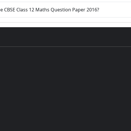
the CBSE Class 12 Maths Question Paper 2016?