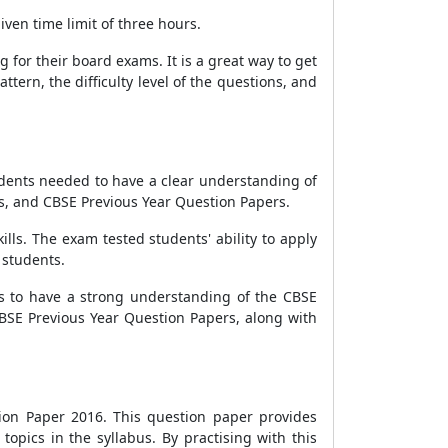
ven time limit of three hours.
for their board exams. It is a great way to get
tern, the difficulty level of the questions, and
udents needed to have a clear understanding of
, and CBSE Previous Year Question Papers.
lls. The exam tested students' ability to apply
 students.
 to have a strong understanding of the CBSE
BSE Previous Year Question Papers, along with
ion Paper 2016. This question paper provides
topics in the syllabus. By practising with this