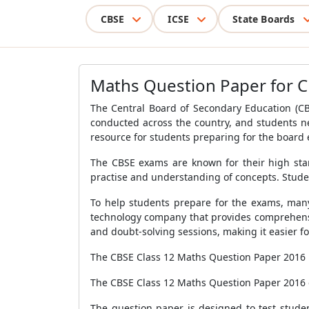
CBSE
ICSE
State Boards
Maths Question Paper for C
The Central Board of Secondary Education (C
conducted across the country, and students n
resource for students preparing for the board
The CBSE exams are known for their high stan
practise and understanding of concepts. Stude
To help students prepare for the exams, many
technology company that provides comprehensiv
and doubt-solving sessions, making it easier fo
The CBSE Class 12 Maths Question Paper 2016 
The CBSE Class 12 Maths Question Paper 2016 co
The question paper is designed to test stude