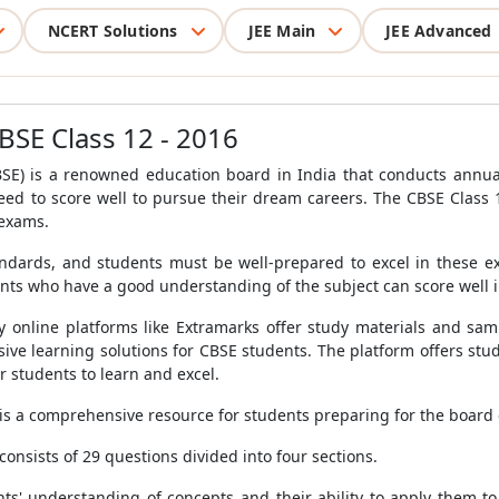
NCERT Solutions
JEE Main
JEE Advanced
BSE Class 12 - 2016
BSE) is a renowned education board in India that conducts annua
eed to score well to pursue their dream careers. The CBSE Class
 exams.
dards, and students must be well-prepared to excel in these ex
nts who have a good understanding of the subject can score well 
 online platforms like Extramarks offer study materials and sam
e learning solutions for CBSE students. The platform offers study 
r students to learn and excel.
is a comprehensive resource for students preparing for the board
nsists of 29 questions divided into four sections.
nts' understanding of concepts and their ability to apply them t