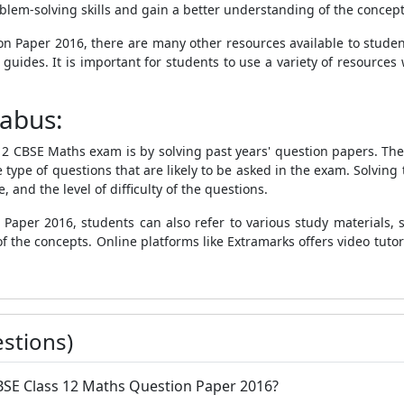
blem-solving skills and gain a better understanding of the concept
on Paper 2016, there are many other resources available to stud
 guides. It is important for students to use a variety of resource
labus:
 12 CBSE Maths exam is by solving past years' question papers. Th
e type of questions that are likely to be asked in the exam. Solvin
and the level of difficulty of the questions.
aper 2016, students can also refer to various study materials, 
 the concepts. Online platforms like Extramarks offers video tutori
stions)
 CBSE Class 12 Maths Question Paper 2016?