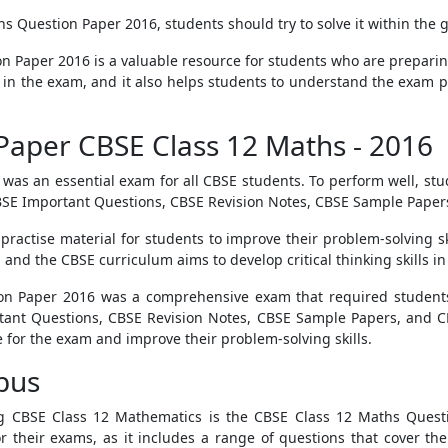
 Question Paper 2016, students should try to solve it within the gi
n Paper 2016 is a valuable resource for students who are preparing 
 in the exam, and it also helps students to understand the exam pat
Paper CBSE Class 12 Maths - 2016
as an essential exam for all CBSE students. To perform well, st
SE Important Questions, CBSE Revision Notes, CBSE Sample Papers
ractise material for students to improve their problem-solving ski
and the CBSE curriculum aims to develop critical thinking skills in
on Paper 2016 was a comprehensive exam that required students
tant Questions, CBSE Revision Notes, CBSE Sample Papers, and C
for the exam and improve their problem-solving skills.
bus
g CBSE Class 12 Mathematics is the CBSE Class 12 Maths Quest
r their exams, as it includes a range of questions that cover the 