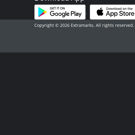
Copyright © 2026 Extramarks. All rights reserved.