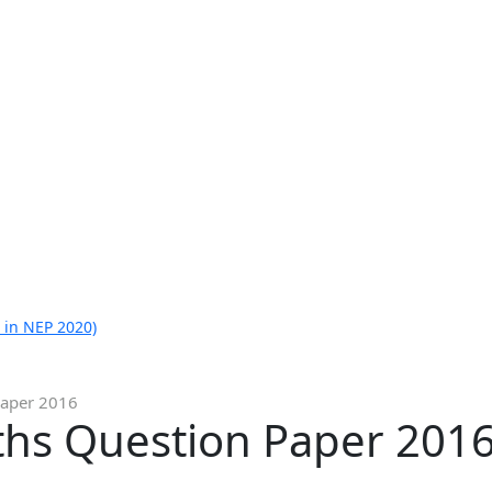
 in NEP 2020)
Paper 2016
ths Question Paper 201