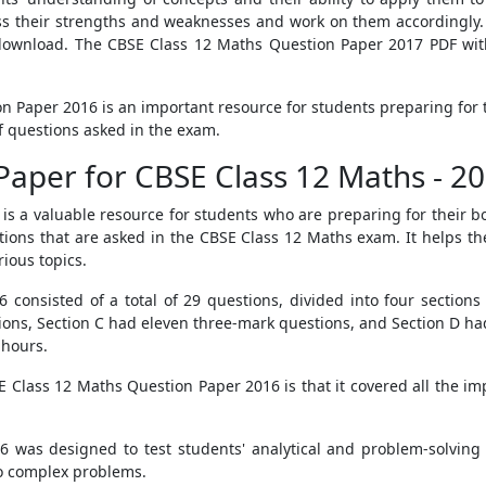
s their strengths and weaknesses and work on them accordingly. 
ownload. The CBSE Class 12 Maths Question Paper 2017 PDF with 
on Paper 2016 is an important resource for students preparing for
 questions asked in the exam.
Paper for CBSE Class 12 Maths - 2
s a valuable resource for students who are preparing for their b
stions that are asked in the CBSE Class 12 Maths exam. It helps t
rious topics.
onsisted of a total of 29 questions, divided into four sections
ions, Section C had eleven three-mark questions, and Section D had
 hours.
 Class 12 Maths Question Paper 2016 is that it covered all the impo
as designed to test students' analytical and problem-solving sk
 to complex problems.