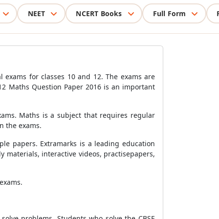
NEET
NCERT Books
Full Form
l exams for classes 10 and 12. The exams are
 12 Maths Question Paper 2016 is an important
ams. Maths is a subject that requires regular
in the exams.
ple papers. Extramarks is a leading education
materials, interactive videos, practisepapers,
 exams.
o solve problems. Students who solve the CBSE