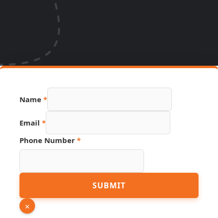
Phone
Name
*
Number
Email
Email
*
Phone Number
*
SUBMIT
×