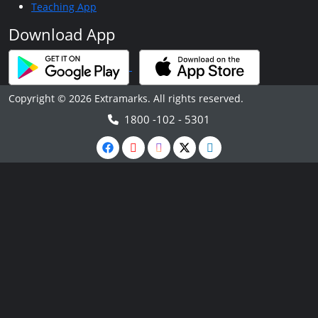
Teaching App
Download App
Copyright © 2026 Extramarks. All rights reserved.
1800 -102 - 5301