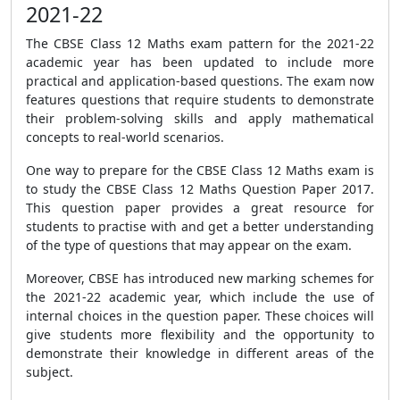
2021-22
The CBSE Class 12 Maths exam pattern for the 2021-22
academic year has been updated to include more
practical and application-based questions. The exam now
features questions that require students to demonstrate
their problem-solving skills and apply mathematical
concepts to real-world scenarios.
One way to prepare for the CBSE Class 12 Maths exam is
to study the CBSE Class 12 Maths Question Paper 2017.
This question paper provides a great resource for
students to practise with and get a better understanding
of the type of questions that may appear on the exam.
Moreover, CBSE has introduced new marking schemes for
the 2021-22 academic year, which include the use of
internal choices in the question paper. These choices will
give students more flexibility and the opportunity to
demonstrate their knowledge in different areas of the
subject.