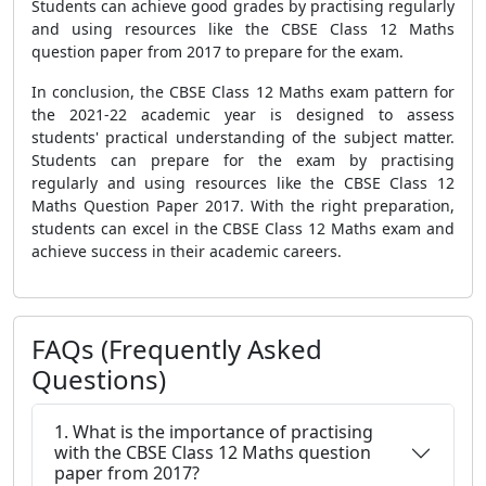
Students can achieve good grades by practising regularly
and using resources like the CBSE Class 12 Maths
question paper from 2017 to prepare for the exam.
In conclusion, the CBSE Class 12 Maths exam pattern for
the 2021-22 academic year is designed to assess
students' practical understanding of the subject matter.
Students can prepare for the exam by practising
regularly and using resources like the CBSE Class 12
Maths Question Paper 2017. With the right preparation,
students can excel in the CBSE Class 12 Maths exam and
achieve success in their academic careers.
FAQs (Frequently Asked
Questions)
1. What is the importance of practising
with the CBSE Class 12 Maths question
paper from 2017?