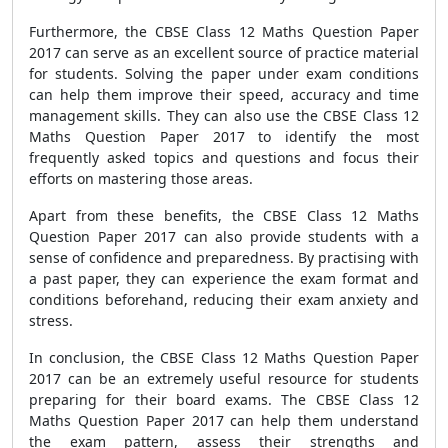
Furthermore, the CBSE Class 12 Maths Question Paper
2017 can serve as an excellent source of practice material
for students. Solving the paper under exam conditions
can help them improve their speed, accuracy and time
management skills. They can also use the CBSE Class 12
Maths Question Paper 2017 to identify the most
frequently asked topics and questions and focus their
efforts on mastering those areas.
Apart from these benefits, the CBSE Class 12 Maths
Question Paper 2017 can also provide students with a
sense of confidence and preparedness. By practising with
a past paper, they can experience the exam format and
conditions beforehand, reducing their exam anxiety and
stress.
In conclusion, the CBSE Class 12 Maths Question Paper
2017 can be an extremely useful resource for students
preparing for their board exams. The CBSE Class 12
Maths Question Paper 2017 can help them understand
the exam pattern, assess their strengths and