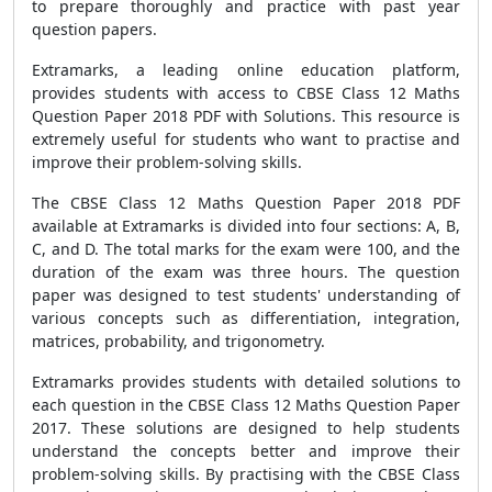
to prepare thoroughly and practice with past year
question papers.
Extramarks, a leading online education platform,
provides students with access to CBSE Class 12 Maths
Question Paper 2018 PDF with Solutions. This resource is
extremely useful for students who want to practise and
improve their problem-solving skills.
The CBSE Class 12 Maths Question Paper 2018 PDF
available at Extramarks is divided into four sections: A, B,
C, and D. The total marks for the exam were 100, and the
duration of the exam was three hours. The question
paper was designed to test students' understanding of
various concepts such as differentiation, integration,
matrices, probability, and trigonometry.
Extramarks provides students with detailed solutions to
each question in the CBSE Class 12 Maths Question Paper
2017. These solutions are designed to help students
understand the concepts better and improve their
problem-solving skills. By practising with the CBSE Class