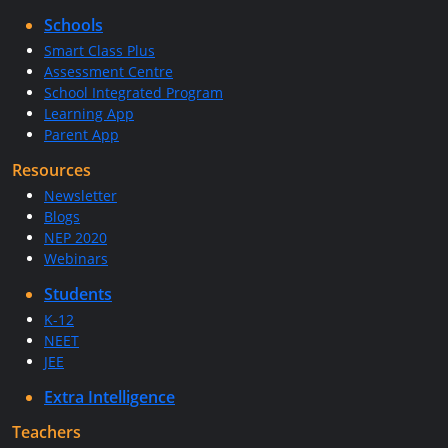
Schools
Smart Class Plus
Assessment Centre
School Integrated Program
Learning App
Parent App
Resources
Newsletter
Blogs
NEP 2020
Webinars
Students
K-12
NEET
JEE
Extra Intelligence
Teachers