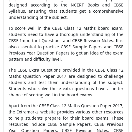
designed according to the NCERT Books and CBSE
Syllabus, ensuring that students get a comprehensive
understanding of the subject.
To score well in the CBSE Class 12 Maths board exam,
students need to have a thorough understanding of the
CBSE Important Questions and CBSE Revision Notes. It is
also essential to practise CBSE Sample Papers and CBSE
Previous Year Question Papers to get an idea of the exam
pattern and difficulty level.
The CBSE Extra Questions provided in the CBSE Class 12
Maths Question Paper 2017 are designed to challenge
students and test their understanding of the subject.
Students who solve these extra questions have a better
chance of scoring well in the board exams.
Apart from the CBSE Class 12 Maths Question Paper 2017,
the Extramarks website provides various other resources
to help students prepare for their board exams. These
resources include CBSE Sample Papers, CBSE Previous
Year Question Papers, CBSE Revision Notes, CBSE