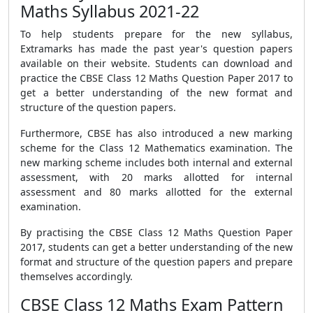
Maths Syllabus 2021-22
To help students prepare for the new syllabus,
Extramarks has made the past year's question papers
available on their website. Students can download and
practice the CBSE Class 12 Maths Question Paper 2017 to
get a better understanding of the new format and
structure of the question papers.
Furthermore, CBSE has also introduced a new marking
scheme for the Class 12 Mathematics examination. The
new marking scheme includes both internal and external
assessment, with 20 marks allotted for internal
assessment and 80 marks allotted for the external
examination.
By practising the CBSE Class 12 Maths Question Paper
2017, students can get a better understanding of the new
format and structure of the question papers and prepare
themselves accordingly.
CBSE Class 12 Maths Exam Pattern