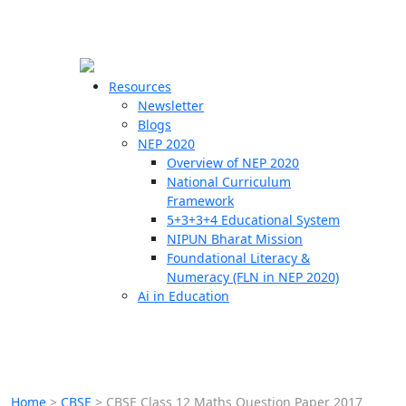
☰
🗙
Resources
Newsletter
Blogs
Schools
NEP 2020
Overview of NEP 2020
Teachers
National Curriculum
Students
Framework
5+3+3+4 Educational System
NIPUN Bharat Mission
Resources
Foundational Literacy &
Numeracy (FLN in NEP 2020)
Ai in Education
Home
>
CBSE
>
CBSE Class 12 Maths Question Paper 2017