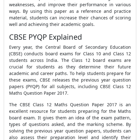
weaknesses, and improve their performance in various
ways. By using this paper as a reference and practice
material, students can increase their chances of scoring
well and achieving their academic goals.
CBSE PYQP Explained
Every year, the Central Board of Secondary Education
(CBSE) conducts board exams for Class 10 and Class 12
students across India. The Class 12 board exams are
crucial for students as they determine their future
academic and career paths. To help students prepare for
these exams, CBSE releases the previous year question
papers (PYQP) for all subjects, including CBSE Class 12
Maths Question Paper 2017.
The CBSE Class 12 Maths Question Paper 2017 is an
excellent resource for students preparing for the Maths
board exam. It gives them an idea of the exam pattern,
types of questions asked, and the marking scheme. By
solving the previous year question papers, students can
also assess their preparation level and identify their