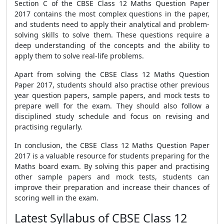
Section C of the CBSE Class 12 Maths Question Paper
2017 contains the most complex questions in the paper,
and students need to apply their analytical and problem-
solving skills to solve them. These questions require a
deep understanding of the concepts and the ability to
apply them to solve real-life problems.
Apart from solving the CBSE Class 12 Maths Question
Paper 2017, students should also practise other previous
year question papers, sample papers, and mock tests to
prepare well for the exam. They should also follow a
disciplined study schedule and focus on revising and
practising regularly.
In conclusion, the CBSE Class 12 Maths Question Paper
2017 is a valuable resource for students preparing for the
Maths board exam. By solving this paper and practising
other sample papers and mock tests, students can
improve their preparation and increase their chances of
scoring well in the exam.
Latest Syllabus of CBSE Class 12