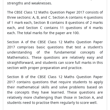
strengths and weaknesses.
The CBSE Class 12 Maths Question Paper 2017 consists of
three sections: A, B, and C. Section A contains 4 questions
of 1 mark each, Section B contains 8 questions of 2 marks
each, and Section C contains 11 questions of 4 marks
each. The total marks for the paper are 100.
Section A of the CBSE Class 12 Maths Question Paper
2017 comprises basic questions that test a student's
understanding of the fundamental concepts of
Mathematics. These questions are relatively easy and
straightforward, and students can score full marks in this
section with proper preparation and practice.
Section B of the CBSE Class 12 Maths Question Paper
2017 contains questions that require students to apply
their mathematical skills and solve problems based on
the concepts they have learned. These questions are
relatively more challenging than those in Section A, and
students need to practise them regularly to score well.