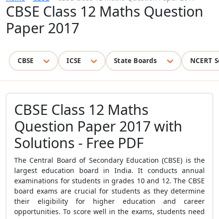
CBSE Class 12 Maths Question
Paper 2017
CBSE
ICSE
State Boards
NCERT S
CBSE Class 12 Maths
Question Paper 2017 with
Solutions - Free PDF
The Central Board of Secondary Education (CBSE) is the
largest education board in India. It conducts annual
examinations for students in grades 10 and 12. The CBSE
board exams are crucial for students as they determine
their eligibility for higher education and career
opportunities. To score well in the exams, students need