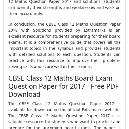
12 Maths Question Paper 2017 and solutions, students
can identify their strengths and weaknesses and work on
them accordingly.
In conclusion, the CBSE Class 12 Maths Question Paper
2018 with Solutions provided by Extramarks is an
excellent resource for students preparing for their board
exams. It is a comprehensive guide that covers all the
important topics in the syllabus and provides students
with detailed solutions to each question. Students can
practice with this resource to improve their problem-
solving skills and score well in their exams.
CBSE Class 12 Maths Board Exam
Question Paper for 2017 - Free PDF
Download
The CBSE Class 12 Maths Question Paper 2017 is
available for download on the official Extramarks website.
The CBSE Class 12 Maths Question Paper 2017 is a
valuable resource for students who want to practise and
prepare for the upcoming board exams. The paper is