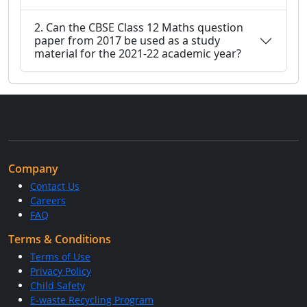
2. Can the CBSE Class 12 Maths question
paper from 2017 be used as a study
material for the 2021-22 academic year?
Company
Contact Us
Careers
FAQ
Terms & Conditions
Terms of Use
Privacy Policy
Child Safety
E-waste Recycling Program