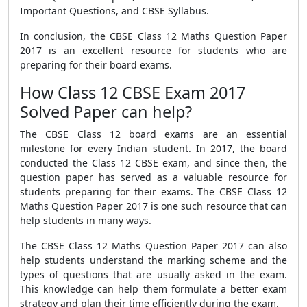
Important Questions, and CBSE Syllabus.
In conclusion, the CBSE Class 12 Maths Question Paper
2017 is an excellent resource for students who are
preparing for their board exams.
How Class 12 CBSE Exam 2017
Solved Paper can help?
The CBSE Class 12 board exams are an essential
milestone for every Indian student. In 2017, the board
conducted the Class 12 CBSE exam, and since then, the
question paper has served as a valuable resource for
students preparing for their exams. The CBSE Class 12
Maths Question Paper 2017 is one such resource that can
help students in many ways.
The CBSE Class 12 Maths Question Paper 2017 can also
help students understand the marking scheme and the
types of questions that are usually asked in the exam.
This knowledge can help them formulate a better exam
strategy and plan their time efficiently during the exam.