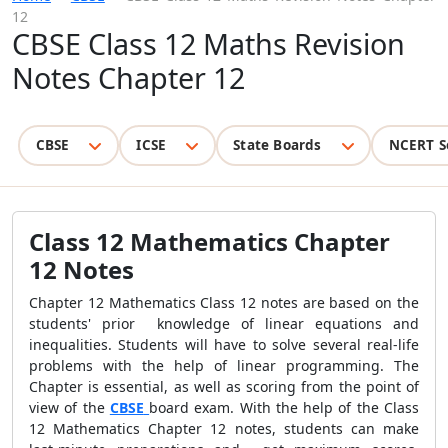
12
CBSE Class 12 Maths Revision
Notes Chapter 12
CBSE
ICSE
State Boards
NCERT S
Class 12 Mathematics Chapter
12 Notes
Chapter 12 Mathematics Class 12 notes are based on the
students' prior knowledge of linear equations and
inequalities. Students will have to solve several real-life
problems with the help of linear programming. The
Chapter is essential, as well as scoring from the point of
view of the
CBSE
board exam. With the help of the Class
12 Mathematics Chapter 12 notes, students can make