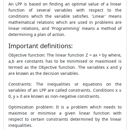
An LPP is based on finding an optimal value of a linear
function of several variables with respect to the
conditions which the variable satisfies. 'Linear' means
mathematical relations which are used in problems are
linear relations, and 'Programming' means a method of
determining a plan of action.
Important definitions:
Objective function: The linear function Z = ax + by where,
a,b are constants has to be minimised or maximised is
termed as the Objective function. The variables x and y
are known as the decision variables.
Constraints: The inequalities or equations on the
variables of an LPP are called constraints. Conditions x ≥
0, y ≥ 0 are known as non-negative constraints.
Optimization problem: It is a problem which needs to
maximise or minimise a given linear function with
respect to certain constraints determined by the linear
inequalities.