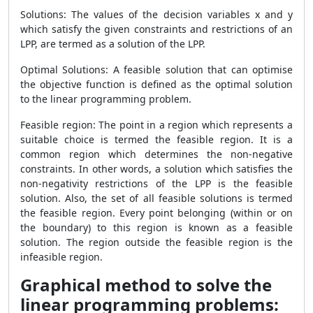
Solutions: The values of the decision variables x and y
which satisfy the given constraints and restrictions of an
LPP, are termed as a solution of the LPP.
Optimal Solutions: A feasible solution that can optimise
the objective function is defined as the optimal solution
to the linear programming problem.
Feasible region: The point in a region which represents a
suitable choice is termed the feasible region. It is a
common region which determines the non-negative
constraints. In other words, a solution which satisfies the
non-negativity restrictions of the LPP is the feasible
solution. Also, the set of all feasible solutions is termed
the feasible region. Every point belonging (within or on
the boundary) to this region is known as a feasible
solution. The region outside the feasible region is the
infeasible region.
Graphical method to solve the
linear programming problems: