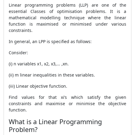
Linear programming problems (LLP) are one of the
essential Classes of optimisation problems. It is a
mathematical modelling technique where the linear
function is maximised or minimised under various
constraints.
In general, an LPP is specified as follows:
Consider:
(i) n variables x1, x2, x3,... ,xn.
(ii) m linear inequalities in these variables.
(iii) Linear objective function.
Find values for that xi’s which satisfy the given
constraints and maximise or minimise the objective
function.
What is a Linear Programming
Problem?