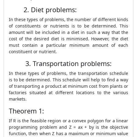
2. Diet problems:
In these types of problems, the number of different kinds
of constituents or nutrients is to be determined. This
amount will be included in a diet in such a way that the
cost of the desired diet is minimised. However, the diet
must contain a particular minimum amount of each
constituent or nutrient.
3. Transportation problems:
In these types of problems, the transportation schedule
is to be determined. This schedule will help to find a way
of transporting a product at minimum cost from plants or
factories situated at different locations to the various
markets.
Theorem 1:
If R is the feasible region or a convex polygon for a linear
programming problem and Z = ax + by is the objective
function, then when Z has a maximum or minimum value