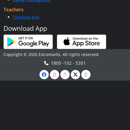
Teachers
Teaching App
Download App
Copyright © 2026 Extramarks. All rights reserved.
1800 -102 - 5301