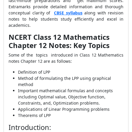
last-minute preparations and get maximum scores.
Extramarks provide detailed information and thorough
conceptual clarity of
CBSE syllabus
along with revision
notes to help students study efficiently and excel in
academics.
NCERT Class 12 Mathematics
Chapter 12 Notes: Key Topics
Some of the topics introduced in Class 12 Mathematics
notes Chapter 12 are as follows:
Definition of LPP
Method of formulating the LPP using graphical
method
Important mathematical formulas and concepts
including Optimal value, Objective function,
Constraints, and, Optimization problems.
Applications of Linear Programming problems
Theorems of LPP
Introduction: