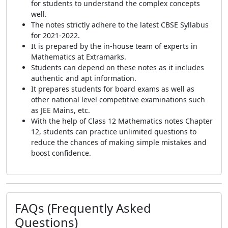
for students to understand the complex concepts
well.
The notes strictly adhere to the latest CBSE Syllabus
for 2021-2022.
It is prepared by the in-house team of experts in
Mathematics at Extramarks.
Students can depend on these notes as it includes
authentic and apt information.
It prepares students for board exams as well as
other national level competitive examinations such
as JEE Mains, etc.
With the help of Class 12 Mathematics notes Chapter
12, students can practice unlimited questions to
reduce the chances of making simple mistakes and
boost confidence.
FAQs (Frequently Asked
Questions)