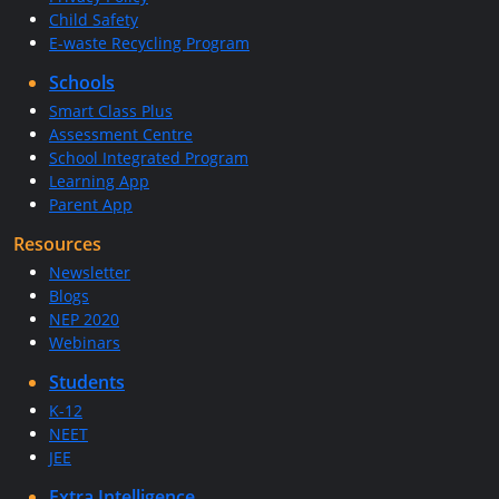
Child Safety
E-waste Recycling Program
Schools
Smart Class Plus
Assessment Centre
School Integrated Program
Learning App
Parent App
Resources
Newsletter
Blogs
NEP 2020
Webinars
Students
K-12
NEET
JEE
Extra Intelligence