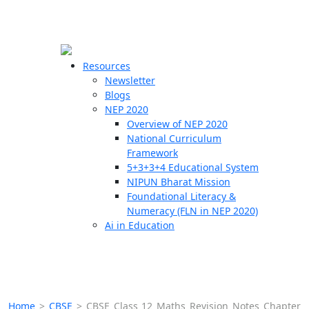
☰
🗙
Resources
Newsletter
Blogs
Schools
NEP 2020
Overview of NEP 2020
Teachers
National Curriculum
Students
Framework
5+3+3+4 Educational System
NIPUN Bharat Mission
Resources
Foundational Literacy &
Numeracy (FLN in NEP 2020)
Ai in Education
Home
>
CBSE
>
CBSE Class 12 Maths Revision Notes Chapter