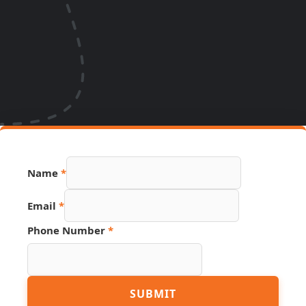
Name
*
Number
Email
*
Phone
Source
Phone Number
*
SUBMIT