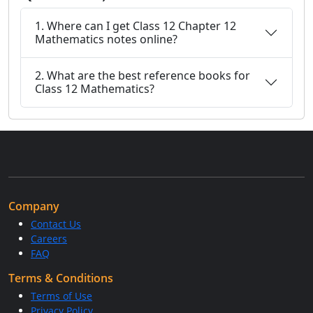
1. Where can I get Class 12 Chapter 12
Mathematics notes online?
2. What are the best reference books for
Class 12 Mathematics?
Company
Contact Us
Careers
FAQ
Terms & Conditions
Terms of Use
Privacy Policy