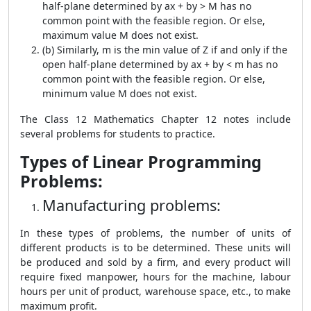
half-plane determined by ax + by > M has no
common point with the feasible region. Or else,
maximum value M does not exist.
(b) Similarly, m is the min value of Z if and only if the
open half-plane determined by ax + by < m has no
common point with the feasible region. Or else,
minimum value M does not exist.
The Class 12 Mathematics Chapter 12 notes include
several problems for students to practice.
Types of Linear Programming
Problems:
Manufacturing problems:
In these types of problems, the number of units of
different products is to be determined. These units will
be produced and sold by a firm, and every product will
require fixed manpower, hours for the machine, labour
hours per unit of product, warehouse space, etc., to make
maximum profit.