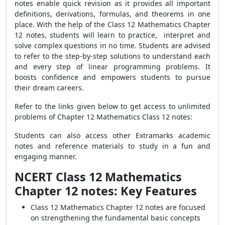
notes enable quick revision as it provides all important
definitions, derivations, formulas, and theorems in one
place. With the help of the Class 12 Mathematics Chapter
12 notes, students will learn to practice, interpret and
solve complex questions in no time. Students are advised
to refer to the step-by-step solutions to understand each
and every step of linear programming problems. It
boosts confidence and empowers students to pursue
their dream careers.
Refer to the links given below to get access to unlimited
problems of Chapter 12 Mathematics Class 12 notes:
Students can also access other Extramarks academic
notes and reference materials to study in a fun and
engaging manner.
NCERT Class 12 Mathematics
Chapter 12 notes: Key Features
Class 12 Mathematics Chapter 12 notes are focused
on strengthening the fundamental basic concepts