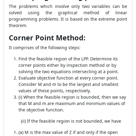
The problems which involve only two variables can be
solved using the graphical method of linear
programming problems. It is based on the extreme point
theorem.
Corner Point Method:
It comprises of the following steps:
Find the feasible region of the LPP. Determine its
corner points either by inspection method or by
solving the two equations intersecting at a point.
Evaluate objective function at every corner point.
Consider M and m to be the largest and smallest
values of these points, respectively.
(i) When the feasible region is bounded, then we say
that M and m are maximum and minimum values of
the objective function.
(ii) If the feasible region is not bounded, we have
(a) M is the max value of Z if and only if the open