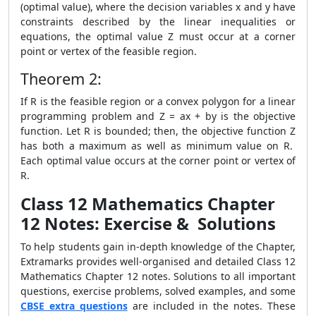
(optimal value), where the decision variables x and y have
constraints described by the linear inequalities or
equations, the optimal value Z must occur at a corner
point or vertex of the feasible region.
Theorem 2:
If R is the feasible region or a convex polygon for a linear
programming problem and Z = ax + by is the objective
function. Let R is bounded; then, the objective function Z
has both a maximum as well as minimum value on R.
Each optimal value occurs at the corner point or vertex of
R.
Class 12 Mathematics Chapter
12 Notes:
Exercise & Solutions
To help students gain in-depth knowledge of the Chapter,
Extramarks provides well-organised and detailed Class 12
Mathematics Chapter 12 notes. Solutions to all important
questions, exercise problems, solved examples, and some
CBSE extra questions
are included in the notes. These