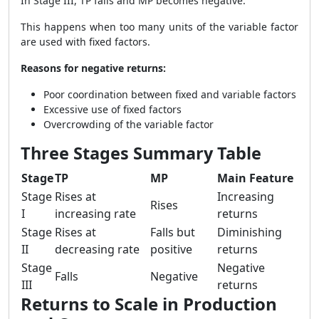
In Stage III, TP falls and MP becomes negative.
This happens when too many units of the variable factor
are used with fixed factors.
Reasons for negative returns:
Poor coordination between fixed and variable factors
Excessive use of fixed factors
Overcrowding of the variable factor
Three Stages Summary Table
Stage
TP
MP
Main Feature
Stage
Rises at
Increasing
Rises
I
increasing rate
returns
Stage
Rises at
Falls but
Diminishing
II
decreasing rate
positive
returns
Stage
Negative
Falls
Negative
III
returns
Returns to Scale in Production