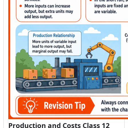
Production and Costs Class 12