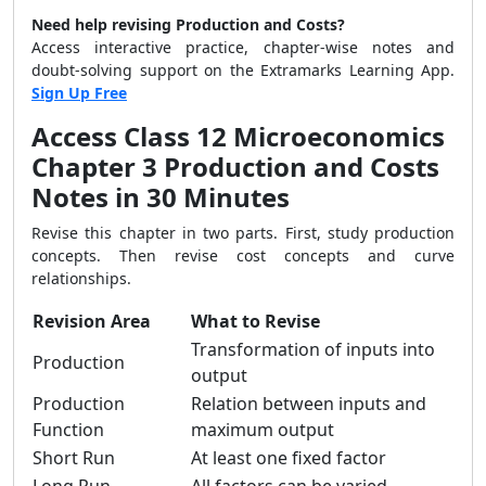
Need help revising Production and Costs?
Access interactive practice, chapter-wise notes and
doubt-solving support on the Extramarks Learning App.
Sign Up Free
Access Class 12 Microeconomics
Chapter 3 Production and Costs
Notes in 30 Minutes
Revise this chapter in two parts. First, study production
concepts. Then revise cost concepts and curve
relationships.
Revision Area
What to Revise
Transformation of inputs into
Production
output
Production
Relation between inputs and
Function
maximum output
Short Run
At least one fixed factor