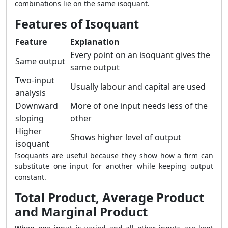
combinations lie on the same isoquant.
Features of Isoquant
Feature
Explanation
Every point on an isoquant gives the
Same output
same output
Two-input
Usually labour and capital are used
analysis
Downward
More of one input needs less of the
sloping
other
Higher
Shows higher level of output
isoquant
Isoquants are useful because they show how a firm can
substitute one input for another while keeping output
constant.
Total Product, Average Product
and Marginal Product