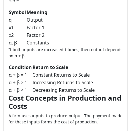
Here:
Symbol
Meaning
q
Output
x1
Factor 1
x2
Factor 2
α, β
Constants
If both inputs are increased t times, then output depends
on α + β.
Condition
Return to Scale
α + β = 1
Constant Returns to Scale
α + β > 1
Increasing Returns to Scale
α + β < 1
Decreasing Returns to Scale
Cost Concepts in Production and
Costs
A firm uses inputs to produce output. The payment made
for these inputs forms the cost of production.