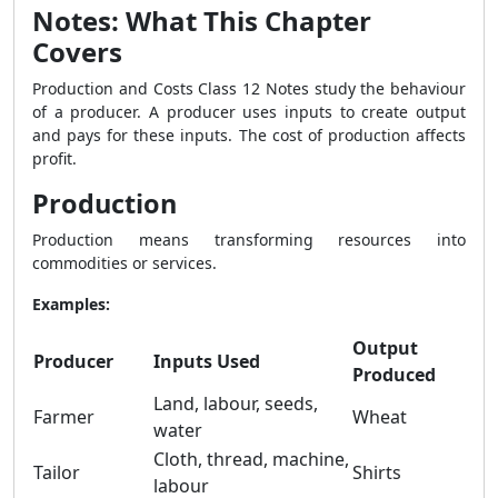
Notes: What This Chapter
Covers
Production and Costs Class 12 Notes study the behaviour
of a producer. A producer uses inputs to create output
and pays for these inputs. The cost of production affects
profit.
Production
Production means transforming resources into
commodities or services.
Examples:
Output
Producer
Inputs Used
Produced
Land, labour, seeds,
Farmer
Wheat
water
Cloth, thread, machine,
Tailor
Shirts
labour