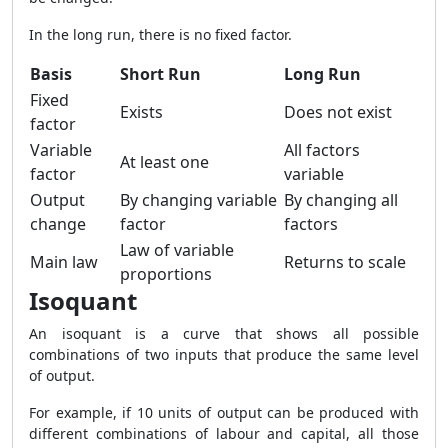
In the long run, there is no fixed factor.
Basis
Short Run
Long Run
Fixed
Exists
Does not exist
factor
Variable
All factors
At least one
factor
variable
Output
By changing variable
By changing all
change
factor
factors
Law of variable
Main law
Returns to scale
proportions
Isoquant
An isoquant is a curve that shows all possible
combinations of two inputs that produce the same level
of output.
For example, if 10 units of output can be produced with
different combinations of labour and capital, all those