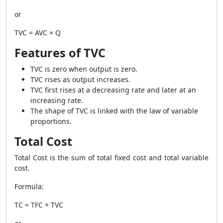
or
TVC = AVC × Q
Features of TVC
TVC is zero when output is zero.
TVC rises as output increases.
TVC first rises at a decreasing rate and later at an
increasing rate.
The shape of TVC is linked with the law of variable
proportions.
Total Cost
Total Cost is the sum of total fixed cost and total variable
cost.
Formula:
TC = TFC + TVC