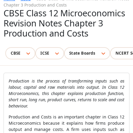
Chapter 3 Production and Costs
CBSE Class 12 Microeconomics
Revision Notes Chapter 3
Production and Costs
CBSE
ICSE
State Boards
NCERT S
Production is the process of transforming inputs such as
labour, capital and raw materials into output. In Class 12
Microeconomics, this chapter explains production function,
short run, long run, product curves, returns to scale and cost
behaviour.
Production and Costs is an important chapter in Class 12
Microeconomics because it explains how firms produce
output and manage costs. A firm uses inputs such as