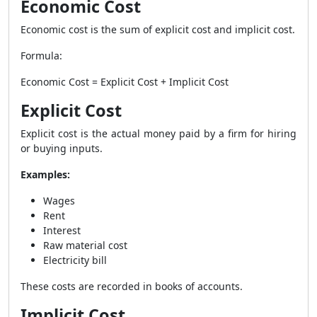
Economic Cost
Economic cost is the sum of explicit cost and implicit cost.
Formula:
Economic Cost = Explicit Cost + Implicit Cost
Explicit Cost
Explicit cost is the actual money paid by a firm for hiring
or buying inputs.
Examples:
Wages
Rent
Interest
Raw material cost
Electricity bill
These costs are recorded in books of accounts.
Implicit Cost