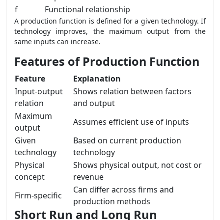
f
Functional relationship
A production function is defined for a given technology. If
technology improves, the maximum output from the
same inputs can increase.
Features of Production Function
Feature
Explanation
Input-output
Shows relation between factors
relation
and output
Maximum
Assumes efficient use of inputs
output
Given
Based on current production
technology
technology
Physical
Shows physical output, not cost or
concept
revenue
Can differ across firms and
Firm-specific
production methods
Short Run and Long Run