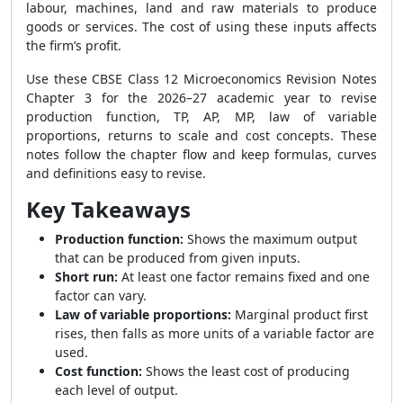
labour, machines, land and raw materials to produce
goods or services. The cost of using these inputs affects
the firm’s profit.
Use these CBSE Class 12 Microeconomics Revision Notes
Chapter 3 for the 2026–27 academic year to revise
production function, TP, AP, MP, law of variable
proportions, returns to scale and cost concepts. These
notes follow the chapter flow and keep formulas, curves
and definitions easy to revise.
Key Takeaways
Production function:
Shows the maximum output
that can be produced from given inputs.
Short run:
At least one factor remains fixed and one
factor can vary.
Law of variable proportions:
Marginal product first
rises, then falls as more units of a variable factor are
used.
Cost function:
Shows the least cost of producing
each level of output.