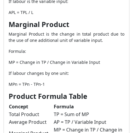
If labour is the variable input:
APL = TPL / L
Marginal Product
Marginal Product is the change in total product due to
the use of one additional unit of variable input.
Formula:
MP = Change in TP / Change in Variable Input
If labour changes by one unit:
MPn = TPn - TPn-1
Product Formula Table
Concept
Formula
Total Product
TP = Sum of MP
Average Product
AP = TP / Variable Input
MP = Change in TP / Change in