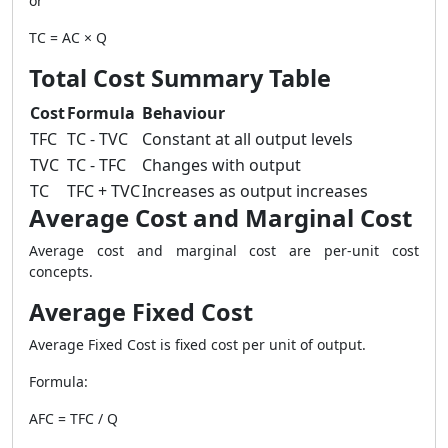
or
TC = AC × Q
Total Cost Summary Table
Cost
Formula
Behaviour
TFC
TC - TVC
Constant at all output levels
TVC
TC - TFC
Changes with output
TC
TFC + TVC
Increases as output increases
Average Cost and Marginal Cost
Average cost and marginal cost are per-unit cost
concepts.
Average Fixed Cost
Average Fixed Cost is fixed cost per unit of output.
Formula:
AFC = TFC / Q