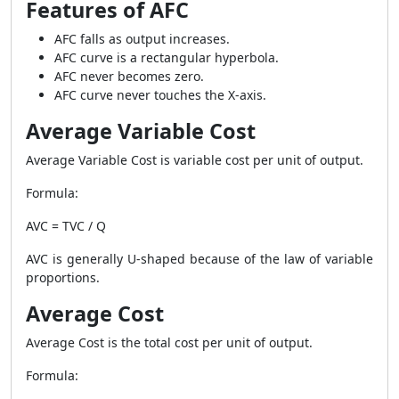
Features of AFC
AFC falls as output increases.
AFC curve is a rectangular hyperbola.
AFC never becomes zero.
AFC curve never touches the X-axis.
Average Variable Cost
Average Variable Cost is variable cost per unit of output.
Formula:
AVC = TVC / Q
AVC is generally U-shaped because of the law of variable
proportions.
Average Cost
Average Cost is the total cost per unit of output.
Formula: