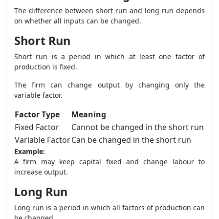
The difference between short run and long run depends
on whether all inputs can be changed.
Short Run
Short run is a period in which at least one factor of
production is fixed.
The firm can change output by changing only the
variable factor.
Factor Type
Meaning
Fixed Factor
Cannot be changed in the short run
Variable Factor
Can be changed in the short run
Example:
A firm may keep capital fixed and change labour to
increase output.
Long Run
Long run is a period in which all factors of production can
be changed.