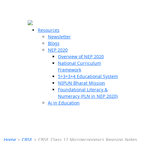
☰
🗙
Resources
Newsletter
Blogs
Schools
NEP 2020
Overview of NEP 2020
Teachers
National Curriculum
Students
Framework
5+3+3+4 Educational System
NIPUN Bharat Mission
Resources
Foundational Literacy &
Numeracy (FLN in NEP 2020)
Ai in Education
Home
>
CBSE
>
CBSE Class 12 Microeconomics Revision Notes