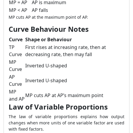
MP = AP
AP is maximum
MP < AP
AP falls
MP cuts AP at the maximum point of AP.
Curve Behaviour Notes
Curve
Shape or Behaviour
TP
First rises at increasing rate, then at
Curve
decreasing rate, then may fall
MP
Inverted U-shaped
Curve
AP
Inverted U-shaped
Curve
MP
MP cuts AP at AP’s maximum point
and AP
Law of Variable Proportions
The law of variable proportions explains how output
changes when more units of one variable factor are used
with fixed factors.