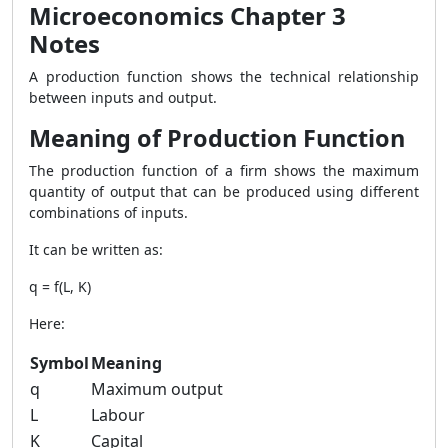
Microeconomics Chapter 3
Notes
A production function shows the technical relationship
between inputs and output.
Meaning of Production Function
The production function of a firm shows the maximum
quantity of output that can be produced using different
combinations of inputs.
It can be written as:
q = f(L, K)
Here:
Symbol
Meaning
q
Maximum output
L
Labour
K
Capital