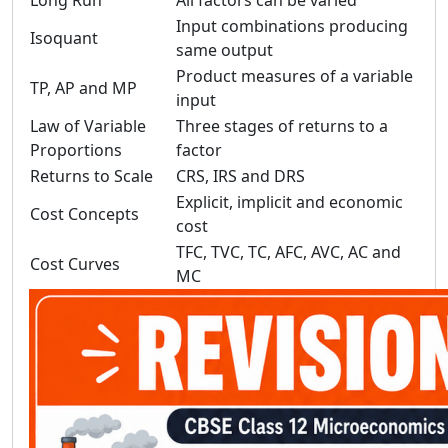
Long Run
All factors can be varied
Input combinations producing
Isoquant
same output
Product measures of a variable
TP, AP and MP
input
Law of Variable
Three stages of returns to a
Proportions
factor
Returns to Scale
CRS, IRS and DRS
Explicit, implicit and economic
Cost Concepts
cost
TFC, TVC, TC, AFC, AVC, AC and
Cost Curves
MC