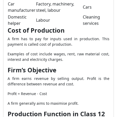
Car
Factory, machinery,
Cars
manufacturer
steel, labour
Domestic
Cleaning
Labour
helper
services
Cost of Production
A firm has to pay for inputs used in production. This
payment is called cost of production.
Examples of cost include wages, rent, raw material cost,
interest and electricity charges.
Firm’s Objective
A firm earns revenue by selling output. Profit is the
difference between revenue and cost.
Profit = Revenue - Cost
A firm generally aims to maximise profit.
Production Function in Class 12