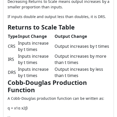
Decreasing Returns to Scale means output increases by a
smaller proportion than inputs.
If inputs double and output less than doubles, it is DRS.
Returns to Scale Table
Type
Input Change
Output Change
Inputs increase
CRS
Output increases by t times
by t times
Inputs increase
Output increases by more
IRS
by t times
than t times
Inputs increase
Output increases by less
DRS
by t times
than t times
Cobb-Douglas Production
Function
A Cobb-Douglas production function can be written as:
q = x1α x2β