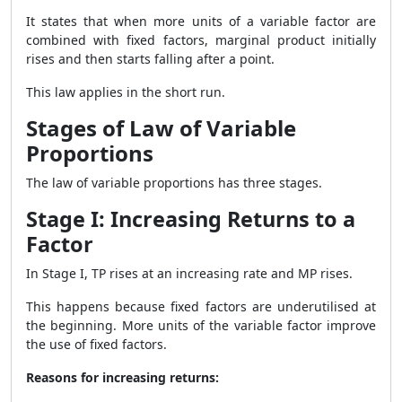
It states that when more units of a variable factor are
combined with fixed factors, marginal product initially
rises and then starts falling after a point.
This law applies in the short run.
Stages of Law of Variable
Proportions
The law of variable proportions has three stages.
Stage I: Increasing Returns to a
Factor
In Stage I, TP rises at an increasing rate and MP rises.
This happens because fixed factors are underutilised at
the beginning. More units of the variable factor improve
the use of fixed factors.
Reasons for increasing returns: