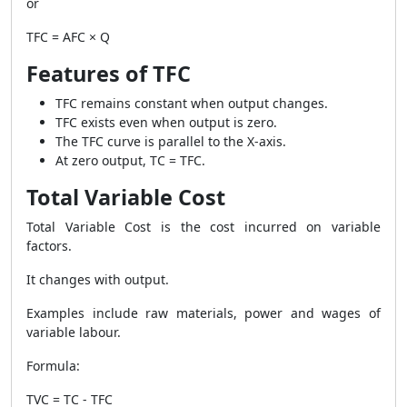
or
TFC = AFC × Q
Features of TFC
TFC remains constant when output changes.
TFC exists even when output is zero.
The TFC curve is parallel to the X-axis.
At zero output, TC = TFC.
Total Variable Cost
Total Variable Cost is the cost incurred on variable
factors.
It changes with output.
Examples include raw materials, power and wages of
variable labour.
Formula:
TVC = TC - TFC