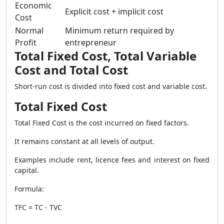
Economic
Explicit cost + implicit cost
Cost
Normal
Minimum return required by
Profit
entrepreneur
Total Fixed Cost, Total Variable
Cost and Total Cost
Short-run cost is divided into fixed cost and variable cost.
Total Fixed Cost
Total Fixed Cost is the cost incurred on fixed factors.
It remains constant at all levels of output.
Examples include rent, licence fees and interest on fixed
capital.
Formula:
TFC = TC - TVC