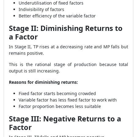
Underutilisation of fixed factors
Indivisibility of factors
Better efficiency of the variable factor
Stage II: Diminishing Returns to
a Factor
In Stage II, TP rises at a decreasing rate and MP falls but
remains positive.
This is the rational stage of production because total
output is still increasing.
Reasons for diminishing returns:
Fixed factor starts becoming crowded
Variable factor has less fixed factor to work with
Factor proportion becomes less suitable
Stage III: Negative Returns to a
Factor