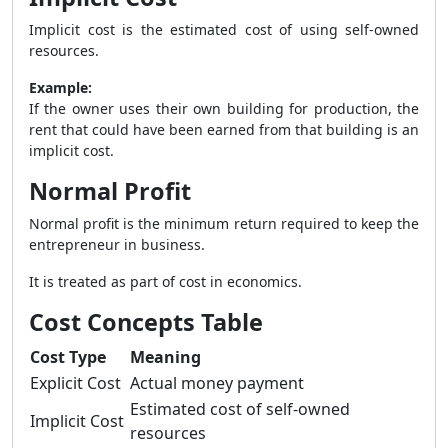
Implicit cost is the estimated cost of using self-owned
resources.
Example:
If the owner uses their own building for production, the
rent that could have been earned from that building is an
implicit cost.
Normal Profit
Normal profit is the minimum return required to keep the
entrepreneur in business.
It is treated as part of cost in economics.
Cost Concepts Table
Cost Type
Meaning
Explicit Cost
Actual money payment
Estimated cost of self-owned
Implicit Cost
resources