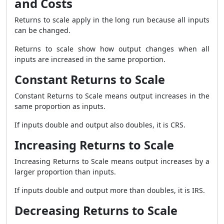
and Costs
Returns to scale apply in the long run because all inputs
can be changed.
Returns to scale show how output changes when all
inputs are increased in the same proportion.
Constant Returns to Scale
Constant Returns to Scale means output increases in the
same proportion as inputs.
If inputs double and output also doubles, it is CRS.
Increasing Returns to Scale
Increasing Returns to Scale means output increases by a
larger proportion than inputs.
If inputs double and output more than doubles, it is IRS.
Decreasing Returns to Scale