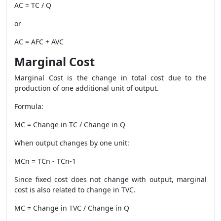
AC = TC / Q
or
AC = AFC + AVC
Marginal Cost
Marginal Cost is the change in total cost due to the
production of one additional unit of output.
Formula:
MC = Change in TC / Change in Q
When output changes by one unit:
MCn = TCn - TCn-1
Since fixed cost does not change with output, marginal
cost is also related to change in TVC.
MC = Change in TVC / Change in Q