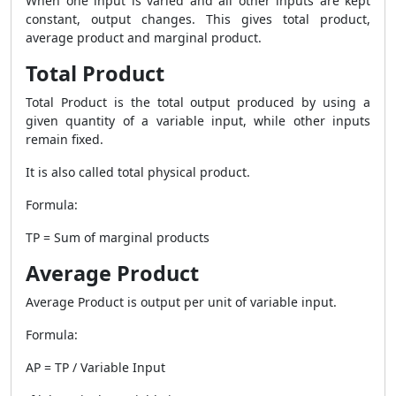
When one input is varied and all other inputs are kept
constant, output changes. This gives total product,
average product and marginal product.
Total Product
Total Product is the total output produced by using a
given quantity of a variable input, while other inputs
remain fixed.
It is also called total physical product.
Formula:
TP = Sum of marginal products
Average Product
Average Product is output per unit of variable input.
Formula:
AP = TP / Variable Input