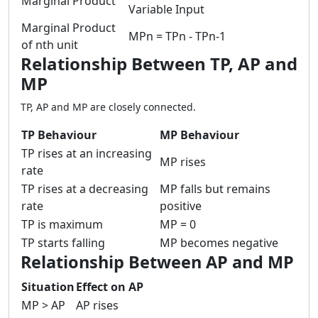
Marginal Product
Variable Input
Marginal Product
MPn = TPn - TPn-1
of nth unit
Relationship Between TP, AP and
MP
TP, AP and MP are closely connected.
TP Behaviour
MP Behaviour
TP rises at an increasing
MP rises
rate
TP rises at a decreasing
MP falls but remains
rate
positive
TP is maximum
MP = 0
TP starts falling
MP becomes negative
Relationship Between AP and MP
Situation
Effect on AP
MP > AP
AP rises