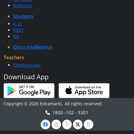
Webinars
Students
K-12
NEET
JEE
Extra Intelligence
Teachers
Teaching App
Download App
Copyright © 2026 Extramarks. All rights reserved.
1800 -102 - 5301