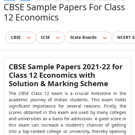
CBSE Sample Papers For Class
12 Economics
CBSE
ICSE
State Boards
NCERT S
CBSE Sample Papers 2021-22 for
Class 12 Economics with
Solution & Marking Scheme
The CBSE Class 12 exam is a crucial milestone in the
academic journey of Indian students. This exam holds
significant importance for several reasons. Firstly, the
scores obtained in this exam are used by many colleges
and universities as a basis for admission. A good score in
this exam can increase a student's chances of getting
into a top-ranked college or university, thereby opening