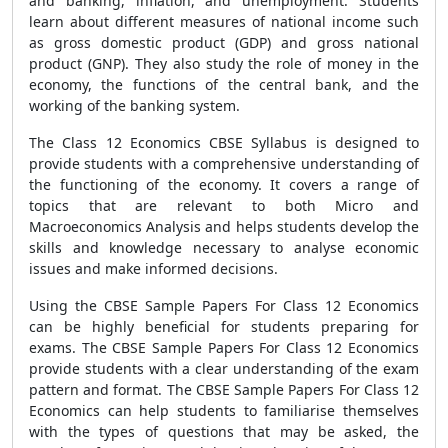
and banking, inflation, and unemployment. Students
learn about different measures of national income such
as gross domestic product (GDP) and gross national
product (GNP). They also study the role of money in the
economy, the functions of the central bank, and the
working of the banking system.
The Class 12 Economics CBSE Syllabus is designed to
provide students with a comprehensive understanding of
the functioning of the economy. It covers a range of
topics that are relevant to both Micro and
Macroeconomics Analysis and helps students develop the
skills and knowledge necessary to analyse economic
issues and make informed decisions.
Using the CBSE Sample Papers For Class 12 Economics
can be highly beneficial for students preparing for
exams. The CBSE Sample Papers For Class 12 Economics
provide students with a clear understanding of the exam
pattern and format. The CBSE Sample Papers For Class 12
Economics can help students to familiarise themselves
with the types of questions that may be asked, the