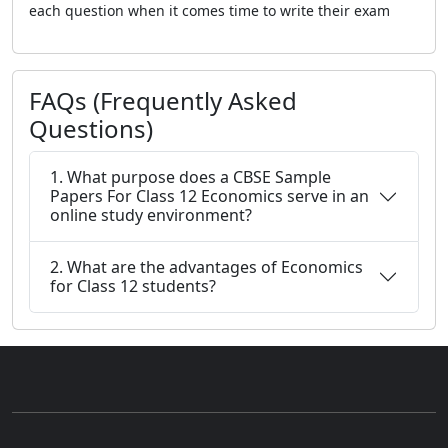
each question when it comes time to write their exam
FAQs (Frequently Asked
Questions)
1. What purpose does a CBSE Sample
Papers For Class 12 Economics serve in an
online study environment?
2. What are the advantages of Economics
for Class 12 students?