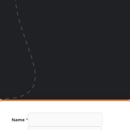
Name
*