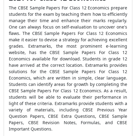
The CBSE Sample Papers For Class 12 Economics prepare
students for the exam by teaching them how to efficiently
manage their time and enhance their marks regularly.
One can always focus on self-evaluation to uncover one's
flaws. The CBSE Sample Papers For Class 12 Economics
make it easier to devise a strategy for achieving excellent
grades. Extramarks, the most prominent e-learning
website, has the CBSE Sample Papers For Class 12
Economics available for download. Students in grade 12
have arrived at the correct location. Extramarks provides
solutions for the CBSE Sample Papers For Class 12
Economics, which are written in simple, clear language.
Students can identify areas for growth by completing the
CBSE Sample Papers For Class 12 Economics. As a result,
students will be able to evaluate their performance in
light of these criteria. Extramarks provide students with a
variety of materials, including CBSE Previous Year
Question Papers, CBSE Extra Questions, CBSE Sample
Papers, CBSE Revision Notes, Formulas, and CBSE
Important Questions.