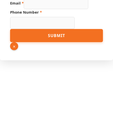
Email
*
Phone Number
*
URL
SUBMIT
Phone
PDF
×