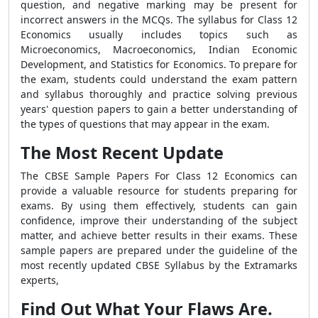
question, and negative marking may be present for
incorrect answers in the MCQs. The syllabus for Class 12
Economics usually includes topics such as
Microeconomics, Macroeconomics, Indian Economic
Development, and Statistics for Economics. To prepare for
the exam, students could understand the exam pattern
and syllabus thoroughly and practice solving previous
years' question papers to gain a better understanding of
the types of questions that may appear in the exam.
The Most Recent Update
The CBSE Sample Papers For Class 12 Economics can
provide a valuable resource for students preparing for
exams. By using them effectively, students can gain
confidence, improve their understanding of the subject
matter, and achieve better results in their exams. These
sample papers are prepared under the guideline of the
most recently updated CBSE Syllabus by the Extramarks
experts,
Find Out What Your Flaws Are.