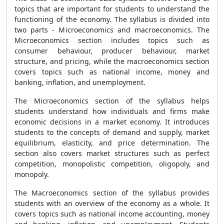
topics that are important for students to understand the
functioning of the economy. The syllabus is divided into
two parts - Microeconomics and macroeconomics. The
Microeconomics section includes topics such as
consumer behaviour, producer behaviour, market
structure, and pricing, while the macroeconomics section
covers topics such as national income, money and
banking, inflation, and unemployment.
The Microeconomics section of the syllabus helps
students understand how individuals and firms make
economic decisions in a market economy. It introduces
students to the concepts of demand and supply, market
equilibrium, elasticity, and price determination. The
section also covers market structures such as perfect
competition, monopolistic competition, oligopoly, and
monopoly.
The Macroeconomics section of the syllabus provides
students with an overview of the economy as a whole. It
covers topics such as national income accounting, money