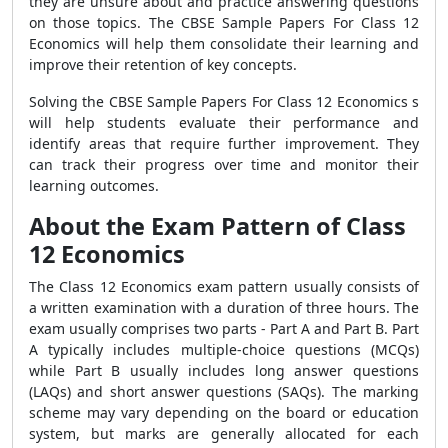
they are unsure about and practice answering questions
on those topics. The CBSE Sample Papers For Class 12
Economics will help them consolidate their learning and
improve their retention of key concepts.
Solving the CBSE Sample Papers For Class 12 Economics s
will help students evaluate their performance and
identify areas that require further improvement. They
can track their progress over time and monitor their
learning outcomes.
About the Exam Pattern of Class
12 Economics
The Class 12 Economics exam pattern usually consists of
a written examination with a duration of three hours. The
exam usually comprises two parts - Part A and Part B. Part
A typically includes multiple-choice questions (MCQs)
while Part B usually includes long answer questions
(LAQs) and short answer questions (SAQs). The marking
scheme may vary depending on the board or education
system, but marks are generally allocated for each