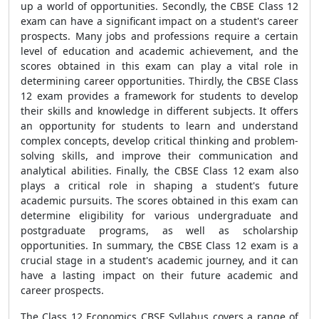
up a world of opportunities. Secondly, the CBSE Class 12
exam can have a significant impact on a student's career
prospects. Many jobs and professions require a certain
level of education and academic achievement, and the
scores obtained in this exam can play a vital role in
determining career opportunities. Thirdly, the CBSE Class
12 exam provides a framework for students to develop
their skills and knowledge in different subjects. It offers
an opportunity for students to learn and understand
complex concepts, develop critical thinking and problem-
solving skills, and improve their communication and
analytical abilities. Finally, the CBSE Class 12 exam also
plays a critical role in shaping a student's future
academic pursuits. The scores obtained in this exam can
determine eligibility for various undergraduate and
postgraduate programs, as well as scholarship
opportunities. In summary, the CBSE Class 12 exam is a
crucial stage in a student's academic journey, and it can
have a lasting impact on their future academic and
career prospects.
The Class 12 Economics CBSE Syllabus covers a range of