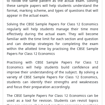
to follow the same pattern as the actual exam. Solving
these sample papers will help students understand the
format, marking scheme, and types of questions that will
appear in the actual exam.
Solving the CBSE Sample Papers For Class 12 Economics
regularly will help students manage their time more
effectively during the actual exam. They will become
familiar with the time limit for each section and question
and can develop strategies for completing the exam
within the allotted time by practising the CBSE Sample
Papers For Class 12 Economics
Practising with CBSE Sample Papers For Class 12
Economics will help students build confidence and
improve their understanding of the subject. By solving a
variety of CBSE Sample Papers For Class 12 Economics,
students can identify their strengths and weaknesses
and focus their preparation accordingly.
The CBSE Sample Papers For Class 12 Economics can be
used as a tool for revision. Students can revisit topics