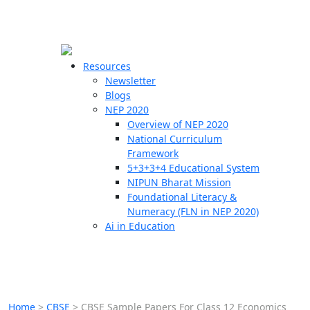
☰
🗙
Resources
Newsletter
Blogs
Schools
NEP 2020
Overview of NEP 2020
Teachers
National Curriculum
Students
Framework
5+3+3+4 Educational System
NIPUN Bharat Mission
Resources
Foundational Literacy &
Numeracy (FLN in NEP 2020)
Ai in Education
Home
>
CBSE
>
CBSE Sample Papers For Class 12 Economics