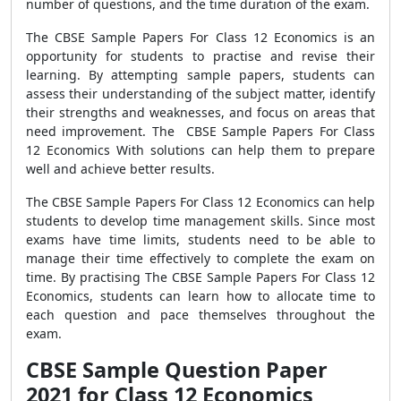
number of questions, and the time duration of the exam.
The CBSE Sample Papers For Class 12 Economics is an
opportunity for students to practise and revise their
learning. By attempting sample papers, students can
assess their understanding of the subject matter, identify
their strengths and weaknesses, and focus on areas that
need improvement. The CBSE Sample Papers For Class
12 Economics With solutions can help them to prepare
well and achieve better results.
The CBSE Sample Papers For Class 12 Economics can help
students to develop time management skills. Since most
exams have time limits, students need to be able to
manage their time effectively to complete the exam on
time. By practising The CBSE Sample Papers For Class 12
Economics, students can learn how to allocate time to
each question and pace themselves throughout the
exam.
CBSE Sample Question Paper
2021 for Class 12 Economics