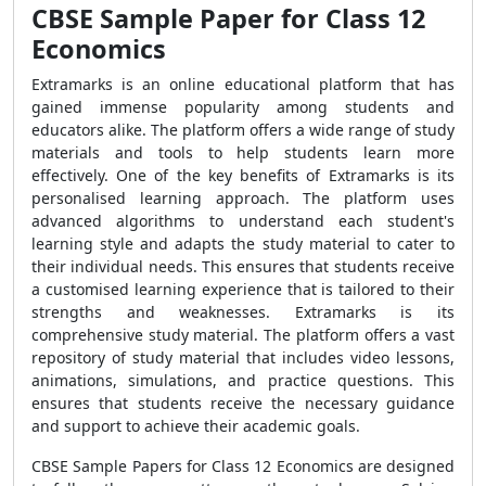
CBSE Sample Paper for Class 12
Economics
Extramarks is an online educational platform that has
gained immense popularity among students and
educators alike. The platform offers a wide range of study
materials and tools to help students learn more
effectively. One of the key benefits of Extramarks is its
personalised learning approach. The platform uses
advanced algorithms to understand each student's
learning style and adapts the study material to cater to
their individual needs. This ensures that students receive
a customised learning experience that is tailored to their
strengths and weaknesses. Extramarks is its
comprehensive study material. The platform offers a vast
repository of study material that includes video lessons,
animations, simulations, and practice questions. This
ensures that students receive the necessary guidance
and support to achieve their academic goals.
CBSE Sample Papers for Class 12 Economics are designed