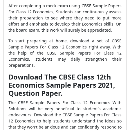
After completing a mock exam using CBSE Sample Papers
For Class 12 Economics, Students can continuously assess
their preparation to see where they need to put more
effort and emphasis to develop their Economics skills. On
the board exam, this work will surely be appreciated.
To start preparing at home, download a set of CBSE
Sample Papers For Class 12 Economics right away. With
the help of the CBSE Sample Papers For Class 12
Economics, students may daily strengthen their
preparations.
Download The CBSE Class 12th
Economics Sample Papers 2021,
Question Paper.
The CBSE Sample Papers For Class 12 Economics With
Solutions will be very beneficial to student's academic
endeavours. Download the CBSE Sample Papers For Class
12 Economics to help students understand the ideas so
that they won't be anxious and can confidently respond to