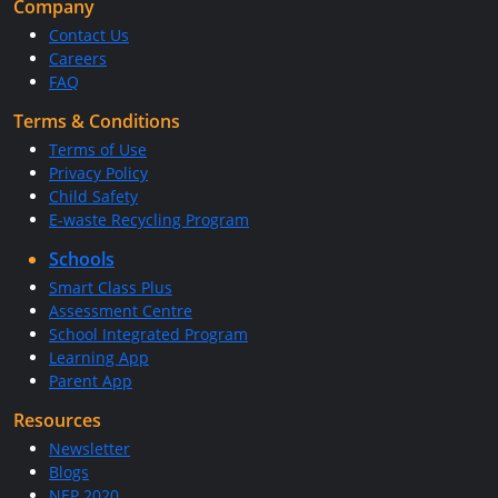
Company
Contact Us
Careers
FAQ
Terms & Conditions
Terms of Use
Privacy Policy
Child Safety
E-waste Recycling Program
Schools
Smart Class Plus
Assessment Centre
School Integrated Program
Learning App
Parent App
Resources
Newsletter
Blogs
NEP 2020