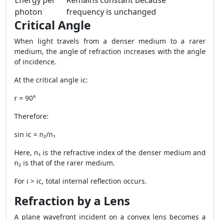
Energy per
Remains constant because
photon
frequency is unchanged
Critical Angle
When light travels from a denser medium to a rarer
medium, the angle of refraction increases with the angle
of incidence.
At the critical angle ic:
r = 90°
Therefore:
sin ic = n₂/n₁
Here, n₁ is the refractive index of the denser medium and
n₂ is that of the rarer medium.
For i > ic, total internal reflection occurs.
Refraction by a Lens
A plane wavefront incident on a convex lens becomes a