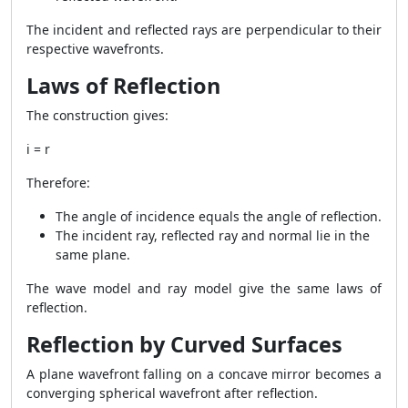
The incident and reflected rays are perpendicular to their
respective wavefronts.
Laws of Reflection
The construction gives:
i = r
Therefore:
The angle of incidence equals the angle of reflection.
The incident ray, reflected ray and normal lie in the
same plane.
The wave model and ray model give the same laws of
reflection.
Reflection by Curved Surfaces
A plane wavefront falling on a concave mirror becomes a
converging spherical wavefront after reflection.