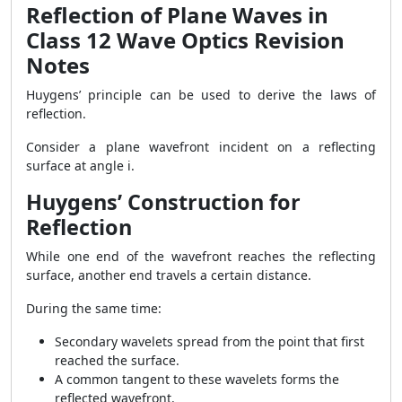
Reflection of Plane Waves in
Class 12 Wave Optics Revision
Notes
Huygens’ principle can be used to derive the laws of
reflection.
Consider a plane wavefront incident on a reflecting
surface at angle i.
Huygens’ Construction for
Reflection
While one end of the wavefront reaches the reflecting
surface, another end travels a certain distance.
During the same time:
Secondary wavelets spread from the point that first
reached the surface.
A common tangent to these wavelets forms the
reflected wavefront.