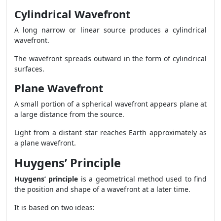
Cylindrical Wavefront
A long narrow or linear source produces a cylindrical
wavefront.
The wavefront spreads outward in the form of cylindrical
surfaces.
Plane Wavefront
A small portion of a spherical wavefront appears plane at
a large distance from the source.
Light from a distant star reaches Earth approximately as
a plane wavefront.
Huygens’ Principle
Huygens’ principle
is a geometrical method used to find
the position and shape of a wavefront at a later time.
It is based on two ideas: