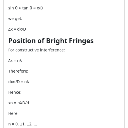
sin θ ≈ tan θ ≈ x/D
we get:
Δx = dx/D
Position of Bright Fringes
For constructive interference:
Δx = nλ
Therefore:
dxn/D = nλ
Hence:
xn = nλD/d
Here:
n = 0, ±1, ±2, ...