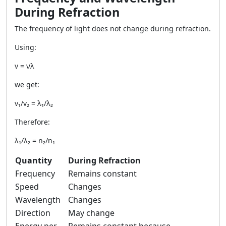
During Refraction
The frequency of light does not change during refraction.
Using:
v = νλ
we get:
v₁/v₂ = λ₁/λ₂
Therefore:
λ₁/λ₂ = n₂/n₁
Quantity
During Refraction
Frequency
Remains constant
Speed
Changes
Wavelength
Changes
Direction
May change