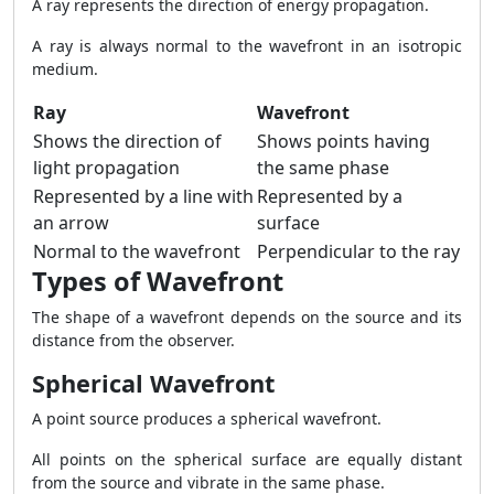
A ray represents the direction of energy propagation.
A ray is always normal to the wavefront in an isotropic
medium.
Ray
Wavefront
Shows the direction of
Shows points having
light propagation
the same phase
Represented by a line with
Represented by a
an arrow
surface
Normal to the wavefront
Perpendicular to the ray
Types of Wavefront
The shape of a wavefront depends on the source and its
distance from the observer.
Spherical Wavefront
A point source produces a spherical wavefront.
All points on the spherical surface are equally distant
from the source and vibrate in the same phase.