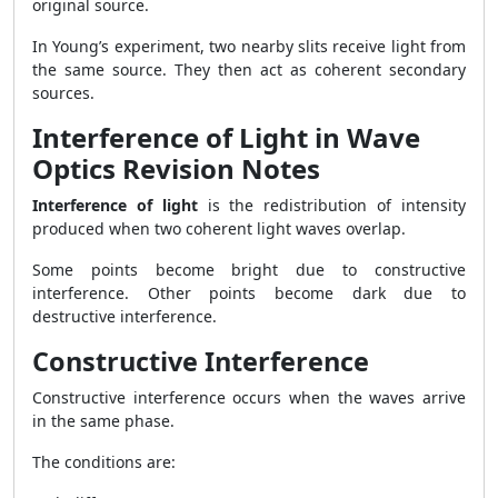
original source.
In Young’s experiment, two nearby slits receive light from
the same source. They then act as coherent secondary
sources.
Interference of Light in Wave
Optics Revision Notes
Interference of light
is the redistribution of intensity
produced when two coherent light waves overlap.
Some points become bright due to constructive
interference. Other points become dark due to
destructive interference.
Constructive Interference
Constructive interference occurs when the waves arrive
in the same phase.
The conditions are: