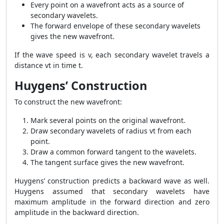
Every point on a wavefront acts as a source of
secondary wavelets.
The forward envelope of these secondary wavelets
gives the new wavefront.
If the wave speed is v, each secondary wavelet travels a
distance vt in time t.
Huygens’ Construction
To construct the new wavefront:
Mark several points on the original wavefront.
Draw secondary wavelets of radius vt from each
point.
Draw a common forward tangent to the wavelets.
The tangent surface gives the new wavefront.
Huygens’ construction predicts a backward wave as well.
Huygens assumed that secondary wavelets have
maximum amplitude in the forward direction and zero
amplitude in the backward direction.