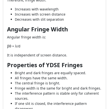
Therefore, fringe width:
Increases with wavelength
Increases with screen distance
Decreases with slit separation
Angular Fringe Width
Angular fringe width is:
βθ = λ/d
It is independent of screen distance.
Properties of YDSE Fringes
Bright and dark fringes are equally spaced.
All fringes have the same width.
The central fringe is bright.
Fringe width is the same for bright and dark fringes.
The interference pattern is stable only for coherent
sources.
If one slit is closed, the interference pattern
disappears.