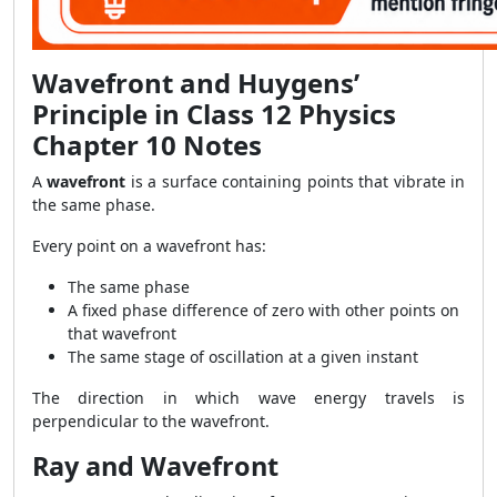
Wavefront and Huygens’
Principle in Class 12 Physics
Chapter 10 Notes
A
wavefront
is a surface containing points that vibrate in
the same phase.
Every point on a wavefront has:
The same phase
A fixed phase difference of zero with other points on
that wavefront
The same stage of oscillation at a given instant
The direction in which wave energy travels is
perpendicular to the wavefront.
Ray and Wavefront