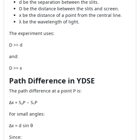
d be the separation between the slits.
D be the distance between the slits and screen.
x be the distance of a point from the central line.
λ be the wavelength of light.
The experiment uses:
D >> d
and:
D >> x
Path Difference in YDSE
The path difference at a point P is:
Δx = S₂P − S₁P
For small angles:
Δx = d sin θ
Since: