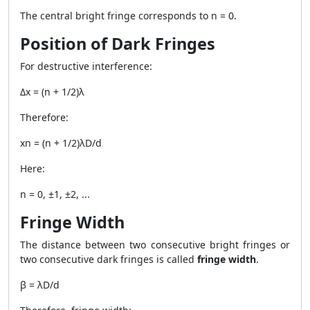
The central bright fringe corresponds to n = 0.
Position of Dark Fringes
For destructive interference:
Δx = (n + 1/2)λ
Therefore:
xn = (n + 1/2)λD/d
Here:
n = 0, ±1, ±2, ...
Fringe Width
The distance between two consecutive bright fringes or
two consecutive dark fringes is called
fringe width
.
β = λD/d