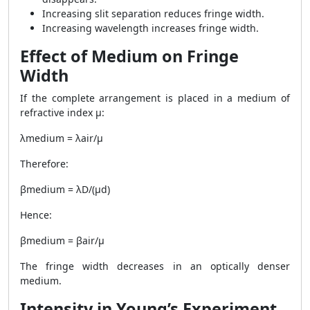
Increasing slit separation reduces fringe width.
Increasing wavelength increases fringe width.
Effect of Medium on Fringe
Width
If the complete arrangement is placed in a medium of
refractive index μ:
λmedium = λair/μ
Therefore:
βmedium = λD/(μd)
Hence:
βmedium = βair/μ
The fringe width decreases in an optically denser
medium.
Intensity in Young’s Experiment