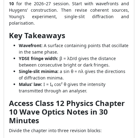
10
for the 2026–27 session. Start with wavefronts and
Huygens’ construction. Then revise coherent sources,
Young’s experiment, single-slit diffraction and
polarisation.
Key Takeaways
Wavefront:
A surface containing points that oscillate
in the same phase.
YDSE fringe width:
β = λD/d gives the distance
between consecutive bright or dark fringes.
Single-slit minima:
a sin θ = nλ gives the directions
of diffraction minima.
Malus’ law:
I = I₀ cos² θ gives the intensity
transmitted through an analyser.
Access Class 12 Physics Chapter
10 Wave Optics Notes in 30
Minutes
Divide the chapter into three revision blocks: