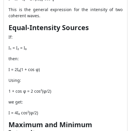
This is the general expression for the intensity of two
coherent waves.
Equal-Intensity Sources
If:
I₁ = I₂ = I₀
then:
I = 2I₀(1 + cos φ)
Using:
1 + cos φ = 2 cos²(φ/2)
we get:
I = 4I₀ cos²(φ/2)
Maximum and Minimum