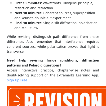
First 10 minutes:
Wavefronts, Huygens’ principle,
reflection and refraction
Next 10 minutes:
Coherent sources, superposition
and Young’s double-slit experiment
Final 10 minutes:
Single-slit diffraction, polarisation
and Malus’ law
While revising, distinguish path difference from phase
difference. Also remember that interference requires
coherent sources, while polarisation proves that light is
transverse.
Need help revising fringe conditions, diffraction
patterns and Polaroid questions?
Access interactive practice, chapter-wise notes and
doubt-solving support on the Extramarks Learning App.
Sign Up Free