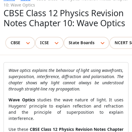
10: Wave Optics
CBSE Class 12 Physics Revision
Notes Chapter 10: Wave Optics
CBSE
ICSE
State Boards
NCERT S
Wave optics explains the behaviour of light using wavefronts,
superposition, interference, diffraction and polarisation. The
chapter shows why light cannot always be understood
through straight-line ray propagation.
Wave Optics
studies the wave nature of light. It uses
Huygens’ principle to explain reflection and refraction
and the principle of superposition to explain
interference.
Use these
CBSE Class 12 Physics Revision Notes Chapter