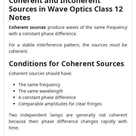
Coherent and Incoherent
Sources in Wave Optics Class 12
Notes
Coherent sources
produce waves of the same frequency
with a constant phase difference.
For a stable interference pattern, the sources must be
coherent.
Conditions for Coherent Sources
Coherent sources should have:
The same frequency
The same wavelength
A constant phase difference
Comparable amplitudes for clear fringes
Two independent lamps are generally not coherent
because their phase difference changes rapidly with
time.