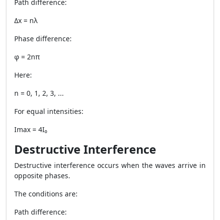
Path difference:
Δx = nλ
Phase difference:
φ = 2nπ
Here:
n = 0, 1, 2, 3, ...
For equal intensities:
Imax = 4I₀
Destructive Interference
Destructive interference occurs when the waves arrive in
opposite phases.
The conditions are:
Path difference: