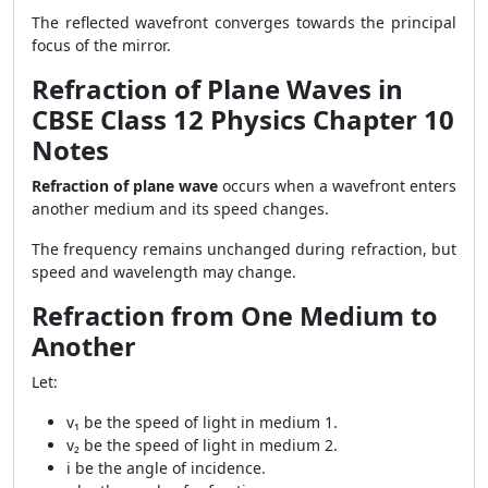
The reflected wavefront converges towards the principal
focus of the mirror.
Refraction of Plane Waves in
CBSE Class 12 Physics Chapter 10
Notes
Refraction of plane wave
occurs when a wavefront enters
another medium and its speed changes.
The frequency remains unchanged during refraction, but
speed and wavelength may change.
Refraction from One Medium to
Another
Let:
v₁ be the speed of light in medium 1.
v₂ be the speed of light in medium 2.
i be the angle of incidence.