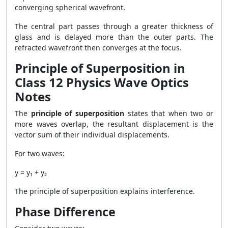
converging spherical wavefront.
The central part passes through a greater thickness of
glass and is delayed more than the outer parts. The
refracted wavefront then converges at the focus.
Principle of Superposition in
Class 12 Physics Wave Optics
Notes
The
principle of superposition
states that when two or
more waves overlap, the resultant displacement is the
vector sum of their individual displacements.
For two waves:
y = y₁ + y₂
The principle of superposition explains interference.
Phase Difference