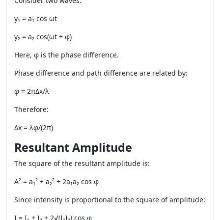
Consider two waves:
y₁ = a₁ cos ωt
y₂ = a₂ cos(ωt + φ)
Here, φ is the phase difference.
Phase difference and path difference are related by:
φ = 2πΔx/λ
Therefore:
Δx = λφ/(2π)
Resultant Amplitude
The square of the resultant amplitude is:
A² = a₁² + a₂² + 2a₁a₂ cos φ
Since intensity is proportional to the square of amplitude:
I = I₁ + I₂ + 2√(I₁I₂) cos φ