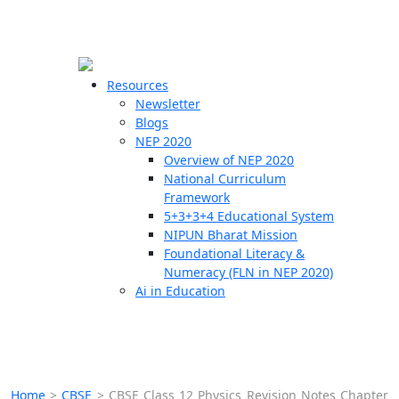
☰
🗙
Resources
Newsletter
Blogs
Schools
NEP 2020
Overview of NEP 2020
Teachers
National Curriculum
Students
Framework
5+3+3+4 Educational System
NIPUN Bharat Mission
Resources
Foundational Literacy &
Numeracy (FLN in NEP 2020)
Ai in Education
Home
>
CBSE
>
CBSE Class 12 Physics Revision Notes Chapter