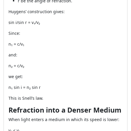
r be the angle of refraction.
Huygens’ construction gives:
sin i/sin r = v₁/v₂
Since:
n₁ = c/v₁
and:
n₂ = c/v₂
we get:
n₁ sin i = n₂ sin r
This is Snell’s law.
Refraction into a Denser Medium
When light enters a medium in which its speed is lower:
v₂ < v₁