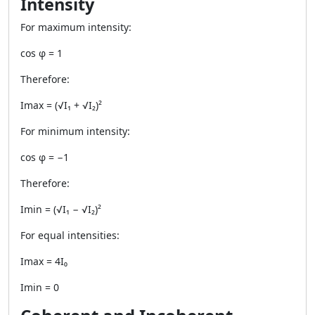
Intensity
For maximum intensity:
cos φ = 1
Therefore:
Imax = (√I₁ + √I₂)²
For minimum intensity:
cos φ = −1
Therefore:
Imin = (√I₁ − √I₂)²
For equal intensities:
Imax = 4I₀
Imin = 0