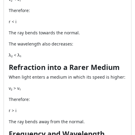
Therefore:
r < i
The ray bends towards the normal.
The wavelength also decreases:
λ₂ < λ₁
Refraction into a Rarer Medium
When light enters a medium in which its speed is higher:
v₂ > v₁
Therefore:
r > i
The ray bends away from the normal.
Frequency and Wavelength