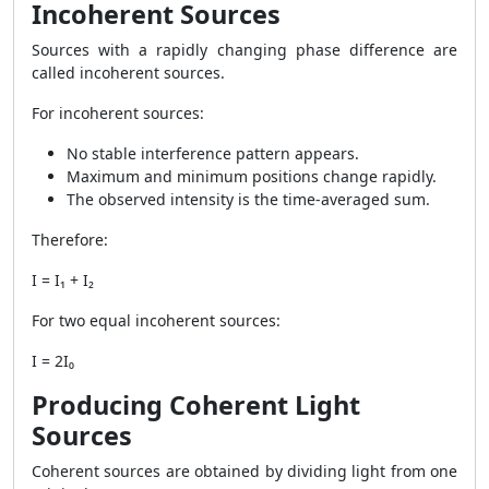
Incoherent Sources
Sources with a rapidly changing phase difference are
called incoherent sources.
For incoherent sources:
No stable interference pattern appears.
Maximum and minimum positions change rapidly.
The observed intensity is the time-averaged sum.
Therefore:
I = I₁ + I₂
For two equal incoherent sources:
I = 2I₀
Producing Coherent Light
Sources
Coherent sources are obtained by dividing light from one