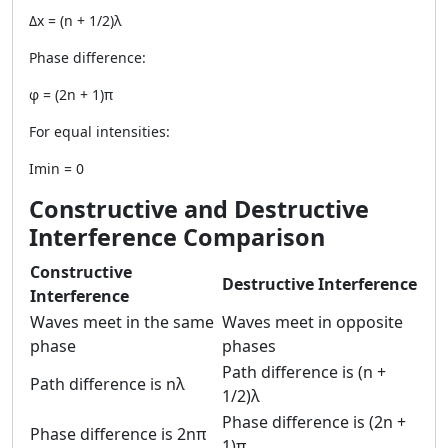
Δx = (n + 1/2)λ
Phase difference:
φ = (2n + 1)π
For equal intensities:
Imin = 0
Constructive and Destructive
Interference Comparison
Constructive
Destructive Interference
Interference
Waves meet in the same
Waves meet in opposite
phase
phases
Path difference is (n +
Path difference is nλ
1/2)λ
Phase difference is (2n +
Phase difference is 2nπ
1)π