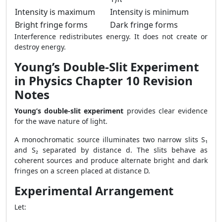
Intensity is maximum
Intensity is minimum
Bright fringe forms
Dark fringe forms
Interference redistributes energy. It does not create or
destroy energy.
Young’s Double-Slit Experiment
in Physics Chapter 10 Revision
Notes
Young’s double-slit experiment
provides clear evidence
for the wave nature of light.
A monochromatic source illuminates two narrow slits S₁
and S₂ separated by distance d. The slits behave as
coherent sources and produce alternate bright and dark
fringes on a screen placed at distance D.
Experimental Arrangement
Let: