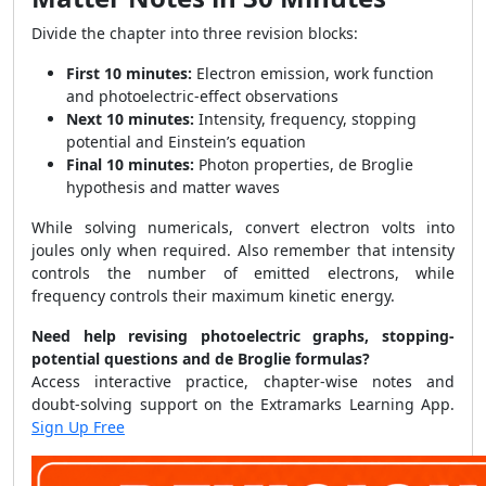
Divide the chapter into three revision blocks:
First 10 minutes:
Electron emission, work function
and photoelectric-effect observations
Next 10 minutes:
Intensity, frequency, stopping
potential and Einstein’s equation
Final 10 minutes:
Photon properties, de Broglie
hypothesis and matter waves
While solving numericals, convert electron volts into
joules only when required. Also remember that intensity
controls the number of emitted electrons, while
frequency controls their maximum kinetic energy.
Need help revising photoelectric graphs, stopping-
potential questions and de Broglie formulas?
Access interactive practice, chapter-wise notes and
doubt-solving support on the Extramarks Learning App.
Sign Up Free