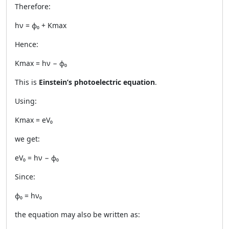
Therefore:
hν = ϕ₀ + Kmax
Hence:
Kmax = hν − ϕ₀
This is
Einstein’s photoelectric equation
.
Using:
Kmax = eV₀
we get:
eV₀ = hν − ϕ₀
Since:
ϕ₀ = hν₀
the equation may also be written as: