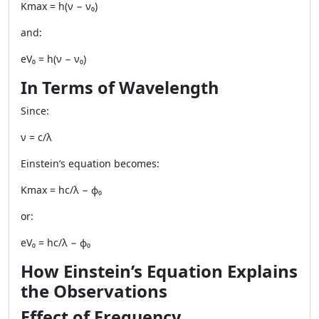
Kmax = h(ν − ν₀)
and:
eV₀ = h(ν − ν₀)
In Terms of Wavelength
Since:
ν = c/λ
Einstein’s equation becomes:
Kmax = hc/λ − ϕ₀
or:
eV₀ = hc/λ − ϕ₀
How Einstein’s Equation Explains
the Observations
Effect of Frequency