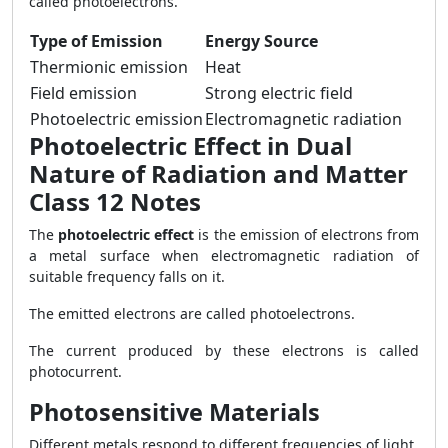
called photoelectrons.
Type of Emission
Energy Source
Thermionic emission
Heat
Field emission
Strong electric field
Photoelectric emission
Electromagnetic radiation
Photoelectric Effect in Dual
Nature of Radiation and Matter
Class 12 Notes
The
photoelectric effect
is the emission of electrons from
a metal surface when electromagnetic radiation of
suitable frequency falls on it.
The emitted electrons are called photoelectrons.
The current produced by these electrons is called
photocurrent.
Photosensitive Materials
Different metals respond to different frequencies of light.