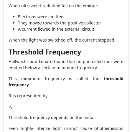
When ultraviolet radiation fell on the emitter:
Electrons were emitted.
They moved towards the positive collector.
A current flowed in the external circuit.
When the light was switched off, the current stopped.
Threshold Frequency
Hallwachs and Lenard found that no photoelectrons were
emitted below a certain minimum frequency.
This minimum frequency is called the
threshold
frequency
.
It is represented by:
ν₀
Threshold frequency depends on the metal.
Even highly intense light cannot cause photoemission