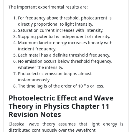
The important experimental results are:
For frequency above threshold, photocurrent is
directly proportional to light intensity.
Saturation current increases with intensity.
Stopping potential is independent of intensity.
Maximum kinetic energy increases linearly with
incident frequency.
Each metal has a definite threshold frequency.
No emission occurs below threshold frequency,
whatever the intensity.
Photoelectric emission begins almost
instantaneously.
The time lag is of the order of 10⁻⁹ s or less.
Photoelectric Effect and Wave
Theory in Physics Chapter 11
Revision Notes
Classical wave theory assumes that light energy is
distributed continuously over the wavefront.