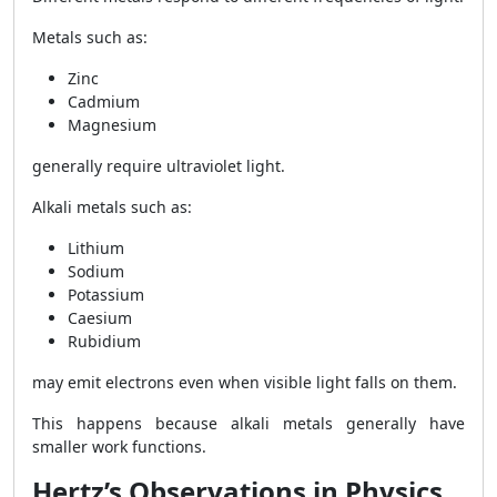
Metals such as:
Zinc
Cadmium
Magnesium
generally require ultraviolet light.
Alkali metals such as:
Lithium
Sodium
Potassium
Caesium
Rubidium
may emit electrons even when visible light falls on them.
This happens because alkali metals generally have
smaller work functions.
Hertz’s Observations in Physics