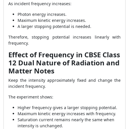
As incident frequency increases:
Photon energy increases.
Maximum kinetic energy increases.
A larger stopping potential is needed.
Therefore, stopping potential increases linearly with
frequency.
Effect of Frequency in CBSE Class
12 Dual Nature of Radiation and
Matter Notes
Keep the intensity approximately fixed and change the
incident frequency.
The experiment shows:
Higher frequency gives a larger stopping potential.
Maximum kinetic energy increases with frequency.
Saturation current remains nearly the same when
intensity is unchanged.