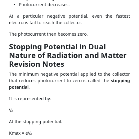
Photocurrent decreases.
At a particular negative potential, even the fastest
electrons fail to reach the collector.
The photocurrent then becomes zero.
Stopping Potential in Dual
Nature of Radiation and Matter
Revision Notes
The minimum negative potential applied to the collector
that reduces photocurrent to zero is called the
stopping
potential
.
It is represented by:
V₀
At the stopping potential:
Kmax = eV₀