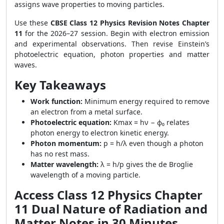
assigns wave properties to moving particles.
Use these
CBSE Class 12 Physics Revision Notes Chapter
11
for the 2026–27 session. Begin with electron emission
and experimental observations. Then revise Einstein’s
photoelectric equation, photon properties and matter
waves.
Key Takeaways
Work function:
Minimum energy required to remove
an electron from a metal surface.
Photoelectric equation:
Kmax = hν − ϕ₀ relates
photon energy to electron kinetic energy.
Photon momentum:
p = h/λ even though a photon
has no rest mass.
Matter wavelength:
λ = h/p gives the de Broglie
wavelength of a moving particle.
Access Class 12 Physics Chapter
11 Dual Nature of Radiation and
Matter Notes in 30 Minutes