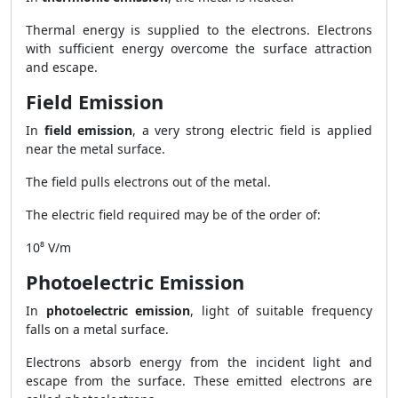
Thermal energy is supplied to the electrons. Electrons
with sufficient energy overcome the surface attraction
and escape.
Field Emission
In
field emission
, a very strong electric field is applied
near the metal surface.
The field pulls electrons out of the metal.
The electric field required may be of the order of:
10⁸ V/m
Photoelectric Emission
In
photoelectric emission
, light of suitable frequency
falls on a metal surface.
Electrons absorb energy from the incident light and
escape from the surface. These emitted electrons are