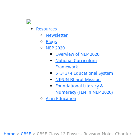
☰
🗙
Resources
Newsletter
Blogs
Schools
NEP 2020
Overview of NEP 2020
Teachers
National Curriculum
Students
Framework
5+3+3+4 Educational System
NIPUN Bharat Mission
Resources
Foundational Literacy &
Numeracy (FLN in NEP 2020)
Ai in Education
Home
>
CBSE
>
CBSE Class 12 Physics Revision Notes Chapter