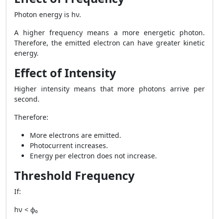
Photon energy is hν.
A higher frequency means a more energetic photon.
Therefore, the emitted electron can have greater kinetic
energy.
Effect of Intensity
Higher intensity means that more photons arrive per
second.
Therefore:
More electrons are emitted.
Photocurrent increases.
Energy per electron does not increase.
Threshold Frequency
If:
hν < ϕ₀