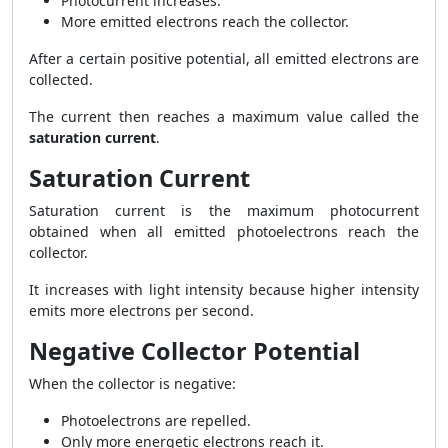
Photocurrent increases.
More emitted electrons reach the collector.
After a certain positive potential, all emitted electrons are
collected.
The current then reaches a maximum value called the
saturation current
.
Saturation Current
Saturation current is the maximum photocurrent
obtained when all emitted photoelectrons reach the
collector.
It increases with light intensity because higher intensity
emits more electrons per second.
Negative Collector Potential
When the collector is negative:
Photoelectrons are repelled.
Only more energetic electrons reach it.