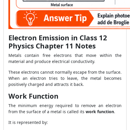
Electron Emission in Class 12
Physics Chapter 11 Notes
Metals contain free electrons that move within the
material and produce electrical conductivity.
These electrons cannot normally escape from the surface.
When an electron tries to leave, the metal becomes
positively charged and attracts it back.
Work Function
The minimum energy required to remove an electron
from the surface of a metal is called its
work function
.
It is represented by: