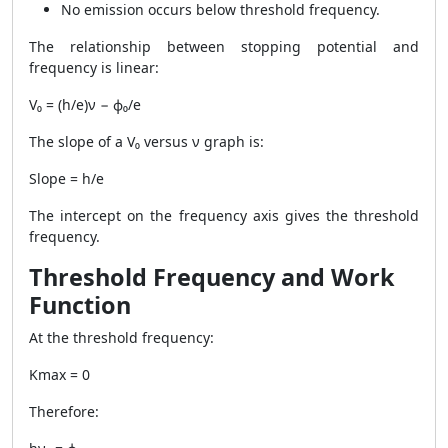
No emission occurs below threshold frequency.
The relationship between stopping potential and
frequency is linear:
V₀ = (h/e)ν − ϕ₀/e
The slope of a V₀ versus ν graph is:
Slope = h/e
The intercept on the frequency axis gives the threshold
frequency.
Threshold Frequency and Work
Function
At the threshold frequency:
Kmax = 0
Therefore: