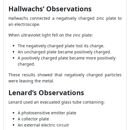
Hallwachs’ Observations
Hallwachs connected a negatively charged zinc plate to
an electroscope.
When ultraviolet light fell on the zinc plate:
The negatively charged plate lost its charge.
An uncharged plate became positively charged.
A positively charged plate became more positively
charged.
These results showed that negatively charged particles
were leaving the metal.
Lenard’s Observations
Lenard used an evacuated glass tube containing:
A photosensitive emitter plate
A collector plate
An external electric circuit