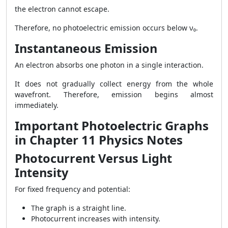
the electron cannot escape.
Therefore, no photoelectric emission occurs below ν₀.
Instantaneous Emission
An electron absorbs one photon in a single interaction.
It does not gradually collect energy from the whole
wavefront. Therefore, emission begins almost
immediately.
Important Photoelectric Graphs
in Chapter 11 Physics Notes
Photocurrent Versus Light
Intensity
For fixed frequency and potential:
The graph is a straight line.
Photocurrent increases with intensity.