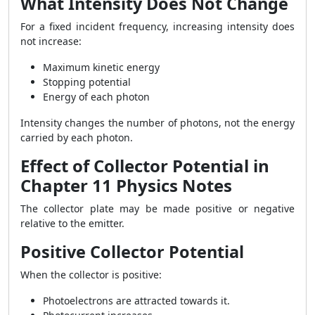
What Intensity Does Not Change
For a fixed incident frequency, increasing intensity does
not increase:
Maximum kinetic energy
Stopping potential
Energy of each photon
Intensity changes the number of photons, not the energy
carried by each photon.
Effect of Collector Potential in
Chapter 11 Physics Notes
The collector plate may be made positive or negative
relative to the emitter.
Positive Collector Potential
When the collector is positive:
Photoelectrons are attracted towards it.