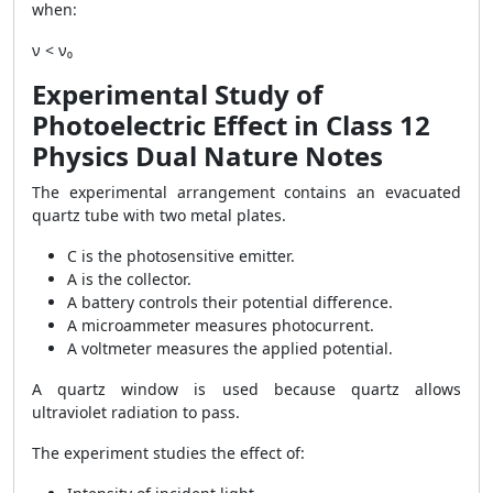
when:
ν < ν₀
Experimental Study of
Photoelectric Effect in Class 12
Physics Dual Nature Notes
The experimental arrangement contains an evacuated
quartz tube with two metal plates.
C is the photosensitive emitter.
A is the collector.
A battery controls their potential difference.
A microammeter measures photocurrent.
A voltmeter measures the applied potential.
A quartz window is used because quartz allows
ultraviolet radiation to pass.
The experiment studies the effect of: