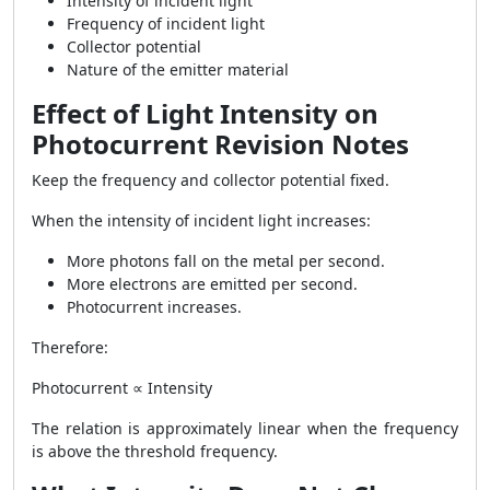
Intensity of incident light
Frequency of incident light
Collector potential
Nature of the emitter material
Effect of Light Intensity on
Photocurrent Revision Notes
Keep the frequency and collector potential fixed.
When the intensity of incident light increases:
More photons fall on the metal per second.
More electrons are emitted per second.
Photocurrent increases.
Therefore:
Photocurrent ∝ Intensity
The relation is approximately linear when the frequency
is above the threshold frequency.