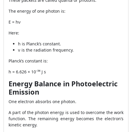
These packets are called quanta or photons.
The energy of one photon is:
E = hν
Here:
h is Planck’s constant.
ν is the radiation frequency.
Planck’s constant is:
h = 6.626 × 10⁻³⁴ J s
Energy Balance in Photoelectric
Emission
One electron absorbs one photon.
A part of the photon energy is used to overcome the work
function. The remaining energy becomes the electron’s
kinetic energy.