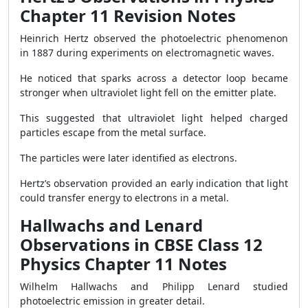
Chapter 11 Revision Notes
Heinrich Hertz observed the photoelectric phenomenon
in 1887 during experiments on electromagnetic waves.
He noticed that sparks across a detector loop became
stronger when ultraviolet light fell on the emitter plate.
This suggested that ultraviolet light helped charged
particles escape from the metal surface.
The particles were later identified as electrons.
Hertz’s observation provided an early indication that light
could transfer energy to electrons in a metal.
Hallwachs and Lenard
Observations in CBSE Class 12
Physics Chapter 11 Notes
Wilhelm Hallwachs and Philipp Lenard studied
photoelectric emission in greater detail.