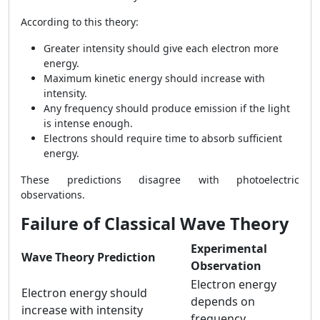
According to this theory:
Greater intensity should give each electron more
energy.
Maximum kinetic energy should increase with
intensity.
Any frequency should produce emission if the light
is intense enough.
Electrons should require time to absorb sufficient
energy.
These predictions disagree with photoelectric
observations.
Failure of Classical Wave Theory
Experimental
Wave Theory Prediction
Observation
Electron energy
Electron energy should
depends on
increase with intensity
frequency