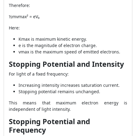
Therefore:
½mvmax² = eV₀
Here:
Kmax is maximum kinetic energy.
e is the magnitude of electron charge.
vmax is the maximum speed of emitted electrons.
Stopping Potential and Intensity
For light of a fixed frequency:
Increasing intensity increases saturation current.
Stopping potential remains unchanged.
This means that maximum electron energy is
independent of light intensity.
Stopping Potential and
Frequency