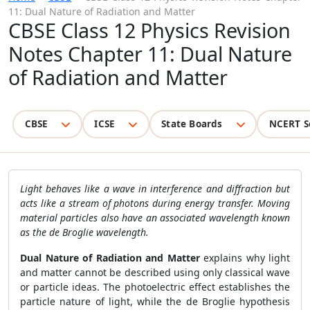
11: Dual Nature of Radiation and Matter
CBSE Class 12 Physics Revision
Notes Chapter 11: Dual Nature
of Radiation and Matter
CBSE
ICSE
State Boards
NCERT S
Light behaves like a wave in interference and diffraction but
acts like a stream of photons during energy transfer. Moving
material particles also have an associated wavelength known
as the de Broglie wavelength.
Dual Nature of Radiation and Matter
explains why light
and matter cannot be described using only classical wave
or particle ideas. The photoelectric effect establishes the
particle nature of light, while the de Broglie hypothesis