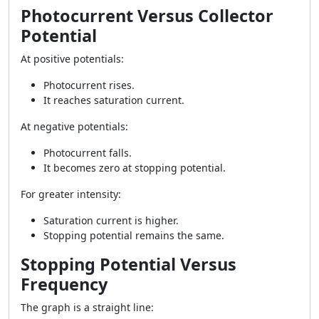
Photocurrent Versus Collector
Potential
At positive potentials:
Photocurrent rises.
It reaches saturation current.
At negative potentials:
Photocurrent falls.
It becomes zero at stopping potential.
For greater intensity:
Saturation current is higher.
Stopping potential remains the same.
Stopping Potential Versus
Frequency
The graph is a straight line: