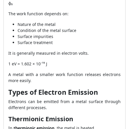
ϕ₀
The work function depends on:
Nature of the metal
Condition of the metal surface
Surface impurities
Surface treatment
It is generally measured in electron volts.
1 eV = 1.602 × 10⁻¹⁹ J
A metal with a smaller work function releases electrons
more easily.
Types of Electron Emission
Electrons can be emitted from a metal surface through
different processes.
Thermionic Emission
In
thermionic emission
, the metal is heated.