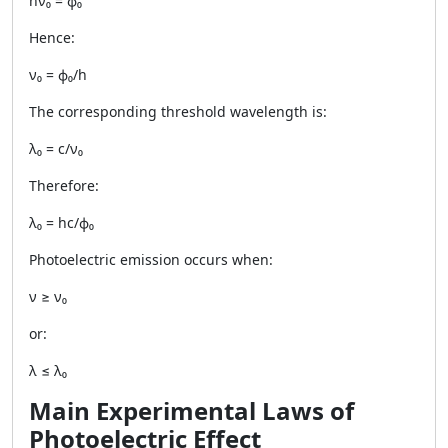
hν₀ = ϕ₀
Hence:
ν₀ = ϕ₀/h
The corresponding threshold wavelength is:
λ₀ = c/ν₀
Therefore:
λ₀ = hc/ϕ₀
Photoelectric emission occurs when:
ν ≥ ν₀
or:
λ ≤ λ₀
Main Experimental Laws of
Photoelectric Effect