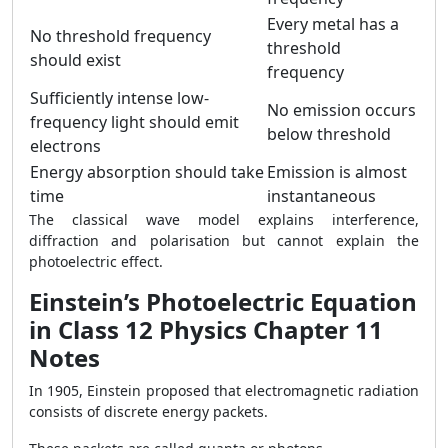
Every metal has a
No threshold frequency
threshold
should exist
frequency
Sufficiently intense low-
No emission occurs
frequency light should emit
below threshold
electrons
Energy absorption should take
Emission is almost
time
instantaneous
The classical wave model explains interference,
diffraction and polarisation but cannot explain the
photoelectric effect.
Einstein’s Photoelectric Equation
in Class 12 Physics Chapter 11
Notes
In 1905, Einstein proposed that electromagnetic radiation
consists of discrete energy packets.