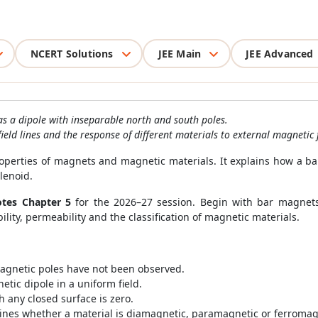
NCERT Solutions
JEE Main
JEE Advanced
s a dipole with inseparable north and south poles.
eld lines and the response of different materials to external magnetic f
operties of magnets and magnetic materials. It explains how a b
olenoid.
otes Chapter 5
for the 2026–27 session. Begin with bar magnets 
lity, permeability and the classification of magnetic materials.
agnetic poles have not been observed.
etic dipole in a uniform field.
 any closed surface is zero.
ines whether a material is diamagnetic, paramagnetic or ferromag