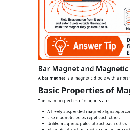
Bar Magnet and Magnetic Fi
A
bar magnet
is a magnetic dipole with a nort
Basic Properties of M
The main properties of magnets are:
A freely suspended magnet aligns approxi
Like magnetic poles repel each other.
Unlike magnetic poles attract each other.
Magnets attract magnetic substances such