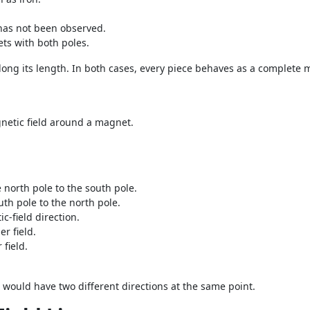
 has not been observed.
ts with both poles.
long its length. In both cases, every piece behaves as a complete 
netic field around a magnet.
north pole to the south pole.
th pole to the north pole.
c-field direction.
er field.
 field.
ld would have two different directions at the same point.