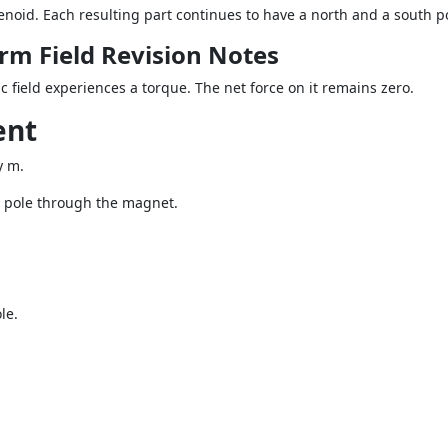
lenoid. Each resulting part continues to have a north and a south p
rm Field Revision Notes
 field experiences a torque. The net force on it remains zero.
ent
y m.
th pole through the magnet.
le.