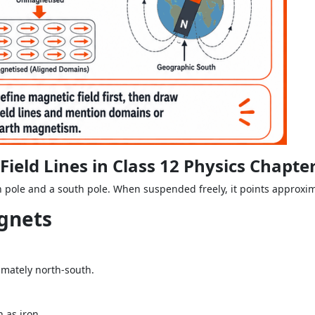
eld Lines in Class 12 Physics Chapte
h pole and a south pole. When suspended freely, it points approxim
agnets
mately north-south.
 as iron.