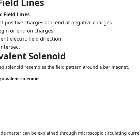
Field Lines
ic Field Lines
at positive charges and end at negative charges
gin or end on charges
nt electric-field direction
intersect
valent Solenoid
ying solenoid resembles the field pattern around a bar magnet.
quivalent solenoid
.
e matter can be explained through microscopic circulating curre