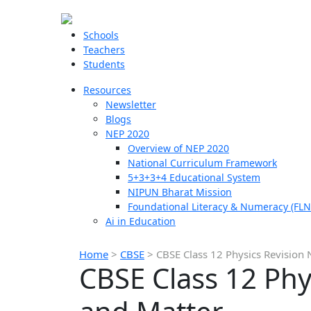
Schools
Teachers
Students
Resources
Newsletter
Blogs
NEP 2020
Overview of NEP 2020
National Curriculum Framework
5+3+3+4 Educational System
NIPUN Bharat Mission
Foundational Literacy & Numeracy (FLN
Ai in Education
Home
>
CBSE
>
CBSE Class 12 Physics Revision
CBSE Class 12 Phy