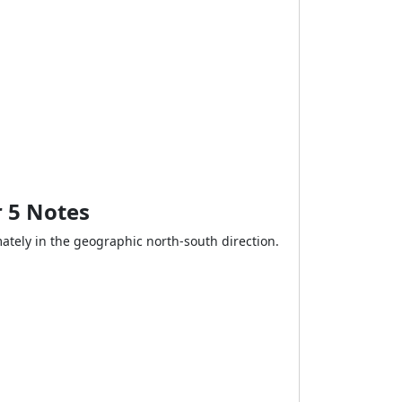
r 5 Notes
ately in the geographic north-south direction.