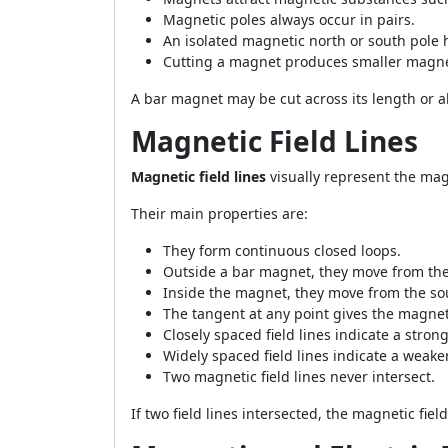
Magnetic poles always occur in pairs.
An isolated magnetic north or south pole
Cutting a magnet produces smaller magne
A bar magnet may be cut across its length or a
Magnetic Field Lines
Magnetic field lines
visually represent the mag
Their main properties are:
They form continuous closed loops.
Outside a bar magnet, they move from the 
Inside the magnet, they move from the sou
The tangent at any point gives the magneti
Closely spaced field lines indicate a strong
Widely spaced field lines indicate a weaker
Two magnetic field lines never intersect.
If two field lines intersected, the magnetic fie