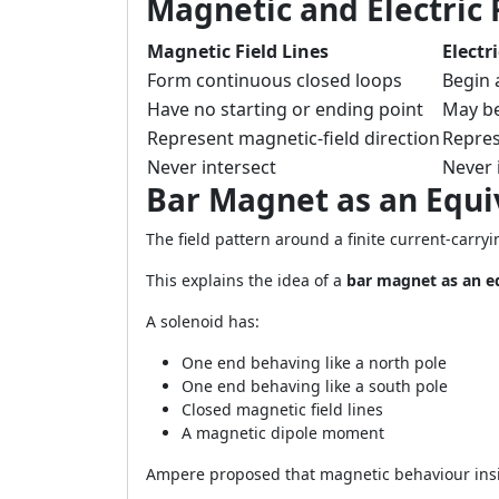
Magnetic and Electric 
Magnetic Field Lines
Electr
Form continuous closed loops
Begin 
Have no starting or ending point
May be
Represent magnetic-field direction
Represe
Never intersect
Never 
Bar Magnet as an Equi
The field pattern around a finite current-carr
This explains the idea of a
bar magnet as an e
A solenoid has:
One end behaving like a north pole
One end behaving like a south pole
Closed magnetic field lines
A magnetic dipole moment
Ampere proposed that magnetic behaviour insid