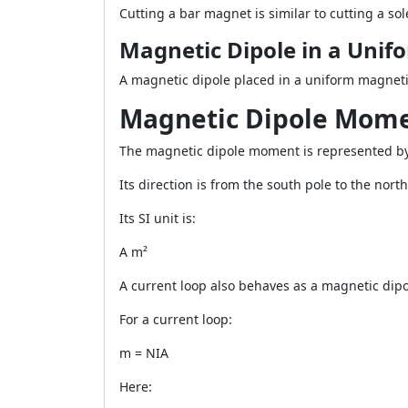
Cutting a bar magnet is similar to cutting a so
Magnetic Dipole in a Unifo
A magnetic dipole placed in a uniform magnetic
Magnetic Dipole Mom
The magnetic dipole moment is represented b
Its direction is from the south pole to the nor
Its SI unit is:
A m²
A current loop also behaves as a magnetic dipo
For a current loop:
m = NIA
Here: