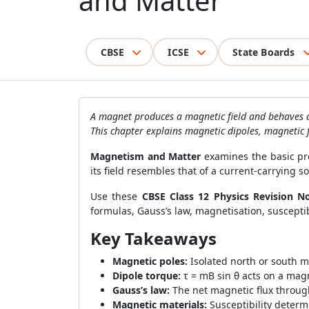
and Matter
CBSE
ICSE
State Boards
A magnet produces a magnetic field and behaves a
This chapter explains magnetic dipoles, magnetic fi
Magnetism and Matter
examines the basic pr
its field resembles that of a current-carrying s
Use these
CBSE Class 12 Physics Revision N
formulas, Gauss’s law, magnetisation, susceptibi
Key Takeaways
Magnetic poles:
Isolated north or south m
Dipole torque:
τ = mB sin θ acts on a magn
Gauss’s law:
The net magnetic flux through
Magnetic materials:
Susceptibility determ