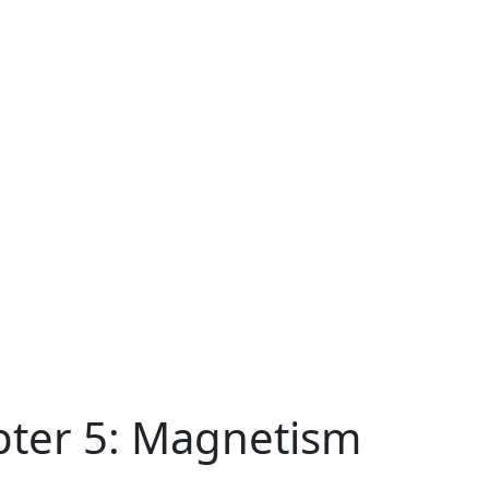
pter 5: Magnetism