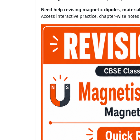
Need help revising magnetic dipoles, materia
Access interactive practice, chapter-wise note