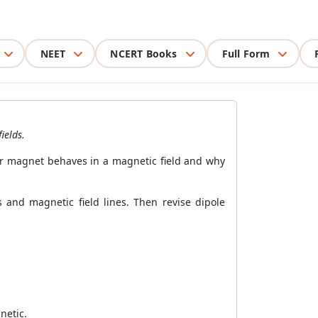
NEET
NCERT Books
Full Form
ields.
ar magnet behaves in a magnetic field and why
and magnetic field lines. Then revise dipole
netic.