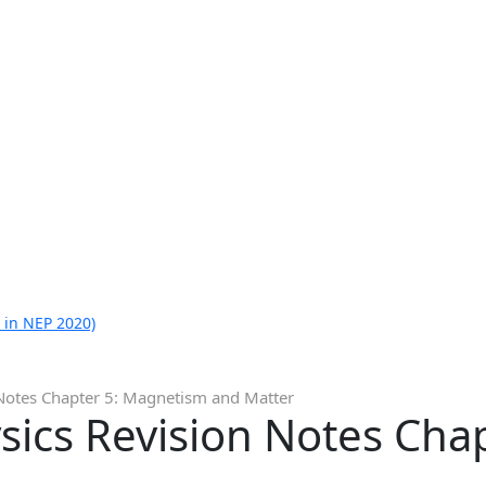
 in NEP 2020)
 Notes Chapter 5: Magnetism and Matter
sics Revision Notes Cha