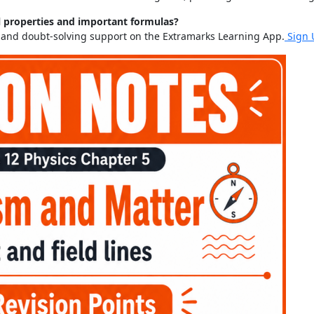
l properties and important formulas?
s and doubt-solving support on the Extramarks Learning App.
Sign 