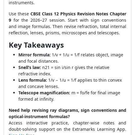
instruments.
Use these
CBSE Class 12 Physics Revision Notes Chapter
9
for the 2026–27 session. Start with sign conventions
and image formulas. Then revise refraction, total internal
reflection, lenses, prisms, microscopes and telescopes.
Key Takeaways
Mirror formula:
1/v + 1/u = 1/f relates object, image
and focal distances.
Snell’s law:
n21 = sin i/sin r gives the relative
refractive index.
Lens formula:
1/v − 1/u = 1/f applies to thin convex
and concave lenses.
Telescope magnification:
m = fo/fe for final image
formed at infinity.
Need help revising ray diagrams, sign conventions and
optical-instrument formulas?
Access interactive practice, chapter-wise notes and
doubt-solving support on the Extramarks Learning App.