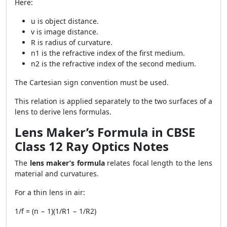
Here:
u is object distance.
v is image distance.
R is radius of curvature.
n1 is the refractive index of the first medium.
n2 is the refractive index of the second medium.
The Cartesian sign convention must be used.
This relation is applied separately to the two surfaces of a
lens to derive lens formulas.
Lens Maker’s Formula in CBSE
Class 12 Ray Optics Notes
The
lens maker’s formula
relates focal length to the lens
material and curvatures.
For a thin lens in air:
1/f = (n − 1)(1/R1 − 1/R2)