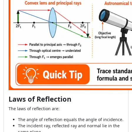
Laws of Reflection
The laws of reflection are:
The angle of reflection equals the angle of incidence.
The incident ray, reflected ray and normal lie in the
same plane.