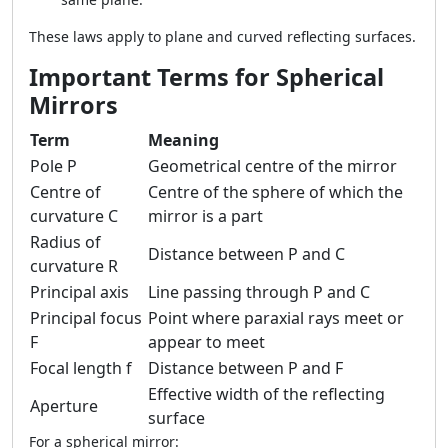
These laws apply to plane and curved reflecting surfaces.
Important Terms for Spherical
Mirrors
Term
Meaning
Pole P
Geometrical centre of the mirror
Centre of
Centre of the sphere of which the
curvature C
mirror is a part
Radius of
Distance between P and C
curvature R
Principal axis
Line passing through P and C
Principal focus
Point where paraxial rays meet or
F
appear to meet
Focal length f
Distance between P and F
Effective width of the reflecting
Aperture
surface
For a spherical mirror: