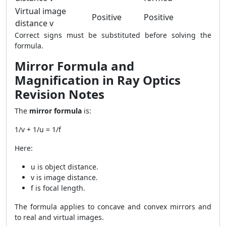
Virtual image
Positive
Positive
distance v
Correct signs must be substituted before solving the
formula.
Mirror Formula and
Magnification in Ray Optics
Revision Notes
The
mirror formula
is:
1/v + 1/u = 1/f
Here:
u is object distance.
v is image distance.
f is focal length.
The formula applies to concave and convex mirrors and
to real and virtual images.