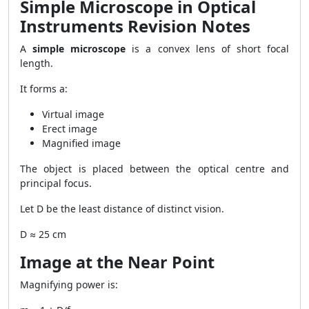
Simple Microscope in Optical
Instruments Revision Notes
A
simple microscope
is a convex lens of short focal
length.
It forms a:
Virtual image
Erect image
Magnified image
The object is placed between the optical centre and
principal focus.
Let D be the least distance of distinct vision.
D ≈ 25 cm
Image at the Near Point
Magnifying power is: