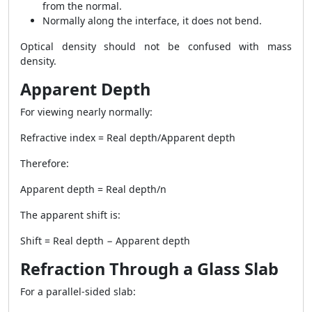
from the normal.
Normally along the interface, it does not bend.
Optical density should not be confused with mass
density.
Apparent Depth
For viewing nearly normally:
Refractive index = Real depth/Apparent depth
Therefore:
Apparent depth = Real depth/n
The apparent shift is:
Shift = Real depth − Apparent depth
Refraction Through a Glass Slab
For a parallel-sided slab: