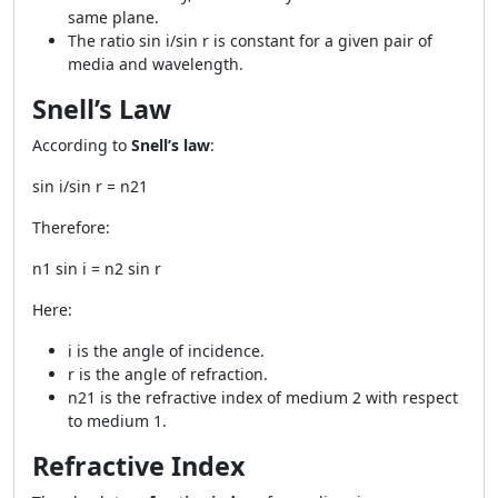
same plane.
The ratio sin i/sin r is constant for a given pair of
media and wavelength.
Snell’s Law
According to
Snell’s law
:
sin i/sin r = n21
Therefore:
n1 sin i = n2 sin r
Here:
i is the angle of incidence.
r is the angle of refraction.
n21 is the refractive index of medium 2 with respect
to medium 1.
Refractive Index