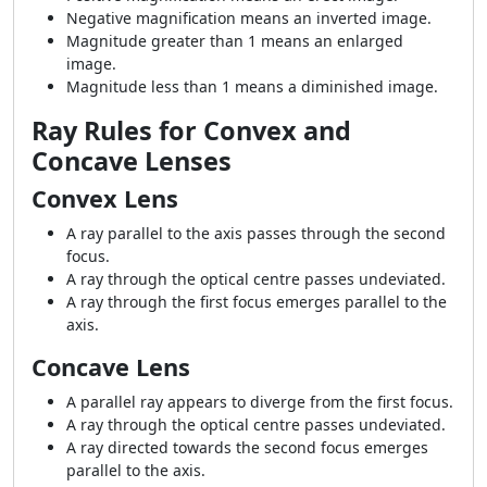
Negative magnification means an inverted image.
Magnitude greater than 1 means an enlarged
image.
Magnitude less than 1 means a diminished image.
Ray Rules for Convex and
Concave Lenses
Convex Lens
A ray parallel to the axis passes through the second
focus.
A ray through the optical centre passes undeviated.
A ray through the first focus emerges parallel to the
axis.
Concave Lens
A parallel ray appears to diverge from the first focus.
A ray through the optical centre passes undeviated.
A ray directed towards the second focus emerges
parallel to the axis.