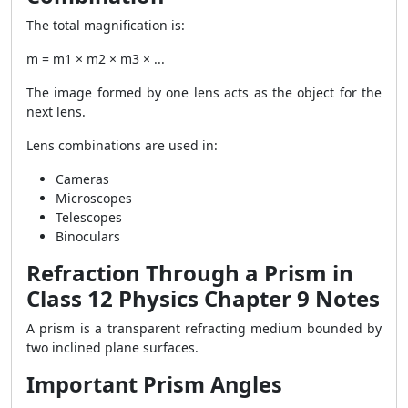
The total magnification is:
m = m1 × m2 × m3 × ...
The image formed by one lens acts as the object for the
next lens.
Lens combinations are used in:
Cameras
Microscopes
Telescopes
Binoculars
Refraction Through a Prism in
Class 12 Physics Chapter 9 Notes
A prism is a transparent refracting medium bounded by
two inclined plane surfaces.
Important Prism Angles