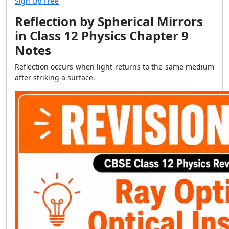
Sign Up Free
Reflection by Spherical Mirrors
in Class 12 Physics Chapter 9
Notes
Reflection occurs when light returns to the same medium
after striking a surface.