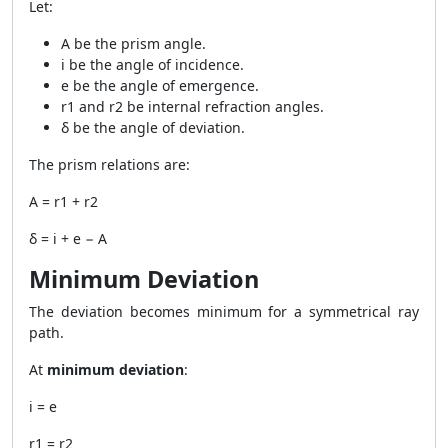
Let:
A be the prism angle.
i be the angle of incidence.
e be the angle of emergence.
r1 and r2 be internal refraction angles.
δ be the angle of deviation.
The prism relations are:
A = r1 + r2
δ = i + e − A
Minimum Deviation
The deviation becomes minimum for a symmetrical ray
path.
At
minimum deviation
:
i = e
r1 = r2