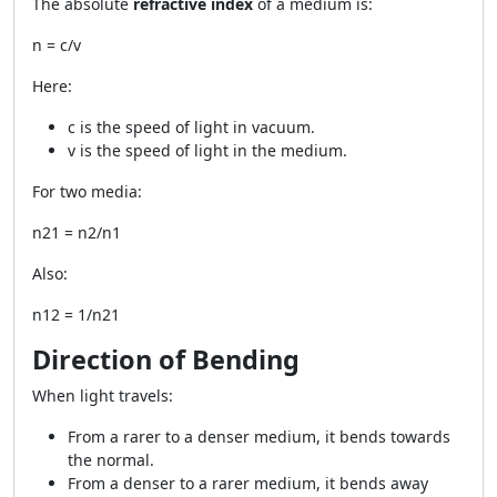
The absolute
refractive index
of a medium is:
n = c/v
Here:
c is the speed of light in vacuum.
v is the speed of light in the medium.
For two media:
n21 = n2/n1
Also:
n12 = 1/n21
Direction of Bending
When light travels:
From a rarer to a denser medium, it bends towards
the normal.
From a denser to a rarer medium, it bends away