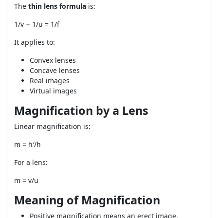
The
thin lens formula
is:
1/v − 1/u = 1/f
It applies to:
Convex lenses
Concave lenses
Real images
Virtual images
Magnification by a Lens
Linear magnification is:
m = h′/h
For a lens:
m = v/u
Meaning of Magnification
Positive magnification means an erect image.