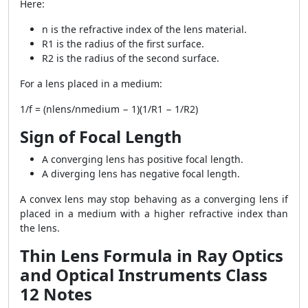
Here:
n is the refractive index of the lens material.
R1 is the radius of the first surface.
R2 is the radius of the second surface.
For a lens placed in a medium:
1/f = (nlens/nmedium − 1)(1/R1 − 1/R2)
Sign of Focal Length
A converging lens has positive focal length.
A diverging lens has negative focal length.
A convex lens may stop behaving as a converging lens if
placed in a medium with a higher refractive index than
the lens.
Thin Lens Formula in Ray Optics
and Optical Instruments Class
12 Notes