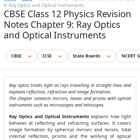
9: Ray Optics and Optical Instruments
CBSE Class 12 Physics Revision
Notes Chapter 9: Ray Optics
and Optical Instruments
CBSE
ICSE
State Boards
NCERT S
Ray optics treats light as rays travelling in straight lines and
explains reflection, refraction and image formation.
The chapter connects mirrors, lenses and prisms with optical
instruments such as microscopes and telescopes.
Ray Optics and Optical Instruments
explains how light
behaves at reflecting and refracting surfaces. It covers
image formation by spherical mirrors and lenses, total
internal reflection, prisms and the working of optical