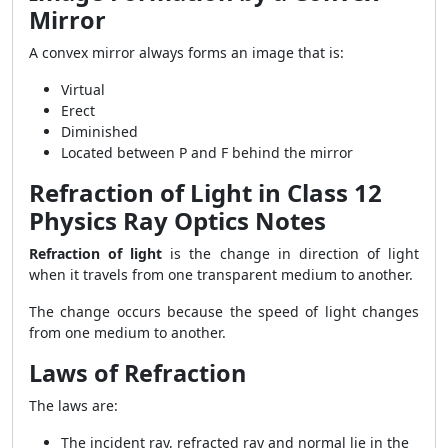
Mirror
A convex mirror always forms an image that is:
Virtual
Erect
Diminished
Located between P and F behind the mirror
Refraction of Light in Class 12
Physics Ray Optics Notes
Refraction of light
is the change in direction of light
when it travels from one transparent medium to another.
The change occurs because the speed of light changes
from one medium to another.
Laws of Refraction
The laws are:
The incident ray, refracted ray and normal lie in the