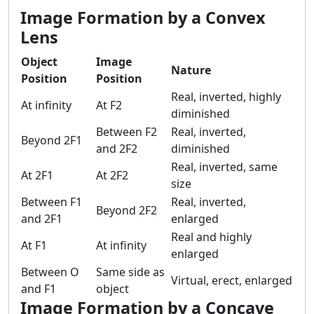
Image Formation by a Convex
Lens
Object
Image
Nature
Position
Position
Real, inverted, highly
At infinity
At F2
diminished
Between F2
Real, inverted,
Beyond 2F1
and 2F2
diminished
Real, inverted, same
At 2F1
At 2F2
size
Between F1
Real, inverted,
Beyond 2F2
and 2F1
enlarged
Real and highly
At F1
At infinity
enlarged
Between O
Same side as
Virtual, erect, enlarged
and F1
object
Image Formation by a Concave