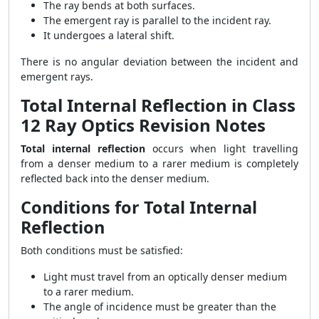
The ray bends at both surfaces.
The emergent ray is parallel to the incident ray.
It undergoes a lateral shift.
There is no angular deviation between the incident and
emergent rays.
Total Internal Reflection in Class
12 Ray Optics Revision Notes
Total internal reflection
occurs when light travelling
from a denser medium to a rarer medium is completely
reflected back into the denser medium.
Conditions for Total Internal
Reflection
Both conditions must be satisfied:
Light must travel from an optically denser medium
to a rarer medium.
The angle of incidence must be greater than the