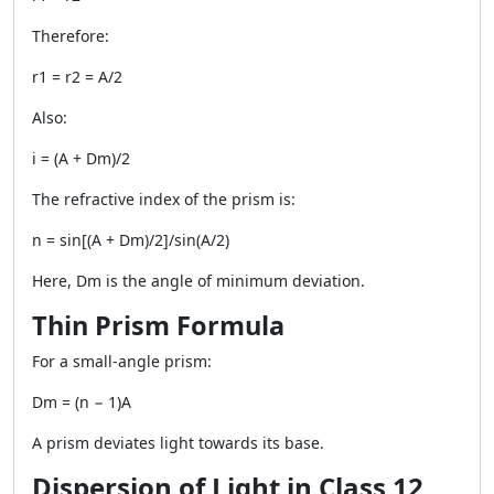
Therefore:
r1 = r2 = A/2
Also:
i = (A + Dm)/2
The refractive index of the prism is:
n = sin[(A + Dm)/2]/sin(A/2)
Here, Dm is the angle of minimum deviation.
Thin Prism Formula
For a small-angle prism:
Dm = (n − 1)A
A prism deviates light towards its base.
Dispersion of Light in Class 12