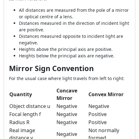
All distances are measured from the pole of a mirror
or optical centre of a lens.
Distances measured in the direction of incident light
are positive.
Distances measured opposite to incident light are
negative.
Heights above the principal axis are positive.
Heights below the principal axis are negative.
Mirror Sign Convention
For the usual case where light travels from left to right:
Concave
Quantity
Convex Mirror
Mirror
Object distance u
Negative
Negative
Focal length f
Negative
Positive
Radius R
Negative
Positive
Real image
Not normally
Negative
distance v
formed