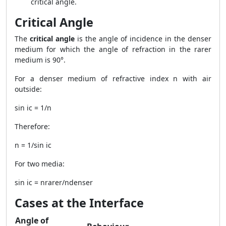
critical angle.
Critical Angle
The
critical angle
is the angle of incidence in the denser
medium for which the angle of refraction in the rarer
medium is 90°.
For a denser medium of refractive index n with air
outside:
sin ic = 1/n
Therefore:
n = 1/sin ic
For two media:
sin ic = nrarer/ndenser
Cases at the Interface
Angle of