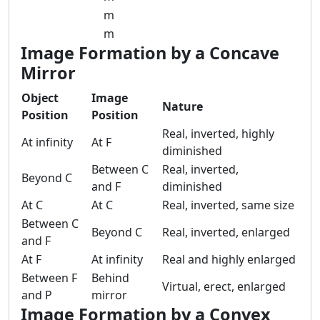
m
m
Image Formation by a Concave
Mirror
Object
Image
Nature
Position
Position
Real, inverted, highly
At infinity
At F
diminished
Between C
Real, inverted,
Beyond C
and F
diminished
At C
At C
Real, inverted, same size
Between C
Beyond C
Real, inverted, enlarged
and F
At F
At infinity
Real and highly enlarged
Between F
Behind
Virtual, erect, enlarged
and P
mirror
Image Formation by a Convex