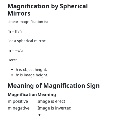
Magnification by Spherical
Mirrors
Linear magnification is:
m = h′/h
For a spherical mirror:
m = −v/u
Here:
h is object height.
h′ is image height.
Meaning of Magnification Sign
Magnification
Meaning
m positive
Image is erect
m negative
Image is inverted
m