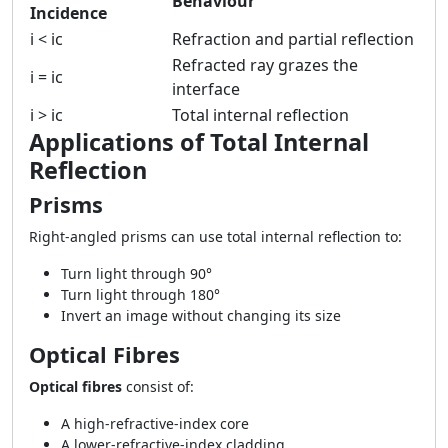
Behaviour
Incidence
i < ic
Refraction and partial reflection
Refracted ray grazes the
i = ic
interface
i > ic
Total internal reflection
Applications of Total Internal
Reflection
Prisms
Right-angled prisms can use total internal reflection to:
Turn light through 90°
Turn light through 180°
Invert an image without changing its size
Optical Fibres
Optical fibres
consist of:
A high-refractive-index core
A lower-refractive-index cladding