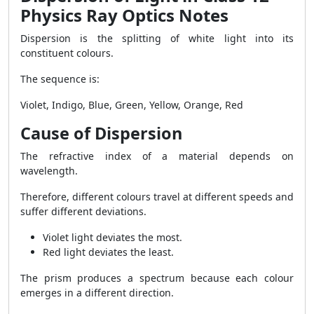
Physics Ray Optics Notes
Dispersion is the splitting of white light into its
constituent colours.
The sequence is:
Violet, Indigo, Blue, Green, Yellow, Orange, Red
Cause of Dispersion
The refractive index of a material depends on
wavelength.
Therefore, different colours travel at different speeds and
suffer different deviations.
Violet light deviates the most.
Red light deviates the least.
The prism produces a spectrum because each colour
emerges in a different direction.