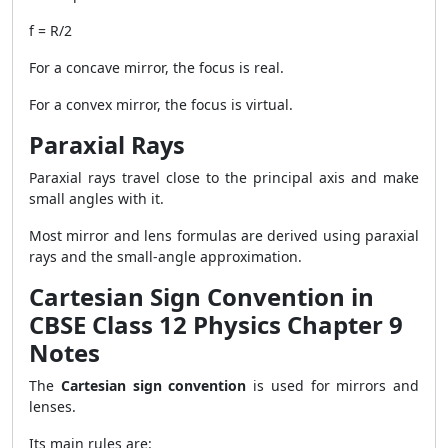
f = R/2
For a concave mirror, the focus is real.
For a convex mirror, the focus is virtual.
Paraxial Rays
Paraxial rays travel close to the principal axis and make
small angles with it.
Most mirror and lens formulas are derived using paraxial
rays and the small-angle approximation.
Cartesian Sign Convention in
CBSE Class 12 Physics Chapter 9
Notes
The
Cartesian sign convention
is used for mirrors and
lenses.
Its main rules are: