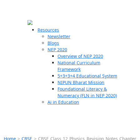
☰
🗙
Resources
Newsletter
Blogs
Schools
NEP 2020
Overview of NEP 2020
Teachers
National Curriculum
Students
Framework
5+3+3+4 Educational System
NIPUN Bharat Mission
Resources
Foundational Literacy &
Numeracy (FLN in NEP 2020)
Ai in Education
Home
>
CBSE
>
CBSE Class 12 Physics Revision Notes Chapter