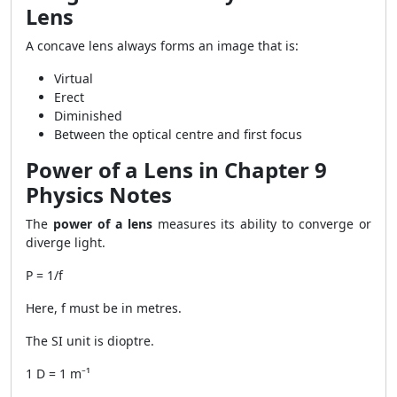
Lens
A concave lens always forms an image that is:
Virtual
Erect
Diminished
Between the optical centre and first focus
Power of a Lens in Chapter 9
Physics Notes
The
power of a lens
measures its ability to converge or
diverge light.
P = 1/f
Here, f must be in metres.
The SI unit is dioptre.
1 D = 1 m⁻¹