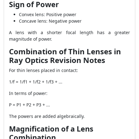
Sign of Power
Convex lens: Positive power
Concave lens: Negative power
A lens with a shorter focal length has a greater
magnitude of power.
Combination of Thin Lenses in
Ray Optics Revision Notes
For thin lenses placed in contact:
1/f = 1/f1 + 1/f2 + 1/f3 + ...
In terms of power:
P = P1 + P2 + P3 + ...
The powers are added algebraically.
Magnification of a Lens
Combination