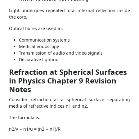
Light undergoes repeated total internal reflection inside
the core.
Optical fibres are used in:
Communication systems
Medical endoscopy
Transmission of audio and video signals
Decorative lighting
Refraction at Spherical Surfaces
in Physics Chapter 9 Revision
Notes
Consider refraction at a spherical surface separating
media of refractive indices n1 and n2.
The formula is:
n2/v − n1/u = (n2 − n1)/R