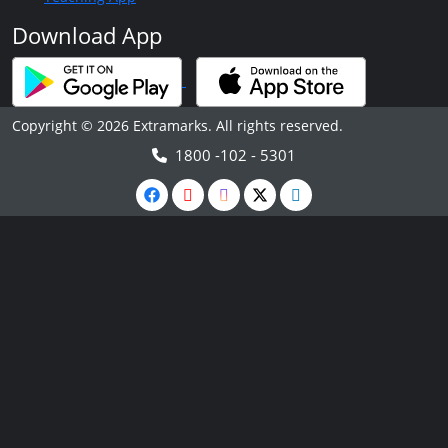
Download App
Copyright © 2026 Extramarks. All rights reserved.
1800 -102 - 5301