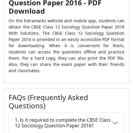
Question Paper 2016 - PDF
Download
On the Extramarks website and mobile app, students can
obtain the CBSE Class 12 Sociology Question Paper 2016
With Solutions. The CBSE Class 12 Sociology Question
Paper 2016 is provided in an easily accessible PDF format
for downloading. When it is convenient for them,
students can access the questions offline and practice
them. For a hard copy, they can also print the PDF file.
Also, they can share the exam paper with their friends
and classmates.
FAQs (Frequently Asked
Questions)
1. Is it required to complete the CBSE Class
12 Sociology Question Paper 2016?