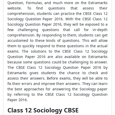
Question, Formulas, and much more on the Extramarks
website. To find questions that assess their
comprehension, students can practice the CBSE Class 12
Sociology Question Paper 2016. With the CBSE Class 12
Sociology Question Paper 2016, they will be exposed to a
few challenging questions that call for in-depth
comprehension. By responding to them, students can get
accustomed to these kinds of questions. This will allow
them to quickly respond to these questions in the actual
exams. The solutions to the CBSE Class 12 Sociology
Question Paper 2016 are also available on Extramarks
because some questions could be challenging to answer.
The CBSE Class 12 Sociology Question Paper 2016 by
Extramarks gives students the chance to check and
assess their answers. Before exams, they will be able to
fix their errors and improve their answers. They can learn
the best approaches for answering the Sociology paper
by referring to the CBSE Class 12 Sociology Question
Paper 2016.
Class 12 Sociology CBSE