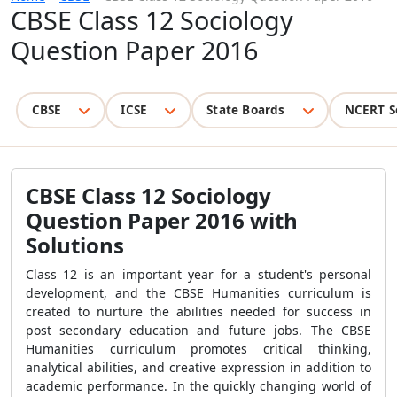
CBSE Class 12 Sociology
Question Paper 2016
CBSE
ICSE
State Boards
NCERT S
CBSE Class 12 Sociology
Question Paper 2016 with
Solutions
Class 12 is an important year for a student's personal
development, and the CBSE Humanities curriculum is
created to nurture the abilities needed for success in
post secondary education and future jobs. The CBSE
Humanities curriculum promotes critical thinking,
analytical abilities, and creative expression in addition to
academic performance. In the quickly changing world of