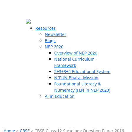
☰
🗙
Resources
Newsletter
Blogs
Schools
NEP 2020
Overview of NEP 2020
Teachers
National Curriculum
Students
Framework
5+3+3+4 Educational System
NIPUN Bharat Mission
Resources
Foundational Literacy &
Numeracy (FLN in NEP 2020)
Ai in Education
Home
>
CBSE
>
CBSE Class 12 Sociology Question Paper 2016