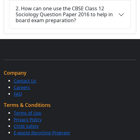
2. How can one use the CBSE Class 12
Sociology Question Paper 2016 to help in
board exam preparation?
Company
Contact Us
Careers
FAQ
Terms & Conditions
Terms of Use
Privacy Policy
Child Safety
E-waste Recycling Program