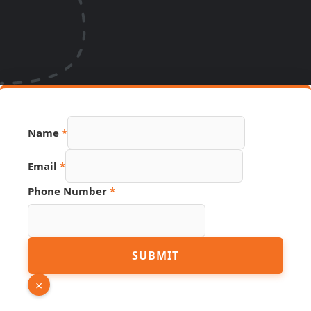
Source
Name
*
Page
Number
Email
*
Phone Number
*
SUBMIT
×