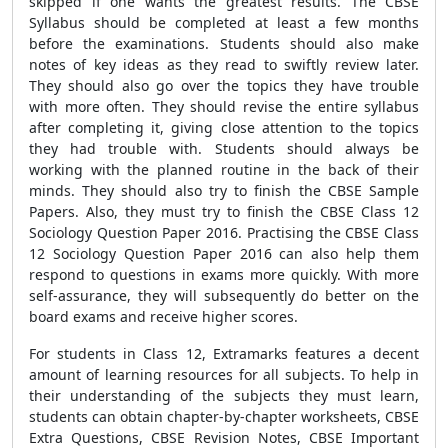
skipped if one wants the greatest results. The CBSE
Syllabus should be completed at least a few months
before the examinations. Students should also make
notes of key ideas as they read to swiftly review later.
They should also go over the topics they have trouble
with more often. They should revise the entire syllabus
after completing it, giving close attention to the topics
they had trouble with. Students should always be
working with the planned routine in the back of their
minds. They should also try to finish the CBSE Sample
Papers. Also, they must try to finish the CBSE Class 12
Sociology Question Paper 2016. Practising the CBSE Class
12 Sociology Question Paper 2016 can also help them
respond to questions in exams more quickly. With more
self-assurance, they will subsequently do better on the
board exams and receive higher scores.
For students in Class 12, Extramarks features a decent
amount of learning resources for all subjects. To help in
their understanding of the subjects they must learn,
students can obtain chapter-by-chapter worksheets, CBSE
Extra Questions, CBSE Revision Notes, CBSE Important