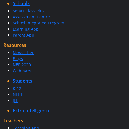
Schools
Smart Class Plus
Assessment Centre
School Integrated Program
Learning App
Parent App
Resources
Newsletter
Blogs
NEP 2020
Webinars
Students
K-12
NEET
JEE
Extra Intelligence
Teachers
Teaching App