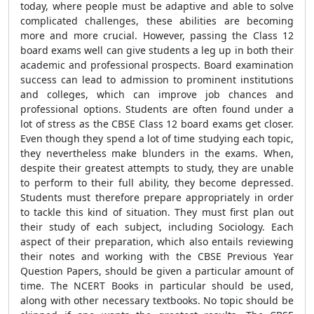
today, where people must be adaptive and able to solve
complicated challenges, these abilities are becoming
more and more crucial. However, passing the Class 12
board exams well can give students a leg up in both their
academic and professional prospects. Board examination
success can lead to admission to prominent institutions
and colleges, which can improve job chances and
professional options. Students are often found under a
lot of stress as the CBSE Class 12 board exams get closer.
Even though they spend a lot of time studying each topic,
they nevertheless make blunders in the exams. When,
despite their greatest attempts to study, they are unable
to perform to their full ability, they become depressed.
Students must therefore prepare appropriately in order
to tackle this kind of situation. They must first plan out
their study of each subject, including Sociology. Each
aspect of their preparation, which also entails reviewing
their notes and working with the CBSE Previous Year
Question Papers, should be given a particular amount of
time. The NCERT Books in particular should be used,
along with other necessary textbooks. No topic should be