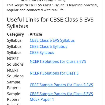
This keeps NCERT EVS Class 5 syllabus learning practical,
regular and connected with real life.
Useful Links for CBSE Class 5 EVS
Syllabus
Category
Article
Syllabus
CBSE Class 5 EVS Syllabus
Syllabus
CBSE Class 5 Syllabus
Syllabus
CBSE Syllabus
NCERT
NCERT Solutions for Class 5 EVS
Solutions
NCERT
NCERT Solutions for Class 5
Solutions
Sample
CBSE Sample Papers for Class 5 EVS
Papers
Sample
CBSE Sample Papers for Class 5 EVS
Papers
Mock Paper 1