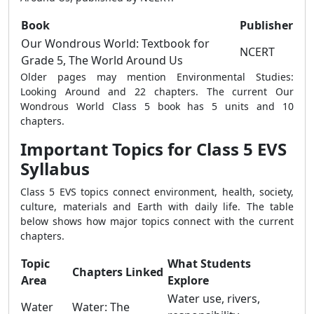
Book
Publisher
Our Wondrous World: Textbook for
NCERT
Grade 5, The World Around Us
Older pages may mention Environmental Studies:
Looking Around and 22 chapters. The current Our
Wondrous World Class 5 book has 5 units and 10
chapters.
Important Topics for Class 5 EVS
Syllabus
Class 5 EVS topics connect environment, health, society,
culture, materials and Earth with daily life. The table
below shows how major topics connect with the current
chapters.
Topic
What Students
Chapters Linked
Area
Explore
Water use, rivers,
Water
Water: The