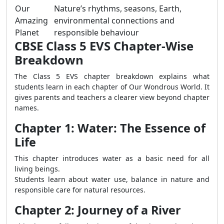
Our
Nature’s rhythms, seasons, Earth,
Amazing
environmental connections and
Planet
responsible behaviour
CBSE Class 5 EVS Chapter-Wise
Breakdown
The Class 5 EVS chapter breakdown explains what
students learn in each chapter of Our Wondrous World. It
gives parents and teachers a clearer view beyond chapter
names.
Chapter 1: Water: The Essence of
Life
This chapter introduces water as a basic need for all
living beings.
Students learn about water use, balance in nature and
responsible care for natural resources.
Chapter 2: Journey of a River