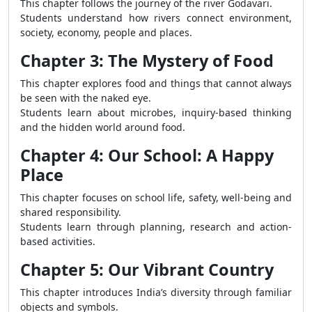
This chapter follows the journey of the river Godavari.
Students understand how rivers connect environment,
society, economy, people and places.
Chapter 3: The Mystery of Food
This chapter explores food and things that cannot always
be seen with the naked eye.
Students learn about microbes, inquiry-based thinking
and the hidden world around food.
Chapter 4: Our School: A Happy
Place
This chapter focuses on school life, safety, well-being and
shared responsibility.
Students learn through planning, research and action-
based activities.
Chapter 5: Our Vibrant Country
This chapter introduces India’s diversity through familiar
objects and symbols.