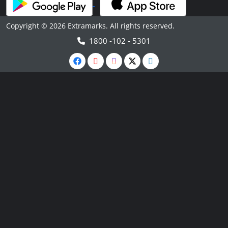
Copyright © 2026 Extramarks. All rights reserved.
1800 -102 - 5301