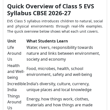
Quick Overview of Class 5 EVS
Syllabus CBSE 2026-27
EVS Class 5 syllabus introduces children to natural, social
and physical environments through real-life examples.
The quick overview below shows what each unit covers.
Unit
What Students Learn
Life
Water, rivers, responsibility towards
Around
nature and links between environment,
Us
society and economy
Health
Food, microbes, health, school
and Well-
environment, safety and well-being
being
Incredible
India’s diversity, culture, currency,
India
unique places and local knowledge
Things
Energy, how things work, clothes,
Around
materials and how things are made
Us