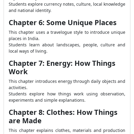
Students explore currency notes, culture, local knowledge
and national identity.
Chapter 6: Some Unique Places
This chapter uses a travelogue style to introduce unique
places in India.
Students learn about landscapes, people, culture and
local ways of living.
Chapter 7: Energy: How Things
Work
This chapter introduces energy through daily objects and
activities.
Students explore how things work using observation,
experiments and simple explanations.
Chapter 8: Clothes: How Things
are Made
This chapter explains clothes, materials and production