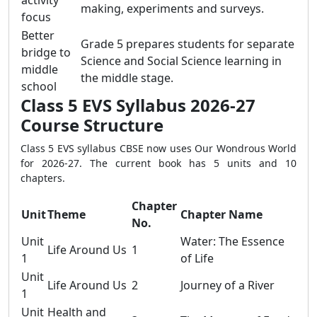
activity
making, experiments and surveys.
focus
Better
Grade 5 prepares students for separate
bridge to
Science and Social Science learning in
middle
the middle stage.
school
Class 5 EVS Syllabus 2026-27
Course Structure
Class 5 EVS syllabus CBSE now uses Our Wondrous World
for 2026-27. The current book has 5 units and 10
chapters.
Chapter
Unit
Theme
Chapter Name
No.
Unit
Water: The Essence
Life Around Us
1
1
of Life
Unit
Life Around Us
2
Journey of a River
1
Unit
Health and