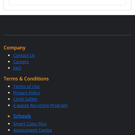
Company
Contact Us
Careers
FAQ
Terms & Conditions
Terms of Use
Privacy Policy
Child Safety
E-waste Recycling Program
Schools
Smart Class Plus
Assessment Centre