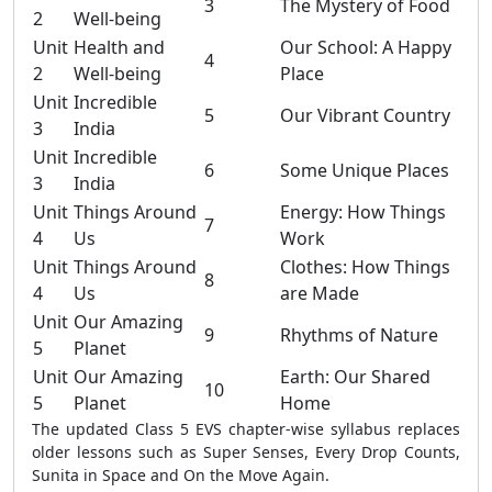
3
The Mystery of Food
2
Well-being
Unit
Health and
Our School: A Happy
4
2
Well-being
Place
Unit
Incredible
5
Our Vibrant Country
3
India
Unit
Incredible
6
Some Unique Places
3
India
Unit
Things Around
Energy: How Things
7
4
Us
Work
Unit
Things Around
Clothes: How Things
8
4
Us
are Made
Unit
Our Amazing
9
Rhythms of Nature
5
Planet
Unit
Our Amazing
Earth: Our Shared
10
5
Planet
Home
The updated Class 5 EVS chapter-wise syllabus replaces
older lessons such as Super Senses, Every Drop Counts,
Sunita in Space and On the Move Again.