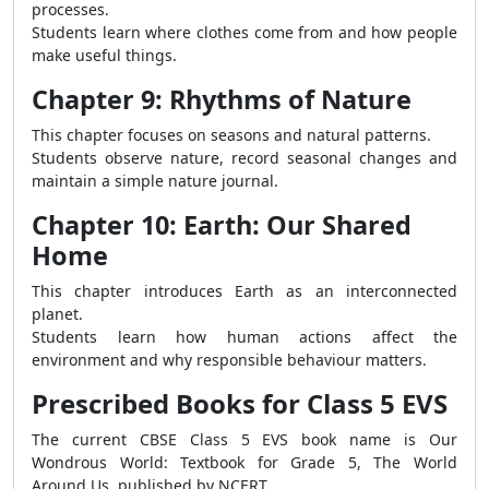
processes.
Students learn where clothes come from and how people
make useful things.
Chapter 9: Rhythms of Nature
This chapter focuses on seasons and natural patterns.
Students observe nature, record seasonal changes and
maintain a simple nature journal.
Chapter 10: Earth: Our Shared
Home
This chapter introduces Earth as an interconnected
planet.
Students learn how human actions affect the
environment and why responsible behaviour matters.
Prescribed Books for Class 5 EVS
The current CBSE Class 5 EVS book name is Our
Wondrous World: Textbook for Grade 5, The World
Around Us, published by NCERT.