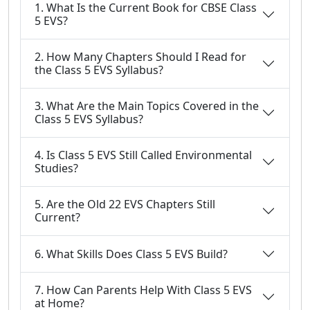
1. What Is the Current Book for CBSE Class
5 EVS?
2. How Many Chapters Should I Read for
the Class 5 EVS Syllabus?
3. What Are the Main Topics Covered in the
Class 5 EVS Syllabus?
4. Is Class 5 EVS Still Called Environmental
Studies?
5. Are the Old 22 EVS Chapters Still
Current?
6. What Skills Does Class 5 EVS Build?
7. How Can Parents Help With Class 5 EVS
at Home?