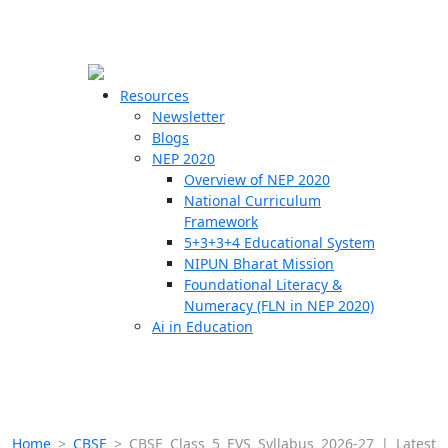
☰
🗙
Resources
Newsletter
Blogs
Schools
NEP 2020
Overview of NEP 2020
Teachers
National Curriculum
Students
Framework
5+3+3+4 Educational System
NIPUN Bharat Mission
Resources
Foundational Literacy &
Numeracy (FLN in NEP 2020)
Ai in Education
Home
>
CBSE
>
CBSE Class 5 EVS Syllabus 2026-27 | Latest