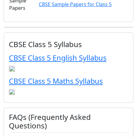
Sample
CBSE Sample Papers for Class 5
Papers
CBSE Class 5 Syllabus
CBSE Class 5 English Syllabus
CBSE Class 5 Maths Syllabus
FAQs (Frequently Asked
Questions)