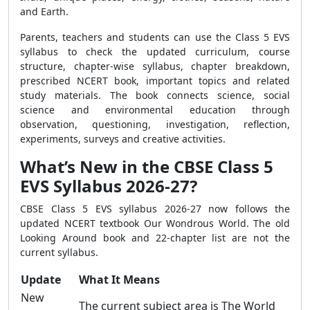
and Earth.
Parents, teachers and students can use the Class 5 EVS
syllabus to check the updated curriculum, course
structure, chapter-wise syllabus, chapter breakdown,
prescribed NCERT book, important topics and related
study materials. The book connects science, social
science and environmental education through
observation, questioning, investigation, reflection,
experiments, surveys and creative activities.
What’s New in the CBSE Class 5
EVS Syllabus 2026-27?
CBSE Class 5 EVS syllabus 2026-27 now follows the
updated NCERT textbook Our Wondrous World. The old
Looking Around book and 22-chapter list are not the
current syllabus.
Update
What It Means
New
The current subject area is The World