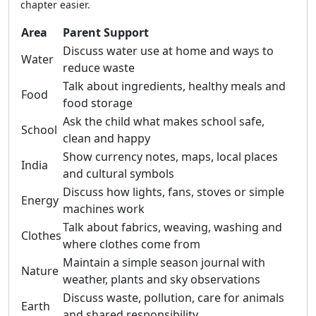
chapter easier.
Area
Parent Support
Discuss water use at home and ways to
Water
reduce waste
Talk about ingredients, healthy meals and
Food
food storage
Ask the child what makes school safe,
School
clean and happy
Show currency notes, maps, local places
India
and cultural symbols
Discuss how lights, fans, stoves or simple
Energy
machines work
Talk about fabrics, weaving, washing and
Clothes
where clothes come from
Maintain a simple season journal with
Nature
weather, plants and sky observations
Discuss waste, pollution, care for animals
Earth
and shared responsibility