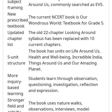
subject
Around Us, commonly searched as EVS.
framing
New
The current NCERT book is Our
prescribed
Wondrous World: Textbook for Grade 5.
textbook
Updated
The old 22-chapter Looking Around
chapter
syllabus has been replaced with 10
list
current chapters.
The book has units on Life Around Us,
5-unit
Health and Well-being, Incredible India,
structure
Things Around Us and Our Amazing
Planet.
More
Students learn through observation,
inquiry-
questioning, investigation, reflection
based
and expression.
learning
Stronger
The book uses nature walks,
field and
observations, interviews, model-