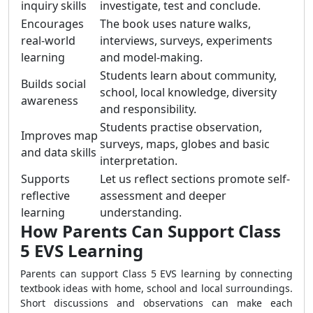
inquiry skills
investigate, test and conclude.
Encourages
The book uses nature walks,
real-world
interviews, surveys, experiments
learning
and model-making.
Students learn about community,
Builds social
school, local knowledge, diversity
awareness
and responsibility.
Students practise observation,
Improves map
surveys, maps, globes and basic
and data skills
interpretation.
Supports
Let us reflect sections promote self-
reflective
assessment and deeper
learning
understanding.
How Parents Can Support Class
5 EVS Learning
Parents can support Class 5 EVS learning by connecting
textbook ideas with home, school and local surroundings.
Short discussions and observations can make each