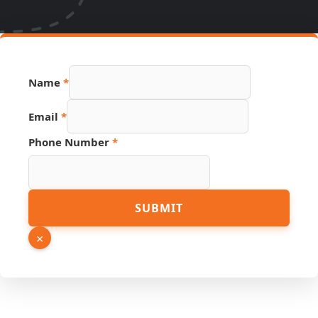
Name
*
PDF
Email
*
Source
Link
Phone Number
*
SUBMIT
×