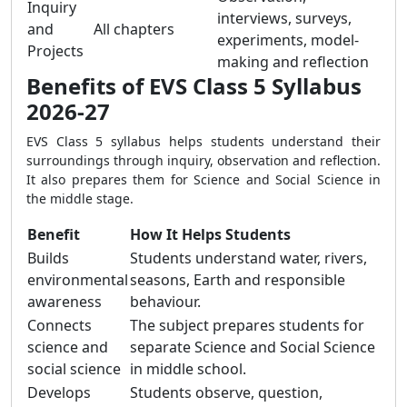
Inquiry
interviews, surveys,
and
All chapters
experiments, model-
Projects
making and reflection
Benefits of EVS Class 5 Syllabus
2026-27
EVS Class 5 syllabus helps students understand their
surroundings through inquiry, observation and reflection.
It also prepares them for Science and Social Science in
the middle stage.
Benefit
How It Helps Students
Builds
Students understand water, rivers,
environmental
seasons, Earth and responsible
awareness
behaviour.
Connects
The subject prepares students for
science and
separate Science and Social Science
social science
in middle school.
Develops
Students observe, question,