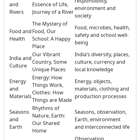
responsibility,
and
Essence of Life,
environment and
Rivers
Journey of a River
society
The Mystery of
Food, microbes, health,
Food and
Food, Our
safety and school well-
Health
School: A Happy
being
Place
Our Vibrant
India’s diversity, places,
India and
Country, Some
culture, currency and
Culture
Unique Places
local knowledge
Energy: How
Energy
Energy, objects,
Things Work,
and
materials, clothing and
Clothes: How
Materials
production processes
Things are Made
Rhythms of
Seasons
Seasons, observation,
Nature, Earth:
and
Earth, environment
Our Shared
Earth
and interconnected life
Home
Observation,