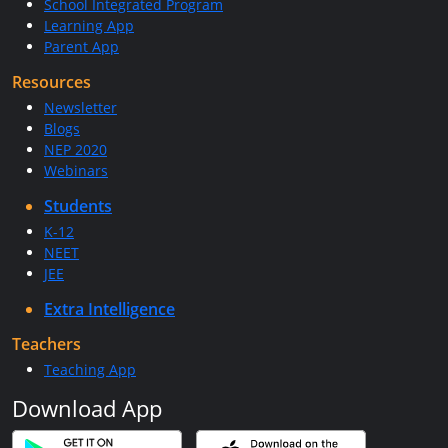
School Integrated Program
Learning App
Parent App
Resources
Newsletter
Blogs
NEP 2020
Webinars
Students
K-12
NEET
JEE
Extra Intelligence
Teachers
Teaching App
Download App