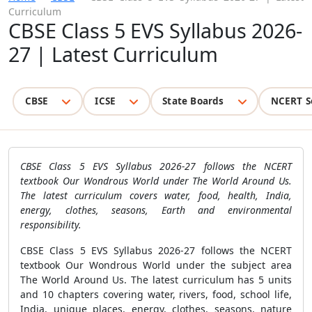
Curriculum
CBSE Class 5 EVS Syllabus 2026-
27 | Latest Curriculum
CBSE
ICSE
State Boards
NCERT S
CBSE Class 5 EVS Syllabus 2026-27 follows the NCERT
textbook Our Wondrous World under The World Around Us.
The latest curriculum covers water, food, health, India,
energy, clothes, seasons, Earth and environmental
responsibility.
CBSE Class 5 EVS Syllabus 2026-27 follows the NCERT
textbook Our Wondrous World under the subject area
The World Around Us. The latest curriculum has 5 units
and 10 chapters covering water, rivers, food, school life,
India, unique places, energy, clothes, seasons, nature