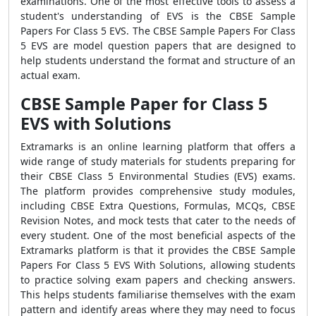
examinations. One of the most effective tools to assess a
student's understanding of EVS is the CBSE Sample
Papers For Class 5 EVS. The CBSE Sample Papers For Class
5 EVS are model question papers that are designed to
help students understand the format and structure of an
actual exam.
CBSE Sample Paper for Class 5
EVS with Solutions
Extramarks is an online learning platform that offers a
wide range of study materials for students preparing for
their CBSE Class 5 Environmental Studies (EVS) exams.
The platform provides comprehensive study modules,
including CBSE Extra Questions, Formulas, MCQs, CBSE
Revision Notes, and mock tests that cater to the needs of
every student. One of the most beneficial aspects of the
Extramarks platform is that it provides the CBSE Sample
Papers For Class 5 EVS With Solutions, allowing students
to practice solving exam papers and checking answers.
This helps students familiarise themselves with the exam
pattern and identify areas where they may need to focus