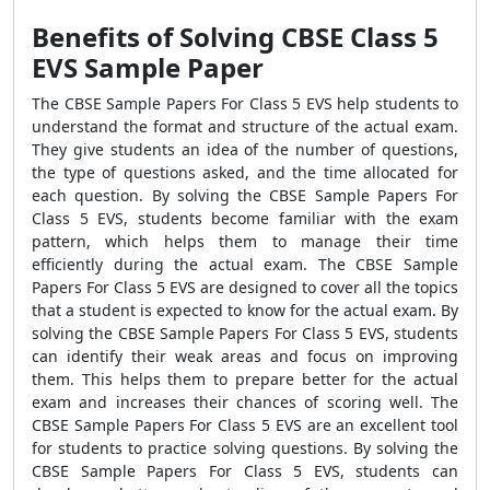
Benefits of Solving CBSE Class 5
EVS Sample Paper
The CBSE Sample Papers For Class 5 EVS help students to
understand the format and structure of the actual exam.
They give students an idea of the number of questions,
the type of questions asked, and the time allocated for
each question. By solving the CBSE Sample Papers For
Class 5 EVS, students become familiar with the exam
pattern, which helps them to manage their time
efficiently during the actual exam. The CBSE Sample
Papers For Class 5 EVS are designed to cover all the topics
that a student is expected to know for the actual exam. By
solving the CBSE Sample Papers For Class 5 EVS, students
can identify their weak areas and focus on improving
them. This helps them to prepare better for the actual
exam and increases their chances of scoring well. The
CBSE Sample Papers For Class 5 EVS are an excellent tool
for students to practice solving questions. By solving the
CBSE Sample Papers For Class 5 EVS, students can