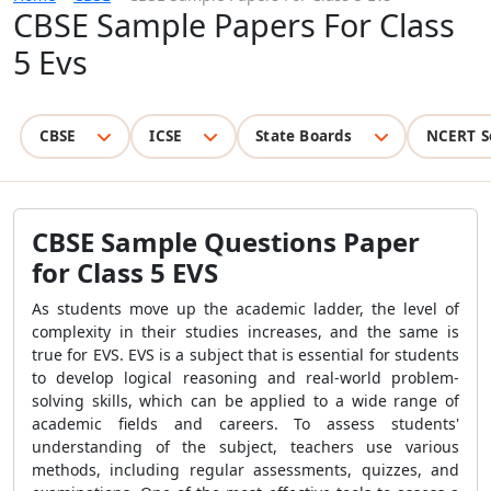
CBSE Sample Papers For Class
5 Evs
CBSE
ICSE
State Boards
NCERT S
CBSE Sample Questions Paper
for Class 5 EVS
As students move up the academic ladder, the level of
complexity in their studies increases, and the same is
true for EVS. EVS is a subject that is essential for students
to develop logical reasoning and real-world problem-
solving skills, which can be applied to a wide range of
academic fields and careers. To assess students'
understanding of the subject, teachers use various
methods, including regular assessments, quizzes, and