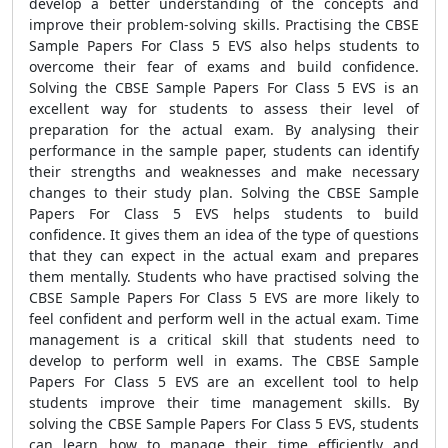
develop a better understanding of the concepts and
improve their problem-solving skills. Practising the CBSE
Sample Papers For Class 5 EVS also helps students to
overcome their fear of exams and build confidence.
Solving the CBSE Sample Papers For Class 5 EVS is an
excellent way for students to assess their level of
preparation for the actual exam. By analysing their
performance in the sample paper, students can identify
their strengths and weaknesses and make necessary
changes to their study plan. Solving the CBSE Sample
Papers For Class 5 EVS helps students to build
confidence. It gives them an idea of the type of questions
that they can expect in the actual exam and prepares
them mentally. Students who have practised solving the
CBSE Sample Papers For Class 5 EVS are more likely to
feel confident and perform well in the actual exam. Time
management is a critical skill that students need to
develop to perform well in exams. The CBSE Sample
Papers For Class 5 EVS are an excellent tool to help
students improve their time management skills. By
solving the CBSE Sample Papers For Class 5 EVS, students
can learn how to manage their time efficiently and