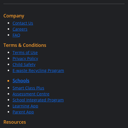
Company
Contact Us
Careers
FAQ
Terms & Conditions
Terms of Use
Privacy Policy
Child Safety
E-waste Recycling Program
Schools
Smart Class Plus
Assessment Centre
School Integrated Program
Learning App
Parent App
Resources