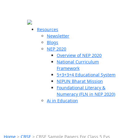
☰
🗙
Resources
Newsletter
Blogs
Schools
NEP 2020
Overview of NEP 2020
Teachers
National Curriculum
Students
Framework
5+3+3+4 Educational System
NIPUN Bharat Mission
Resources
Foundational Literacy &
Numeracy (FLN in NEP 2020)
Ai in Education
Home
>
CBSE
>
CBSE Sample Papers For Class 5 Evs