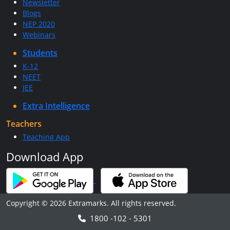
Newsletter
Blogs
NEP 2020
Webinars
Students
K-12
NEET
JEE
Extra Intelligence
Teachers
Teaching App
Download App
Copyright © 2026 Extramarks. All rights reserved.
1800 -102 - 5301