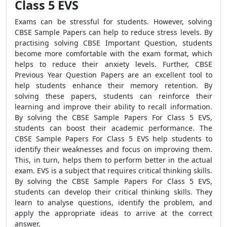
Class 5 EVS
Exams can be stressful for students. However, solving
CBSE Sample Papers can help to reduce stress levels. By
practising solving CBSE Important Question, students
become more comfortable with the exam format, which
helps to reduce their anxiety levels. Further, CBSE
Previous Year Question Papers are an excellent tool to
help students enhance their memory retention. By
solving these papers, students can reinforce their
learning and improve their ability to recall information.
By solving the CBSE Sample Papers For Class 5 EVS,
students can boost their academic performance. The
CBSE Sample Papers For Class 5 EVS help students to
identify their weaknesses and focus on improving them.
This, in turn, helps them to perform better in the actual
exam. EVS is a subject that requires critical thinking skills.
By solving the CBSE Sample Papers For Class 5 EVS,
students can develop their critical thinking skills. They
learn to analyse questions, identify the problem, and
apply the appropriate ideas to arrive at the correct
answer.