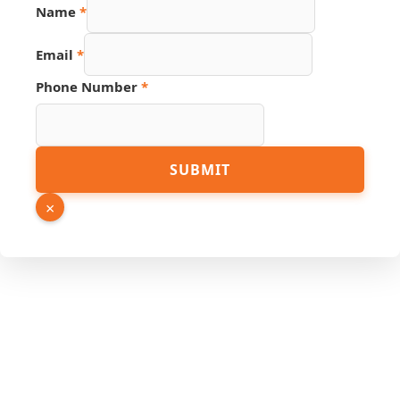
Phone
Name
*
Email
Hidden
Email
*
Phone Number
*
SUBMIT
×