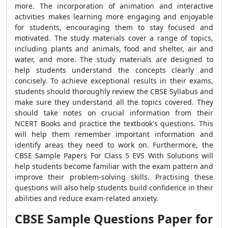
more. The incorporation of animation and interactive
activities makes learning more engaging and enjoyable
for students, encouraging them to stay focused and
motivated. The study materials cover a range of topics,
including plants and animals, food and shelter, air and
water, and more. The study materials are designed to
help students understand the concepts clearly and
concisely. To achieve exceptional results in their exams,
students should thoroughly review the CBSE Syllabus and
make sure they understand all the topics covered. They
should take notes on crucial information from their
NCERT Books and practice the textbook's questions. This
will help them remember important information and
identify areas they need to work on. Furthermore, the
CBSE Sample Papers For Class 5 EVS With Solutions will
help students become familiar with the exam pattern and
improve their problem-solving skills. Practising these
questions will also help students build confidence in their
abilities and reduce exam-related anxiety.
CBSE Sample Questions Paper for