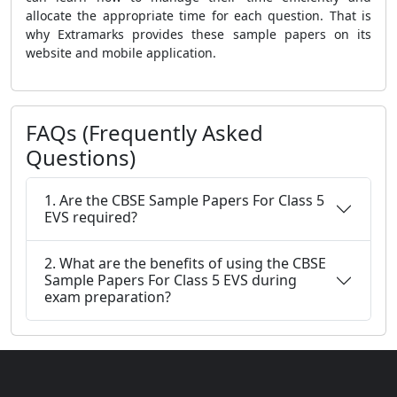
allocate the appropriate time for each question. That is
why Extramarks provides these sample papers on its
website and mobile application.
FAQs (Frequently Asked
Questions)
1. Are the CBSE Sample Papers For Class 5
EVS required?
2. What are the benefits of using the CBSE
Sample Papers For Class 5 EVS during
exam preparation?