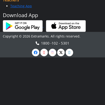
Teachers
Teaching App
Download App
Copyright © 2026 Extramarks. All rights reserved.
1800 -102 - 5301