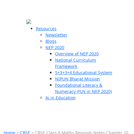
☰
🗙
Resources
Newsletter
Blogs
Schools
NEP 2020
Overview of NEP 2020
Teachers
National Curriculum
Students
Framework
5+3+3+4 Educational System
NIPUN Bharat Mission
Resources
Foundational Literacy &
Numeracy (FLN in NEP 2020)
Ai in Education
Home
>
CBSE
>
CBSE Class 6 Maths Revision Notes Chapter 10