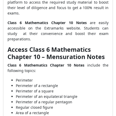
platform to access the required study material to boost
their level of diligence and focus to get a 100% result in
exams.
Class 6 Mathematics Chapter 10 Notes
are easily
accessible on the Extramarks website. Students can
study at their convenience and boost their exam
preparations.
Access Class 6 Mathematics
Chapter 10 – Mensuration Notes
Class 6 Mathematics Chapter 10 Notes
include the
following topics:
Perimeter
Perimeter of a rectangle
Perimeter of a square
Perimeter of an equilateral triangle
Perimeter of a regular pentagon
Regular closed figure
Area of a rectangle