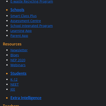
E-waste Recycling Program
Schools
Smart Class Plus
Assessment Centre
School Integrated Program
Learning App
Parent App
Resources
Newsletter
Blogs
NEP 2020
Webinars
Students
K-12
NEET
JEE
Extra Intelligence