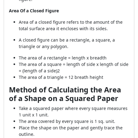
Area Of a Closed Figure
Area of a closed figure refers to the amount of the
total surface area it encloses with its sides.
A closed figure can be a rectangle, a square, a
triangle or any polygon.
The area of a rectangle = length x breadth
The area of a square = length of side x length of side
= (length of a side)
2
The area of a triangle =
1
2
breath
height
Method of Calculating the Area
of a Shape on a Squared Paper
Take a squared paper where every square measures
1 unit x 1 unit.
The area covered by every square is 1 sq. unit.
Place the shape on the paper and gently trace the
outline.