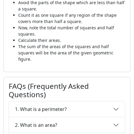
Avoid the parts of the shape which are less than half
a square.
Count it as one square if any region of the shape
covers more than half a square.
Now, note the total number of squares and half
squares.
Calculate their areas.
The sum of the areas of the squares and half
squares will be the area of the given geometric
figure.
FAQs (Frequently Asked
Questions)
1. What is a perimeter?
2. What is an area?