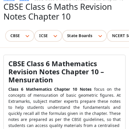
CBSE Class 6 Maths Revision
Notes Chapter 10
CBSE
ICSE
State Boards
NCERT S
CBSE Class 6 Mathematics
Revision Notes Chapter 10 –
Mensuration
Class 6 Mathematics Chapter 10 Notes
focus on the
concepts of mensuration of basic geometric figures. At
Extramarks, subject matter experts prepare these notes
to help students understand the fundamentals and
quickly recall all the formulas given in the chapter. These
notes are prepared as per the CBSE guidelines, so that
students can access quality materials from a centralised