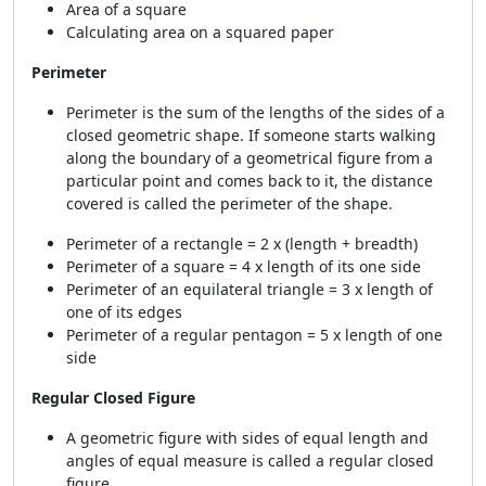
Area of a square
Calculating area on a squared paper
Perimeter
Perimeter is the sum of the lengths of the sides of a
closed geometric shape. If someone starts walking
along the boundary of a geometrical figure from a
particular point and comes back to it, the distance
covered is called the perimeter of the shape.
Perimeter of a rectangle = 2 x (length + breadth)
Perimeter of a square = 4 x length of its one side
Perimeter of an equilateral triangle = 3 x length of
one of its edges
Perimeter of a regular pentagon = 5 x length of one
side
Regular Closed Figure
A geometric figure with sides of equal length and
angles of equal measure is called a regular closed
figure.