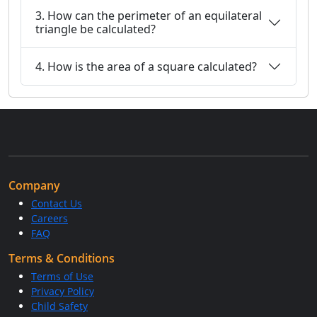
3. How can the perimeter of an equilateral
triangle be calculated?
4. How is the area of a square calculated?
Company
Contact Us
Careers
FAQ
Terms & Conditions
Terms of Use
Privacy Policy
Child Safety