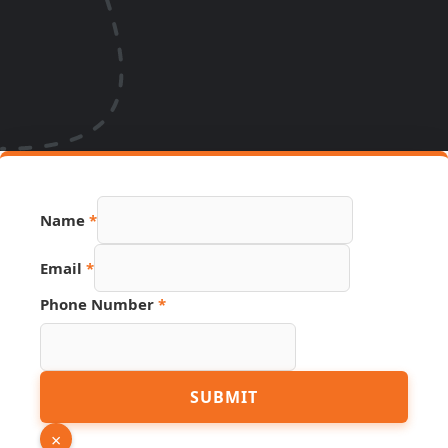
Name
*
Email
*
Phone Number
*
Hidden
SUBMIT
Phone
PDF
×