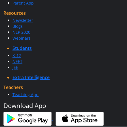
Parent App
Resources
Newsletter
Blogs
NEP 2020
Webinars
Students
K-12
NEET
JEE
Extra Intelligence
Teachers
Teaching App
Download App