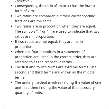
78/39=2/1.
Consequently, the ratio of 78 to 39 has the lowest
form of 2 to 1.
Two ratios are comparable if their corresponding
fractions are the same.
Two ratios are in proportion when they are equal.
The symbols "::" or "=" are used to indicate that two
ratios are in proportion.
If two ratios are not equal, they are not in
proportion.
When the four quantities in a statement of
proportion are listed in the correct order, they are
referred to as the respective terms.
The first and fourth terms are extreme terms. The
second and third terms are known as the middle
terms.
The unitary method involves finding the value of one
unit first, then finding the value of the necessary
quantity of units.