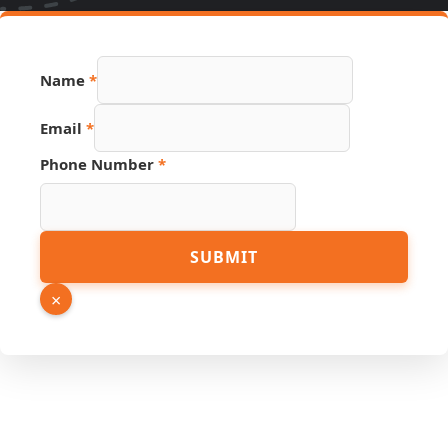
Name
*
Email
*
Phone Number
*
Number
SUBMIT
Source
URL
×