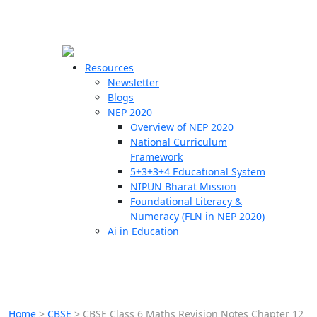
☰
🗙
Resources
Newsletter
Blogs
Schools
NEP 2020
Overview of NEP 2020
Teachers
National Curriculum
Students
Framework
5+3+3+4 Educational System
NIPUN Bharat Mission
Resources
Foundational Literacy &
Numeracy (FLN in NEP 2020)
Ai in Education
Home
>
CBSE
>
CBSE Class 6 Maths Revision Notes Chapter 12