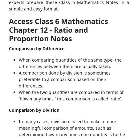
experts prepare these Class 6 Mathematics Notes in a
simple and easy format.
Access Class 6 Mathematics
Chapter 12 - Ratio and
Proportion Notes
Comparison by Difference
When comparing quantities of the same type, the
differences between them are usually taken.
A comparison done by division is sometimes
preferable to a comparison based on their
differences.
When the two quantities are compared in terms of
'how many times,' this comparison is called 'ratio'.
Comparison by Division
In many cases, division is used to make a more
meaningful comparison of amounts, such as
determining how many times one quantity is to the