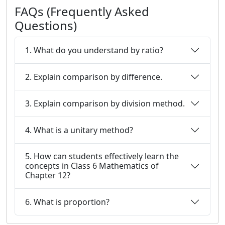
FAQs (Frequently Asked
Questions)
1. What do you understand by ratio?
2. Explain comparison by difference.
3. Explain comparison by division method.
4. What is a unitary method?
5. How can students effectively learn the
concepts in Class 6 Mathematics of
Chapter 12?
6. What is proportion?