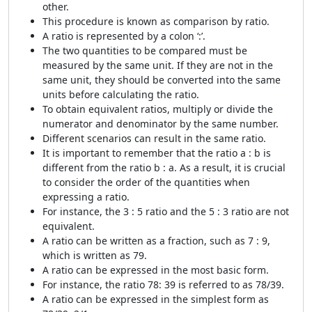
other.
This procedure is known as comparison by ratio.
A ratio is represented by a colon ‘:’.
The two quantities to be compared must be
measured by the same unit. If they are not in the
same unit, they should be converted into the same
units before calculating the ratio.
To obtain equivalent ratios, multiply or divide the
numerator and denominator by the same number.
Different scenarios can result in the same ratio.
It is important to remember that the ratio a : b is
different from the ratio b : a. As a result, it is crucial
to consider the order of the quantities when
expressing a ratio.
For instance, the 3 : 5 ratio and the 5 : 3 ratio are not
equivalent.
A ratio can be written as a fraction, such as 7 : 9,
which is written as
7
9
.
A ratio can be expressed in the most basic form.
For instance, the ratio 78: 39 is referred to as 78/39.
A ratio can be expressed in the simplest form as