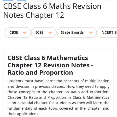
CBSE Class 6 Maths Revision
Notes Chapter 12
CBSE
ICSE
State Boards
NCERT S
CBSE
Class 6 Mathematics
Chapter 12 Revision Notes -
Ratio and Proportion
Students must have learnt the concepts of multiplication
and division in previous classes. Now, they need to apply
these concepts to the chapter on Ratio and Proportion.
Chapter 12 Ratio and Proportion in Class 6 Mathematics
is an essential chapter for students as they will learn the
fundamentals of each topic covered in the chapter and
their applications.