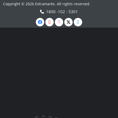
Copyright © 2026 Extramarks. All rights reserved.
1800 -102 - 5301