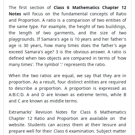
The first section of
Class 6 Mathematics Chapter 12
Notes
will focus on the fundamental concepts of Ratio
and Proportion. A ratio is a comparison of two entities of
the same type. For example, the height of two buildings,
the length of two garments, and the size of two
playgrounds. If Samara's age is 10 years and her father's
age is 30 years, how many times does the father's age
exceed Samara's age? 3 is the obvious answer. A ratio is
defined when two objects are compared in terms of 'how
many times'. The symbol ':' represents the ratio.
When the two ratios are equal, we say that they are in
proportion. As a result, four distinct entities are required
to describe a proportion. A proportion is expressed as
A:B:C:D. A and D are known as extreme terms, while B
and C are known as middle terms.
Extramarks’ Revision Notes for Class 6 Mathematics
Chapter 12 Ratio and Proportion are available on the
website. Students can access them at their leisure and
prepare well for their Class 6 examination. Subject matter