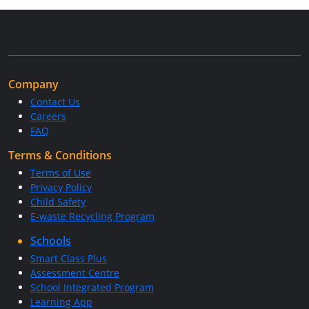
Company
Contact Us
Careers
FAQ
Terms & Conditions
Terms of Use
Privacy Policy
Child Safety
E-waste Recycling Program
Schools
Smart Class Plus
Assessment Centre
School Integrated Program
Learning App