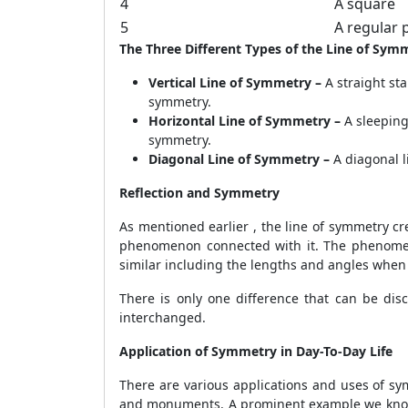
4
A square
5
A regular
The Three Different Types of the Line of Sym
Vertical Line of Symmetry –
A straight sta
symmetry.
Horizontal Line of Symmetry –
A sleeping
symmetry.
Diagonal Line of Symmetry –
A diagonal l
Reflection and Symmetry
As mentioned earlier , the line of symmetry crea
phenomenon connected with it. The phenomenon 
similar including the lengths and angles when a
There is only one difference that can be disc
interchanged.
Application of Symmetry in Day-To-Day Life
There are various applications and uses of sym
and monuments. A prominent example we know i