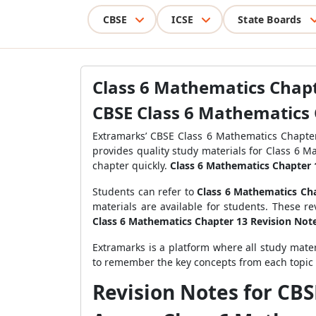
CBSE
ICSE
State Boards
Class 6 Mathematics Chap
CBSE Class 6 Mathematics 
Extramarks’ CBSE Class 6 Mathematics Chapte
provides quality study materials for Class 6 
chapter quickly.
Class 6 Mathematics Chapter 
Students can refer to
Class 6 Mathematics Cha
materials are available for students. These r
Class 6 Mathematics Chapter 13 Revision Not
Extramarks is a platform where all study mater
to remember the key concepts from each topic
Revision Notes for CB