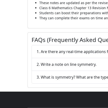
These notes are updated as per the revise
Class 6 Mathematics Chapter 13 Revision N
Students can boost their preparations with
They can complete their exams on time and
FAQs (Frequently Asked Que
1. Are there any real-time applications
2. Write a note on line symmetry.
3. What is symmetry? What are the type