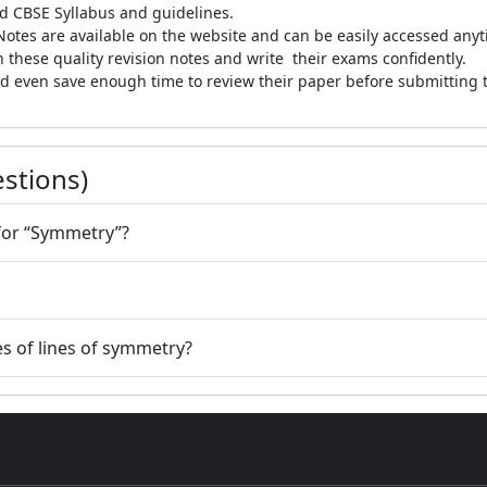
d CBSE Syllabus and guidelines.
otes are available on the website and can be easily accessed anyt
 these quality revision notes and write their exams confidently.
 even save enough time to review their paper before submitting th
stions)
 for “Symmetry”?
s of lines of symmetry?