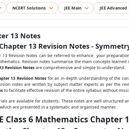
NCERT Solutions
JEE Main
JEE Advanced
ter 13 Notes
Chapter 13 Revision Notes - Symmetr
r 13 Revision Notes can be referred to enhance your preparation
Mathematics. Revision notes summarise the main concepts learned i
13 Revision Notes
are comprehensive and simple to understand.
pter 13 Revision Notes
for an in-depth understanding of the conc
evision notes are written by subject matter experts as per the re
es
to facilitate effective revision of the entire syllabus without miss
ials are available for students. These notes are well-structured 
 which are presented in a systematic and organised manner.
SE Class 6 Mathematics Chapter 