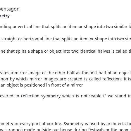
 pentagon
metry
nding or vertical line that splits an item or shape into two similar lo
 straight or horizontal line that splits an item or shape into two sim
ine that splits a shape or object into two identical halves is called
tes a mirror image of the other half as the first half of an object.
by which mirror images are created is called reflection. It is n
n object is positioned in front of a mirror.
overed in reflection symmetry which is noticeable if we stand in 
metry in every part of our life. Symmetry is used by architects fo
s rangoli made outside our house during festivals or the geometr