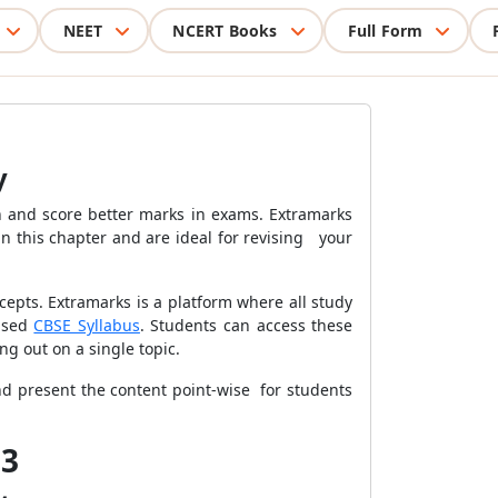
NEET
NCERT Books
Full Form
y
 and score better marks in exams. Extramarks
n this chapter and are ideal for revising your
epts. Extramarks is a platform where all study
vised
CBSE Syllabus
. Students can access these
ing out on a single topic.
and present the content point-wise for students
13