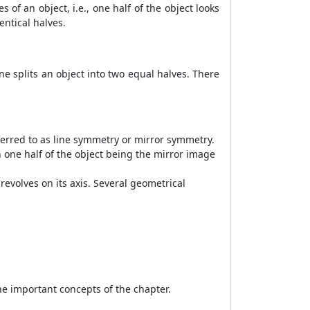
of an object, i.e., one half of the object looks
entical halves.
ne splits an object into two equal halves. There
referred to as line symmetry or mirror symmetry.
th one half of the object being the mirror image
evolves on its axis. Several geometrical
the important concepts of the chapter.