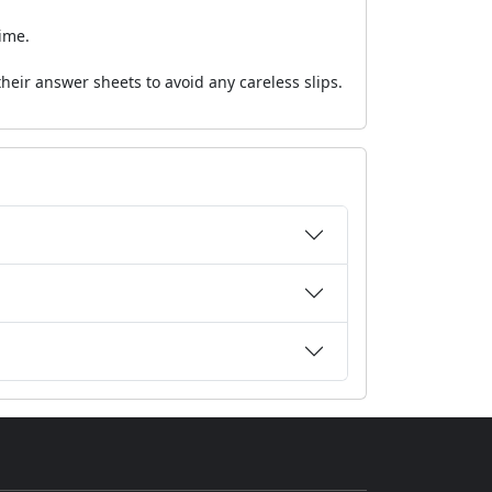
ime.
eir answer sheets to avoid any careless slips.