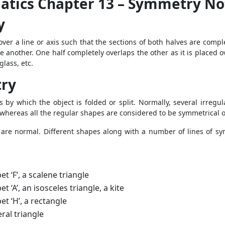
atics Chapter 13 – Symmetry No
y
ver a line or axis such that the sections of both halves are compl
e another. One half completely overlaps the other as it is placed o
glass, etc.
try
is by which the object is folded or split. Normally, several irre
 whereas all the regular shapes are considered to be symmetrical on
 are normal. Different shapes along with a number of lines of s
t ‘F’, a scalene triangle
t ‘A’, an isosceles triangle, a kite
et ‘H’, a rectangle
ral triangle