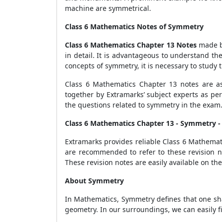
machine are symmetrical.
Class 6 Mathematics Notes of Symmetry
Class 6 Mathematics Chapter 13 Notes
made by
in detail. It is advantageous to understand t
concepts of symmetry, it is necessary to study 
Class 6 Mathematics Chapter 13 notes are a
together by Extramarks’ subject experts as pe
the questions related to symmetry in the exam
Class 6 Mathematics Chapter 13 - Symmetry 
Extramarks provides reliable Class 6 Mathemat
are recommended to refer to these revision no
These revision notes are easily available on th
About Symmetry
In Mathematics, Symmetry defines that one shap
geometry. In our surroundings, we can easily fi