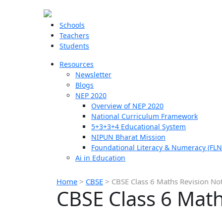
Schools
Teachers
Students
Resources
Newsletter
Blogs
NEP 2020
Overview of NEP 2020
National Curriculum Framework
5+3+3+4 Educational System
NIPUN Bharat Mission
Foundational Literacy & Numeracy (FLN
Ai in Education
Home
>
CBSE
>
CBSE Class 6 Maths Revision No
CBSE Class 6 Math