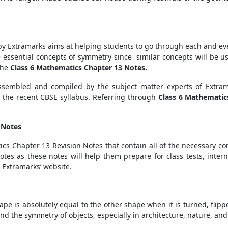
 Extramarks aims at helping students to go through each and ev
he essential concepts of symmetry since similar concepts will be u
the
Class 6 Mathematics Chapter 13 Notes.
ssembled and compiled by the subject matter experts of Extra
r the recent CBSE syllabus. Referring through
Class 6 Mathematic
.
- Notes
ics Chapter 13 Revision Notes that contain all of the necessary c
tes as these notes will help them prepare for class tests, inte
e Extramarks’ website.
e is absolutely equal to the other shape when it is turned, flippe
nd the symmetry of objects, especially in architecture, nature, and 