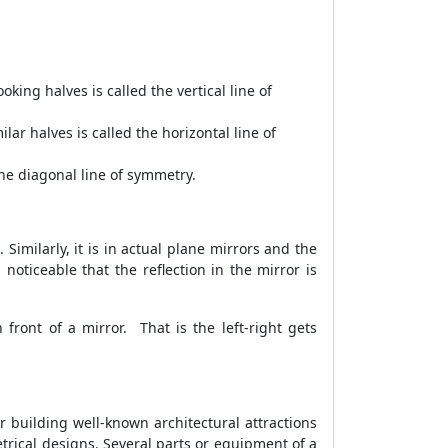
oking halves is called the vertical line of
ilar halves is called the horizontal line of
 the diagonal line of symmetry.
 Similarly, it is in actual plane mirrors and the
oticeable that the reflection in the mirror is
front of a mirror. That is the left-right gets
r building well-known architectural attractions
ical designs. Several parts or equipment of a