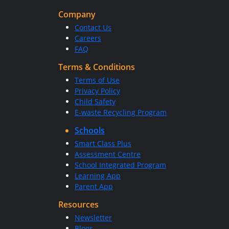
Company
Contact Us
Careers
FAQ
Terms & Conditions
Terms of Use
Privacy Policy
Child Safety
E-waste Recycling Program
Schools
Smart Class Plus
Assessment Centre
School Integrated Program
Learning App
Parent App
Resources
Newsletter
Blogs