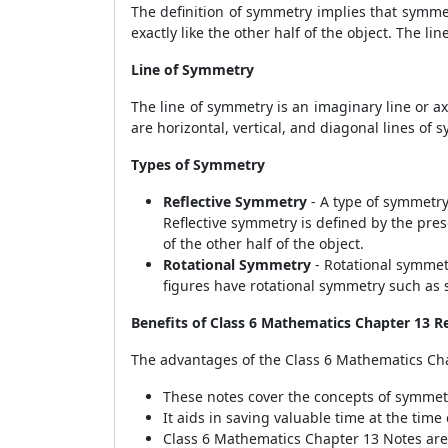
The definition of symmetry implies that symmetr
exactly like the other half of the object. The li
Line of Symmetry
The line of symmetry is an imaginary line or ax
are horizontal, vertical, and diagonal lines of 
Types of Symmetry
Reflective Symmetry
- A type of symmetry 
Reflective symmetry is defined by the prese
of the other half of the object.
Rotational Symmetry
- Rotational symmetr
figures have rotational symmetry such as s
Benefits of Class 6 Mathematics Chapter 13 R
The advantages of the Class 6 Mathematics Cha
These notes cover the concepts of symmet
It aids in saving valuable time at the tim
Class 6 Mathematics Chapter 13 Notes are 