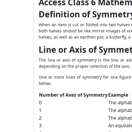
Access Class 6 Mathem
Definition of Symmetr
When an item is cut or folded into two halves o
both halves should be like mirror images of on
halves, as well as an earthen pot, a butterfly, a 
Line or Axis of Symme
The line or axis of symmetry is the line or ax
depending on the proper selection of the axis,
One or more lines of symmetry for one figure
below.
Number of Axes of Symmetry
Example
0
The alphabe
1
The alphabe
2
The alphab
3
An equilate