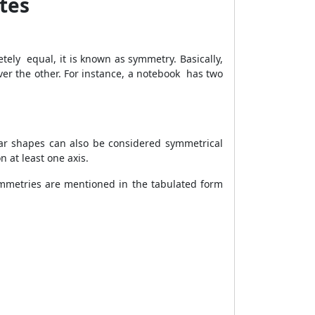
tes
etely equal, it is known as symmetry. Basically,
ver the other. For instance, a notebook has two
gular shapes can also be considered symmetrical
 at least one axis.
ymmetries are mentioned in the tabulated form