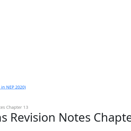
 in NEP 2020)
tes Chapter 13
s Revision Notes Chapt