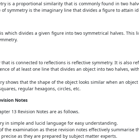
y is a proportional similarity that is commonly found in two halves 
ne of symmetry is the imaginary line that divides a figure to attain id
is which divides a given figure into two symmetrical halves. This li
symmetry.
that is connected to reflections is reflective symmetry. It is also 
nce of at least one line that divides an object into two halves, wi
y shows that the shape of the object looks similar when an object r
quares, regular hexagons, circles, etc.
evision Notes
pter 13 Revision Notes are as follows.
ry in simple and lucid language for easy understanding.
e of the examination as these revision notes effectively summarise 
precise as they are prepared by subject matter experts.