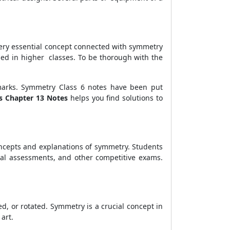
ery essential concept connected with symmetry
sed in higher classes. To be thorough with the
marks. Symmetry Class 6 notes have been put
s Chapter 13 Notes
helps you find solutions to
oncepts and explanations of symmetry. Students
rnal assessments, and other competitive exams.
d, or rotated. Symmetry is a crucial concept in
art.