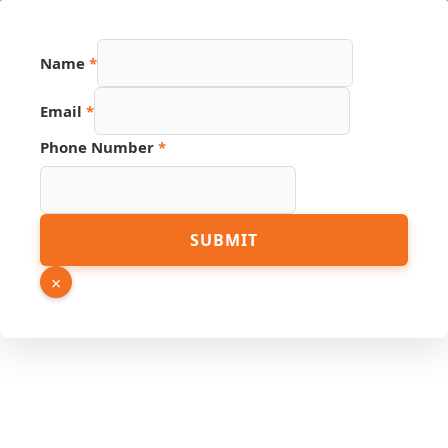
Name
*
Email
*
Phone Number
*
PDF
SUBMIT
Email
Link
×