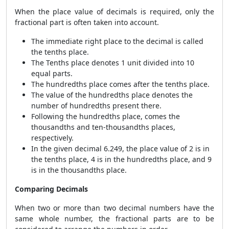
When the place value of decimals is required, only the
fractional part is often taken into account.
The immediate right place to the decimal is called
the tenths place.
The Tenths place denotes 1 unit divided into 10
equal parts.
The hundredths place comes after the tenths place.
The value of the hundredths place denotes the
number of hundredths present there.
Following the hundredths place, comes the
thousandths and ten-thousandths places,
respectively.
In the given decimal 6.249, the place value of 2 is in
the tenths place, 4 is in the hundredths place, and 9
is in the thousandths place.
Comparing Decimals
When two or more than two decimal numbers have the
same whole number, the fractional parts are to be