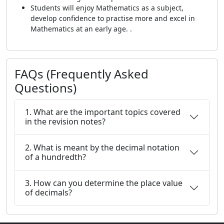
Students will enjoy Mathematics as a subject,
develop confidence to practise more and excel in
Mathematics at an early age. .
FAQs (Frequently Asked
Questions)
1. What are the important topics covered
in the revision notes?
2. What is meant by the decimal notation
of a hundredth?
3. How can you determine the place value
of decimals?