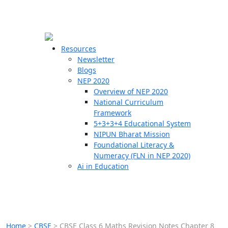
☰
🗙
Resources
Newsletter
Blogs
Schools
NEP 2020
Overview of NEP 2020
Teachers
National Curriculum
Students
Framework
5+3+3+4 Educational System
NIPUN Bharat Mission
Resources
Foundational Literacy &
Numeracy (FLN in NEP 2020)
Ai in Education
Home
>
CBSE
>
CBSE Class 6 Maths Revision Notes Chapter 8