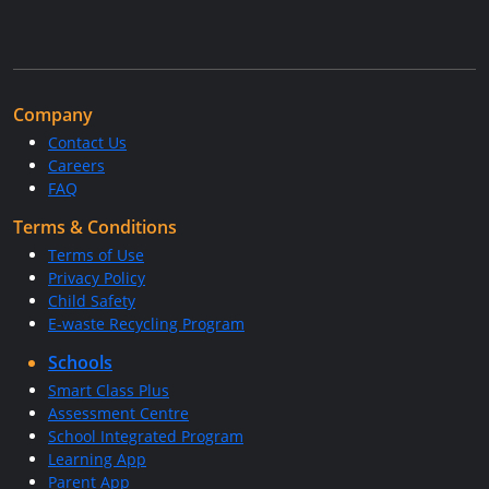
Company
Contact Us
Careers
FAQ
Terms & Conditions
Terms of Use
Privacy Policy
Child Safety
E-waste Recycling Program
Schools
Smart Class Plus
Assessment Centre
School Integrated Program
Learning App
Parent App