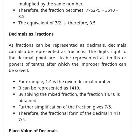
multiplied by the same number.
Therefore, the fraction becomes,
7×5
2×5
=
35
10
=
3.5.
The equivalent of 7/2 is, therefore, 3.5.
Decimals as Fractions
As fractions can be represented as decimals, decimals
can also be represented as fractions. The digits right to
the decimal point are to be represented as tenths or
powers of tenths after which the improper fraction can
be solved.
For example, 1.4 is the given decimal number.
It can be represented as 1
4
10
.
By solving the mixed fraction, the fraction 14/10 is
obtained.
Further simplification of the fraction gives 7/5.
Therefore, the fractional form of the decimal 1.4 is
7/5.
Place Value of Decimals