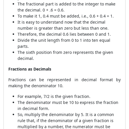
The fractional part is added to the integer to make
the decimal. 0 + .6 = 0.6.
To make it 1, 0.4 must be added, i.e., 0.6 + 0.4 = 1.
It is easy to understand now that the decimal
number is greater than zero but less than one.
Therefore, the decimal 0.6 lies between 0 and 1.
Divide the unit length from 0 to 1 into ten equal
parts.
The sixth position from zero represents the given
decimal.
Fractions as Decimals
Fractions can be represented in decimal format by
making the denominator 10.
For example, 7/2 is the given fraction.
The denominator must be 10 to express the fraction
in decimal form.
So, multiply the denominator by 5. It is a common
rule that, if the denominator of a given fraction is
multiplied by a number, the numerator must be