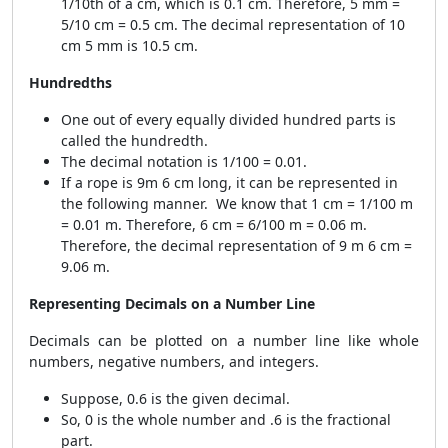
1/10th of a cm, which is 0.1 cm. Therefore, 5 mm =
5/10 cm = 0.5 cm. The decimal representation of 10
cm 5 mm is 10.5 cm.
Hundredths
One out of every equally divided hundred parts is
called the hundredth.
The decimal notation is 1/100 = 0.01.
If a rope is 9m 6 cm long, it can be represented in
the following manner. We know that 1 cm = 1/100 m
= 0.01 m. Therefore, 6 cm = 6/100 m = 0.06 m.
Therefore, the decimal representation of 9 m 6 cm =
9.06 m.
Representing Decimals on a Number Line
Decimals can be plotted on a number line like whole
numbers, negative numbers, and integers.
Suppose, 0.6 is the given decimal.
So, 0 is the whole number and .6 is the fractional
part.