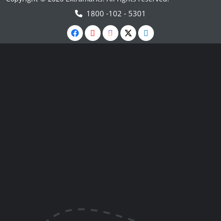
1800 -102 - 5301