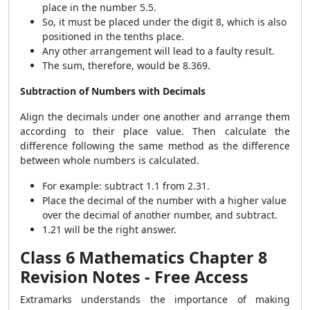
place in the number 5.5.
So, it must be placed under the digit 8, which is also
positioned in the tenths place.
Any other arrangement will lead to a faulty result.
The sum, therefore, would be 8.369.
Subtraction of Numbers with Decimals
Align the decimals under one another and arrange them
according to their place value. Then calculate the
difference following the same method as the difference
between whole numbers is calculated.
For example: subtract 1.1 from 2.31.
Place the decimal of the number with a higher value
over the decimal of another number, and subtract.
1.21 will be the right answer.
Class 6 Mathematics Chapter 8
Revision Notes - Free Access
Extramarks understands the importance of making