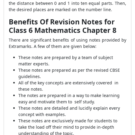
the distance between 0 and 1 into ten equal parts. Then,
the desired places are marked on the number line.
Benefits Of Revision Notes for
Class 6 Mathematics Chapter 8
There are significant benefits of using notes provided by
Extramarks. A few of them are given below:
These notes are prepared by a team of subject
matter experts.
These notes are prepared as per the revised CBSE
guidelines.
All of the key concepts are extensively covered in
these notes.
The notes are prepared in a way to make learning
easy and motivate them to self study.
These notes are detailed and lucidly explain every
concept with examples.
These notes are exclusively made for students to
take the load off their mind to provide in-depth
understanding of the topic.