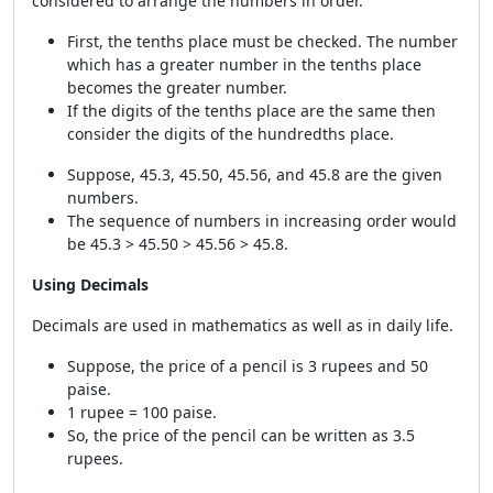
considered to arrange the numbers in order.
First, the tenths place must be checked. The number
which has a greater number in the tenths place
becomes the greater number.
If the digits of the tenths place are the same then
consider the digits of the hundredths place.
Suppose, 45.3, 45.50, 45.56, and 45.8 are the given
numbers.
The sequence of numbers in increasing order would
be 45.3 > 45.50 > 45.56 > 45.8.
Using Decimals
Decimals are used in mathematics as well as in daily life.
Suppose, the price of a pencil is 3 rupees and 50
paise.
1 rupee = 100 paise.
So, the price of the pencil can be written as 3.5
rupees.