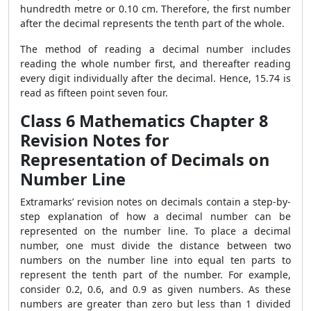
hundredth metre or 0.10 cm. Therefore, the first number
after the decimal represents the tenth part of the whole.
The method of reading a decimal number includes
reading the whole number first, and thereafter reading
every digit individually after the decimal. Hence, 15.74 is
read as fifteen point seven four.
Class 6 Mathematics Chapter 8
Revision Notes for
Representation of Decimals on
Number Line
Extramarks’ revision notes on decimals contain a step-by-
step explanation of how a decimal number can be
represented on the number line. To place a decimal
number, one must divide the distance between two
numbers on the number line into equal ten parts to
represent the tenth part of the number. For example,
consider 0.2, 0.6, and 0.9 as given numbers. As these
numbers are greater than zero but less than 1 divided