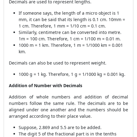
Decimals are used to represent lengths.
If someone says, the length of a micro object is 1
mm, it can be said that its length is 0.1 cm. 10mm =
1 cm. Therefore, 1 mm = 1/10 cm = 0.1 cm.
Similarly, centimetre can be converted into metre.
1m = 100 cm. Therefore, 1 cm = 1/100 m = 0.01 m.
1000 m = 1 km. Therefore, 1 m = 1/1000 km = 0.001
km.
Decimals can also be used to represent weight.
1000 g = 1 kg. Therefore, 1 g = 1/1000 kg = 0.001 kg.
Addition of Number with Decimals
Addition of whole numbers and addition of decimal
numbers follow the same rule. The decimals are to be
aligned under one another and the numbers should be
arranged according to their place value.
Suppose, 2.869 and 5.5 are to be added.
The digit 5 of the fractional part is in the tenths