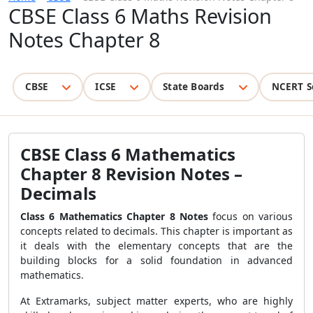
CBSE Class 6 Maths Revision
Notes Chapter 8
CBSE
ICSE
State Boards
NCERT S
CBSE Class 6 Mathematics
Chapter 8 Revision Notes –
Decimals
Class 6 Mathematics Chapter 8 Notes
focus on various
concepts related to decimals. This chapter is important as
it deals with the elementary concepts that are the
building blocks for a solid foundation in advanced
mathematics.
At Extramarks, subject matter experts, who are highly