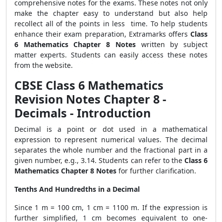
comprehensive notes for the exams. These notes not only
make the chapter easy to understand but also help
recollect all of the points in less time. To help students
enhance their exam preparation, Extramarks offers
Class
6 Mathematics Chapter 8 Notes
written by subject
matter experts. Students can easily
access these notes
from the website.
CBSE Class 6 Mathematics
Revision Notes Chapter 8 -
Decimals - Introduction
Decimal is a point or dot used in a mathematical
expression to represent numerical values. The decimal
separates the whole number and the fractional part in a
given number, e.g., 3.14. Students can refer to the
Class 6
Mathematics Chapter 8 Notes
for further clarification.
Tenths And Hundredths in a Decimal
Since 1 m = 100 cm, 1 cm =
1
100
m. If the expression is
further simplified, 1 cm becomes equivalent to one-