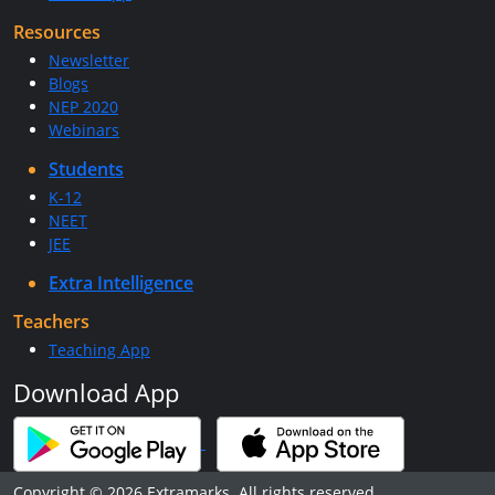
Resources
Newsletter
Blogs
NEP 2020
Webinars
Students
K-12
NEET
JEE
Extra Intelligence
Teachers
Teaching App
Download App
Copyright © 2026 Extramarks. All rights reserved.