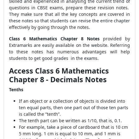
skilled and experienced in analysing the current trend of
questions in CBSE exams, prepare these revision notes.
They make sure that all the key concepts are covered in
these notes so that students can revise the entire chapter
effectively by going through the notes.
Class 6 Mathematics Chapter 8 Notes
provided by
Extramarks are easily available on the website. Referring
to these notes has numerous advantages will help
students to get good grades in the exams.
Access Class 6 Mathematics
Chapter 8 - Decimals Notes
Tenths
If an object or a collection of objects is divided into
ten equal parts, then one part out of those ten parts
is called the “tenth”.
The tenth part can be written as 1/10, that is, 0.1.
For example, take a piece of cardboard that is 10 cm
5 mm long. 1 cm is equal to 10 mm, and 1 mm is