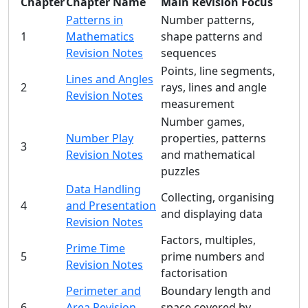
Chapter
Chapter Name
Main Revision Focus
Patterns in
Number patterns,
1
Mathematics
shape patterns and
Revision Notes
sequences
Points, line segments,
Lines and Angles
2
rays, lines and angle
Revision Notes
measurement
Number games,
Number Play
properties, patterns
3
Revision Notes
and mathematical
puzzles
Data Handling
Collecting, organising
4
and Presentation
and displaying data
Revision Notes
Factors, multiples,
Prime Time
5
prime numbers and
Revision Notes
factorisation
Perimeter and
Boundary length and
6
Area Revision
space covered by