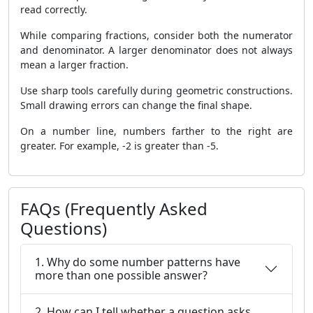
read correctly.
While comparing fractions, consider both the numerator
and denominator. A larger denominator does not always
mean a larger fraction.
Use sharp tools carefully during geometric constructions.
Small drawing errors can change the final shape.
On a number line, numbers farther to the right are
greater. For example, -2 is greater than -5.
FAQs (Frequently Asked
Questions)
1. Why do some number patterns have
more than one possible answer?
2. How can I tell whether a question asks