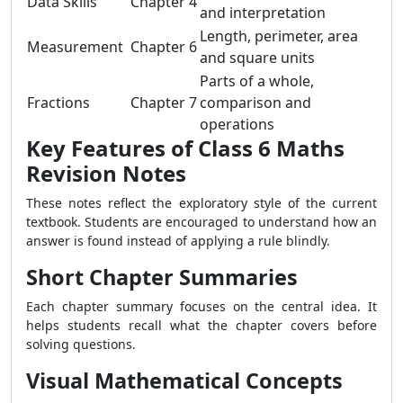
Data Skills
Chapter 4
and interpretation
Length, perimeter, area
Measurement
Chapter 6
and square units
Parts of a whole,
Fractions
Chapter 7
comparison and
operations
Key Features of Class 6 Maths
Revision Notes
These notes reflect the exploratory style of the current
textbook. Students are encouraged to understand how an
answer is found instead of applying a rule blindly.
Short Chapter Summaries
Each chapter summary focuses on the central idea. It
helps students recall what the chapter covers before
solving questions.
Visual Mathematical Concepts