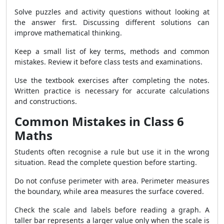
Solve puzzles and activity questions without looking at
the answer first. Discussing different solutions can
improve mathematical thinking.
Keep a small list of key terms, methods and common
mistakes. Review it before class tests and examinations.
Use the textbook exercises after completing the notes.
Written practice is necessary for accurate calculations
and constructions.
Common Mistakes in Class 6
Maths
Students often recognise a rule but use it in the wrong
situation. Read the complete question before starting.
Do not confuse perimeter with area. Perimeter measures
the boundary, while area measures the surface covered.
Check the scale and labels before reading a graph. A
taller bar represents a larger value only when the scale is