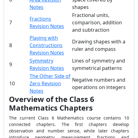
Notes
shapes
Fractional units,
Fractions
7
comparison, addition
Revision Notes
and subtraction
Playing with
Drawing shapes with a
8
Constructions
ruler and compass
Revision Notes
Symmetry
Lines of symmetry and
9
Revision Notes
symmetrical patterns
The Other Side of
Negative numbers and
10
Zero Revision
operations on integers
Notes
Overview of the Class 6
Mathematics Chapters
The current Class 6 Mathematics course contains 10
connected chapters. The first chapters develop
observation and number sense, while later chapters
introduce geometry, measurement, fractions and