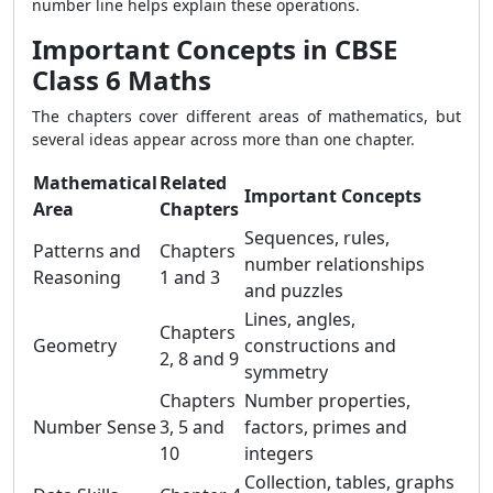
number line helps explain these operations.
Important Concepts in CBSE
Class 6 Maths
The chapters cover different areas of mathematics, but
several ideas appear across more than one chapter.
Mathematical
Related
Important Concepts
Area
Chapters
Sequences, rules,
Patterns and
Chapters
number relationships
Reasoning
1 and 3
and puzzles
Lines, angles,
Chapters
Geometry
constructions and
2, 8 and 9
symmetry
Chapters
Number properties,
Number Sense
3, 5 and
factors, primes and
10
integers
Collection, tables, graphs