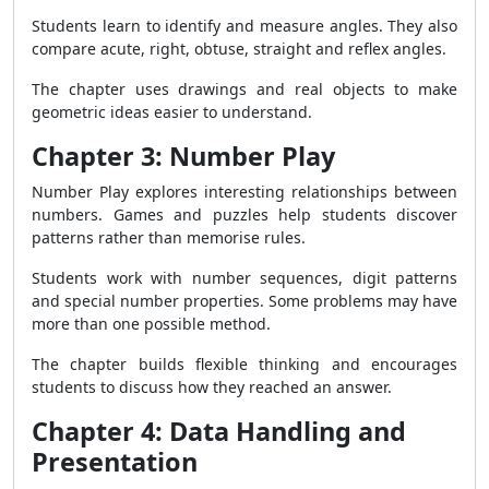
Students learn to identify and measure angles. They also
compare acute, right, obtuse, straight and reflex angles.
The chapter uses drawings and real objects to make
geometric ideas easier to understand.
Chapter 3: Number Play
Number Play explores interesting relationships between
numbers. Games and puzzles help students discover
patterns rather than memorise rules.
Students work with number sequences, digit patterns
and special number properties. Some problems may have
more than one possible method.
The chapter builds flexible thinking and encourages
students to discuss how they reached an answer.
Chapter 4: Data Handling and
Presentation