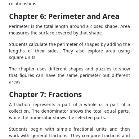
relationships.
Chapter 6: Perimeter and Area
Perimeter is the total length around a closed shape. Area
measures the surface covered by that shape.
Students calculate the perimeter of shapes by adding the
lengths of their sides. They also explore area using
square units.
The chapter uses different shapes and puzzles to show
that figures can have the same perimeter but different
areas.
Chapter 7: Fractions
A fraction represents a part of a whole or a part of a
collection. The denominator shows the total equal parts,
while the numerator shows the selected parts.
Students begin with simple fractional units and then
work with general fractions. They compare fractions and