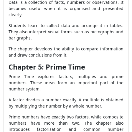
Data is a collection of facts, numbers or observations. It
becomes useful when it is organised and presented
clearly.
Students learn to collect data and arrange it in tables.
They also interpret visual forms such as pictographs and
bar graphs.
The chapter develops the ability to compare information
and draw conclusions from it.
Chapter 5: Prime Time
Prime Time explores factors, multiples and prime
numbers. These ideas form an important part of the
number system.
A factor divides a number exactly. A multiple is obtained
by multiplying the number by a whole number.
Prime numbers have exactly two factors, while composite
numbers have more than two. The chapter also
introduces factorisation and common number