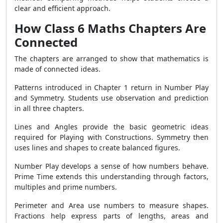
clear and efficient approach.
How Class 6 Maths Chapters Are
Connected
The chapters are arranged to show that mathematics is
made of connected ideas.
Patterns introduced in Chapter 1 return in Number Play
and Symmetry. Students use observation and prediction
in all three chapters.
Lines and Angles provide the basic geometric ideas
required for Playing with Constructions. Symmetry then
uses lines and shapes to create balanced figures.
Number Play develops a sense of how numbers behave.
Prime Time extends this understanding through factors,
multiples and prime numbers.
Perimeter and Area use numbers to measure shapes.
Fractions help express parts of lengths, areas and