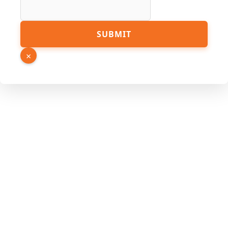
PDF
SUBMIT
×