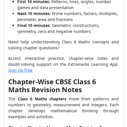
First 10 minutes:
Patterns, lines, angles, number
games and data presentation
Next 10 minutes:
Prime numbers, factors, multiples,
perimeter, area and fractions
Final 10 minutes:
Geometric constructions,
symmetry, zero and negative numbers
Need help understanding Class 6 Maths concepts and
solving chapter questions?
Access interactive practice, chapter-wise notes and
doubt-solving support on the Extramarks Learning App.
Sign Up Free
Chapter-Wise CBSE Class 6
Maths Revision Notes
The
Class 6 Maths chapters
move from patterns and
numbers to geometry, measurement and integers. Each
chapter develops mathematical thinking through
examples and activities.