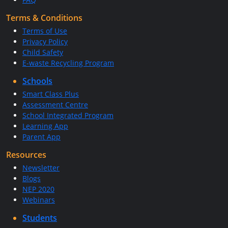
Terms & Conditions
Terms of Use
Privacy Policy
Child Safety
E-waste Recycling Program
Schools
Smart Class Plus
Assessment Centre
School Integrated Program
Learning App
Parent App
Resources
Newsletter
Blogs
NEP 2020
Webinars
Students