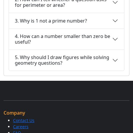
for perimeter or area?
3. Why is 1 not a prime number?
4. How can a number smaller than zero be
useful?
5. Why should I draw figures while solving
geometry questions?
Company
Contact Us
Careers
FAQ