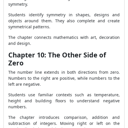
symmetry.
Students identify symmetry in shapes, designs and
objects around them. They also complete and create
symmetrical patterns.
The chapter connects mathematics with art, decoration
and design.
Chapter 10: The Other Side of
Zero
The number line extends in both directions from zero.
Numbers to the right are positive, while numbers to the
left are negative.
Students use familiar contexts such as temperature,
height and building floors to understand negative
numbers.
The chapter introduces comparison, addition and
subtraction of integers. Moving right or left on the