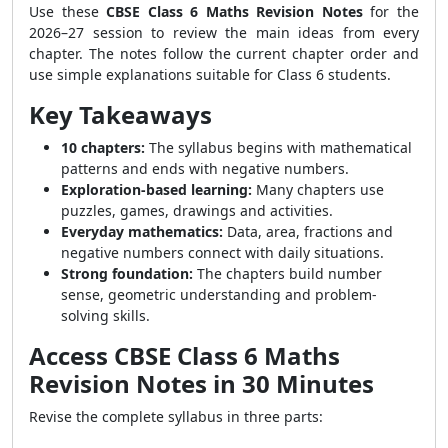
Use these
CBSE Class 6 Maths Revision Notes
for the
2026–27 session to review the main ideas from every
chapter. The notes follow the current chapter order and
use simple explanations suitable for Class 6 students.
Key Takeaways
10 chapters:
The syllabus begins with mathematical
patterns and ends with negative numbers.
Exploration-based learning:
Many chapters use
puzzles, games, drawings and activities.
Everyday mathematics:
Data, area, fractions and
negative numbers connect with daily situations.
Strong foundation:
The chapters build number
sense, geometric understanding and problem-
solving skills.
Access CBSE Class 6 Maths
Revision Notes in 30 Minutes
Revise the complete syllabus in three parts: