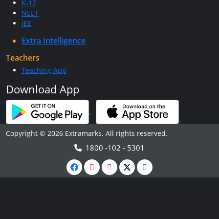
K-12
NEET
JEE
Extra Intelligence
Teachers
Teaching App
Download App
Copyright © 2026 Extramarks. All rights reserved.
1800 -102 - 5301