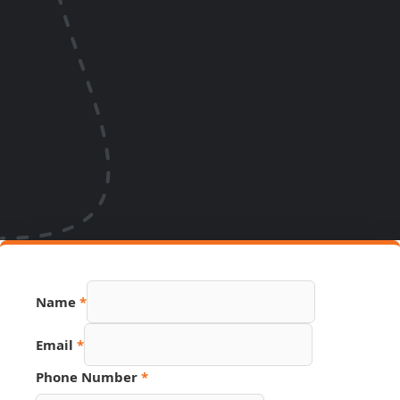
Name
*
Email
*
Name
Phone Number
*
Hidden