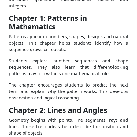
integers.
Chapter 1: Patterns in
Mathematics
Patterns appear in numbers, shapes, designs and natural
objects. This chapter helps students identify how a
sequence grows or repeats.
Students explore number sequences and shape
sequences. They also learn that different-looking
patterns may follow the same mathematical rule.
The chapter encourages students to predict the next
term and explain why the pattern works. This develops
observation and logical reasoning.
Chapter 2: Lines and Angles
Geometry begins with points, line segments, rays and
lines. These basic ideas help describe the position and
shape of objects.