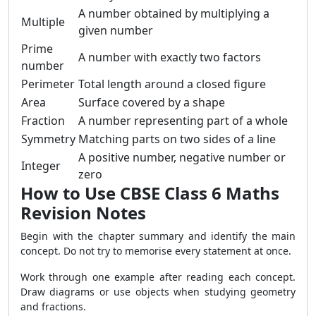
A number obtained by multiplying a
Multiple
given number
Prime
A number with exactly two factors
number
Perimeter
Total length around a closed figure
Area
Surface covered by a shape
Fraction
A number representing part of a whole
Symmetry
Matching parts on two sides of a line
A positive number, negative number or
Integer
zero
How to Use CBSE Class 6 Maths
Revision Notes
Begin with the chapter summary and identify the main
concept. Do not try to memorise every statement at once.
Work through one example after reading each concept.
Draw diagrams or use objects when studying geometry
and fractions.