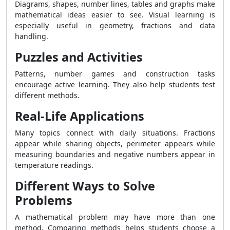
Diagrams, shapes, number lines, tables and graphs make
mathematical ideas easier to see. Visual learning is
especially useful in geometry, fractions and data
handling.
Puzzles and Activities
Patterns, number games and construction tasks
encourage active learning. They also help students test
different methods.
Real-Life Applications
Many topics connect with daily situations. Fractions
appear while sharing objects, perimeter appears while
measuring boundaries and negative numbers appear in
temperature readings.
Different Ways to Solve
Problems
A mathematical problem may have more than one
method. Comparing methods helps students choose a