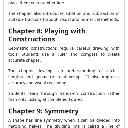
place them on a number line.
The chapter also introduces addition and subtraction of
suitable fractions through visual and numerical methods.
Chapter 8: Playing with
Constructions
Geometric constructions require careful drawing with
tools. Students use a ruler and compass to create
accurate shapes.
The chapter develops an understanding of circles,
lengths and geometric relationships. It also improves
accuracy and visual reasoning.
Students learn through hands-on construction rather
than only looking at completed figures.
Chapter 9: Symmetry
A shape has line symmetry when it can be divided into
matching halves. The dividing line is called a line of