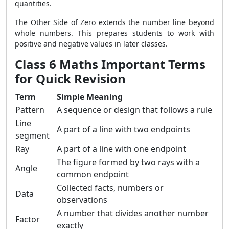
quantities.
The Other Side of Zero extends the number line beyond
whole numbers. This prepares students to work with
positive and negative values in later classes.
Class 6 Maths Important Terms
for Quick Revision
Term
Simple Meaning
Pattern
A sequence or design that follows a rule
Line
A part of a line with two endpoints
segment
Ray
A part of a line with one endpoint
The figure formed by two rays with a
Angle
common endpoint
Collected facts, numbers or
Data
observations
A number that divides another number
Factor
exactly