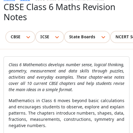
CBSE Class 6 Maths Revision
Notes
CBSE
ICSE
State Boards
NCERT S
Class 6 Mathematics develops number sense, logical thinking,
geometry, measurement and data skills through puzzles,
activities and everyday examples. These chapter-wise notes
cover all 10 current CBSE chapters and help students revise
the main ideas in a simple format.
Mathematics in Class 6 moves beyond basic calculations
and encourages students to observe, explore and explain
patterns. The chapters introduce numbers, shapes, data,
fractions, measurements, constructions, symmetry and
negative numbers.