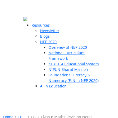
☰
🗙
Resources
Newsletter
Blogs
Schools
NEP 2020
Overview of NEP 2020
Teachers
National Curriculum
Students
Framework
5+3+3+4 Educational System
NIPUN Bharat Mission
Resources
Foundational Literacy &
Numeracy (FLN in NEP 2020)
Ai in Education
Home
>
CBSE
>
CBSE Class 6 Maths Revision Notes