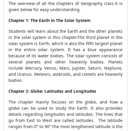
The overview of all the chapters of Geography class 6 is
given below for easy understanding.
Chapter 1: The Earth in The Solar System
Students will learn about the Earth and the other planets
in the solar system in this chapter.The third planet in the
solar system is Earth, which is also the fifth largest planet
in the entire solar system. It has a blue appearance
because of its water bodies. The solar system consists of
several planets and other heavenly bodies. Planets
include Mercury, Venus, Mars, Jupiter, Saturn, Neptune,
and Uranus. Meteors, asteroids, and comets are heavenly
bodies.
Chapter 2: Globe: Latitudes and Longitudes
The chapter mainly focuses on the globe, and how a
globe can be used to study the Earth. It also provides
details regarding longitudes and latitudes. The lines that
go from East to West are called latitudes. The latitude
ranges from 0° to 90°.The most lengthened latitude is the