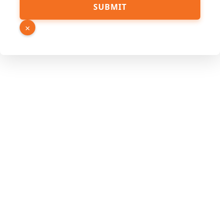
SUBMIT
×