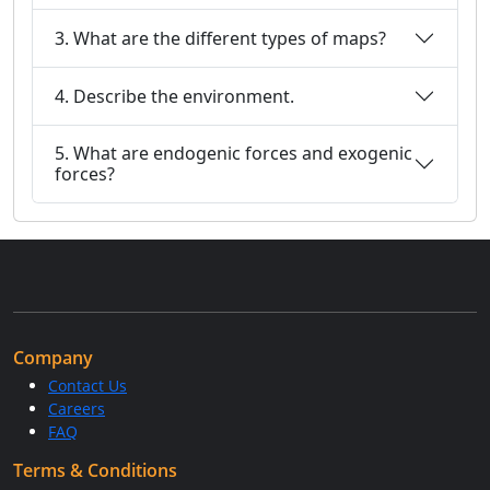
3. What are the different types of maps?
4. Describe the environment.
5. What are endogenic forces and exogenic
forces?
Company
Contact Us
Careers
FAQ
Terms & Conditions