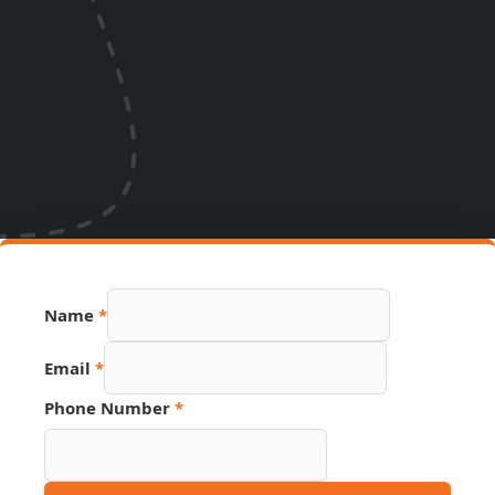
Name
*
Phone
Email
*
Hidden
Source
Phone Number
*