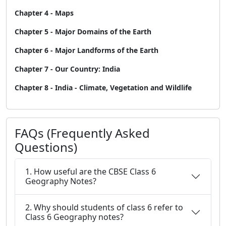
Chapter 4 - Maps
Chapter 5 - Major Domains of the Earth
Chapter 6 - Major Landforms of the Earth
Chapter 7 - Our Country: India
Chapter 8 - India - Climate, Vegetation and Wildlife
FAQs (Frequently Asked
Questions)
1. How useful are the CBSE Class 6
Geography Notes?
2. Why should students of class 6 refer to
Class 6 Geography notes?