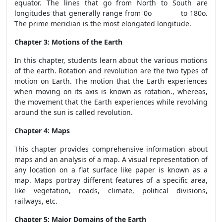
equator. The lines that go from North to South are
longitudes that generally range from 0o to 180o.
The prime meridian is the most elongated longitude.
Chapter 3: Motions of the Earth
In this chapter, students learn about the various motions
of the earth. Rotation and revolution are the two types of
motion on Earth. The motion that the Earth experiences
when moving on its axis is known as rotation., whereas,
the movement that the Earth experiences while revolving
around the sun is called revolution.
Chapter 4: Maps
This chapter provides comprehensive information about
maps and an analysis of a map. A visual representation of
any location on a flat surface like paper is known as a
map. Maps portray different features of a specific area,
like vegetation, roads, climate, political divisions,
railways, etc.
Chapter 5: Major Domains of the Earth