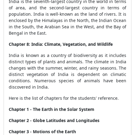
India is the seventh-largest country in the world in terms
of area, and the second-largest country in terms of
population. India is well-known as the land of rivers. It is
enclosed by the Himalayas in the North, the Indian Ocean
in the South, the Arabian Sea in the West, and the Bay of
Bengal in the East.
Chapter 8: India: Climate, Vegetation, and Wildlife
India is known as a country of biodiversity as it includes
distinct types of plants and animals. The climate in India
changes with the summer, winter, and rainy seasons. The
distinct vegetation of India is dependent on climatic
conditions. Numerous species of animals have been
discovered in India.
Here is the list of chapters for the students' reference.
Chapter 1 - The Earth in the Solar System
Chapter 2 - Globe Latitudes and Longitudes
Chapter 3 - Motions of the Earth