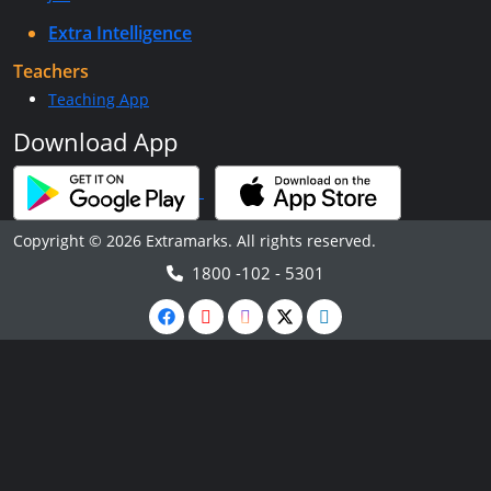
Extra Intelligence
Teachers
Teaching App
Download App
Copyright © 2026 Extramarks. All rights reserved.
1800 -102 - 5301