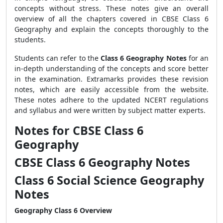
concepts without stress. These notes give an overall
overview of all the chapters covered in CBSE Class 6
Geography and explain the concepts thoroughly to the
students.
Students can refer to the
Class 6 Geography Notes
for an
in-depth understanding of the concepts and score better
in the examination. Extramarks provides these revision
notes, which are easily accessible from the website.
These notes adhere to the updated NCERT regulations
and syllabus and were written by subject matter experts.
Notes for CBSE Class 6
Geography
CBSE Class 6 Geography Notes
Class 6 Social Science Geography
Notes
Geography Class 6 Overview