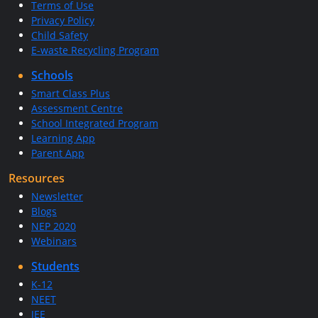
Terms of Use
Privacy Policy
Child Safety
E-waste Recycling Program
Schools
Smart Class Plus
Assessment Centre
School Integrated Program
Learning App
Parent App
Resources
Newsletter
Blogs
NEP 2020
Webinars
Students
K-12
NEET
JEE