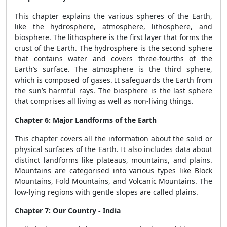
This chapter explains the various spheres of the Earth,
like the hydrosphere, atmosphere, lithosphere, and
biosphere. The lithosphere is the first layer that forms the
crust of the Earth. The hydrosphere is the second sphere
that contains water and covers three-fourths of the
Earth’s surface. The atmosphere is the third sphere,
which is composed of gases. It safeguards the Earth from
the sun’s harmful rays. The biosphere is the last sphere
that comprises all living as well as non-living things.
Chapter 6: Major Landforms of the Earth
This chapter covers all the information about the solid or
physical surfaces of the Earth. It also includes data about
distinct landforms like plateaus, mountains, and plains.
Mountains are categorised into various types like Block
Mountains, Fold Mountains, and Volcanic Mountains. The
low-lying regions with gentle slopes are called plains.
Chapter 7: Our Country - India