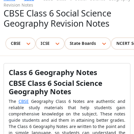
Revision Notes
CBSE Class 6 Social Science
Geography Revision Notes
CBSE
ICSE
State Boards
NCERT S
Class 6 Geography Notes
CBSE Class 6 Social Science
Geography Notes
The
CBSE
Geography Class 6 Notes are authentic and
reliable study materials that help students gain
comprehensive knowledge on the subject. These notes
guide students and aid them in attaining better grades.
The Class 6 Geography Notes are written to the point and
in simple language, so students can understand the