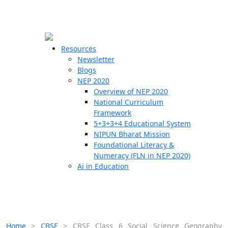
☰
🗙
Resources
Newsletter
Blogs
Schools
NEP 2020
Overview of NEP 2020
Teachers
National Curriculum
Students
Framework
5+3+3+4 Educational System
NIPUN Bharat Mission
Resources
Foundational Literacy &
Numeracy (FLN in NEP 2020)
Ai in Education
Home
>
CBSE
>
CBSE Class 6 Social Science Geography