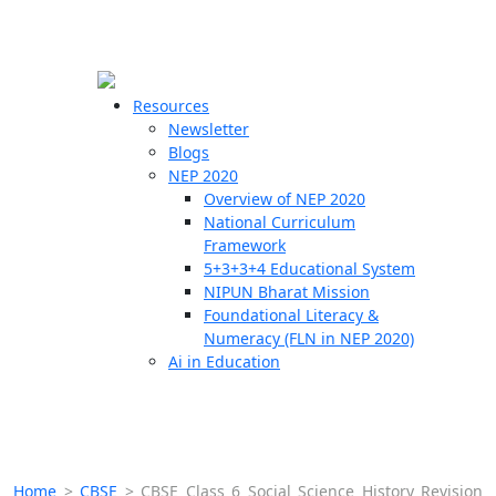
☰
🗙
Resources
Newsletter
Blogs
Schools
NEP 2020
Overview of NEP 2020
Teachers
National Curriculum
Students
Framework
5+3+3+4 Educational System
NIPUN Bharat Mission
Resources
Foundational Literacy &
Numeracy (FLN in NEP 2020)
Ai in Education
Home
>
CBSE
>
CBSE Class 6 Social Science History Revision