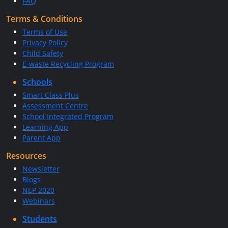
FAQ
Terms & Conditions
Terms of Use
Privacy Policy
Child Safety
E-waste Recycling Program
Schools
Smart Class Plus
Assessment Centre
School Integrated Program
Learning App
Parent App
Resources
Newsletter
Blogs
NEP 2020
Webinars
Students