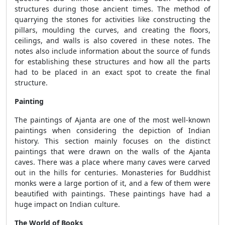
structures during those ancient times. The method of
quarrying the stones for activities like constructing the
pillars, moulding the curves, and creating the floors,
ceilings, and walls is also covered in these notes. The
notes also include information about the source of funds
for establishing these structures and how all the parts
had to be placed in an exact spot to create the final
structure.
Painting
The paintings of Ajanta are one of the most well-known
paintings when considering the depiction of Indian
history. This section mainly focuses on the distinct
paintings that were drawn on the walls of the Ajanta
caves. There was a place where many caves were carved
out in the hills for centuries. Monasteries for Buddhist
monks were a large portion of it, and a few of them were
beautified with paintings. These paintings have had a
huge impact on Indian culture.
The World of Books