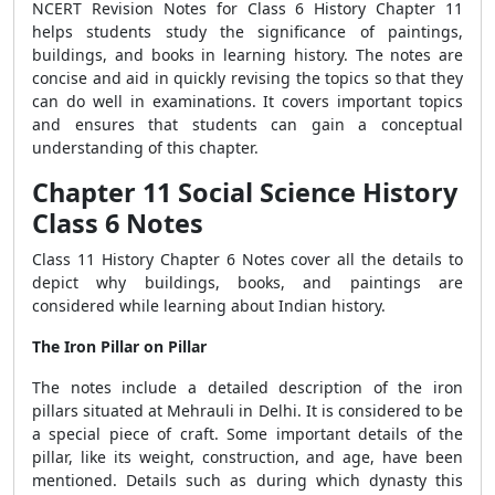
NCERT Revision Notes for Class 6 History Chapter 11
helps students study the significance of paintings,
buildings, and books in learning history. The notes are
concise and aid in quickly revising the topics so that they
can do well in examinations. It covers important topics
and ensures that students can gain a conceptual
understanding of this chapter.
Chapter 11 Social Science History
Class 6 Notes
Class 11 History Chapter 6 Notes cover all the details to
depict why buildings, books, and paintings are
considered while learning about Indian history.
The Iron Pillar on Pillar
The notes include a detailed description of the iron
pillars situated at Mehrauli in Delhi. It is considered to be
a special piece of craft. Some important details of the
pillar, like its weight, construction, and age, have been
mentioned. Details such as during which dynasty this