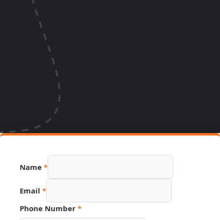
Name
*
Email
*
URL
Phone Number
*
Source