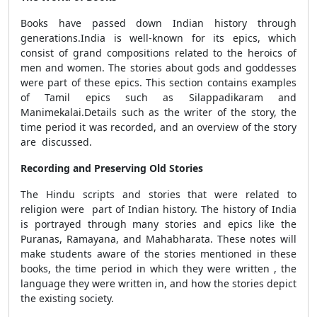
Books have passed down Indian history through
generations.India is well-known for its epics, which
consist of grand compositions related to the heroics of
men and women. The stories about gods and goddesses
were part of these epics. This section contains examples
of Tamil epics such as Silappadikaram and
Manimekalai.Details such as the writer of the story, the
time period it was recorded, and an overview of the story
are discussed.
Recording and Preserving Old Stories
The Hindu scripts and stories that were related to
religion were part of Indian history. The history of India
is portrayed through many stories and epics like the
Puranas, Ramayana, and Mahabharata. These notes will
make students aware of the stories mentioned in these
books, the time period in which they were written , the
language they were written in, and how the stories depict
the existing society.