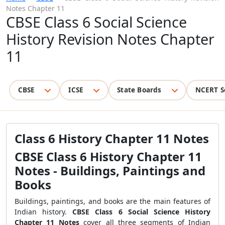
Notes Chapter 11
CBSE Class 6 Social Science
History Revision Notes Chapter
11
CBSE
ICSE
State Boards
NCERT S
Class 6 History Chapter 11 Notes
CBSE Class 6 History Chapter 11
Notes - Buildings, Paintings and
Books
Buildings, paintings, and books are the main features of
Indian history.
CBSE Class 6 Social Science History
Chapter 11 Notes
cover all three segments of Indian