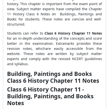
history. This chapter is important from the exam point of
view. Subject matter experts have compiled the Chapter
11 History Class 6 Notes on Buildings, Paintings and
Books for students. These notes are concise and well-
structured.
Students can refer to
Class 6 History Chapter 11 Notes
for an in-depth understanding of the concepts and score
better in the examination. Extramarks provides these
revision notes, whichare easily accessible from the
website. These notes are written by subject matter
experts and comply with the revised NCERT guidelines
and syllabus.
Building, Paintings and Books
Class 6 History Chapter 11 Notes
Class 6 History Chapter 11 -
Building, Paintings, and Books
Notes