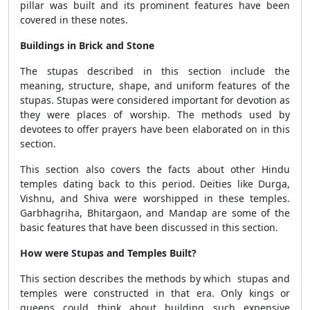
pillar was built and its prominent features have been
covered in these notes.
Buildings in Brick and Stone
The stupas described in this section include the
meaning, structure, shape, and uniform features of the
stupas. Stupas were considered important for devotion as
they were places of worship. The methods used by
devotees to offer prayers have been elaborated on in this
section.
This section also covers the facts about other Hindu
temples dating back to this period. Deities like Durga,
Vishnu, and Shiva were worshipped in these temples.
Garbhagriha, Bhitargaon, and Mandap are some of the
basic features that have been discussed in this section.
How were Stupas and Temples Built?
This section describes the methods by which stupas and
temples were constructed in that era. Only kings or
queens could think about building such expensive