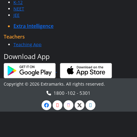
K-12
NEET
JEE
Extra Intelligence
Teachers
Teaching App
Download App
Copyright © 2026 Extramarks. All rights reserved.
1800 -102 - 5301