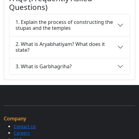
Questions)
1. Explain the process of constructing the
stupas and the temples
2. What is Aryabhatiyam? What does it
state?
3. What is Garbhagriha?
Company
Contact Us
Careers