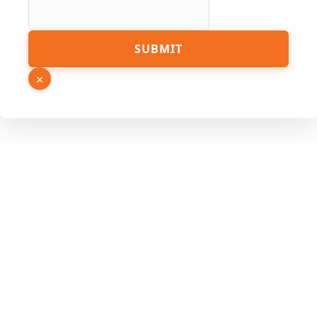
Phone
SUBMIT
×