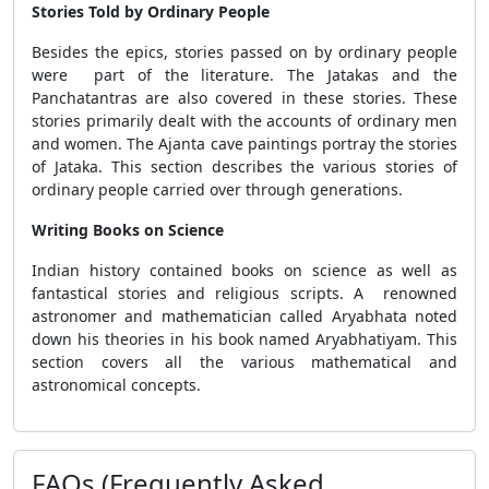
Stories Told by Ordinary People
Besides the epics, stories passed on by ordinary people
were part of the literature. The Jatakas and the
Panchatantras are also covered in these stories. These
stories primarily dealt with the accounts of ordinary men
and women. The Ajanta cave paintings portray the stories
of Jataka. This section describes the various stories of
ordinary people carried over through generations.
Writing Books on Science
Indian history contained books on science as well as
fantastical stories and religious scripts. A renowned
astronomer and mathematician called Aryabhata noted
down his theories in his book named Aryabhatiyam. This
section covers all the various mathematical and
astronomical concepts.
FAQs (Frequently Asked