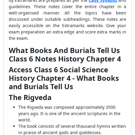
by Extramarks are prepared as per the
CBSE Syllabus
and
guidelines. These notes cover the entire chapter in a
well-organised manner. All the topics have been
discussed under suitable subheadings. These notes are
easily accessible on the Extramarks website. Give your
exam preparation an extra edge and score extra marks in
the exam.
What Books And Burials Tell Us
Class 6 Notes History Chapter 4
Access Class 6 Social Science
History Chapter 4 - What Books
and Burials Tell Us
The Rigveda
The Rigveda was composed approximately 3500
years ago. It is one of the ancient scriptures in the
world.
The book consists of several thousand hymns written
in praise of ancient gods and goddesses.