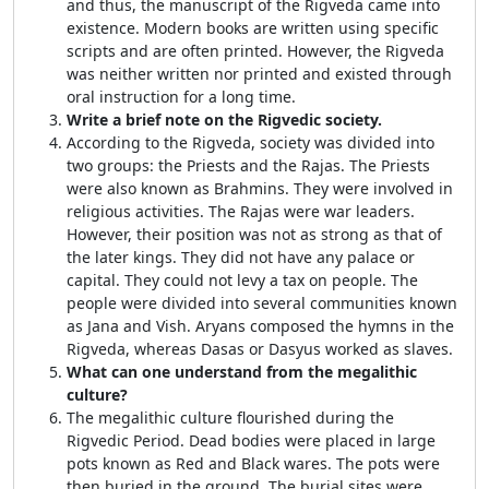
and thus, the manuscript of the Rigveda came into
existence. Modern books are written using specific
scripts and are often printed. However, the Rigveda
was neither written nor printed and existed through
oral instruction for a long time.
Write a brief note on the Rigvedic society.
According to the Rigveda, society was divided into
two groups: the Priests and the Rajas. The Priests
were also known as Brahmins. They were involved in
religious activities. The Rajas were war leaders.
However, their position was not as strong as that of
the later kings. They did not have any palace or
capital. They could not levy a tax on people. The
people were divided into several communities known
as Jana and Vish. Aryans composed the hymns in the
Rigveda, whereas Dasas or Dasyus worked as slaves.
What can one understand from the megalithic
culture?
The megalithic culture flourished during the
Rigvedic Period. Dead bodies were placed in large
pots known as Red and Black wares. The pots were
then buried in the ground. The burial sites were