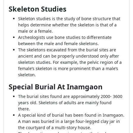
Skeleton Studies
Skeleton studies is the study of bone structure that
helps determine whether the skeleton is that of a
male or a female.
Archeologists use bone studies to differentiate
between the male and female skeletons.
The skeletons excavated from the burial sites are
ancient and can be properly understood only after
skeleton studies. For example, the pelvic region of a
female’s skeleton is more prominent than a male’s
skeleton.
Special Burial At Inamgaon
The burial sites found are approximately 2000- 3600
years old. Skeletons of adults are mainly found
there.
A special kind of burial has been found in Inamgaon.
A man was buried in a large four-legged clay jar in
the courtyard of a multi-story house.