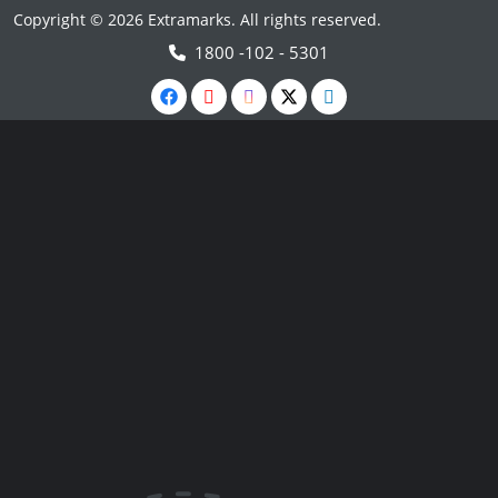
Copyright © 2026 Extramarks. All rights reserved.
1800 -102 - 5301