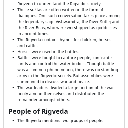
Rigveda to understand the Rigvedic society.
These suktas are often written in the form of
dialogues. One such conversation takes place among
the legendary sage Vishwamitra, the River Sutlej and
the River Beas, who were worshipped as goddesses
in ancient times.
The Rigveda contains hymns for children, horses
and cattle.
Horses were used in the battles.
Battles were fought to capture people, confiscate
lands and control the water bodies. Though battle
was a common phenomenon, there was no standing
army in the Rigvedic society. But assemblies were
summoned to discuss war and peace.
The war leaders divided a large portion of the war
booty among themselves and distributed the
remainder amongst others.
People of Rigveda
The Rigveda mentions two groups of people: