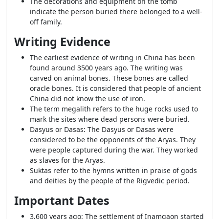
The decorations and equipment on the tomb
indicate the person buried there belonged to a well-
off family.
Writing Evidence
The earliest evidence of writing in China has been
found around 3500 years ago. The writing was
carved on animal bones. These bones are called
oracle bones. It is considered that people of ancient
China did not know the use of iron.
The term megalith refers to the huge rocks used to
mark the sites where dead persons were buried.
Dasyus or Dasas: The Dasyus or Dasas were
considered to be the opponents of the Aryas. They
were people captured during the war. They worked
as slaves for the Aryas.
Suktas refer to the hymns written in praise of gods
and deities by the people of the Rigvedic period.
Important Dates
3,600 years ago: The settlement of Inamgaon started