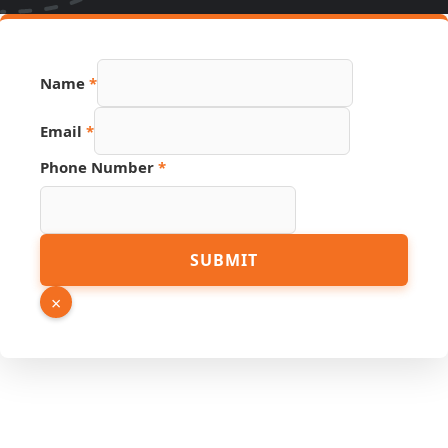
Name
*
Email
*
Source
Phone Number
*
Number
Hidden
SUBMIT
×