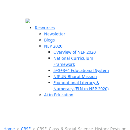
☰
🗙
Resources
Newsletter
Blogs
Schools
NEP 2020
Overview of NEP 2020
Teachers
National Curriculum
Students
Framework
5+3+3+4 Educational System
NIPUN Bharat Mission
Resources
Foundational Literacy &
Numeracy (FLN in NEP 2020)
Ai in Education
Home
>
CBSE
>
CBSE Class 6 Social Science History Revision