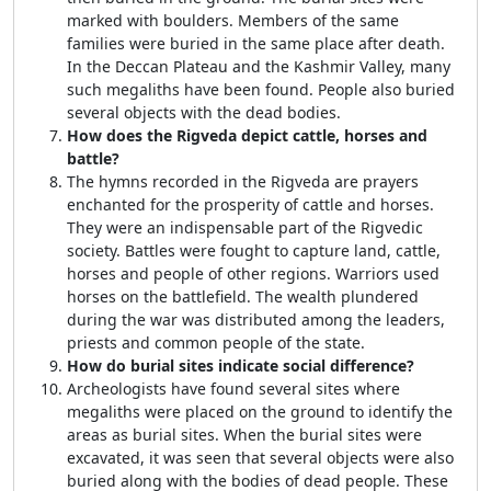
marked with boulders. Members of the same
families were buried in the same place after death.
In the Deccan Plateau and the Kashmir Valley, many
such megaliths have been found. People also buried
several objects with the dead bodies.
How does the Rigveda depict cattle, horses and
battle?
The hymns recorded in the Rigveda are prayers
enchanted for the prosperity of cattle and horses.
They were an indispensable part of the Rigvedic
society. Battles were fought to capture land, cattle,
horses and people of other regions. Warriors used
horses on the battlefield. The wealth plundered
during the war was distributed among the leaders,
priests and common people of the state.
How do burial sites indicate social difference?
Archeologists have found several sites where
megaliths were placed on the ground to identify the
areas as burial sites. When the burial sites were
excavated, it was seen that several objects were also
buried along with the bodies of dead people. These