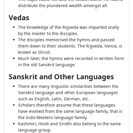
distribute the plundered wealth amongst all.
Vedas
The knowledge of the Rigveda was imparted orally
by the master to the disciples.
The disciples memorised the hymns and passed
them down to their students. The Rigveda, hence, is
known as Shruti.
Much later, the hymns were recorded in written form
in the old Sanskrit language.
Sanskrit and Other Languages
There are many linguistic similarities between the
Sanskrit language and other European languages
such as English, Latin, German, etc.
Scholars therefore assume that these languages
have evolved from the same language family, that is
the Indo-Western language family.
Kashmiri, Hindi and Sindhi also belong to the same
language group.