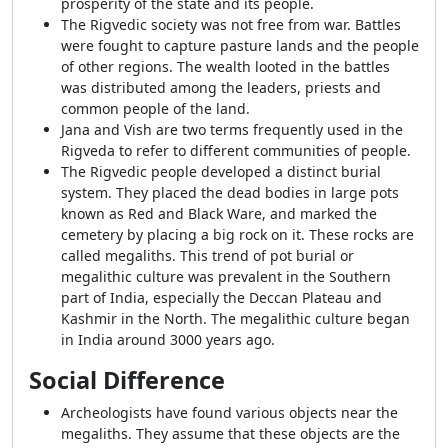
prosperity of the state and its people.
The Rigvedic society was not free from war. Battles
were fought to capture pasture lands and the people
of other regions. The wealth looted in the battles
was distributed among the leaders, priests and
common people of the land.
Jana and Vish are two terms frequently used in the
Rigveda to refer to different communities of people.
The Rigvedic people developed a distinct burial
system. They placed the dead bodies in large pots
known as Red and Black Ware, and marked the
cemetery by placing a big rock on it. These rocks are
called megaliths. This trend of pot burial or
megalithic culture was prevalent in the Southern
part of India, especially the Deccan Plateau and
Kashmir in the North. The megalithic culture began
in India around 3000 years ago.
Social Difference
Archeologists have found various objects near the
megaliths. They assume that these objects are the