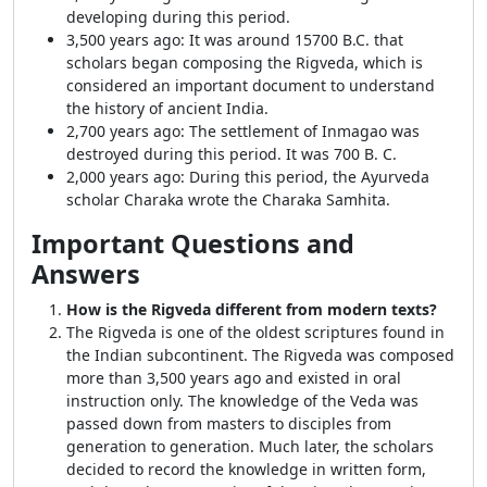
developing during this period.
3,500 years ago: It was around 15700 B.C. that
scholars began composing the Rigveda, which is
considered an important document to understand
the history of ancient India.
2,700 years ago: The settlement of Inmagao was
destroyed during this period. It was 700 B. C.
2,000 years ago: During this period, the Ayurveda
scholar Charaka wrote the Charaka Samhita.
Important Questions and
Answers
How is the Rigveda different from modern texts?
The Rigveda is one of the oldest scriptures found in
the Indian subcontinent. The Rigveda was composed
more than 3,500 years ago and existed in oral
instruction only. The knowledge of the Veda was
passed down from masters to disciples from
generation to generation. Much later, the scholars
decided to record the knowledge in written form,