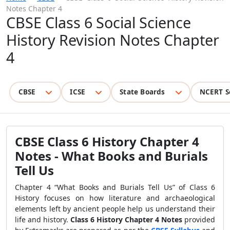
Notes Chapter 4
CBSE Class 6 Social Science
History Revision Notes Chapter
4
CBSE
ICSE
State Boards
NCERT S
CBSE Class 6 History Chapter 4
Notes - What Books and Burials
Tell Us
Chapter 4 “What Books and Burials Tell Us” of Class 6
History focuses on how literature and archaeological
elements left by ancient people help us understand their
life and history.
Class 6 History Chapter 4 Notes
provided