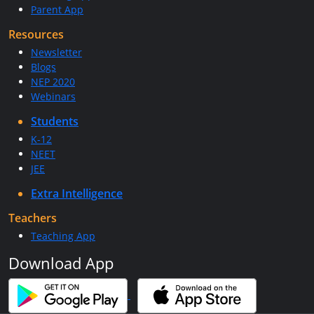
Parent App
Resources
Newsletter
Blogs
NEP 2020
Webinars
Students
K-12
NEET
JEE
Extra Intelligence
Teachers
Teaching App
Download App