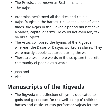
The Priests, also known as Brahmins; and
The Rajas
Brahmins performed all the rites and rituals.
Rajas fought in the battles. Unlike the kings of later
times, the Rajas in the Rigvedic period did not have
a palace, capital or army. He could not even levy tax
on his subjects.
The Aryas composed the hymns of the Rigveda,
whereas, the Dasas or Dasyus worked as slaves. They
were mostly people captured during the war.
There are two more words in the scripture that refer
community of people as a whole:
Jana and
Vish
Manuscripts of the Rigveda
The Rigveda is a collection of hymns dedicated to
gods and goddesses for the well-being of children,
horses and cattle. Priests performed yajnas for the