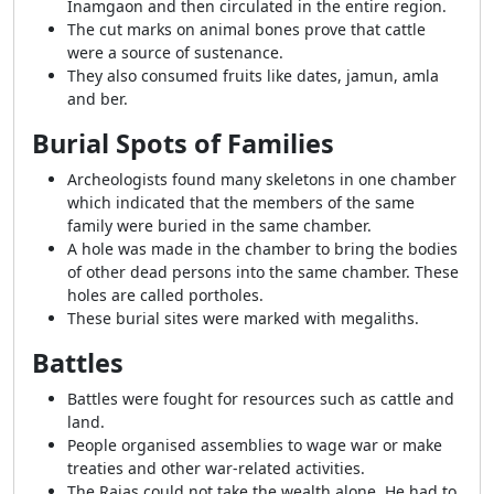
Inamgaon and then circulated in the entire region.
The cut marks on animal bones prove that cattle
were a source of sustenance.
They also consumed fruits like dates, jamun, amla
and ber.
Burial Spots of Families
Archeologists found many skeletons in one chamber
which indicated that the members of the same
family were buried in the same chamber.
A hole was made in the chamber to bring the bodies
of other dead persons into the same chamber. These
holes are called portholes.
These burial sites were marked with megaliths.
Battles
Battles were fought for resources such as cattle and
land.
People organised assemblies to wage war or make
treaties and other war-related activities.
The Rajas could not take the wealth alone. He had to