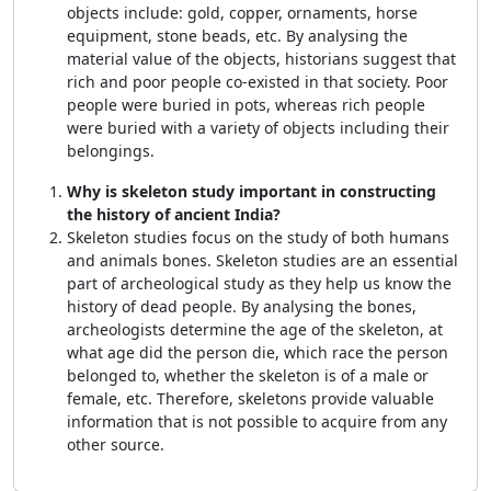
objects include: gold, copper, ornaments, horse
equipment, stone beads, etc. By analysing the
material value of the objects, historians suggest that
rich and poor people co-existed in that society. Poor
people were buried in pots, whereas rich people
were buried with a variety of objects including their
belongings.
Why is skeleton study important in constructing
the history of ancient India?
Skeleton studies focus on the study of both humans
and animals bones. Skeleton studies are an essential
part of archeological study as they help us know the
history of dead people. By analysing the bones,
archeologists determine the age of the skeleton, at
what age did the person die, which race the person
belonged to, whether the skeleton is of a male or
female, etc. Therefore, skeletons provide valuable
information that is not possible to acquire from any
other source.