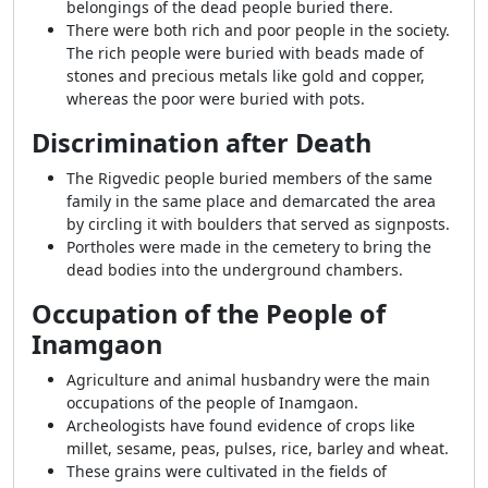
belongings of the dead people buried there.
There were both rich and poor people in the society.
The rich people were buried with beads made of
stones and precious metals like gold and copper,
whereas the poor were buried with pots.
Discrimination after Death
The Rigvedic people buried members of the same
family in the same place and demarcated the area
by circling it with boulders that served as signposts.
Portholes were made in the cemetery to bring the
dead bodies into the underground chambers.
Occupation of the People of
Inamgaon
Agriculture and animal husbandry were the main
occupations of the people of Inamgaon.
Archeologists have found evidence of crops like
millet, sesame, peas, pulses, rice, barley and wheat.
These grains were cultivated in the fields of