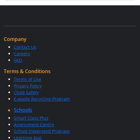
Company
Contact Us
Careers
FAQ
Terms & Conditions
Terms of Use
Privacy Policy
Child Safety
E-waste Recycling Program
Schools
Smart Class Plus
Assessment Centre
School Integrated Program
Learning App