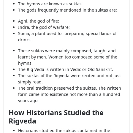
The hymns are known as suktas.
The gods frequently mentioned in the suktas are:
Agni, the god of fire;
Indra, the god of warfare;
Soma, a plant used for preparing special kinds of
drinks.
These suktas were mainly composed, taught and
learnt by men. Women too composed some of the
hymns.
The Rig Veda is written in Vedic or Old Sanskrit.
The suktas of the Rigveda were recited and not just
simply read.
The oral tradition preserved the suktas. The written
form came into existence not more than a hundred
years ago.
How Historians Studied the
Rigveda
Historians studied the suktas contained in the