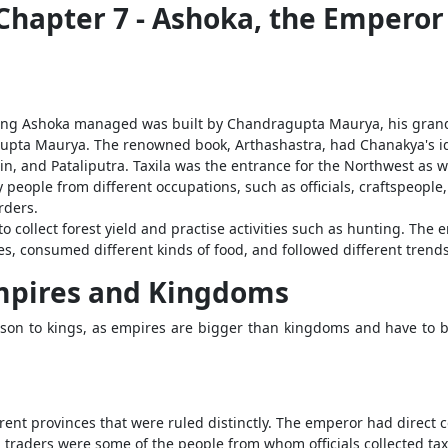
y Chapter 7 - Ashoka, the Emper
King Ashoka managed was built by Chandragupta Maurya, his grand
upta Maurya. The renowned book, Arthashastra, had Chanakya's ide
jain, and Pataliputra. Taxila was the entrance for the Northwest as 
eople from different occupations, such as officials, craftspeople
rders.
to collect forest yield and practise activities such as hunting. Th
les, consumed different kinds of food, and followed different trends
mpires and Kingdoms
son to kings, as empires are bigger than kingdoms and have to b
ent provinces that were ruled distinctly. The emperor had direct c
d traders were some of the people from whom officials collected ta