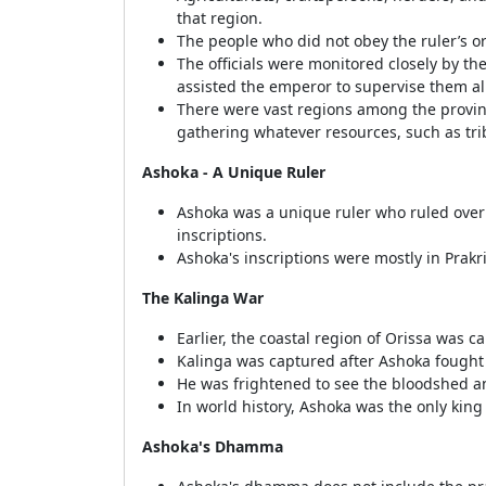
that region.
The people who did not obey the ruler’s or
The officials were monitored closely by t
assisted the emperor to supervise them al
There were vast regions among the provinc
gathering whatever resources, such as tri
Ashoka - A Unique Ruler
Ashoka was a unique ruler who ruled over
inscriptions.
Ashoka's inscriptions were mostly in Prakr
The Kalinga War
Earlier, the coastal region of Orissa was ca
Kalinga was captured after Ashoka fought 
He was frightened to see the bloodshed an
In world history, Ashoka was the only king
Ashoka's Dhamma