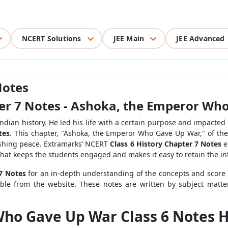
NCERT Solutions
JEE Main
JEE Advanced
Notes
ter 7 Notes - Ashoka, the Emperor Wh
ndian history. He led his life with a certain purpose and impacted 
tes
. This chapter, "Ashoka, the Emperor Who Gave Up War," of th
lishing peace. Extramarks’ NCERT
Class 6 History Chapter 7 Notes
e
 that keeps the students engaged and makes it easy to retain the i
 7 Notes
for an in-depth understanding of the concepts and score 
sible from the website. These notes are written by subject mat
ho Gave Up War Class 6 Notes H