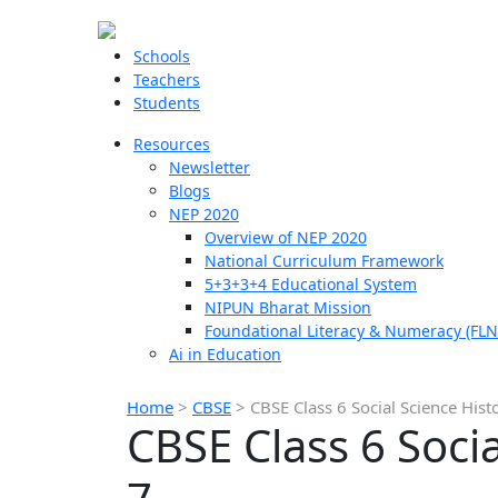
Schools
Teachers
Students
Resources
Newsletter
Blogs
NEP 2020
Overview of NEP 2020
National Curriculum Framework
5+3+3+4 Educational System
NIPUN Bharat Mission
Foundational Literacy & Numeracy (FLN
Ai in Education
Home
>
CBSE
>
CBSE Class 6 Social Science Hist
CBSE Class 6 Soci