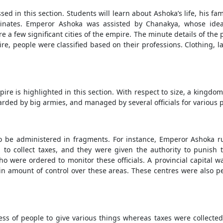
ed in this section. Students will learn about Ashoka’s life, his fa
dinates. Emperor Ashoka was assisted by Chanakya, whose idea
re a few significant cities of the empire. The minute details of th
mpire, people were classified based on their professions. Clothin
re is highlighted in this section. With respect to size, a kingdom
arded by big armies, and managed by several officials for various 
 be administered in fragments. For instance, Emperor Ashoka rul
d to collect taxes, and they were given the authority to punish
ho were ordered to monitor these officials. A provincial capital
in amount of control over these areas. These centres were also pe
ess of people to give various things whereas taxes were collected 