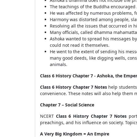
Ashoka's dhamma does not include the prac
The teachings of the Buddha encouraged 
He was affected by numerous problems, for
Harmony was distorted among people, slave
Resolving all the issues that occurred in 
Many officials, called dhamma mahamatta,
Ashoka wanted to spread his messages by i
could not read it themselves.
He went to the extent of sending his mes
many good deeds, like digging wells, con
animals.
Class 6 History Chapter 7 - Ashoka, the Emp
Class 6 History Chapter 7 Notes
help students 
convenience. These notes will also help them m
Chapter 7 – Social Science
NCERT
Class 6 History Chapter 7 Notes
port
preachings, and his influence on society. Topic
A Very Big Kingdom = An Empire