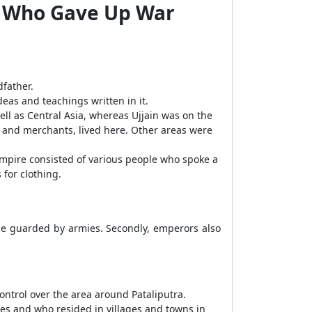
or Who Gave Up War
father.
as and teachings written in it.
well as Central Asia, whereas Ujjain was on the
, and merchants, lived here. Other areas were
e empire consisted of various people who spoke a
 for clothing.
e guarded by armies. Secondly, emperors also
ontrol over the area around Pataliputra.
xes and who resided in villages and towns in