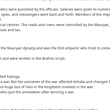
ders were punished by the officials. Salaries were given to numerou
he spies, and messengers went back and forth. Members of the impe
l.
ial centres. The roads and rivers were controlled by the Mauryas,
bute and tax.
 the Mauryan dynasty and was the first emperor who tried to conve
it and were written in the Brahmi script.
lled Kalinga.
a war. But the outcomes of the war affected Ashoka and changed h
d huge loss of lives in the kingdoms involved in the war.
 who quit the annexation after winning a war.