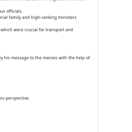
s officials.
rial family and high-ranking ministers
 which were crucial for transport and
y his message to the masses with the help of
is perspective.