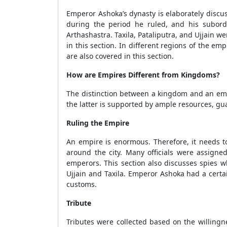
Emperor Ashoka’s dynasty is elaborately discuss
during the period he ruled, and his subor
Arthashastra. Taxila, Pataliputra, and Ujjain we
in this section. In different regions of the e
are also covered in this section.
How are Empires Different from Kingdoms?
The distinction between a kingdom and an empi
the latter is supported by ample resources, gu
Ruling the Empire
An empire is enormous. Therefore, it needs to
around the city. Many officials were assigne
emperors. This section also discusses spies w
Ujjain and Taxila. Emperor Ashoka had a certa
customs.
Tribute
Tributes were collected based on the willingn