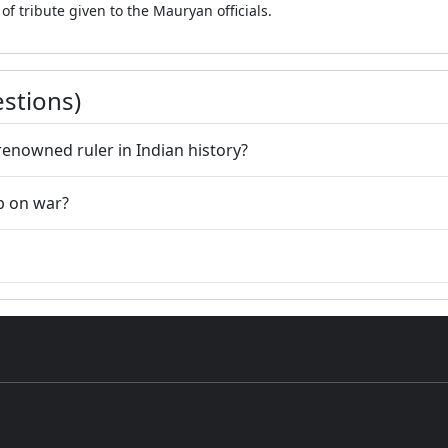
f tribute given to the Mauryan officials.
stions)
nowned ruler in Indian history?
p on war?