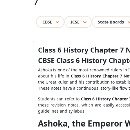
7
CBSE
ICSE
State Boards
Class 6 History Chapter 7 
CBSE Class 6 History Chap
Ashoka is one of the most renowned rulers in I
about his life in
Class 6 History Chapter 7 No
the Great Ruler, and his contribution to estab
These notes have a continuous, story-like flow
Students can refer to
Class 6 History Chapter
these revision notes, which are easily acces
guidelines and syllabus.
Ashoka, the Emperor W