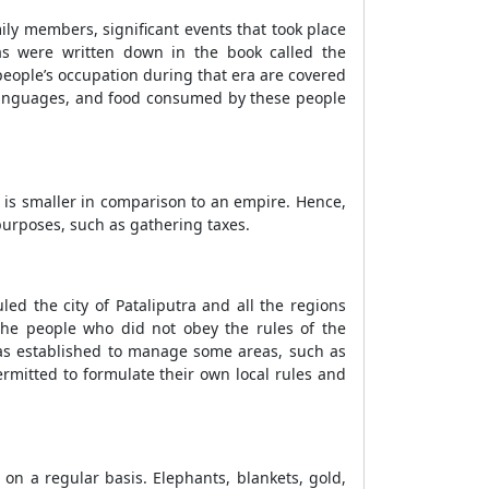
mily members, significant events that took place
s were written down in the book called the
e people’s occupation during that era are covered
g, languages, and food consumed by these people
 is smaller in comparison to an empire. Hence,
purposes, such as gathering taxes.
ed the city of Pataliputra and all the regions
 the people who did not obey the rules of the
 was established to manage some areas, such as
rmitted to formulate their own local rules and
on a regular basis. Elephants, blankets, gold,