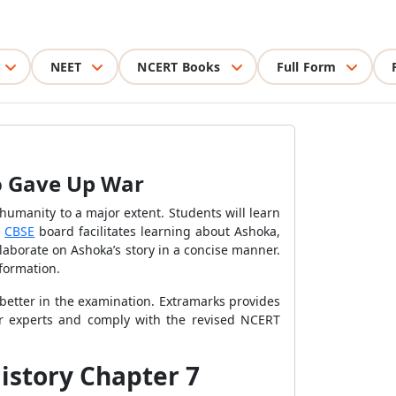
NEET
NCERT Books
Full Form
o Gave Up War
humanity to a major extent. Students will learn
e
CBSE
board facilitates learning about Ashoka,
laborate on Ashoka’s story in a concise manner.
nformation.
better in the examination. Extramarks provides
ter experts and comply with the revised NCERT
istory Chapter 7