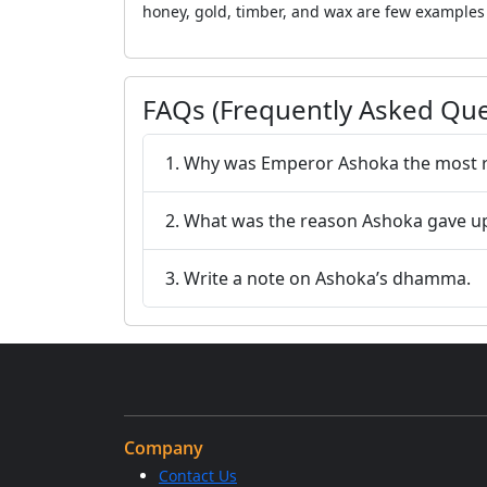
honey, gold, timber, and wax are few examples o
FAQs (Frequently Asked Que
1. Why was Emperor Ashoka the most re
2. What was the reason Ashoka gave u
3. Write a note on Ashoka’s dhamma.
Company
Contact Us