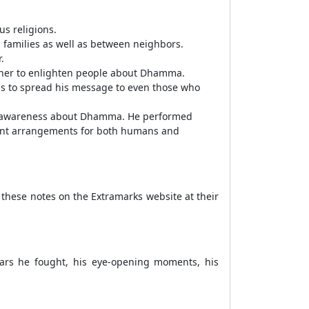
s religions.
 families as well as between neighbors.
.
ther to enlighten people about Dhamma.
als to spread his message to even those who
ead awareness about Dhamma. He performed
ment arrangements for both humans and
 these notes on the Extramarks website at their
 wars he fought, his eye-opening moments, his