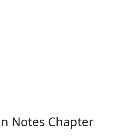
ion Notes Chapter