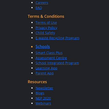
Careers
FAQ
Terms & Conditions
Terms of Use
Privacy Policy
Child Safety
E-waste Recycling Program
Schools
Smart Class Plus
Assessment Centre
School Integrated Program
Learning App
Parent App
Resources
Newsletter
Blogs
NEP 2020
Webinars