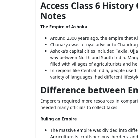
Access Class 6 Histor
Notes
The Empire of Ashoka
Around 2300 years ago, the empire that 
Chanakya was a royal advisor to Chandrag
Ashoka's capital cities included Taxila, Uj
way between North and South India. Many p
filled with villages of agriculturists and he
In regions like Central India, people used 
variety of languages, had different lifesty
Difference between E
Emperors required more resources in compari
needed many officials to collect taxes.
Ruling an Empire
The massive empire was divided into differ
Agriculturists, craftspersons, herders, an