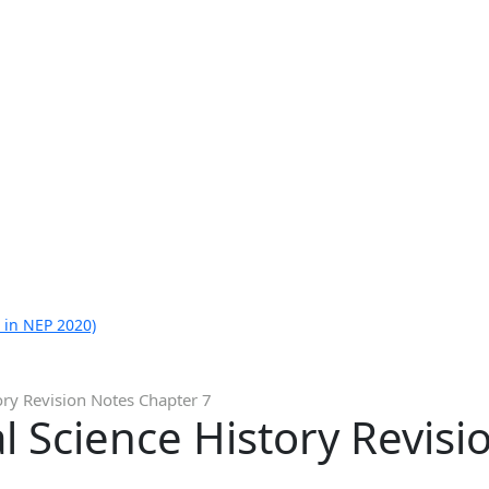
 in NEP 2020)
ory Revision Notes Chapter 7
al Science History Revis