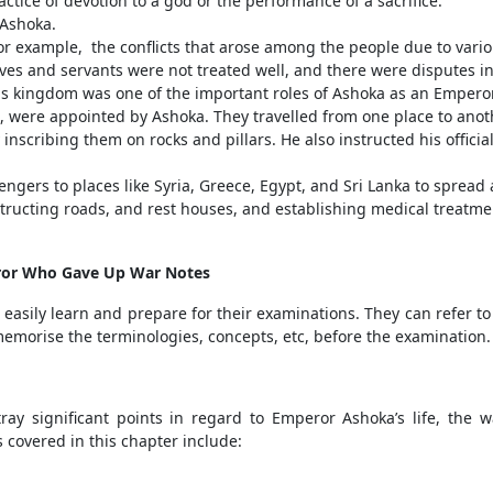
tice of devotion to a god or the performance of a sacrifice.
Ashoka.
 example, the conflicts that arose among the people due to variou
s and servants were not treated well, and there were disputes in
his kingdom was one of the important roles of Ashoka as an Emperor
 were appointed by Ashoka. They travelled from one place to ano
nscribing them on rocks and pillars. He also instructed his offici
sengers to places like Syria, Greece, Egypt, and Sri Lanka to spr
structing roads, and rest houses, and establishing medical treat
eror Who Gave Up War Notes
easily learn and prepare for their examinations. They can refer to
emorise the terminologies, concepts, etc, before the examination.
ray significant points in regard to Emperor Ashoka’s life, the
s covered in this chapter include: