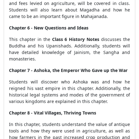
and fees levied on agriculture, will be covered in class.
Students will also learn about Magadha and how he
came to be an important figure in Mahajanada.
Chapter 6 - New Questions and Ideas
This chapter in the
Class 6 History Notes
discusses the
Buddha and his Upanishads. Additionally, students will
have detailed knowledge of Jainism, the Sangha and
monasteries.
Chapter 7 - Ashoka, the Emperor Who Gave up the War
Students will discover who Ashoka was and how he
reigned his vast empire in this chapter. Additionally, the
historical legal systems and modes of the government of
various kingdoms are explained in this chapter.
Chapter 8 - Vital Villages, Thriving Towns
In this chapter, students understand the value of antique
tools and how they were used in agriculture, as well as
how farmers in the past increased crop production and