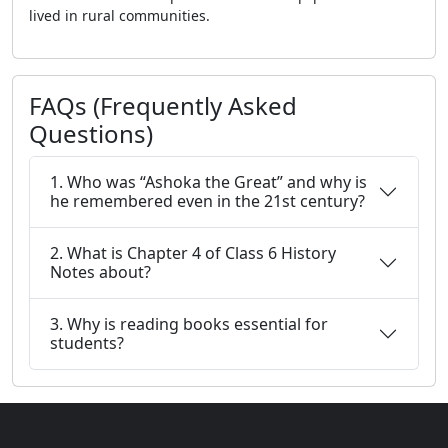
lived in rural communities.
FAQs (Frequently Asked
Questions)
1. Who was “Ashoka the Great” and why is
he remembered even in the 21st century?
2. What is Chapter 4 of Class 6 History
Notes about?
3. Why is reading books essential for
students?