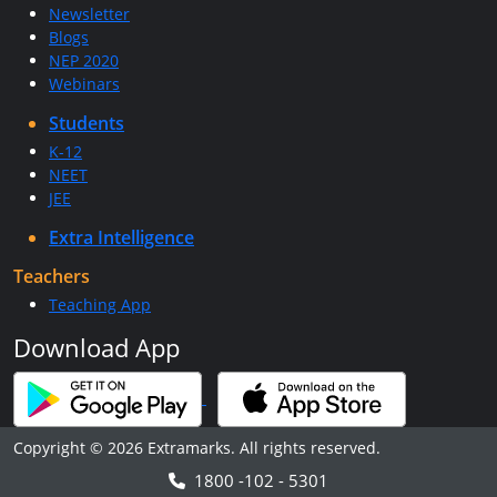
Newsletter
Blogs
NEP 2020
Webinars
Students
K-12
NEET
JEE
Extra Intelligence
Teachers
Teaching App
Download App
Copyright © 2026 Extramarks. All rights reserved.
1800 -102 - 5301