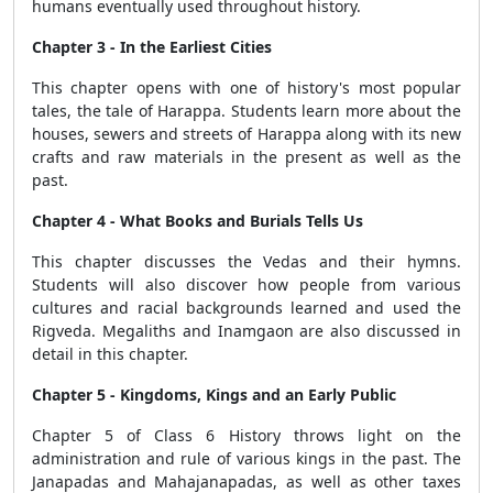
humans eventually used throughout history.
Chapter 3 - In the Earliest Cities
This chapter opens with one of history's most popular
tales, the tale of Harappa. Students learn more about the
houses, sewers and streets of Harappa along with its new
crafts and raw materials in the present as well as the
past.
Chapter 4 - What Books and Burials Tells Us
This chapter discusses the Vedas and their hymns.
Students will also discover how people from various
cultures and racial backgrounds learned and used the
Rigveda. Megaliths and Inamgaon are also discussed in
detail in this chapter.
Chapter 5 - Kingdoms, Kings and an Early Public
Chapter 5 of Class 6 History throws light on the
administration and rule of various kings in the past. The
Janapadas and Mahajanapadas, as well as other taxes