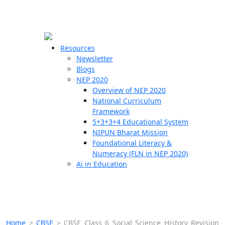
☰
🗙
Resources
Newsletter
Blogs
Schools
NEP 2020
Overview of NEP 2020
Teachers
National Curriculum
Students
Framework
5+3+3+4 Educational System
NIPUN Bharat Mission
Resources
Foundational Literacy &
Numeracy (FLN in NEP 2020)
Ai in Education
Home
>
CBSE
>
CBSE Class 6 Social Science History Revision