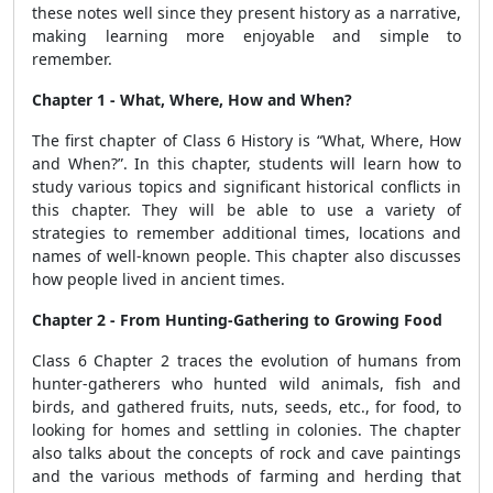
these notes well since they present history as a narrative,
making learning more enjoyable and simple to
remember.
Chapter 1 - What, Where, How and When?
The first chapter of Class 6 History is “What, Where, How
and When?”. In this chapter, students will learn how to
study various topics and significant historical conflicts in
this chapter. They will be able to use a variety of
strategies to remember additional times, locations and
names of well-known people. This chapter also discusses
how people lived in ancient times.
Chapter 2 - From Hunting-Gathering to Growing Food
Class 6 Chapter 2 traces the evolution of humans from
hunter-gatherers who hunted wild animals, fish and
birds, and gathered fruits, nuts, seeds, etc., for food, to
looking for homes and settling in colonies. The chapter
also talks about the concepts of rock and cave paintings
and the various methods of farming and herding that