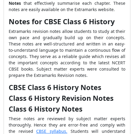
Notes
that effectively summarise each chapter. These
notes are easily available on the Extramarks website.
Notes for CBSE Class 6 History
Extramarks revision notes allow students to study at their
own pace and gradually build up on their concepts.
These notes are well-structured and written in an easy-
to-understand language to maintain a continuous flow of
concepts. They serve as a reliable guide which revises all
the important concepts according to the latest NCERT
CBSE books. Subject matter experts were consulted to
prepare the Extramarks Revision notes.
CBSE Class 6 History Notes
Class 6 History Revision Notes
Class 6 History Notes
These notes are reviewed by subject matter experts
thoroughly. Hence they are error-free and comply with
the revised
CBSE syllabus.
Students will understand