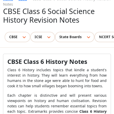
Notes
CBSE Class 6 Social Science
History Revision Notes
CBSE
ICSE
State Boards
NCERT S
CBSE Class 6 History Notes
Class 6 History includes topics that kindle a student's
interest in history. They will learn everything from how
humans in the stone age were able to hunt for food and
cook it to how small villages began booming into towns.
Each chapter is distinctive and will present various
viewpoints on history and human civilisation. Revision
notes can help students remember essential topics from
each topic. Extramarks provides concise
Class 6 History