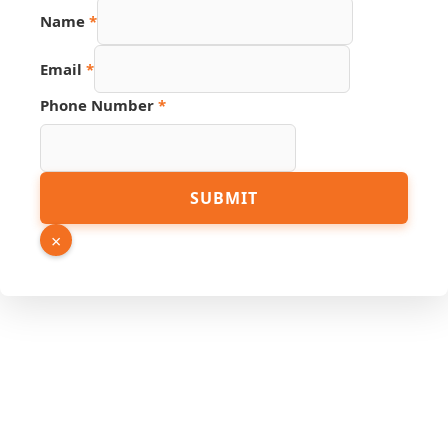
Name
*
Email
*
Phone Number
*
Name
SUBMIT
URL
PDF
×