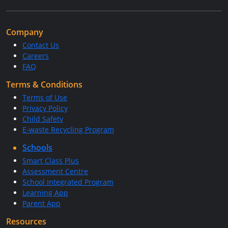
Company
Contact Us
Careers
FAQ
Terms & Conditions
Terms of Use
Privacy Policy
Child Safety
E-waste Recycling Program
Schools
Smart Class Plus
Assessment Centre
School Integrated Program
Learning App
Parent App
Resources